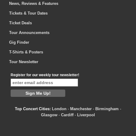
News, Reviews & Features
Tickets & Tour Dates
Ticket Deals
Tour Announcements
Gig Finder
T-Shirts & Posters
Tour Newsletter
Register for our weekly tour newsletter!
Top Concert Cities:
London
-
Manchester
-
Birmingham
-
Glasgow
-
Cardiff
-
Liverpool