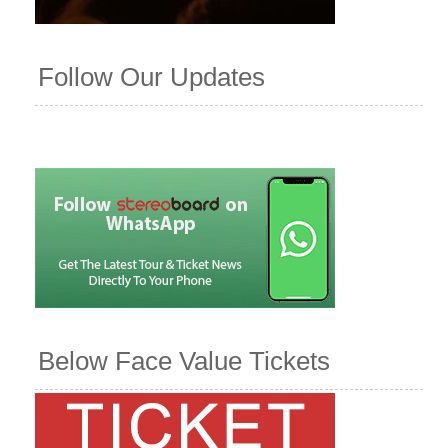
Follow Our Updates
Below Face Value Tickets