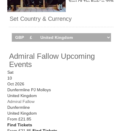
'First Of The Birds' in 2025.
Admiral Fallow are set to tour
Set Country & Currency
the UK in October 2026, with a
hometown show at Glasgow's
Barrowland planned for
January 2027. Catch them live
by checking tour dates and
ticket details below via
Admiral Fallow Upcoming
Stereoboard.
Events
Sat
10
Oct 2026
Dunfermline PJ Molloys
United Kingdom
Admiral Fallow
Dunfermline
United Kingdom
From
£21.85
Find Tickets
From £21.85
Find Tickets