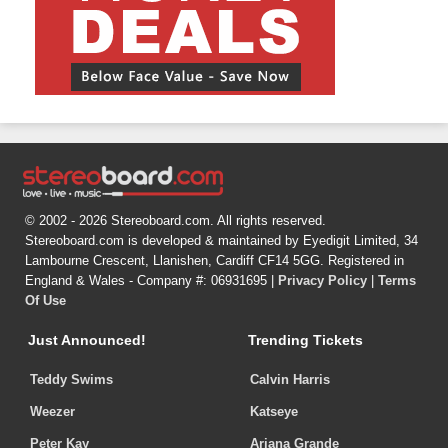
© 2002 - 2026 Stereoboard.com. All rights reserved.
Stereoboard.com is developed & maintained by Eyedigit Limited, 34
Lambourne Crescent, Llanishen, Cardiff CF14 5GG. Registered in
England & Wales - Company #: 06931695 |
Privacy Policy
|
Terms
Of Use
Just Announced!
Trending Tickets
Teddy Swims
Calvin Harris
Weezer
Katseye
Peter Kay
Ariana Grande