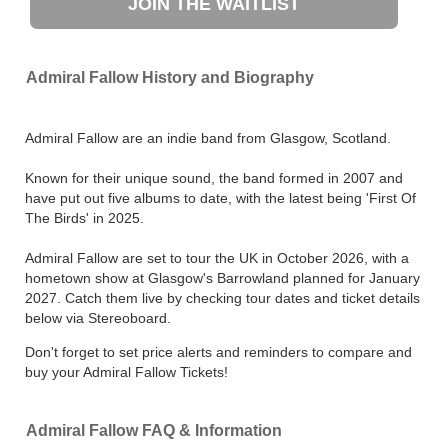
JOIN THE WAITLIST
Admiral Fallow History and Biography
Admiral Fallow are an indie band from Glasgow, Scotland.
Known for their unique sound, the band formed in 2007 and
have put out five albums to date, with the latest being 'First Of
The Birds' in 2025.
Admiral Fallow are set to tour the UK in October 2026, with a
hometown show at Glasgow's Barrowland planned for January
2027. Catch them live by checking tour dates and ticket details
below via Stereoboard.
Don't forget to set price alerts and reminders to compare and
buy your Admiral Fallow Tickets!
Admiral Fallow FAQ & Information