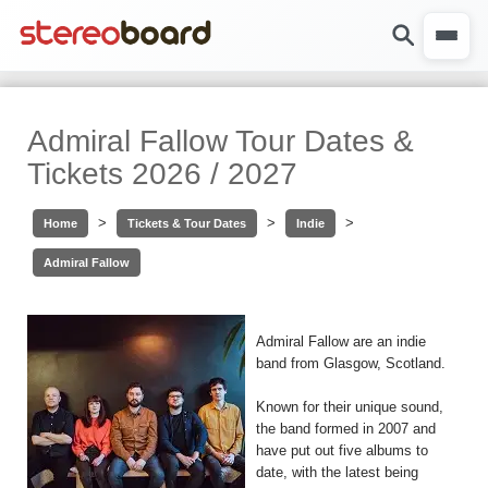
Admiral Fallow Tour Dates &
Tickets 2026 / 2027
>
>
>
Home
Tickets & Tour Dates
Indie
Admiral Fallow
Admiral Fallow are an indie
band from Glasgow, Scotland.
Known for their unique sound,
the band formed in 2007 and
have put out five albums to
date, with the latest being