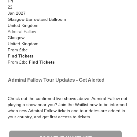
Fri
22
Jan 2027
Glasgow Barrowland Ballroom
United Kingdom
Admiral Fallow
Glasgow
United Kingdom
From
£tbc
Find Tickets
From £tbc
Find Tickets
Admiral Fallow Tour Updates - Get Alerted
Check out the confirmed live shows above. Admiral Fallow not
playing a show near you? Join the Waitlist now to be informed
when new Admiral Fallow tickets and tour dates are added in
your country, and get first access to tickets.