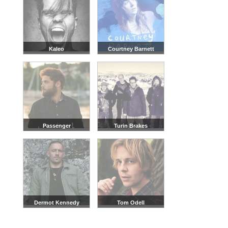
Kaleo
Courtney Barnett
Passenger
Turin Brakes
Dermot Kennedy
Tom Odell