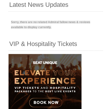
Latest News Updates
Sorry, there are no related Admiral fallow news & reviews
available to display currently.
VIP & Hospitality Tickets