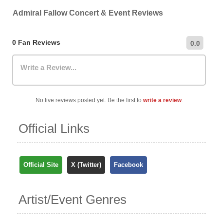
venue directly.
recommend checking the venue's official website for the
Admiral Fallow Concert & Event Reviews
most up-to-date information on nearby car parks,
hourly/daily rates, and public transportation options.
0 Fan Reviews
0.0
Write a Review...
No live reviews posted yet. Be the first to
write a review
.
Official Links
Official Site
X (Twitter)
Facebook
Artist/Event Genres