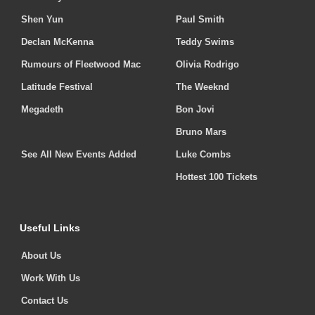
Shen Yun
Paul Smith
Declan McKenna
Teddy Swims
Rumours of Fleetwood Mac
Olivia Rodrigo
Latitude Festival
The Weeknd
Megadeth
Bon Jovi
Bruno Mars
See All New Events Added
Luke Combs
Hottest 100 Tickets
Useful Links
About Us
Work With Us
Contact Us