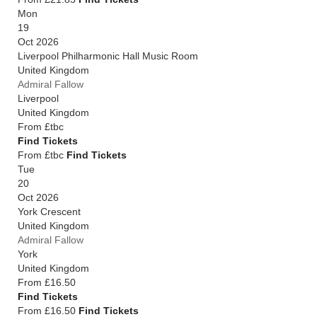
Mon
19
Oct 2026
Liverpool Philharmonic Hall Music Room
United Kingdom
Admiral Fallow
Liverpool
United Kingdom
From
£tbc
Find Tickets
From £tbc
Find Tickets
Tue
20
Oct 2026
York Crescent
United Kingdom
Admiral Fallow
York
United Kingdom
From
£16.50
Find Tickets
From £16.50
Find Tickets