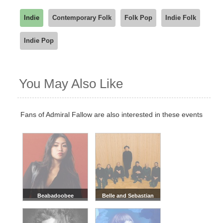
Indie
Contemporary Folk
Folk Pop
Indie Folk
Indie Pop
You May Also Like
Fans of Admiral Fallow are also interested in these events
Beabadoobee
Belle and Sebastian