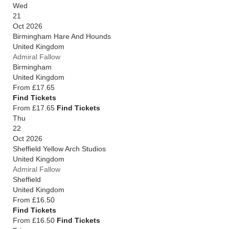
Wed
21
Oct 2026
Birmingham Hare And Hounds
United Kingdom
Admiral Fallow
Birmingham
United Kingdom
From
£17.65
Find Tickets
From £17.65
Find Tickets
Thu
22
Oct 2026
Sheffield Yellow Arch Studios
United Kingdom
Admiral Fallow
Sheffield
United Kingdom
From
£16.50
Find Tickets
From £16.50
Find Tickets