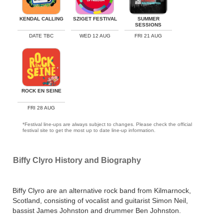
KENDAL CALLING
SZIGET FESTIVAL
SUMMER
SESSIONS
DATE TBC
WED 12 AUG
FRI 21 AUG
ROCK EN SEINE
FRI 28 AUG
*Festival line-ups are always subject to changes. Please check the official
festival site to get the most up to date line-up information.
Biffy Clyro History and Biography
Biffy Clyro are an alternative rock band from Kilmarnock,
Scotland, consisting of vocalist and guitarist Simon Neil,
bassist James Johnston and drummer Ben Johnston.