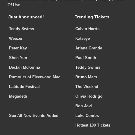
Of Use
Just Announced!
Trending Tickets
Teddy Swims
Calvin Harris
Weezer
Katseye
Peter Kay
Ariana Grande
Shen Yun
Paul Smith
Declan McKenna
Teddy Swims
Rumours of Fleetwood Mac
Bruno Mars
Latitude Festival
The Weeknd
Megadeth
Olivia Rodrigo
Bon Jovi
See All New Events Added
Luke Combs
Hottest 100 Tickets