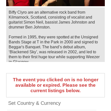
Biffy Clyro are an alternative rock band from
Kilmarnock, Scotland, consisting of vocalist and
guitarist Simon Neil, bassist James Johnston and
drummer Ben Johnston.
Formed in 1995, they were spotted at the Unsigned
Bands Stage at T in the Park in 2000 and signed to
Beggar's Banquet. The band’s debut album,
‘Blackened Sky’, was released in 2002, and led to
them to their first huge tour while supporting Weezer
in Glasgow.
Now with a total of 10 albums in their discography—
their most recent being 2025's 'Futique'—the band
The event you clicked on is no longer
have gone on to headline arenas of their own, as well
available or expired. Please see the
as bagging main stage slots at some of the UK
current listings below.
biggest festivals, including Download, Glastonbury,
Reading & Leeds, Sonisphere and Radio 1's Big
Weekend.
Set Country & Currency