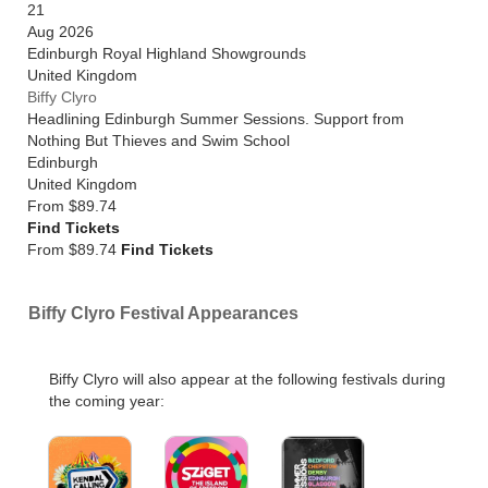
21
Aug 2026
Edinburgh Royal Highland Showgrounds
United Kingdom
Biffy Clyro
Headlining Edinburgh Summer Sessions. Support from
Nothing But Thieves and Swim School
Edinburgh
United Kingdom
From
$89.74
Find Tickets
From $89.74
Find Tickets
Biffy Clyro Festival Appearances
Biffy Clyro will also appear at the following festivals during
the coming year: