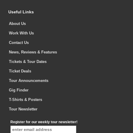
Useful Links
About Us
Work With Us
Contact Us
News, Reviews & Features
Tickets & Tour Dates
Ticket Deals
Tour Announcements
Gig Finder
T-Shirts & Posters
Tour Newsletter
Register for our weekly tour newsletter!