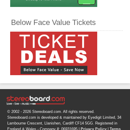
Below Face Value Tickets
© 2002 - 2026 Stereoboard.com. All rights reserved.
Stereoboard.com is developed & maintained by Eyedigit Limited, 34
Lambourne Crescent, Llanishen, Cardiff CF14 5GG. Registered in
England & Wales - Company #: 06931695 |
Privacy Policy
|
Terms