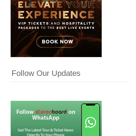
Follow Our Updates