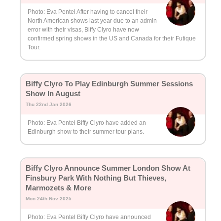
Photo: Eva Pentel After having to cancel their
North American shows last year due to an admin
error with their visas, Biffy Clyro have now
confirmed spring shows in the US and Canada for their Futique
Tour.
Biffy Clyro To Play Edinburgh Summer Sessions
Show In August
Thu 22nd Jan 2026
Photo: Eva Pentel Biffy Clyro have added an
Edinburgh show to their summer tour plans.
Biffy Clyro Announce Summer London Show At
Finsbury Park With Nothing But Thieves,
Marmozets & More
Mon 24th Nov 2025
Photo: Eva Pentel Biffy Clyro have announced