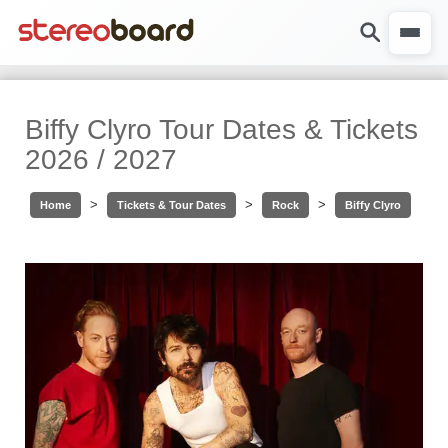
Biffy Clyro Tour Dates & Tickets
2026 / 2027
>
>
>
Home
Tickets & Tour Dates
Rock
Biffy Clyro