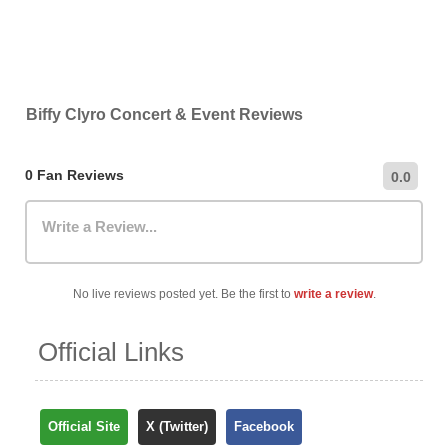
Biffy Clyro Concert & Event Reviews
0 Fan Reviews
0.0
Write a Review...
No live reviews posted yet. Be the first to
write a review
.
Official Links
Official Site
X (Twitter)
Facebook