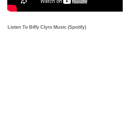
Listen To Biffy Clyro Music (Spotify)