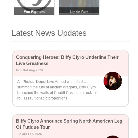
Foo Fighters
Linkin Park
Latest News Updates
Conquering Heroes: Biffy Clyro Underline Their
Live Greatness
Mon 3rd Aug 2026
All Photos: Depot Live Armed with riffs that
summon the fury of ancient dragons, Biffy Clyro
breached the walls of Cardiff Castle in a rock ‘n’
roll assault of epic proportions.
Biffy Clyro Announce Spring North American Leg
Of Futique Tour
Tue 3rd Feb 2026