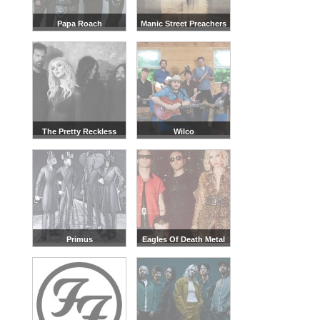
Papa Roach
Manic Street Preachers
The Pretty Reckless
Wilco
Primus
Eagles Of Death Metal