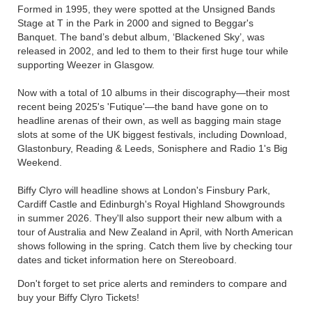
Formed in 1995, they were spotted at the Unsigned Bands
Stage at T in the Park in 2000 and signed to Beggar's
Banquet. The band’s debut album, ‘Blackened Sky’, was
released in 2002, and led to them to their first huge tour while
supporting Weezer in Glasgow.
Now with a total of 10 albums in their discography—their most
recent being 2025's 'Futique'—the band have gone on to
headline arenas of their own, as well as bagging main stage
slots at some of the UK biggest festivals, including Download,
Glastonbury, Reading & Leeds, Sonisphere and Radio 1's Big
Weekend.
Biffy Clyro will headline shows at London's Finsbury Park,
Cardiff Castle and Edinburgh's Royal Highland Showgrounds
in summer 2026. They'll also support their new album with a
tour of Australia and New Zealand in April, with North American
shows following in the spring. Catch them live by checking tour
dates and ticket information here on Stereoboard.
Don't forget to set price alerts and reminders to compare and
buy your Biffy Clyro Tickets!