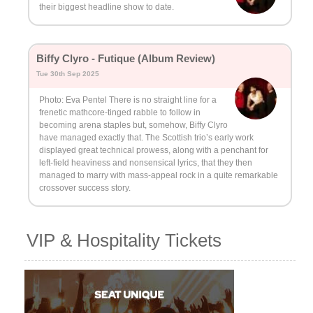
their biggest headline show to date.
Biffy Clyro - Futique (Album Review)
Tue 30th Sep 2025
Photo: Eva Pentel There is no straight line for a
frenetic mathcore-tinged rabble to follow in
becoming arena staples but, somehow, Biffy Clyro
have managed exactly that. The Scottish trio’s early work
displayed great technical prowess, along with a penchant for
left-field heaviness and nonsensical lyrics, that they then
managed to marry with mass-appeal rock in a quite remarkable
crossover success story.
VIP & Hospitality Tickets