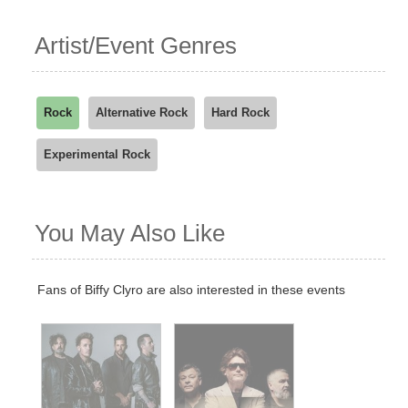
Artist/Event Genres
Rock
Alternative Rock
Hard Rock
Experimental Rock
You May Also Like
Fans of Biffy Clyro are also interested in these events