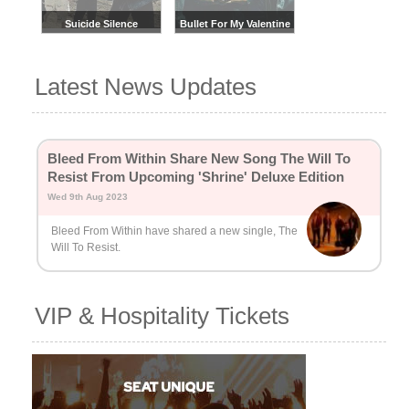
Suicide Silence
Bullet For My Valentine
Latest News Updates
Bleed From Within Share New Song The Will To
Resist From Upcoming 'Shrine' Deluxe Edition
Wed 9th Aug 2023
Bleed From Within have shared a new single, The
Will To Resist.
VIP & Hospitality Tickets