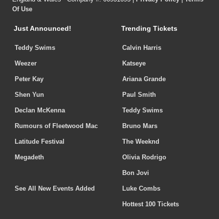
Of Use
Just Announced!
Trending Tickets
Teddy Swims
Calvin Harris
Weezer
Katseye
Peter Kay
Ariana Grande
Shen Yun
Paul Smith
Declan McKenna
Teddy Swims
Rumours of Fleetwood Mac
Bruno Mars
Latitude Festival
The Weeknd
Megadeth
Olivia Rodrigo
Bon Jovi
See All New Events Added
Luke Combs
Hottest 100 Tickets