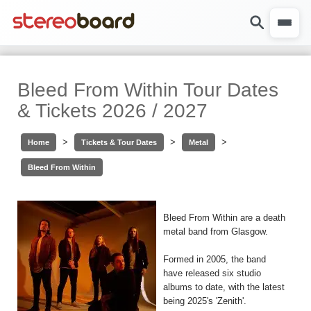
Bleed From Within Tour Dates
& Tickets 2026 / 2027
>
>
>
Home
Tickets & Tour Dates
Metal
Bleed From Within
Bleed From Within are a death
metal band from Glasgow.
Formed in 2005, the band
have released six studio
albums to date, with the latest
being 2025's 'Zenith'.