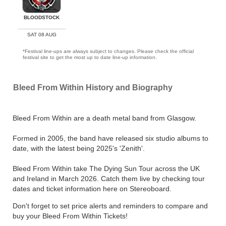
BLOODSTOCK
SAT 08 AUG
*Festival line-ups are always subject to changes. Please check the official
festival site to get the most up to date line-up information.
Bleed From Within History and Biography
Bleed From Within are a death metal band from Glasgow.
Formed in 2005, the band have released six studio albums to
date, with the latest being 2025's 'Zenith'.
Bleed From Within take The Dying Sun Tour across the UK
and Ireland in March 2026. Catch them live by checking tour
dates and ticket information here on Stereoboard.
Don't forget to set price alerts and reminders to compare and
buy your Bleed From Within Tickets!