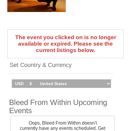
Bleed From Within take The
Dying Sun Tour across the UK
and Ireland in March 2026.
Catch them live by checking
tour dates and ticket
The event you clicked on is no longer
information below on
Stereoboard.
available or expired. Please see the
current listings below.
Set Country & Currency
Bleed From Within Upcoming
Events
Oops, Bleed From Within doesn't
currently have any events scheduled. Get