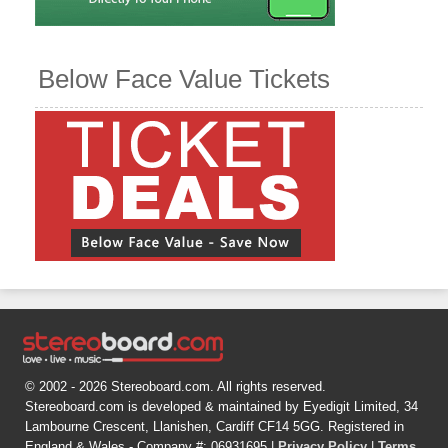
Below Face Value Tickets
© 2002 - 2026 Stereoboard.com. All rights reserved.
Stereoboard.com is developed & maintained by Eyedigit Limited, 34
Lambourne Crescent, Llanishen, Cardiff CF14 5GG. Registered in
England & Wales - Company #: 06931695 |
Privacy Policy
|
Terms