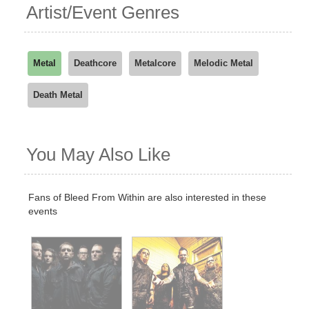
Artist/Event Genres
Metal
Deathcore
Metalcore
Melodic Metal
Death Metal
You May Also Like
Fans of Bleed From Within are also interested in these
events