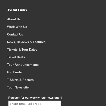
Useful Links
About Us
Work With Us
Contact Us
News, Reviews & Features
Tickets & Tour Dates
Ticket Deals
Tour Announcements
Gig Finder
T-Shirts & Posters
Tour Newsletter
Register for our weekly tour newsletter!