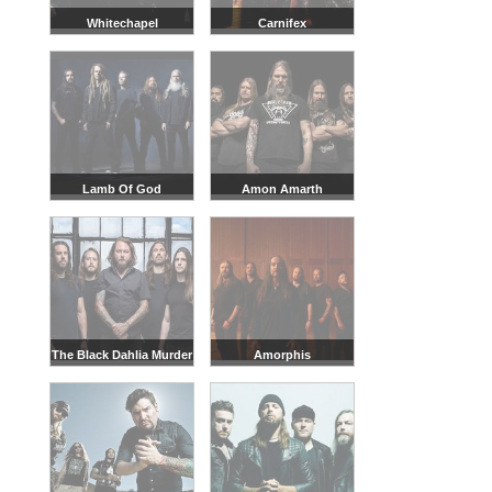
Whitechapel
Carnifex
Lamb Of God
Amon Amarth
The Black Dahlia Murder
Amorphis