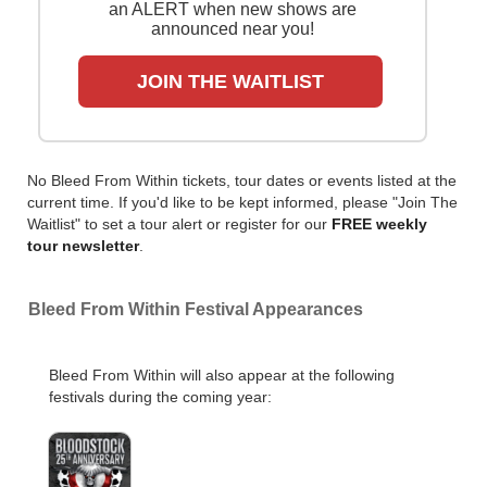
an ALERT when new shows are
announced near you!
JOIN THE WAITLIST
No Bleed From Within tickets, tour dates or events listed at the
current time. If you'd like to be kept informed, please "Join The
Waitlist" to set a tour alert or register for our
FREE weekly
tour newsletter
.
Bleed From Within Festival Appearances
Bleed From Within will also appear at the following
festivals during the coming year: