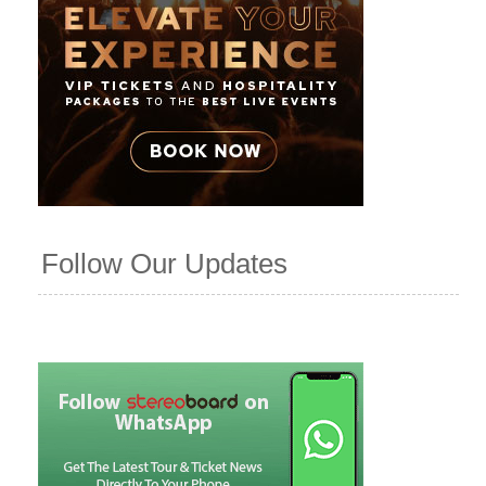
Follow Our Updates