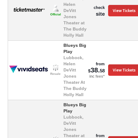
Helen
check
View Tickets
DeVitt
site
Official
Jones
Theater at
The Buddy
Holly Hall
Blueys Big
Play
Lubbock,
Helen
from
38.
View Tickets
DeVitt
58
$
Resale
Jones
inc fees*
Theater At
The Buddy
Holly Hall
Blueys Big
Play
Lubbock,
DeVitt
Jones
Theater at
from