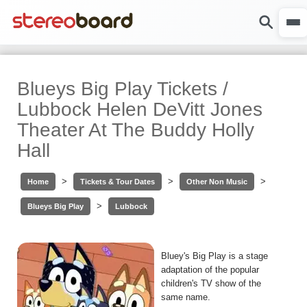
Blueys Big Play Tickets /
Lubbock Helen DeVitt Jones
Theater At The Buddy Holly
Hall
>
>
>
Home
Tickets & Tour Dates
Other Non Music
>
Blueys Big Play
Lubbock
Bluey's Big Play is a stage
adaptation of the popular
children's TV show of the
same name.