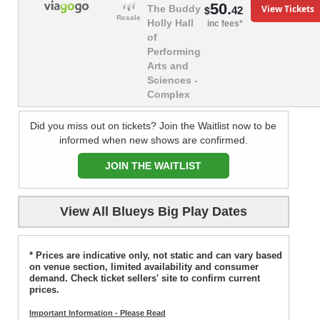
50.
View Tickets
The Buddy
42
$
Resale
Holly Hall
inc fees*
of
Performing
Arts and
Sciences -
Complex
Did you miss out on tickets? Join the Waitlist now to be
informed when new shows are confirmed.
JOIN THE WAITLIST
View All Blueys Big Play Dates
* Prices are indicative only, not static and can vary based
on venue section, limited availability and consumer
demand. Check ticket sellers' site to confirm current
prices.
Important Information - Please Read