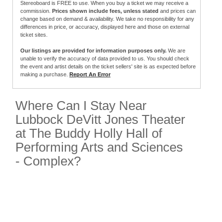
Stereoboard is FREE to use. When you buy a ticket we may receive a
commission.
Prices shown include fees, unless stated
and prices can
change based on demand & availability. We take no responsibility for any
differences in price, or accuracy, displayed here and those on external
ticket sites.
Our listings are provided for information purposes only.
We are
unable to verify the accuracy of data provided to us. You should check
the event and artist details on the ticket sellers' site is as expected before
making a purchase.
Report An Error
Where Can I Stay Near
Lubbock DeVitt Jones Theater
at The Buddy Holly Hall of
Performing Arts and Sciences
- Complex?