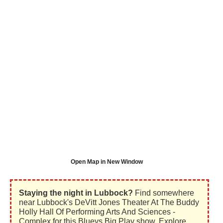
Open Map in New Window
Staying the night in Lubbock?
Find somewhere
near Lubbock's DeVitt Jones Theater At The Buddy
Holly Hall Of Performing Arts And Sciences -
Complex for this Blueys Big Play show. Explore