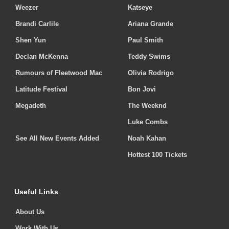
Weezer
Katseye
Brandi Carlile
Ariana Grande
Shen Yun
Paul Smith
Declan McKenna
Teddy Swims
Rumours of Fleetwood Mac
Olivia Rodrigo
Latitude Festival
Bon Jovi
Megadeth
The Weeknd
Luke Combs
See All New Events Added
Noah Kahan
Hottest 100 Tickets
Useful Links
About Us
Work With Us