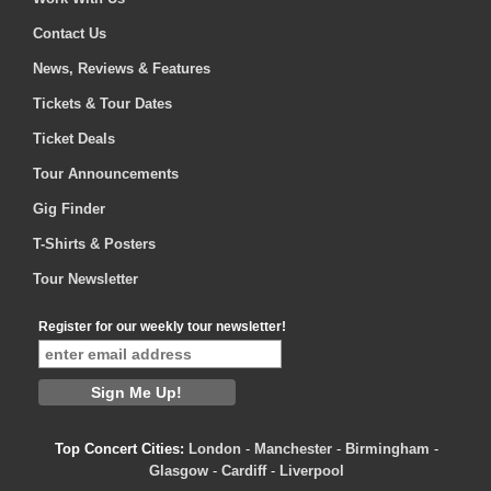
Contact Us
News, Reviews & Features
Tickets & Tour Dates
Ticket Deals
Tour Announcements
Gig Finder
T-Shirts & Posters
Tour Newsletter
Register for our weekly tour newsletter!
Top Concert Cities:
London
-
Manchester
-
Birmingham
-
Glasgow
-
Cardiff
-
Liverpool