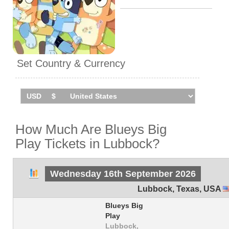
Set Country & Currency
How Much Are Blueys Big
Play Tickets in Lubbock?
Wednesday 16th September 2026
Lubbock
,
Texas
,
USA
Blueys Big
Play
Lubbock,