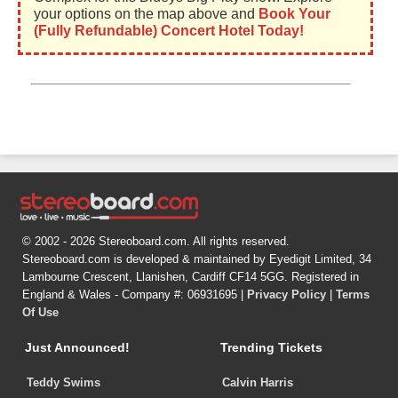
your options on the map above and
Book Your
(Fully Refundable) Concert Hotel Today!
© 2002 - 2026 Stereoboard.com. All rights reserved.
Stereoboard.com is developed & maintained by Eyedigit Limited, 34
Lambourne Crescent, Llanishen, Cardiff CF14 5GG. Registered in
England & Wales - Company #: 06931695 |
Privacy Policy
|
Terms
Of Use
Just Announced!
Trending Tickets
Teddy Swims
Calvin Harris