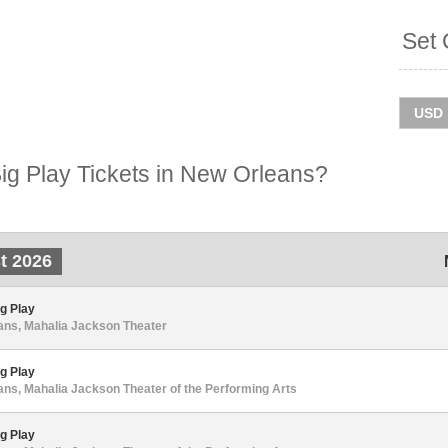
Set 
g Play Tickets in New Orleans?
t 2026
g Play
ans, Mahalia Jackson Theater
g Play
ns, Mahalia Jackson Theater of the Performing Arts
g Play