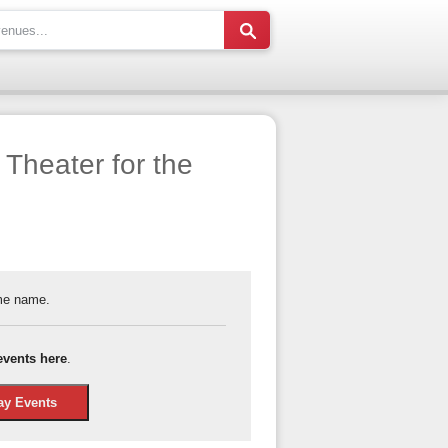
Theater for the
ame name.
events here
.