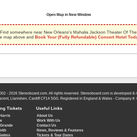
Open Map in New Window
Find somewhere near New Orleans's Mahalia Jackson Theater Of The Pe
the map above and
Book Your (Fully Refundable) Concert Hotel Tod
002 - 2026 Stereoboard.com. All rights reserved. Stereoboard.com is developed &
scent, Llanishen, Cardiff CF14 5GG. Registered in England & Wales - Company #:
ing Tickets
Useful Links
Harris
About Us
ye
Work With Us
 Grande
Contact Us
mith
News, Reviews & Features
Swims
Tickets & Tour Dates