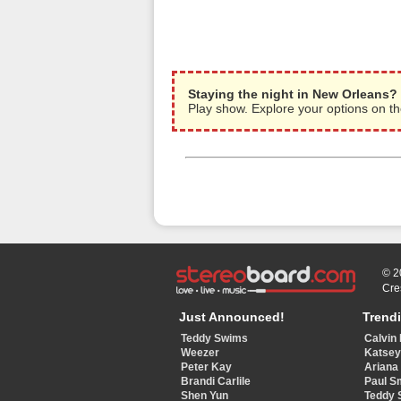
Staying the night in New Orleans?
Play show. Explore your options on 
© 2
Cre
Just Announced!
Trend
Teddy Swims
Calvin 
Weezer
Katse
Peter Kay
Ariana
Brandi Carlile
Paul S
Shen Yun
Teddy 