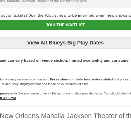
ns, Mahalia Jackson Theater of the Performing Arts
 out on tickets? Join the Waitlist now to be informed when new shows a
JOIN THE WAITLIST
View All Blueys Big Play Dates
ic and can vary based on venue section, limited availability and consumer 
cket we may receive a commission.
Prices shown include fees, unless stated
and prices c
e, or accuracy, displayed here and those on external ticket sites.
rposes only.
We are unable to verify the accuracy of data provided to us. You should check the 
t An Error
New Orleans Mahalia Jackson Theater of th