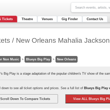
& Tickets
Theatre
Venues
Gig Finder
Contact Us
kets / New Orleans Mahalia Jackson 
er Non Music
>
Blueys Big Play
>
New Orleans
's Big Play is a stage adaptation of the popular children's TV show of the s
l down to see all ticket options and prices. See a full list of
Blueys Big Play 