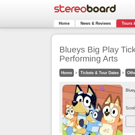
Home
News & Reviews
Tours 
Blueys Big Play Tic
Performing Arts
Home
>
Tickets & Tour Dates
>
Oth
Bluey
Scrol