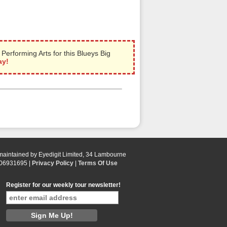
rforming Arts for this Blueys Big
ay!
 maintained by Eyedigit Limited, 34 Lambourne
 06931695 |
Privacy Policy
|
Terms Of Use
Register for our weekly tour newsletter!