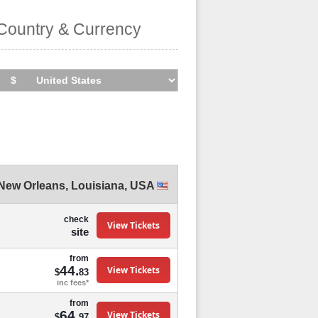
Country & Currency
New Orleans
,
Louisiana
,
USA
check
View Tickets
site
from
44.
View Tickets
$
83
inc fees*
from
64.
View Tickets
$
97