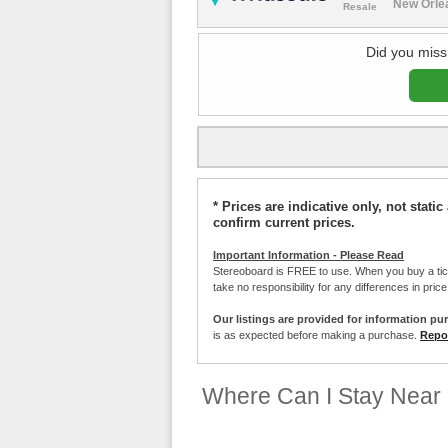
New Orlea
Resale
Did you miss
* Prices are indicative only, not stat
confirm current prices.
Important Information - Please Read
Stereoboard is FREE to use. When you buy a ti
take no responsibility for any differences in pric
Our listings are provided for information pu
is as expected before making a purchase.
Repor
Where Can I Stay Near 