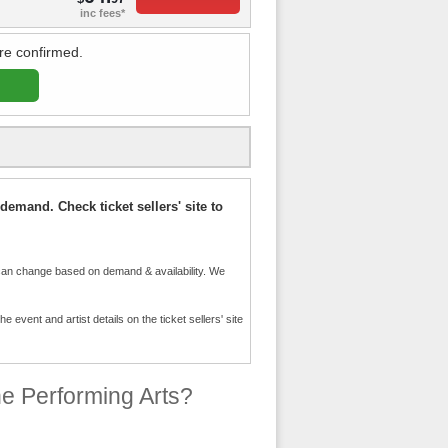
inc fees*
re confirmed.
demand. Check ticket sellers' site to
an change based on demand & availability. We
event and artist details on the ticket sellers' site
e Performing Arts?