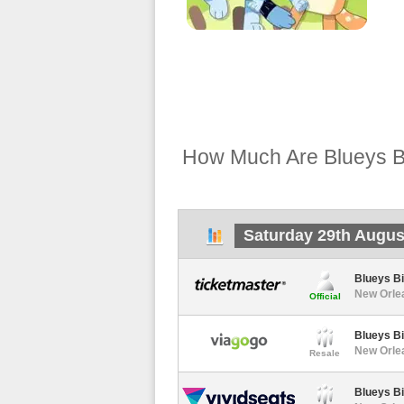
How Much Are Blueys Bi
Saturday 29th Augus
Blueys Bi
New Orle
Official
Blueys Bi
New Orlea
Resale
Blueys Bi