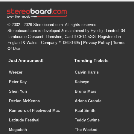
© 2002 - 2026 Stereoboard.com. All rights reserved.
Stereoboard.com is developed & maintained by Eyedigit Limited, 34
Lambourne Crescent, Llanishen, Cardiff CF14 5GG. Registered in
England & Wales - Company #: 06931695 |
Privacy Policy
|
Terms
Of Use
Just Announced!
Trending Tickets
Weezer
Calvin Harris
Peter Kay
Katseye
Shen Yun
Bruno Mars
Declan McKenna
Ariana Grande
Rumours of Fleetwood Mac
Paul Smith
Latitude Festival
Teddy Swims
Megadeth
The Weeknd