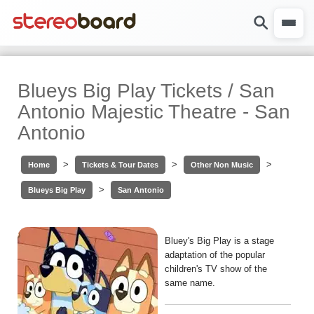
Blueys Big Play Tickets / San
Antonio Majestic Theatre - San
Antonio
>
>
>
Home
Tickets & Tour Dates
Other Non Music
>
Blueys Big Play
San Antonio
Bluey's Big Play is a stage
adaptation of the popular
children's TV show of the
same name.