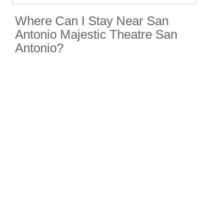
Where Can I Stay Near San
Antonio Majestic Theatre San
Antonio?