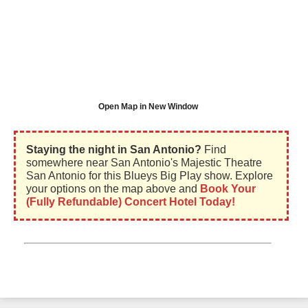
Open Map in New Window
Staying the night in San Antonio?
Find
somewhere near San Antonio's Majestic Theatre
San Antonio for this Blueys Big Play show. Explore
your options on the map above and
Book Your
(Fully Refundable) Concert Hotel Today!