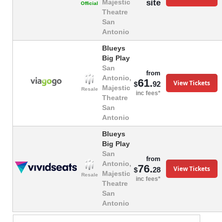
site
Majestic
Official
Theatre
San
Antonio
Blueys
Big Play
San
from
Antonio,
61.
View Tickets
92
$
Majestic
Resale
inc fees*
Theatre
San
Antonio
Blueys
Big Play
San
from
Antonio,
76.
View Tickets
28
$
Majestic
Resale
inc fees*
Theatre
San
Antonio