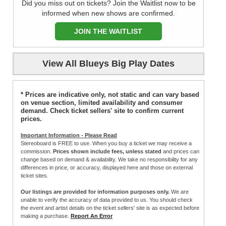
Did you miss out on tickets? Join the Waitlist now to be
informed when new shows are confirmed.
JOIN THE WAITLIST
View All Blueys Big Play Dates
* Prices are indicative only, not static and can vary based
on venue section, limited availability and consumer
demand. Check ticket sellers' site to confirm current
prices.
Important Information - Please Read
Stereoboard is FREE to use. When you buy a ticket we may receive a
commission.
Prices shown include fees, unless stated
and prices can
change based on demand & availability. We take no responsibility for any
differences in price, or accuracy, displayed here and those on external
ticket sites.
Our listings are provided for information purposes only.
We are
unable to verify the accuracy of data provided to us. You should check
the event and artist details on the ticket sellers' site is as expected before
making a purchase.
Report An Error