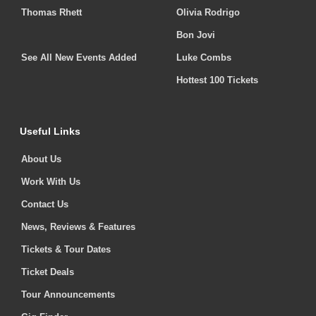
Thomas Rhett
Olivia Rodrigo
Bon Jovi
See All New Events Added
Luke Combs
Hottest 100 Tickets
Useful Links
About Us
Work With Us
Contact Us
News, Reviews & Features
Tickets & Tour Dates
Ticket Deals
Tour Announcements