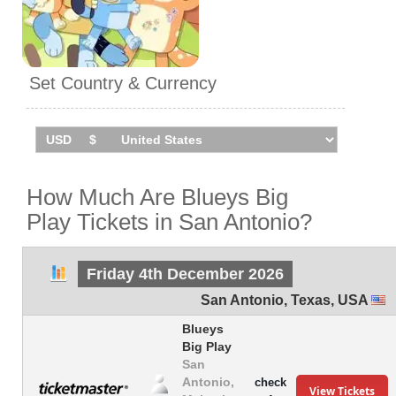
Set Country & Currency
How Much Are Blueys Big
Play Tickets in San Antonio?
Friday 4th December 2026
San Antonio
,
Texas
,
USA
Blueys
Big Play
San
Antonio,
check
View Tickets