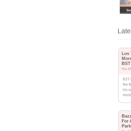
So
Su
Lat
Los 
More
BST
Thu 25
BST 
the f
his 
mont
Bazz
For 
Par