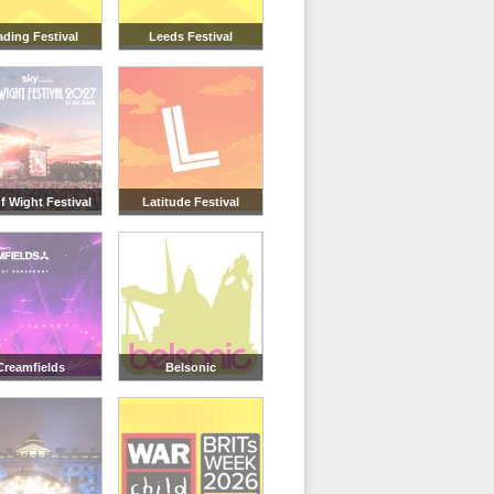
ding Festival
Leeds Festival
Of Wight Festival
Latitude Festival
Creamfields
Belsonic