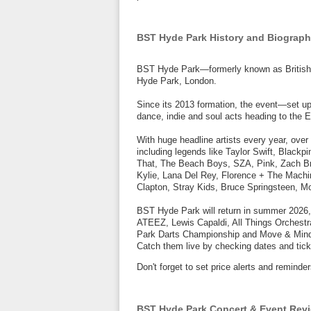
BST Hyde Park History and Biograp
BST Hyde Park—formerly known as British 
Hyde Park, London.
Since its 2013 formation, the event—set u
dance, indie and soul acts heading to the E
With huge headline artists every year, over
including legends like Taylor Swift, Blackp
That, The Beach Boys, SZA, Pink, Zach Bry
Kylie, Lana Del Rey, Florence + The Machi
Clapton, Stray Kids, Bruce Springsteen, 
BST Hyde Park will return in summer 2026,
ATEEZ, Lewis Capaldi, All Things Orchestr
Park Darts Championship and Move & Mind 
Catch them live by checking dates and tick
Don't forget to set price alerts and remin
BST Hyde Park Concert & Event Rev