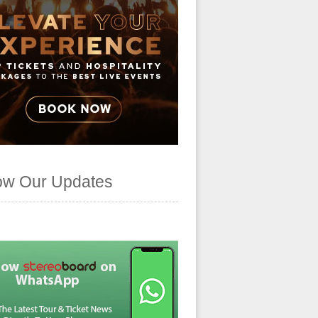
ow Our Updates