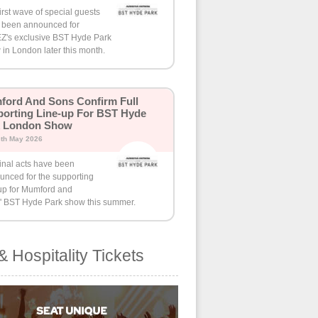
irst wave of special guests
 been announced for
Z's exclusive BST Hyde Park
in London later this month.
ord And Sons Confirm Full
orting Line-up For BST Hyde
k London Show
8th May 2026
inal acts have been
unced for the supporting
-up for Mumford and
' BST Hyde Park show this summer.
& Hospitality Tickets