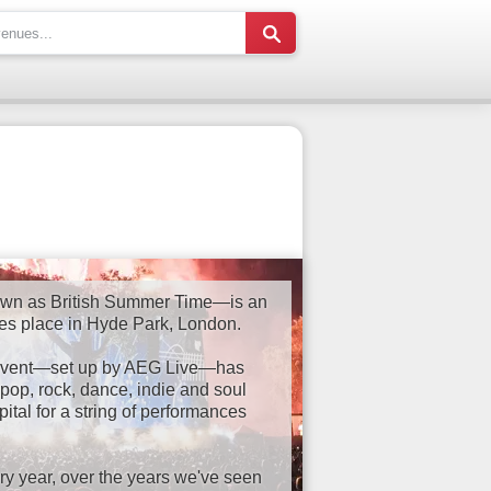
wn as British Summer Time—is an
kes place in Hyde Park, London.
e event—set up by AEG Live—has
pop, rock, dance, indie and soul
ital for a string of performances
ry year, over the years we've seen