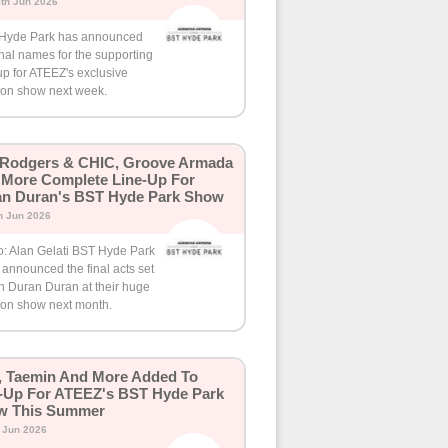
th Jun 2026
Hyde Park has announced
inal names for the supporting
up for ATEEZ's exclusive
on show next week.
 Rodgers & CHIC, Groove Armada
More Complete Line-Up For
n Duran's BST Hyde Park Show
h Jun 2026
o: Alan Gelati BST Hyde Park
announced the final acts set
in Duran Duran at their huge
on show next month.
 Taemin And More Added To
-Up For ATEEZ's BST Hyde Park
w This Summer
h Jun 2026