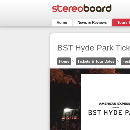
Home
News & Reviews
Tours 
BST Hyde Park Ticke
Home
>
Tickets & Tour Dates
>
Fest