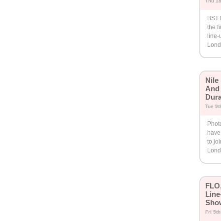
Thu 18
BST 
the f
line-
Lond
Nile
And 
Dura
Tue 9t
Phot
have 
to jo
Lond
FLO,
Line
Sho
Fri 5t