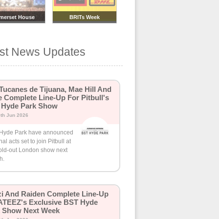
merset House
BRITs Week
mmer Series
est News Updates
Tucanes de Tijuana, Mae Hill And
 Complete Line-Up For Pitbull's
 Hyde Park Show
th Jun 2026
Hyde Park have announced
inal acts set to join Pitbull at
sold-out London show next
h.
i And Raiden Complete Line-Up
ATEEZ's Exclusive BST Hyde
k Show Next Week