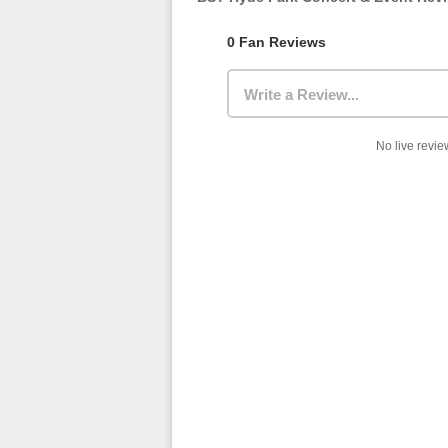
0 Fan Reviews
Write a Review...
No live review