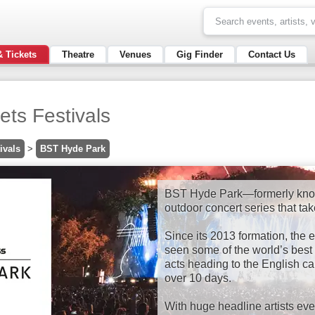
& Tickets
Theatre
Venues
Gig Finder
Contact Us
ts Festivals
ivals
>
BST Hyde Park
BST Hyde Park—formerly kno
outdoor concert series that ta
Since its 2013 formation, th
seen some of the world’s best 
acts heading to the English cap
over 10 days.
With huge headline artists eve