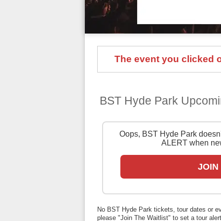
The event you clicked on
BST Hyde Park Upcomi
Oops, BST Hyde Park doesn't
ALERT when new
JOIN
No BST Hyde Park tickets, tour dates or even
please "Join The Waitlist" to set a tour alert