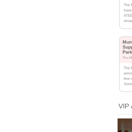
The f
have
ATEE
show 
Mumf
Supp
Par
Thu 2
The f
anno
line
Sons
VIP 