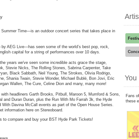
Arti
hy
Summer Time—is an outdoor concert series that takes place in
Festi
p by AEG Live—has seen some of the world’s best pop, rock,
Conce
nglish capital for a string of performances over 10 days.
 the years we've seen some incredible acts grace the stage,
ink, Stevie Nicks, The Rolling Stones, Sabrina Carpenter, Take
an, Black Sabbath, Neil Young, The Strokes, Olivia Rodrigo,
You 
ne, Shania Twain, Stevie Wonder, Michael Bublé, Bon Jovi, Eric
Morgan Wallen, The Cure, Celine Dion and many, many more!
 with headliners Garth Brooks, Pitbull, Maroon 5, Mumford & Sons,
Fans of
al and Duran Duran, plus the Run With Mo Farrah 3k, the Hyde
these 
With Davina McCall events as part of the Open House Series.
et information here on Stereoboard.
ders to compare and buy your BST Hyde Park Tickets!
iews