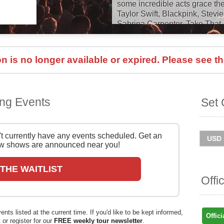
some incredible acts grace the
Taylor Swift, Blackpink, Stevi
Sabrina Carpenter, Take That
Bryan, Black Sabbath, Neil Yo
Kylie, Lana Del Rey, Florenc
Stevie Wonder, Michael Bublé,
 is no longer available or expired. Please see th
Kids, Bruce Springsteen, Mor
and many, many more!
BST Hyde Park will return in 
ng Events
Set 
Garth Brooks, Pitbull, Maroo
Capaldi, All Things Orchestra
With Mo Farrah 3k, the Hyde 
Move & Mind With Davina McCa
 currently have any events scheduled. Get an
House Series. Catch them live
 shows are announced near you!
information below on Stereob
 THE WAITLIST
You can track
BST Hyde Park
Offi
and get ticket price alerts! Fin
and easy at Stereoboard - we 
and resellers, to find you the 
ts listed at the current time. If you'd like to be kept informed,
sold out.
Offici
 or register for our
FREE weekly tour newsletter
.