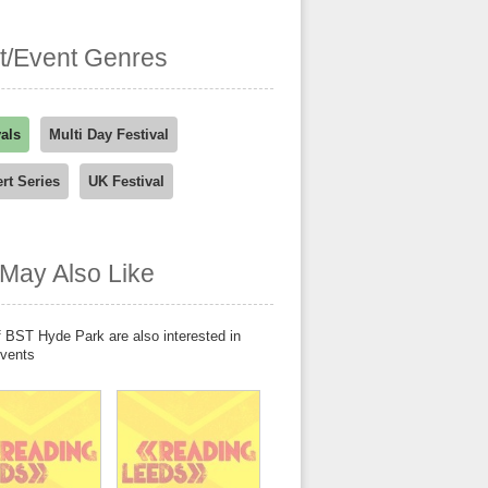
st/Event Genres
vals
Multi Day Festival
rt Series
UK Festival
May Also Like
 BST Hyde Park are also interested in
events