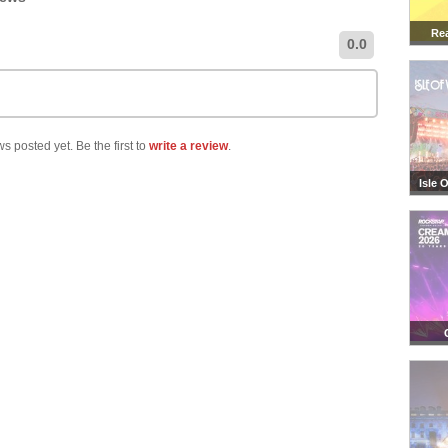
Rea
0.0
s posted yet. Be the first to
write a review
.
Isle 