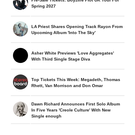
Pre-Sale Tickets: Boyzlife Plot UK Tour For
Spring 2027
LA Priest Shares Opening Track Rayon From
Upcoming Album 'Into The Sky'
Asher White Previews 'Love Aggregates'
With Third Single Stage Diva
Top Tickets This Week: Megadeth, Thomas
Rhett, Van Morrison and Don Omar
Dawn Richard Announces First Solo Album
In Five Years 'Creole Culture' With New
Single enough