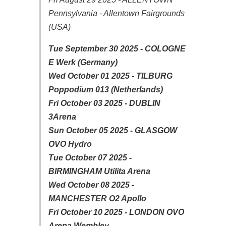
Pennsylvania - Allentown Fairgrounds
(USA)
Tue September 30 2025 - COLOGNE
E Werk (Germany)
Wed October 01 2025 - TILBURG
Poppodium 013 (Netherlands)
Fri October 03 2025 - DUBLIN
3Arena
Sun October 05 2025 - GLASGOW
OVO Hydro
Tue October 07 2025 -
BIRMINGHAM Utilita Arena
Wed October 08 2025 -
MANCHESTER O2 Apollo
Fri October 10 2025 - LONDON OVO
Arena Wembley