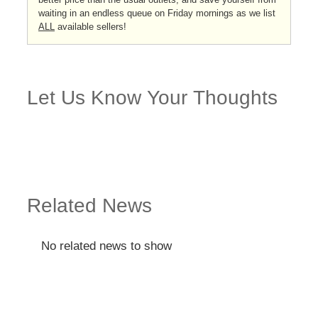
waiting in an endless queue on Friday mornings as we list
ALL
available sellers!
Let Us Know Your Thoughts
Related News
No related news to show