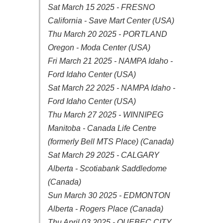
Sat March 15 2025 - FRESNO
California - Save Mart Center (USA)
Thu March 20 2025 - PORTLAND
Oregon - Moda Center (USA)
Fri March 21 2025 - NAMPA Idaho -
Ford Idaho Center (USA)
Sat March 22 2025 - NAMPA Idaho -
Ford Idaho Center (USA)
Thu March 27 2025 - WINNIPEG
Manitoba - Canada Life Centre
(formerly Bell MTS Place) (Canada)
Sat March 29 2025 - CALGARY
Alberta - Scotiabank Saddledome
(Canada)
Sun March 30 2025 - EDMONTON
Alberta - Rogers Place (Canada)
Thu April 03 2025 - QUEBEC CITY