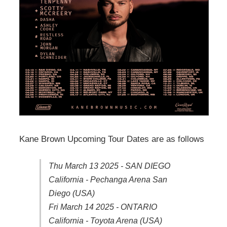
Kane Brown Upcoming Tour Dates are as follows
Thu March 13 2025 - SAN DIEGO
California - Pechanga Arena San
Diego (USA)
Fri March 14 2025 - ONTARIO
California - Toyota Arena (USA)