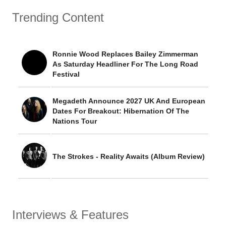
Trending Content
Ronnie Wood Replaces Bailey Zimmerman
As Saturday Headliner For The Long Road
Festival
Megadeth Announce 2027 UK And European
Dates For Breakout: Hibernation Of The
Nations Tour
The Strokes - Reality Awaits (Album Review)
Interviews & Features