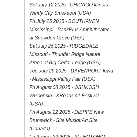
Sat July 12 2025 - CHICAGO Illinois -
Windy City Smokeout (USA)
Fri July 25 2025 - SOUTHAVEN
Mississippi - BankPlus Amphitheater
at Snowden Grove (USA)
Sat July 26 2025 - RIDGEDALE
Missouri - Thunder Ridge Nature
Arena at Big Cedar Lodge (USA)
Tue July 29 2025 - DAVENPORT Iowa
- Mississippi Valley Fair (USA)
Fri August 08 2025 - OSHKOSH
Wisconsin - XRoads 41 Festival
(USA)
Fri August 22 2025 - DIEPPE New
Brunswick - Site MusiquArt Site
(Canada)
Fri August 29 2025 - ALLENTOWN