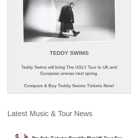
TEDDY SWIMS
Teddy Swims will bring The UGLY Tour to UK and
European arenas next spring.
Compare & Buy Teddy Swims Tickets Now!
Latest Music & Tour News