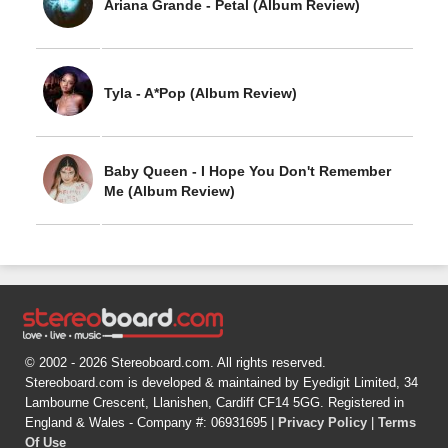
Ariana Grande - Petal (Album Review)
Tyla - A*Pop (Album Review)
Baby Queen - I Hope You Don't Remember
Me (Album Review)
© 2002 - 2026 Stereoboard.com. All rights reserved.
Stereoboard.com is developed & maintained by Eyedigit Limited, 34
Lambourne Crescent, Llanishen, Cardiff CF14 5GG. Registered in
England & Wales - Company #: 06931695 |
Privacy Policy
|
Terms
Of Use