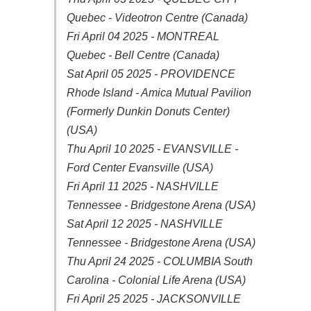
Quebec - Videotron Centre (Canada)
Fri April 04 2025 - MONTREAL
Quebec - Bell Centre (Canada)
Sat April 05 2025 - PROVIDENCE
Rhode Island - Amica Mutual Pavilion
(Formerly Dunkin Donuts Center)
(USA)
Thu April 10 2025 - EVANSVILLE -
Ford Center Evansville (USA)
Fri April 11 2025 - NASHVILLE
Tennessee - Bridgestone Arena (USA)
Sat April 12 2025 - NASHVILLE
Tennessee - Bridgestone Arena (USA)
Thu April 24 2025 - COLUMBIA South
Carolina - Colonial Life Arena (USA)
Fri April 25 2025 - JACKSONVILLE