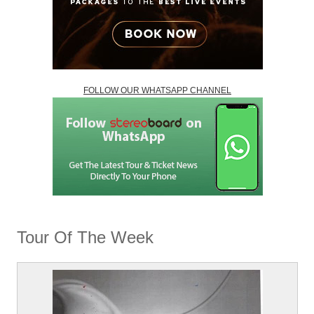
FOLLOW OUR WHATSAPP CHANNEL
Tour Of The Week