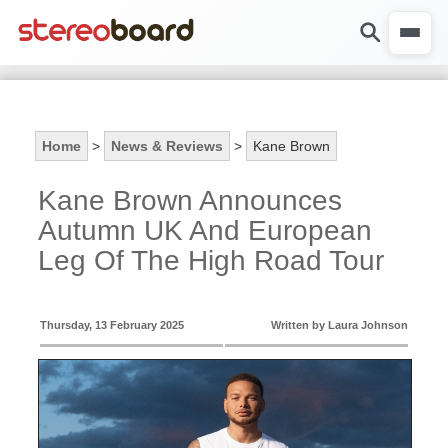
Home
>
News & Reviews
>
Kane Brown
Kane Brown Announces
Autumn UK And European
Leg Of The High Road Tour
Thursday, 13 February 2025
Written by Laura Johnson