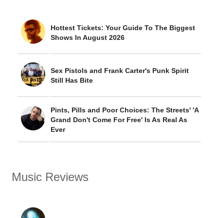
Hottest Tickets: Your Guide To The Biggest
Shows In August 2026
Sex Pistols and Frank Carter's Punk Spirit
Still Has Bite
Pints, Pills and Poor Choices: The Streets' 'A
Grand Don't Come For Free' Is As Real As
Ever
Music Reviews