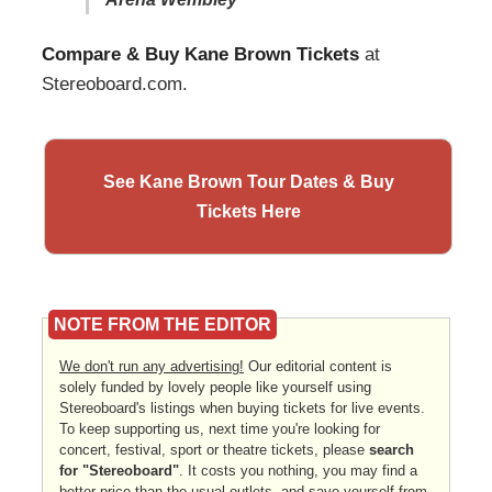
Compare & Buy Kane Brown Tickets
at
Stereoboard.com.
See Kane Brown Tour Dates & Buy
Tickets Here
NOTE FROM THE EDITOR
We don't run any advertising!
Our editorial content is
solely funded by lovely people like yourself using
Stereoboard's listings when buying tickets for live events.
To keep supporting us, next time you're looking for
concert, festival, sport or theatre tickets, please
search
for "Stereoboard"
. It costs you nothing, you may find a
better price than the usual outlets, and save yourself from