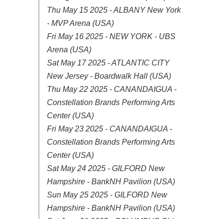
Thu May 15 2025 - ALBANY New York
- MVP Arena (USA)
Fri May 16 2025 - NEW YORK - UBS
Arena (USA)
Sat May 17 2025 - ATLANTIC CITY
New Jersey - Boardwalk Hall (USA)
Thu May 22 2025 - CANANDAIGUA -
Constellation Brands Performing Arts
Center (USA)
Fri May 23 2025 - CANANDAIGUA -
Constellation Brands Performing Arts
Center (USA)
Sat May 24 2025 - GILFORD New
Hampshire - BankNH Pavilion (USA)
Sun May 25 2025 - GILFORD New
Hampshire - BankNH Pavilion (USA)