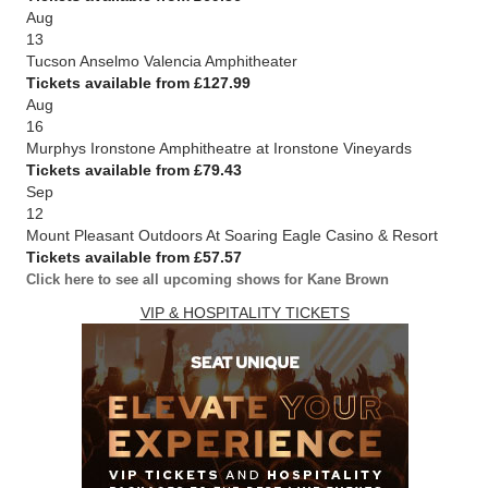
Aug
13
Tucson Anselmo Valencia Amphitheater
Tickets available from £127.99
Aug
16
Murphys Ironstone Amphitheatre at Ironstone Vineyards
Tickets available from £79.43
Sep
12
Mount Pleasant Outdoors At Soaring Eagle Casino & Resort
Tickets available from £57.57
Click here to see all upcoming shows for Kane Brown
VIP & HOSPITALITY TICKETS