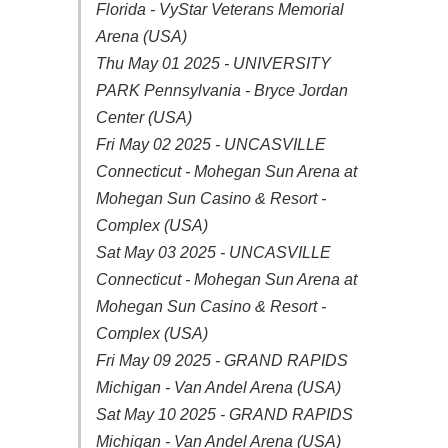
Florida - VyStar Veterans Memorial
Arena (USA)
Thu May 01 2025 - UNIVERSITY
PARK Pennsylvania - Bryce Jordan
Center (USA)
Fri May 02 2025 - UNCASVILLE
Connecticut - Mohegan Sun Arena at
Mohegan Sun Casino & Resort -
Complex (USA)
Sat May 03 2025 - UNCASVILLE
Connecticut - Mohegan Sun Arena at
Mohegan Sun Casino & Resort -
Complex (USA)
Fri May 09 2025 - GRAND RAPIDS
Michigan - Van Andel Arena (USA)
Sat May 10 2025 - GRAND RAPIDS
Michigan - Van Andel Arena (USA)