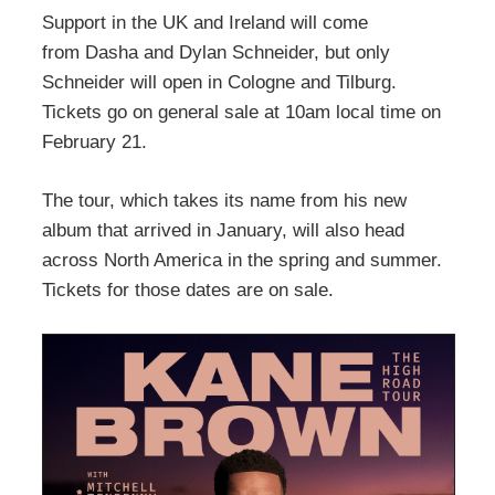
Support in the UK and Ireland will come
from Dasha and Dylan Schneider, but only
Schneider will open in Cologne and Tilburg.
Tickets go on general sale at 10am local time on
February 21.
The tour, which takes its name from his new
album that arrived in January, will also head
across North America in the spring and summer.
Tickets for those dates are on sale.