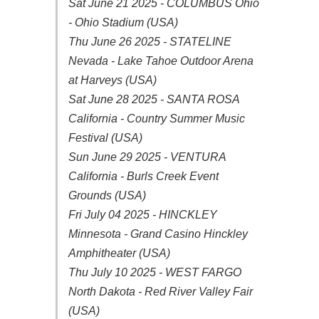
Sat June 21 2025 - COLUMBUS Ohio
- Ohio Stadium (USA)
Thu June 26 2025 - STATELINE
Nevada - Lake Tahoe Outdoor Arena
at Harveys (USA)
Sat June 28 2025 - SANTA ROSA
California - Country Summer Music
Festival (USA)
Sun June 29 2025 - VENTURA
California - Burls Creek Event
Grounds (USA)
Fri July 04 2025 - HINCKLEY
Minnesota - Grand Casino Hinckley
Amphitheater (USA)
Thu July 10 2025 - WEST FARGO
North Dakota - Red River Valley Fair
(USA)