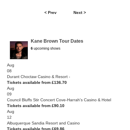
< Prev
Next >
Kane Brown Tour Dates
6
upcoming shows
Aug
08
Durant Choctaw Casino & Resort -
Tickets available from £136.70
Aug
09
Council Bluffs Stir Concert Cove-Harrah's Casino & Hotel
Tickets available from £90.10
Aug
12
Albuquerque Sandia Resort and Casino
Tickets available from £69.86