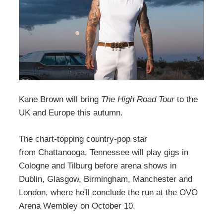
Kane Brown will bring
The High Road Tour
to the
UK and Europe this autumn.
The chart-topping country-pop star
from Chattanooga, Tennessee will play gigs in
Cologne and Tilburg before arena shows in
Dublin, Glasgow, Birmingham, Manchester and
London, where he'll conclude the run at the OVO
Arena Wembley on October 10.