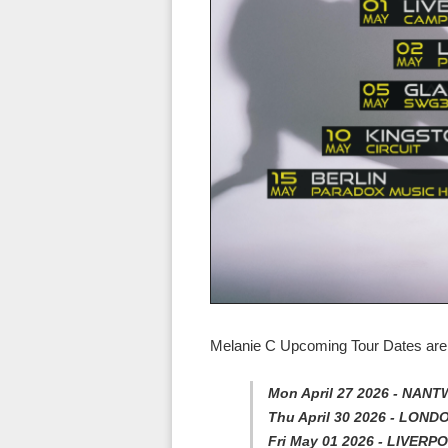
Melanie C Upcoming Tour Dates are 
Mon April 27 2026 - NANT
Thu April 30 2026 - LOND
Fri May 01 2026 - LIVER