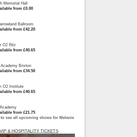
h Memorial Hall
ailable from £0.00
arrowland Ballroom
ailable from £42.20
r O2 Ritz
ailable from £40.65
 Academy Brixton
ailable from £34.50
 O2 Institute
ailable from £40.65
 Academy
ailable from £21.75
 to see all upcoming shows for Melanie
VIP & HOSPITALITY TICKETS