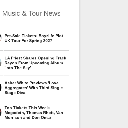
t Music & Tour News
Pre-Sale Tickets: Boyzlife Plot
UK Tour For Spring 2027
LA Priest Shares Opening Track
Rayon From Upcoming Album
'Into The Sky'
Asher White Previews 'Love
Aggregates' With Third Single
Stage Diva
Top Tickets This Week:
Megadeth, Thomas Rhett, Van
Morrison and Don Omar