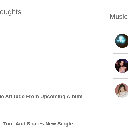
oughts
Music
le Attitude From Upcoming Album
d Tour And Shares New Single