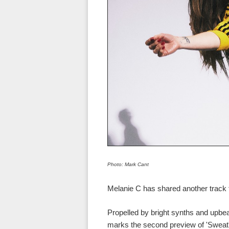
Photo: Mark Cant
Melanie C has shared another track 
Propelled by bright synths and upb
marks the second preview of 'Sweat',