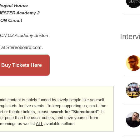
Project House
HESTER Academy 2
ON Circuit
Inter
DON O2 Academy Brixton
at Stereoboard.com.
 Buy Tickets Here
rial content is solely funded by lovely people like yourself
ng tickets for live events. To keep supporting us, next time
ort or theatre tickets, please
search for "Stereoboard"
. It
er price than the usual outlets, and save yourself from
 mornings as we list
ALL
available sellers!