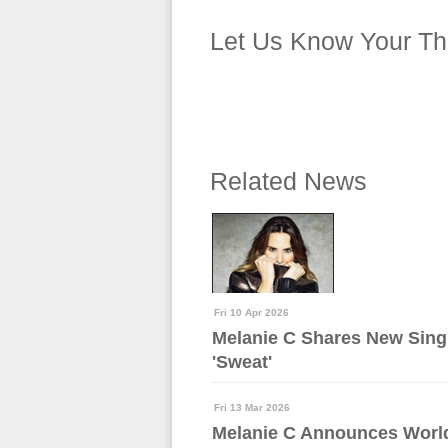
Let Us Know Your Th
Related News
Fri 10 Apr 2026
Melanie C Shares New Sing
'Sweat'
Fri 13 Mar 2026
Melanie C Announces Worl