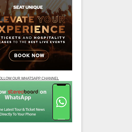
OLLOW OUR WHATSAPP CHANNEL