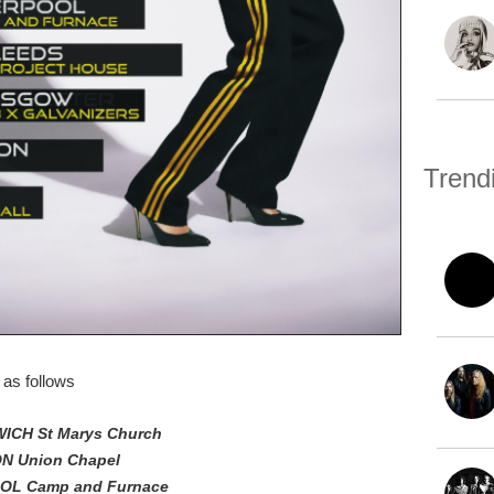
Trend
as follows
WICH St Marys Church
ON Union Chapel
POOL Camp and Furnace