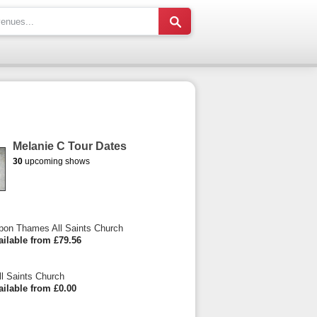
Melanie C Tour Dates
30
upcoming shows
pon Thames All Saints Church
ailable from £79.56
ll Saints Church
ailable from £0.00