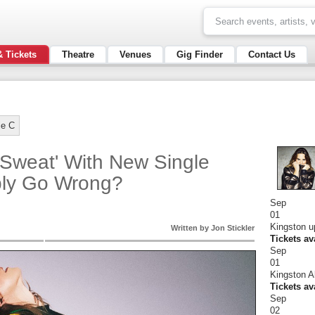
& Tickets
Theatre
Venues
Gig Finder
Contact Us
ie C
'Sweat' With New Single
bly Go Wrong?
Sep
01
Kingston u
Written by Jon Stickler
Tickets av
Sep
01
Kingston A
Tickets av
Sep
02