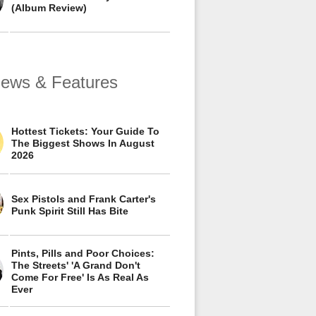
(Album Review)
views & Features
Hottest Tickets: Your Guide To
The Biggest Shows In August
2026
Sex Pistols and Frank Carter's
Punk Spirit Still Has Bite
Pints, Pills and Poor Choices:
The Streets' 'A Grand Don't
Come For Free' Is As Real As
Ever