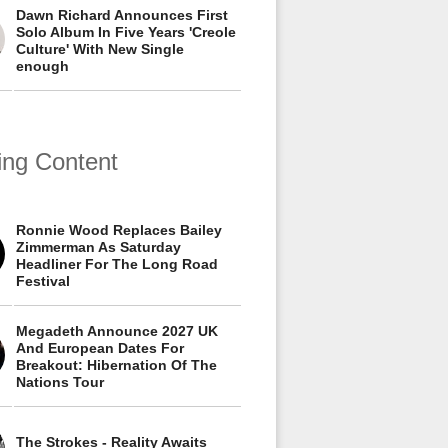
Dawn Richard Announces First
Solo Album In Five Years 'Creole
Culture' With New Single
enough
ing Content
Ronnie Wood Replaces Bailey
Zimmerman As Saturday
Headliner For The Long Road
Festival
Megadeth Announce 2027 UK
And European Dates For
Breakout: Hibernation Of The
Nations Tour
The Strokes - Reality Awaits