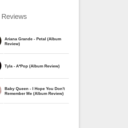
 Reviews
Ariana Grande - Petal (Album
Review)
Tyla - A*Pop (Album Review)
Baby Queen - I Hope You Don't
Remember Me (Album Review)