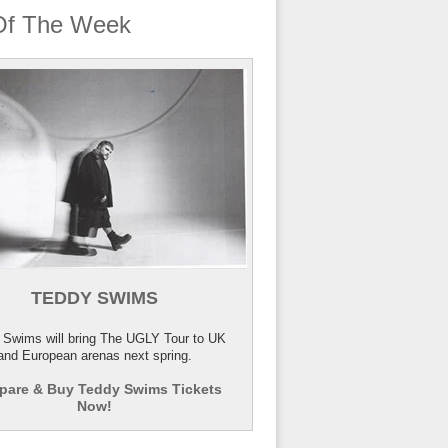
Of The Week
TEDDY SWIMS
 Swims will bring The UGLY Tour to UK
and European arenas next spring.
are & Buy Teddy Swims Tickets
Now!