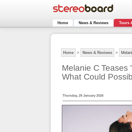
Home
News & Reviews
Tours 
Home
>
News & Reviews
>
Melan
Melanie C Teases 
What Could Possi
Thursday, 29 January 2026