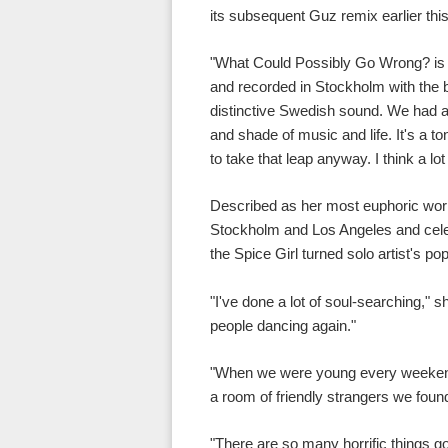
its subsequent Guz remix earlier thi
"What Could Possibly Go Wrong? is 
and recorded in Stockholm with the br
distinctive Swedish sound. We had a 
and shade of music and life. It's a t
to take that leap anyway. I think a lot 
Described as her most euphoric wor
Stockholm and Los Angeles and cele
the Spice Girl turned solo artist's p
"I've done a lot of soul-searching," 
people dancing again."
"When we were young every weekend w
a room of friendly strangers we foun
"There are so many horrific things 