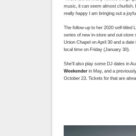
music, it can seem almost churlish.
really happy I am bringing out a joyfu
The follow-up to her 2020 self-titled
series of new in-store and out-store
Union Chapel on April 30 and a date 
local time on Friday (January 30).
She'll also play some DJ dates in Au
Weekender
in May, and a previous
October 23. Tickets for that are alre