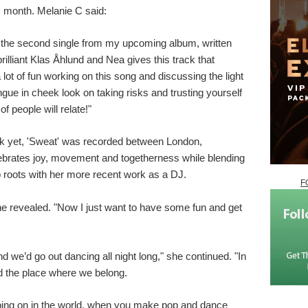
s month. Melanie C said:
the second single from my upcoming album, written
illiant Klas Åhlund and Nea gives this track that
lot of fun working on this song and discussing the light
ongue in cheek look on taking risks and trusting yourself
of people will relate!"
k yet, 'Sweat' was recorded between London,
brates joy, movement and togetherness while blending
op roots with her more recent work as a DJ.
F
she revealed. "Now I just want to have some fun and get
e’d go out dancing all night long," she continued. "In
d the place where we belong.
going on in the world, when you make pop and dance