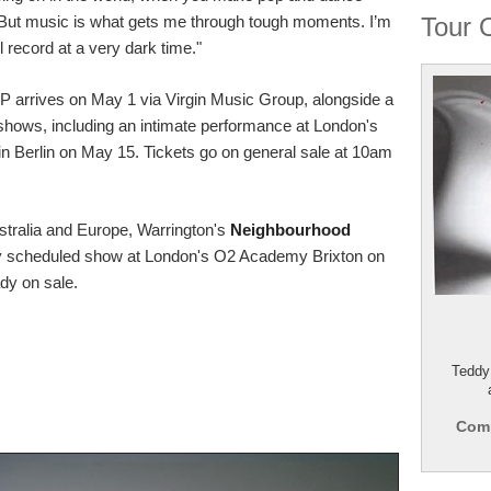
 But music is what gets me through tough moments. I’m
Tour 
l record at a very dark time."
 LP arrives on May 1 via Virgin Music Group, alongside a
 shows, including an intimate performance at London's
in Berlin on May 15. Tickets go on general sale at 10am
stralia and Europe, Warrington's
Neighbourhood
ly scheduled show at London's O2 Academy Brixton on
ady on sale.
Teddy
Comp