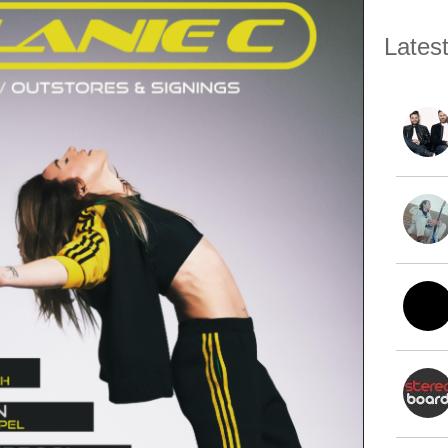
Lates