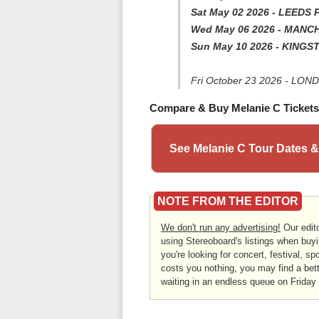
Sat May 02 2026 - LEEDS 
Wed May 06 2026 - MANC
Sun May 10 2026 - KINGST
Fri October 23 2026 - LON
Compare & Buy Melanie C Tickets
See Melanie C Tour Dates &
NOTE FROM THE EDITOR
We don't run any advertising!
Our edito
using Stereoboard's listings when buyi
you're looking for concert, festival, sp
costs you nothing, you may find a bett
waiting in an endless queue on Friday