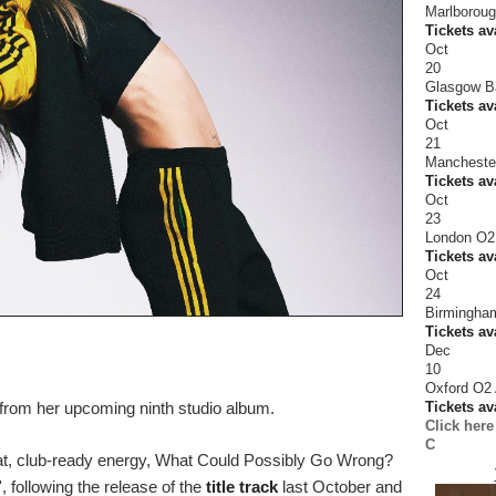
Marlboroug
Tickets av
Oct
20
Glasgow B
Tickets av
Oct
21
Mancheste
Tickets av
Oct
23
London O2
Tickets av
Oct
24
Birmingham
Tickets av
Dec
10
Oxford O2
Tickets av
from her upcoming ninth studio album.
Click here
C
eat, club-ready energy, What Could Possibly Go Wrong?
 following the release of the
title track
last October and