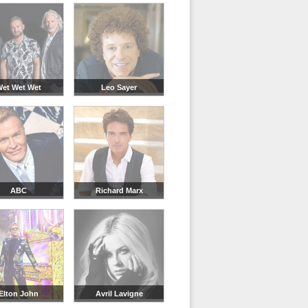
et Wet Wet
Leo Sayer
ABC
Richard Marx
Elton John
Avril Lavigne