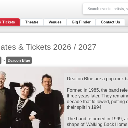
& Tickets
Theatre
Venues
Gig Finder
Contact Us
ates & Tickets 2026 / 2027
>
Deacon Blue
Deacon Blue are a pop-rock 
Formed in 1985, the band rele
three years later. They remain
decade that followed, putting 
their split in 1994.
The band reformed in 1999, ar
shape of 'Walking Back Home'.