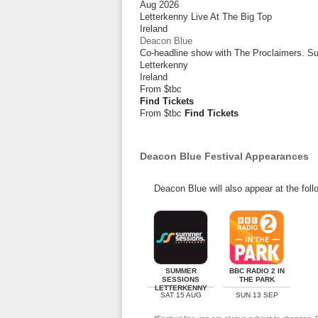
Aug 2026
Letterkenny Live At The Big Top
Ireland
Deacon Blue
Co-headline show with The Proclaimers. 
Letterkenny
Ireland
From
$tbc
Find Tickets
From $tbc
Find Tickets
Deacon Blue Festival Appearances
Deacon Blue will also appear at the foll
SUMMER
BBC RADIO 2 IN
SESSIONS
THE PARK
LETTERKENNY
SAT 15 AUG
SUN 13 SEP