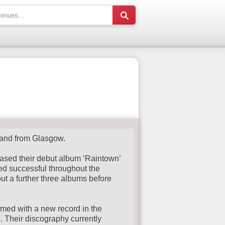
band from Glasgow.
ased their debut album ‘Raintown’
ed successful throughout the
out a further three albums before
med with a new record in the
 Their discography currently