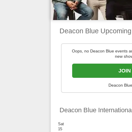
Deacon Blue Upcoming
Oops, no Deacon Blue events a
new show
JOIN
Deacon Blue 
Deacon Blue Internationa
Sat
15