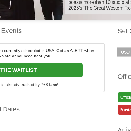
boasts more than 10 studio alb
2025's 'The Great Western Ro
Deacon Blue will continue Th
with a string of outdoor UK s
 Events
Set 
Australian dates at the start o
checking tour dates and ticke
You can track
Deacon Blue to
re currently scheduled in USA. Get an ALERT when
and get ticket price alerts! Fin
s are announced near you!
and easy at Stereoboard - we 
and resellers, to find you the 
 THE WAITLIST
sold out.
Offi
is already tracked by 766 fans!
Offici
l Dates
Music
Arti