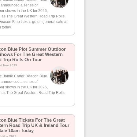
 announced a series of
or shows in the UK for 2026,
d as The Great Western Road Trip Rolls
eacon Blue tickets go on general sale at
 today.
on Blue Plot Summer Outdoor
hows For The Great Western
 Trip Rolls On Tour
rd Nov 2025
o: Jamie Carter Deacon Blue
 announced a series of
or shows in the UK for 2026,
d as The Great Western Road Trip Rolls
on Blue Tickets For The Great
ern Road Trip UK & Ireland Tour
ale 10am Today
th Nov 2024