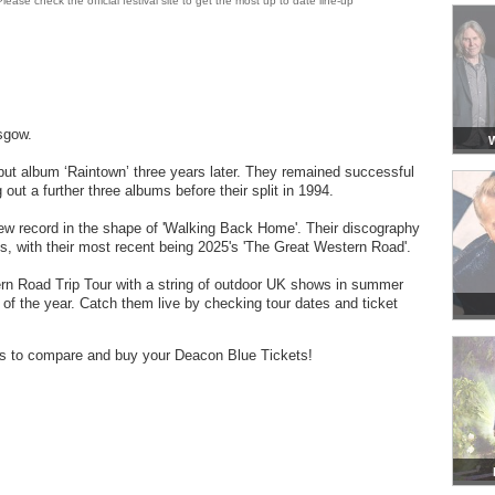
lease check the official festival site to get the most up to date line-up
sgow.
W
but album ‘Raintown’ three years later. They remained successful
 out a further three albums before their split in 1994.
ew record in the shape of 'Walking Back Home'. Their discography
s, with their most recent being 2025's 'The Great Western Road'.
rn Road Trip Tour with a string of outdoor UK shows in summer
t of the year. Catch them live by checking tour dates and ticket
ders to compare and buy your Deacon Blue Tickets!