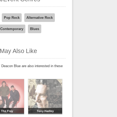
Pop Rock
Alternative Rock
 Contemporary
Blues
May Also Like
 Deacon Blue are also interested in these
The Fray
Tony Hadley