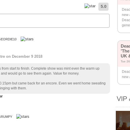
5.0
Deac
new 
Deac
gener
GEORDIE10
Dea
'The
UK &
ntre on December 9 2018
Tue 26
rs from start to finish. Complete show was mint even the warm up
Deac
and would go to see them again. Value for money.
new 
 10.15pm but came back for an encore. Even we went home sweating
inging with them.
VIP 
 GRUMPY