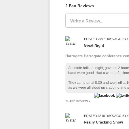
2 Fan Reviews
Write a Review...
POSTED 2797 DAYS AGO BY 
Great Night
Harrogate Harrogate conference ce
Absolute brilliant night, gave us 2 hou
band were good. Had a wonderful time 
They came on at 8.30 and went off at
as we were all stood up clapping and s
SHARE REVIEW >
POSTED 3548 DAYS AGO BY
Really Cracking Show