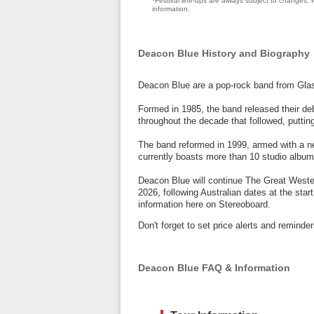
*Festival line-ups are always subject to changes. P
information.
Deacon Blue History and Biography
Deacon Blue are a pop-rock band from Gla
Formed in 1985, the band released their de
throughout the decade that followed, putting
The band reformed in 1999, armed with a n
currently boasts more than 10 studio album
Deacon Blue will continue The Great Weste
2026, following Australian dates at the star
information here on Stereoboard.
Don't forget to set price alerts and remin
Deacon Blue FAQ & Information