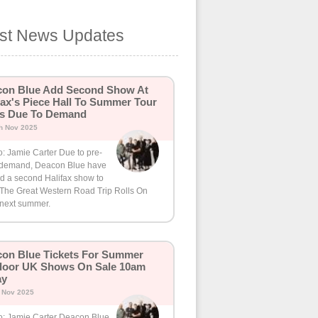
est News Updates
con Blue Add Second Show At
fax's Piece Hall To Summer Tour
ns Due To Demand
h Nov 2025
: Jamie Carter Due to pre-
 demand, Deacon Blue have
d a second Halifax show to
r The Great Western Road Trip Rolls On
 next summer.
on Blue Tickets For Summer
door UK Shows On Sale 10am
ay
h Nov 2025
o: Jamie Carter Deacon Blue