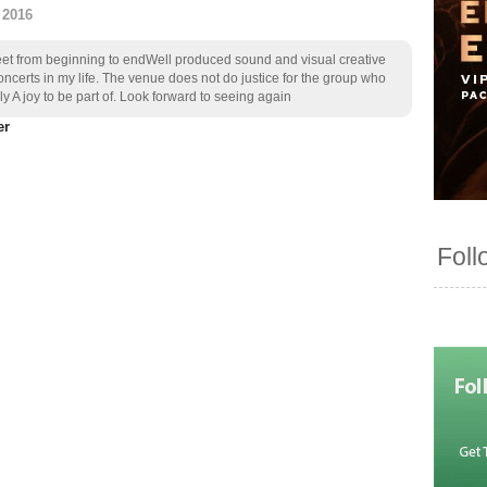
 2016
eet from beginning to endWell produced sound and visual creative
ncerts in my life. The venue does not do justice for the group who
y A joy to be part of. Look forward to seeing again
Foll