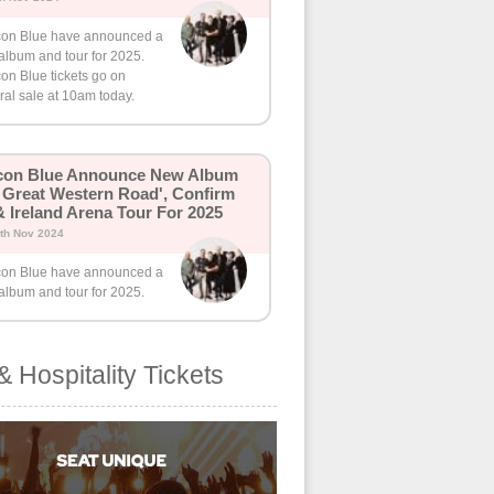
on Blue have announced a
album and tour for 2025.
on Blue tickets go on
al sale at 10am today.
con Blue Announce New Album
 Great Western Road', Confirm
 Ireland Arena Tour For 2025
th Nov 2024
on Blue have announced a
album and tour for 2025.
& Hospitality Tickets