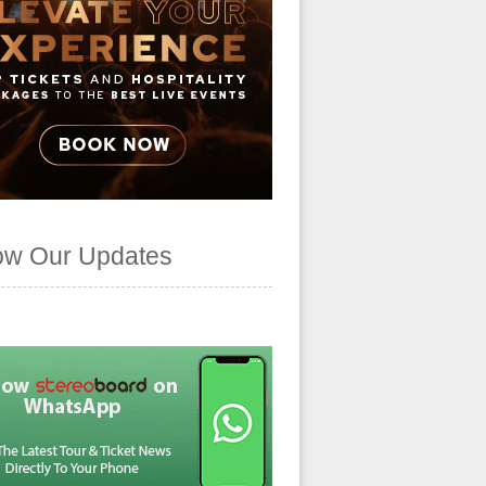
ow Our Updates