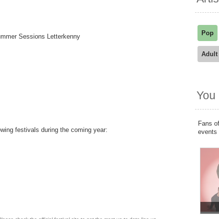
Pop
Summer Sessions Letterkenny
Adult
You 
Fans of
owing festivals during the coming year:
events