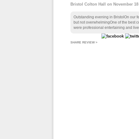
Bristol Colton Hall on November 18
Outstanding evening in BristolOn our f
but not overwhelmingOne of the best co
were professional entertaining and livel
SHARE REVIEW >