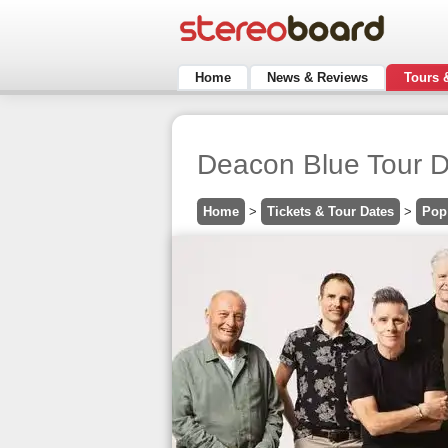
Home
News & Reviews
Tours 
Deacon Blue Tour D
Home
>
Tickets & Tour Dates
>
Pop