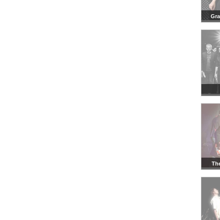
Gr
Th