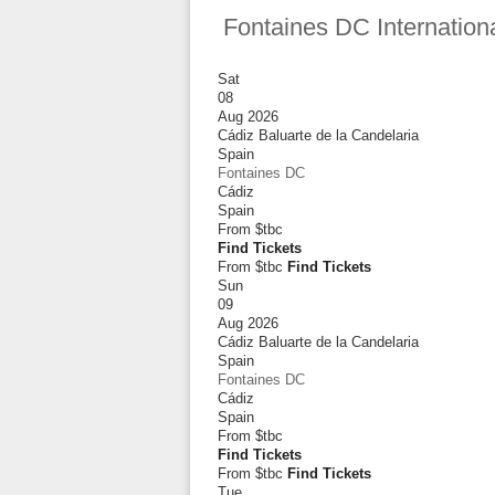
Fontaines DC Internation
Sat
08
Aug 2026
Cádiz Baluarte de la Candelaria
Spain
Fontaines DC
Cádiz
Spain
From
$tbc
Find Tickets
From $tbc
Find Tickets
Sun
09
Aug 2026
Cádiz Baluarte de la Candelaria
Spain
Fontaines DC
Cádiz
Spain
From
$tbc
Find Tickets
From $tbc
Find Tickets
Tue