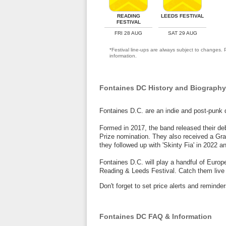
READING
LEEDS FESTIVAL
FESTIVAL
FRI 28 AUG
SAT 29 AUG
*Festival line-ups are always subject to changes. P
information.
Fontaines DC History and Biography
Fontaines D.C. are an indie and post-punk q
Formed in 2017, the band released their de
Prize nomination. They also received a Gra
they followed up with 'Skinty Fia' in 2022 
Fontaines D.C. will play a handful of Euro
Reading & Leeds Festival. Catch them live 
Don't forget to set price alerts and remin
Fontaines DC FAQ & Information