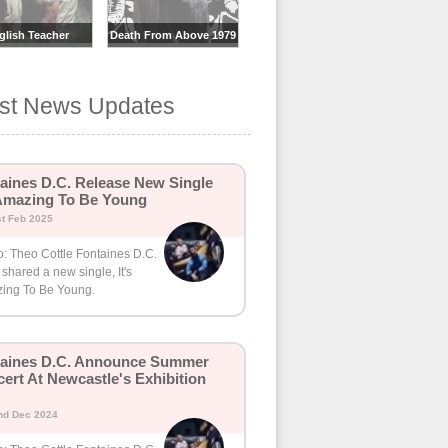
glish Teacher
Death From Above 1979
est News Updates
aines D.C. Release New Single
 Amazing To Be Young
st Feb 2025
o: Theo Cottle Fontaines D.C.
shared a new single, It's
ing To Be Young.
taines D.C. Announce Summer
ert At Newcastle's Exhibition
nd Dec 2024