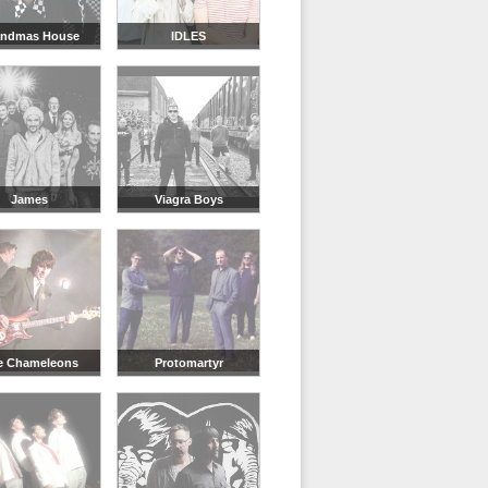
andmas House
IDLES
James
Viagra Boys
e Chameleons
Protomartyr