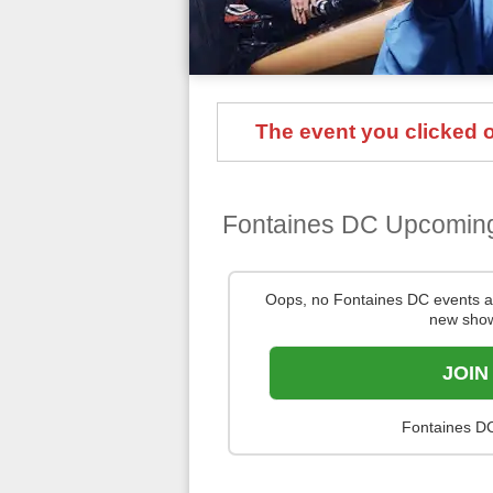
The event you clicked on
Fontaines DC Upcomin
Oops, no Fontaines DC events a
new show
JOIN
Fontaines DC