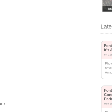
En
Lat
Font
It's
Fri 21
Phot
have 
Amaz
Fon
Conc
Park
 XCX.
Mon 2