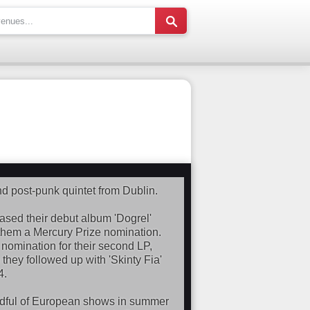
d post-punk quintet from Dublin.
ased their debut album 'Dogrel'
 them a Mercury Prize nomination.
omination for their second LP,
they followed up with 'Skinty Fia'
4.
andful of European shows in summer