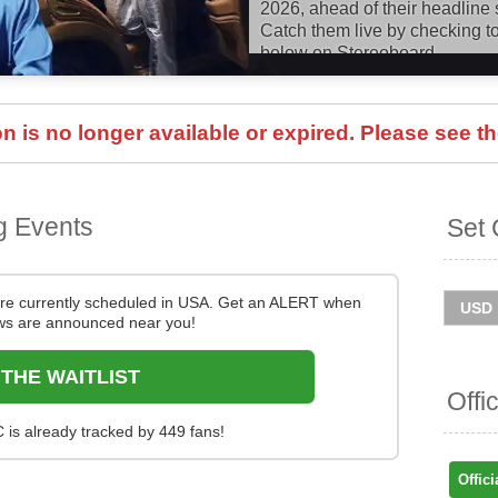
2026, ahead of their headline 
Catch them live by checking to
below on Stereoboard.
You can track
Fontaines DC t
and get ticket price alerts! Fin
 is no longer available or expired. Please see th
and easy at Stereoboard - we 
and resellers, to find you the 
sold out.
g Events
Set 
re currently scheduled in USA. Get an ALERT when
s are announced near you!
 THE WAITLIST
Offi
 is already tracked by 449 fans!
Offici