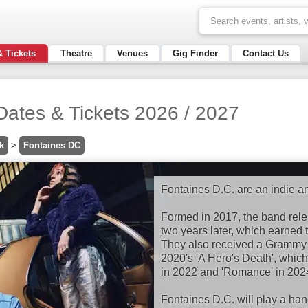
& Tickets
Theatre
Venues
Gig Finder
Contact Us
Dates & Tickets 2026 / 2027
k
>
Fontaines DC
Fontaines D.C. are an indie an
Formed in 2017, the band rele
two years later, which earned
They also received a Grammy n
2020's 'A Hero's Death', which 
in 2022 and 'Romance' in 202
Fontaines D.C. will play a h