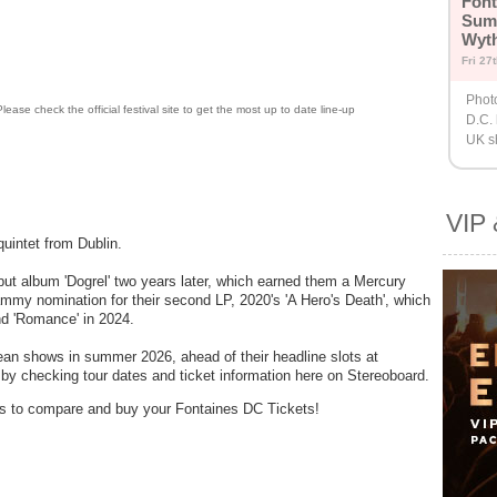
Font
Sum
Wyt
Fri 27
Phot
lease check the official festival site to get the most up to date line-up
D.C.
UK s
VIP 
uintet from Dublin.
but album 'Dogrel' two years later, which earned them a Mercury
mmy nomination for their second LP, 2020's 'A Hero's Death', which
and 'Romance' in 2024.
pean shows in summer 2026, ahead of their headline slots at
by checking tour dates and ticket information here on Stereoboard.
ders to compare and buy your Fontaines DC Tickets!