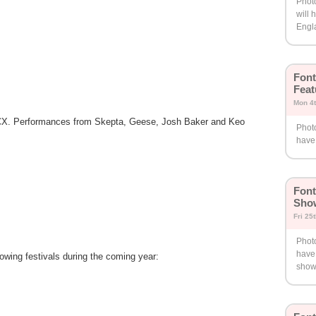
Phot
will 
Engl
Font
Feat
Mon 4
 XCX. Performances from Skepta, Geese, Josh Baker and Keo
Phot
have 
Font
Show
Fri 25
Phot
have
lowing festivals during the coming year:
show