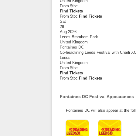
United Kingdom
From
$tbc
Find Tickets
From $tbc
Find Tickets
Sat
29
Aug 2026
Leeds Bramham Park
United Kingdom
Fontaines DC
Co-headlining Leeds Festival with Charli
Leeds
United Kingdom
From
$tbc
Find Tickets
From $tbc
Find Tickets
Fontaines DC Festival Appearances
Fontaines DC will also appear at the fol