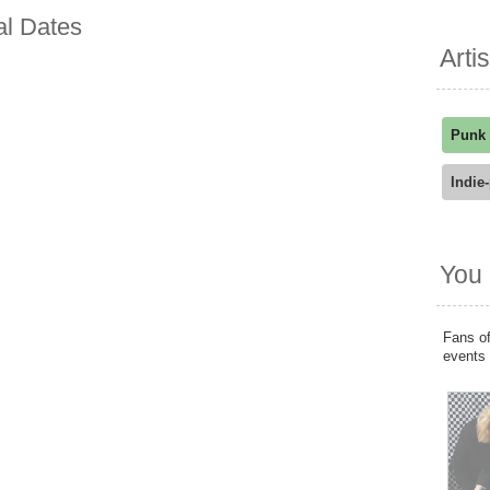
al Dates
Arti
Punk
Indie
You 
Fans of
events