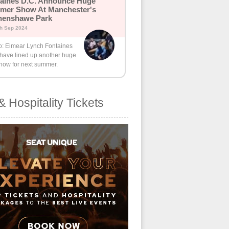
aines D.C. Announce Huge
mer Show At Manchester's
henshawe Park
th Sep 2024
o: Eimear Lynch Fontaines
 have lined up another huge
how for next summer.
& Hospitality Tickets