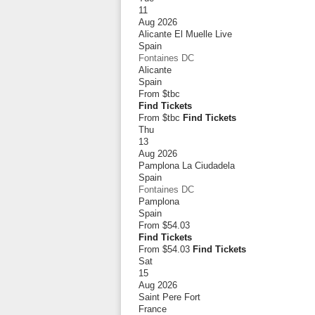
11
Aug 2026
Alicante El Muelle Live
Spain
Fontaines DC
Alicante
Spain
From
$tbc
Find Tickets
From $tbc
Find Tickets
Thu
13
Aug 2026
Pamplona La Ciudadela
Spain
Fontaines DC
Pamplona
Spain
From
$54.03
Find Tickets
From $54.03
Find Tickets
Sat
15
Aug 2026
Saint Pere Fort
France