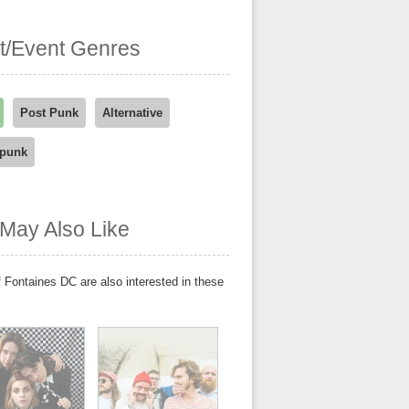
st/Event Genres
Post Punk
Alternative
-punk
May Also Like
 Fontaines DC are also interested in these