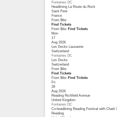
Fontaines DC
Headlining La Route du Rock
Saint Pere
France
From
$tbc
Find Tickets
From $tbc
Find Tickets
Mon
17
Aug 2026
Les Docks Lausanne
Switzerland
Fontaines DC
Les Docks
Switzerland
From
$tbc
Find Tickets
From $tbc
Find Tickets
Fri
28
Aug 2026
Reading Richfield Avenue
United Kingdom
Fontaines DC
Co-headlining Reading Festival with Charli
Reading