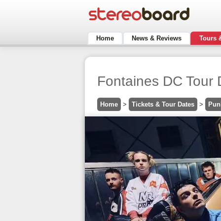
Home
News & Reviews
Tours 
Fontaines DC Tour 
Home
>
Tickets & Tour Dates
>
Pun