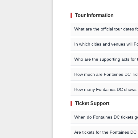
Tour Information
What are the official tour dates
Here are the currently schedul
In which cities and venues will 
Fontaines DC will be playing sho
Event Date
City
Who are the supporting acts for
Cadiz / Alicante / Pamplona
The supporting acts vary by loca
Aug 8, 9 2026
Cadiz
How much are Fontaines DC Tic
concert you are interested in f
You can find a complete list of
may also be able to find addition
listings. You can also check the a
Aug 11 2026
Alicante
Ticket pricing information is be
How many Fontaines DC shows 
check our event listings for curr
Aug 13 2026
Pamplon
Ticket Support
Fontaines DC currently has 8 
29 2026.
Aug 15 2026
Saint Pe
When do Fontaines DC tickets g
Aug 17 2026
Les Doc
On-sale dates are listed on o
Are tickets for the Fontaines DC 
have ticket pre-sales available 