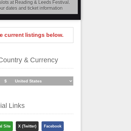
slots at Reading & Leeds Festival.
ur dates and ticket information
our dates
, find out about presales
ding the cheapest tickets is quick
e current listings below.
search the major ticket agencies
cheapest prices, even if the event is
Country & Currency
cial Links
al Site
X (Twitter)
Facebook