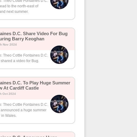
o: Theo Cottle Fontaines D.C.
head to the north-east of
and next summer.
aines D.C. Share Video For Bug
uring Barry Keoghan
th Nov 2024
o: Theo Cottle Fontaines D.C.
shared a video for Bug.
aines D.C. To Play Huge Summer
 At Cardiff Castle
th Oct 2024
o: Theo Cottle Fontaines D.C.
 announced a huge summer
 in Wales.