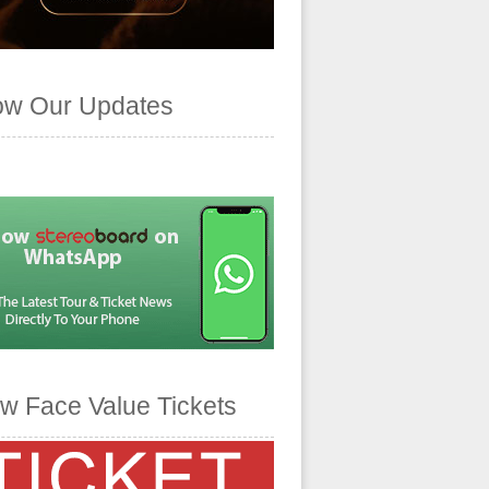
ow Our Updates
w Face Value Tickets