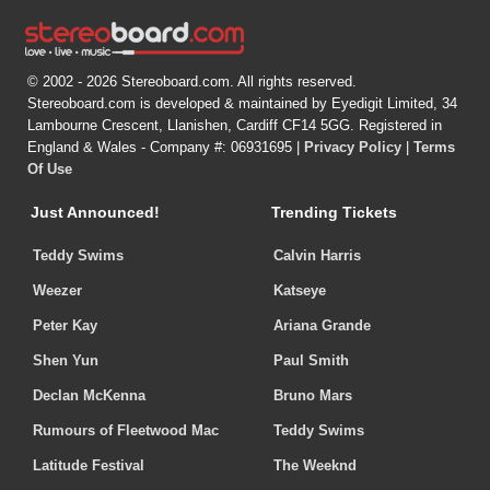
© 2002 - 2026 Stereoboard.com. All rights reserved.
Stereoboard.com is developed & maintained by Eyedigit Limited, 34
Lambourne Crescent, Llanishen, Cardiff CF14 5GG. Registered in
England & Wales - Company #: 06931695 |
Privacy Policy
|
Terms
Of Use
Just Announced!
Trending Tickets
Teddy Swims
Calvin Harris
Weezer
Katseye
Peter Kay
Ariana Grande
Shen Yun
Paul Smith
Declan McKenna
Bruno Mars
Rumours of Fleetwood Mac
Teddy Swims
Latitude Festival
The Weeknd