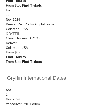
Find Tickets
From $tbc
Find Tickets
Fri
13
Nov 2026
Denver Red Rocks Amphitheatre
Colorado
,
USA
GRYFFIN
Oliver Heldens, AR/CO
Denver
Colorado
,
USA
From
$tbc
Find Tickets
From $tbc
Find Tickets
Gryffin International Dates
Sat
14
Nov 2026
Vancouver PNE Forum