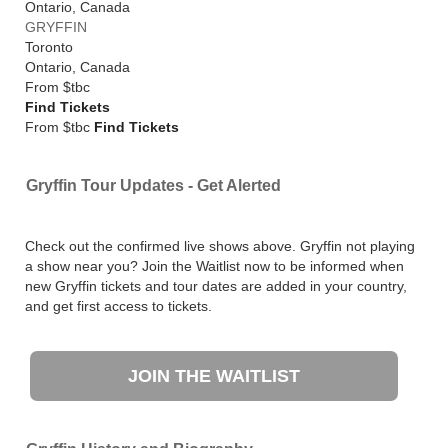
Ontario
,
Canada
GRYFFIN
Toronto
Ontario
,
Canada
From
$tbc
Find Tickets
From $tbc
Find Tickets
Gryffin Tour Updates - Get Alerted
Check out the confirmed live shows above. Gryffin not playing
a show near you? Join the Waitlist now to be informed when
new Gryffin tickets and tour dates are added in your country,
and get first access to tickets.
JOIN THE WAITLIST