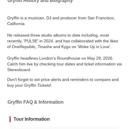
Gryffin History and Biography
Gryffin is a musician, DJ and producer from San Francisco,
California.
He released three studio albums to date including, most
recently, 'PULSE' in 2024, and has collaborated with the likes
of OneRepublic, Tinashe and Kygo on 'Woke Up in Love'.
Gryffin headlines London's Roundhouse on May 29, 2026.
Catch him live by checking tour dates and ticket information via
Stereoboard.
Don't forget to set price alerts and reminders to compare and
buy your Gryffin Tickets!
Gryffin FAQ & Information
Tour Information