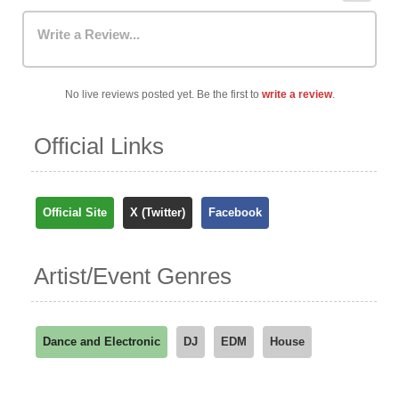
Write a Review...
No live reviews posted yet. Be the first to
write a review
.
Official Links
Official Site
X (Twitter)
Facebook
Artist/Event Genres
Dance and Electronic
DJ
EDM
House