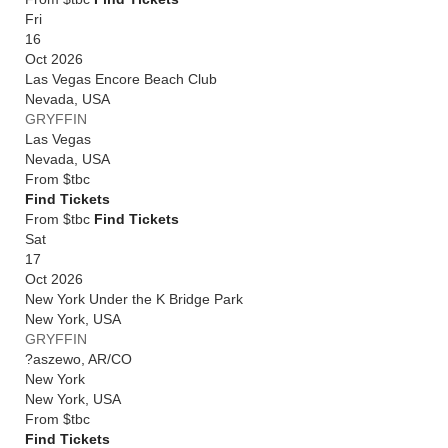
Fri
16
Oct 2026
Las Vegas Encore Beach Club
Nevada
,
USA
GRYFFIN
Las Vegas
Nevada
,
USA
From
$tbc
Find Tickets
From $tbc
Find Tickets
Sat
17
Oct 2026
New York Under the K Bridge Park
New York
,
USA
GRYFFIN
?aszewo, AR/CO
New York
New York
,
USA
From
$tbc
Find Tickets