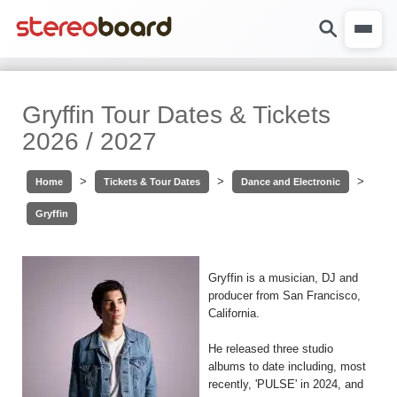
Gryffin Tour Dates & Tickets
2026 / 2027
>
>
>
Home
Tickets & Tour Dates
Dance and Electronic
Gryffin
Gryffin is a musician, DJ and
producer from San Francisco,
California.
He released three studio
albums to date including, most
recently, 'PULSE' in 2024, and