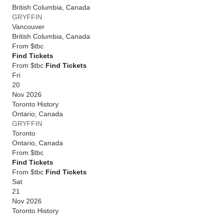
British Columbia
,
Canada
GRYFFIN
Vancouver
British Columbia
,
Canada
From
$tbc
Find Tickets
From $tbc
Find Tickets
Fri
20
Nov 2026
Toronto History
Ontario
,
Canada
GRYFFIN
Toronto
Ontario
,
Canada
From
$tbc
Find Tickets
From $tbc
Find Tickets
Sat
21
Nov 2026
Toronto History