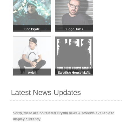
Eric Prydz
Judge Jules
Avicii
Swedish House Mafia
Latest News Updates
Sorry, there are no related Gryffin news & reviews available to
display currently.