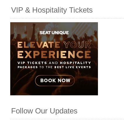
VIP & Hospitality Tickets
Follow Our Updates