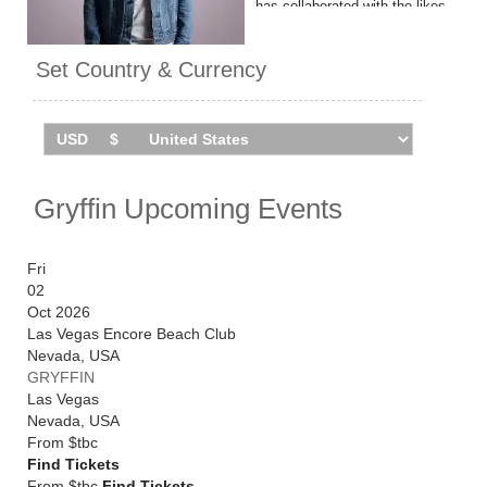
has collaborated with the likes
of OneRepublic, Tinashe and
Kygo on 'Woke Up in Love'.
Set Country & Currency
Gryffin headlines London's
Roundhouse on May 29, 2026.
Catch him live by checking
tour dates and ticket
information via Stereoboard.
Gryffin Upcoming Events
Fri
02
Oct 2026
Las Vegas Encore Beach Club
Nevada
,
USA
GRYFFIN
Las Vegas
Nevada
,
USA
From
$tbc
Find Tickets
From $tbc
Find Tickets