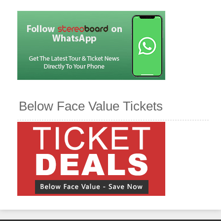
Below Face Value Tickets