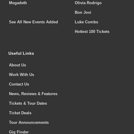
Megadeth
Olivia Rodrigo
Bon Jovi
See All New Events Added
Luke Combs
Hottest 100 Tickets
Useful Links
About Us
Work With Us
Contact Us
News, Reviews & Features
Tickets & Tour Dates
Ticket Deals
Tour Announcements
Gig Finder