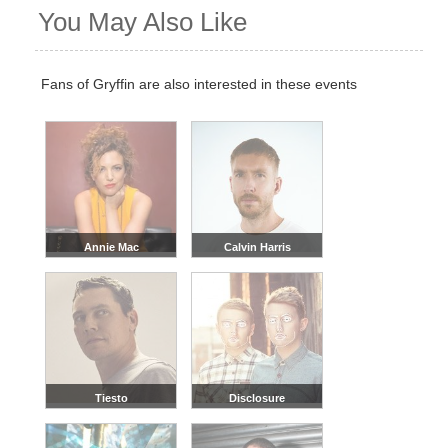
You May Also Like
Fans of Gryffin are also interested in these events
Annie Mac
Calvin Harris
Tiesto
Disclosure