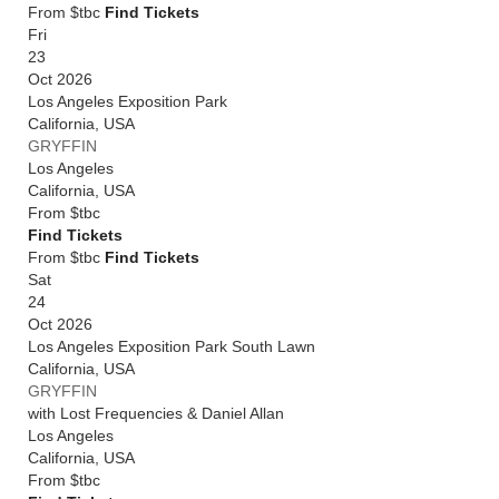
From $tbc
Find Tickets
Fri
23
Oct 2026
Los Angeles Exposition Park
California
,
USA
GRYFFIN
Los Angeles
California
,
USA
From
$tbc
Find Tickets
From $tbc
Find Tickets
Sat
24
Oct 2026
Los Angeles Exposition Park South Lawn
California
,
USA
GRYFFIN
with Lost Frequencies & Daniel Allan
Los Angeles
California
,
USA
From
$tbc