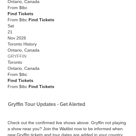
Ontario
,
Canada
From
$tbc
Find Tickets
From $tbc
Find Tickets
Sat
21
Nov 2026
Toronto History
Ontario
,
Canada
GRYFFIN
Toronto
Ontario
,
Canada
From
$tbc
Find Tickets
From $tbc
Find Tickets
Gryffin Tour Updates - Get Alerted
Check out the confirmed live shows above. Gryffin not playing
a show near you? Join the Waitlist now to be informed when
new Gryffin tickets and tour dates are added in your country,