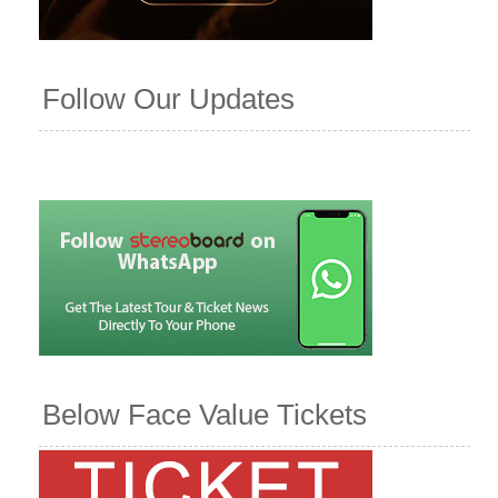
Follow Our Updates
Below Face Value Tickets