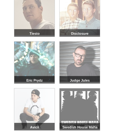
Tiesto
Disclosure
Eric Prydz
Judge Jules
Avicii
Swedish House Mafia