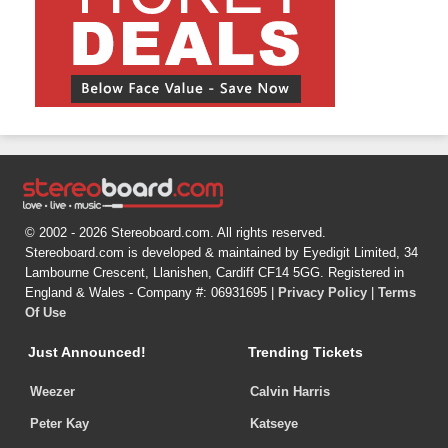
© 2002 - 2026 Stereoboard.com. All rights reserved.
Stereoboard.com is developed & maintained by Eyedigit Limited, 34
Lambourne Crescent, Llanishen, Cardiff CF14 5GG. Registered in
England & Wales - Company #: 06931695 |
Privacy Policy
|
Terms
Of Use
Just Announced!
Trending Tickets
Weezer
Calvin Harris
Peter Kay
Katseye