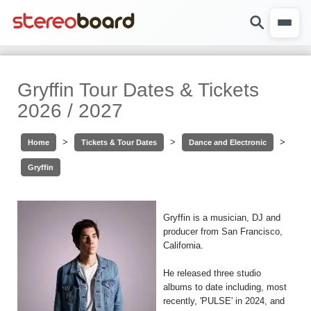
Gryffin Tour Dates & Tickets
2026 / 2027
>
>
>
Home
Tickets & Tour Dates
Dance and Electronic
Gryffin
Gryffin is a musician, DJ and
producer from San Francisco,
California.
He released three studio
albums to date including, most
recently, 'PULSE' in 2024, and