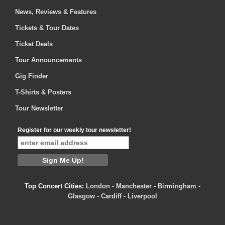
News, Reviews & Features
Tickets & Tour Dates
Ticket Deals
Tour Announcements
Gig Finder
T-Shirts & Posters
Tour Newsletter
Register for our weekly tour newsletter!
Top Concert Cities:
London
-
Manchester
-
Birmingham
-
Glasgow
-
Cardiff
-
Liverpool