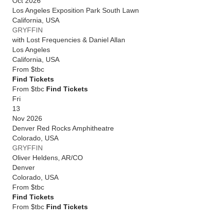
Oct 2026
Los Angeles Exposition Park South Lawn
California
,
USA
GRYFFIN
with Lost Frequencies & Daniel Allan
Los Angeles
California
,
USA
From
$tbc
Find Tickets
From $tbc
Find Tickets
Fri
13
Nov 2026
Denver Red Rocks Amphitheatre
Colorado
,
USA
GRYFFIN
Oliver Heldens, AR/CO
Denver
Colorado
,
USA
From
$tbc
Find Tickets
From $tbc
Find Tickets