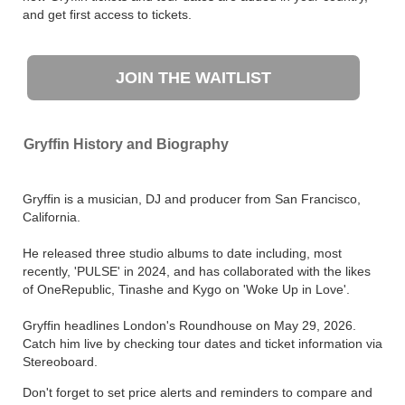
and get first access to tickets.
JOIN THE WAITLIST
Gryffin History and Biography
Gryffin is a musician, DJ and producer from San Francisco,
California.
He released three studio albums to date including, most
recently, 'PULSE' in 2024, and has collaborated with the likes
of OneRepublic, Tinashe and Kygo on 'Woke Up in Love'.
Gryffin headlines London's Roundhouse on May 29, 2026.
Catch him live by checking tour dates and ticket information via
Stereoboard.
Don't forget to set price alerts and reminders to compare and