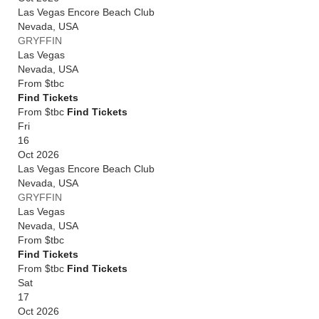
Las Vegas Encore Beach Club
Nevada
,
USA
GRYFFIN
Las Vegas
Nevada
,
USA
From
$tbc
Find Tickets
From $tbc
Find Tickets
Fri
16
Oct 2026
Las Vegas Encore Beach Club
Nevada
,
USA
GRYFFIN
Las Vegas
Nevada
,
USA
From
$tbc
Find Tickets
From $tbc
Find Tickets
Sat
17
Oct 2026