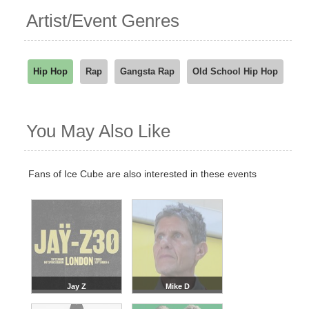
Artist/Event Genres
Hip Hop
Rap
Gangsta Rap
Old School Hip Hop
You May Also Like
Fans of Ice Cube are also interested in these events
Jay Z
Mike D