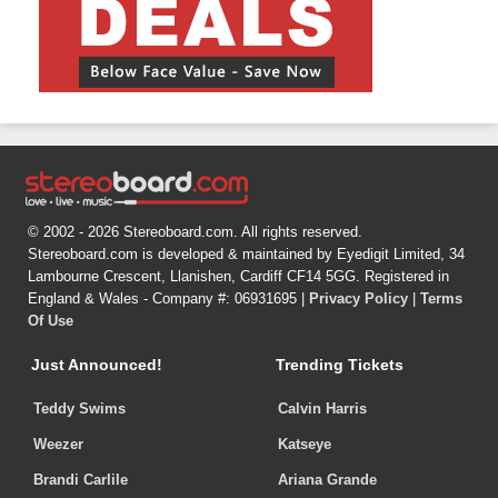
© 2002 - 2026 Stereoboard.com. All rights reserved.
Stereoboard.com is developed & maintained by Eyedigit Limited, 34
Lambourne Crescent, Llanishen, Cardiff CF14 5GG. Registered in
England & Wales - Company #: 06931695 |
Privacy Policy
|
Terms
Of Use
Just Announced!
Trending Tickets
Teddy Swims
Calvin Harris
Weezer
Katseye
Brandi Carlile
Ariana Grande