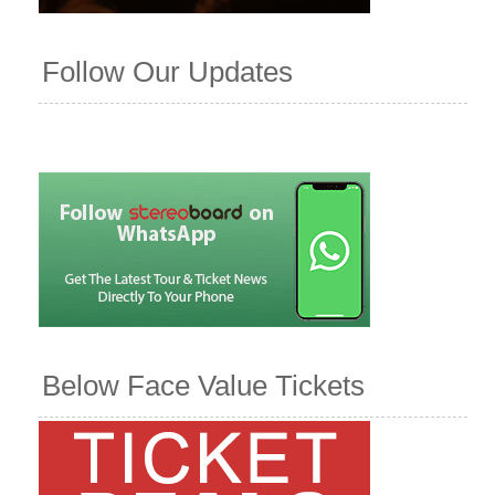
Follow Our Updates
Below Face Value Tickets