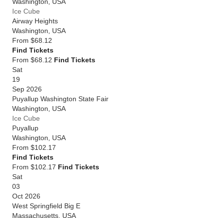
Washington
,
USA
Ice Cube
Airway Heights
Washington
,
USA
From
$68.12
Find Tickets
From $68.12
Find Tickets
Sat
19
Sep 2026
Puyallup Washington State Fair
Washington
,
USA
Ice Cube
Puyallup
Washington
,
USA
From
$102.17
Find Tickets
From $102.17
Find Tickets
Sat
03
Oct 2026
West Springfield Big E
Massachusetts
,
USA