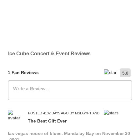
Ice Cube Concert & Event Reviews
1 Fan Reviews
5.0
Write a Review...
POSTED 4132 DAYS AGO BY MSEGYPTIANB
The Best Gift Ever
las vegas house of blues. Mandalay Bay on November 30
-0001