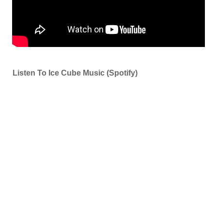
Listen To Ice Cube Music (Spotify)