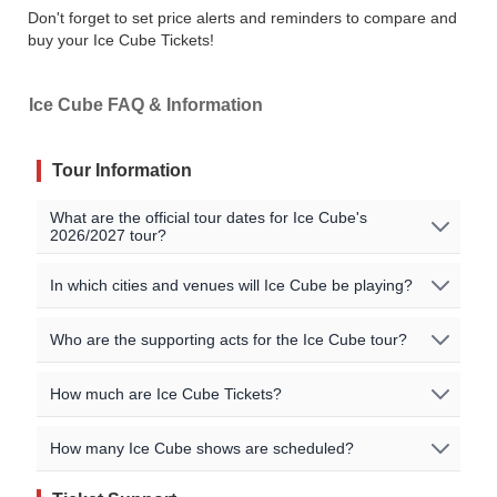
Don't forget to set price alerts and reminders to compare and
buy your Ice Cube Tickets!
Ice Cube FAQ & Information
Tour Information
What are the official tour dates for Ice Cube's
2026/2027 tour?
Here are the currently scheduled upcoming events for
In which cities and venues will Ice Cube be playing?
Ice Cube:
Ice Cube will be playing shows in the following cities:
Who are the supporting acts for the Ice Cube tour?
Event Date
City
Venue
Country
Lincoln / Airway Heights / Puyallup / West
The supporting acts vary by location. Please check the
How much are Ice Cube Tickets?
Thunder Valley
Springfield
Sep 6 2026
Lincoln
USA
specific event details for the concert you are interested in
Casino Resort
for more information on special guests for the shows.
Ticket pricing information is being updated, or no events
You can find a complete list of cities and venues for the
How many Ice Cube shows are scheduled?
Airway
Northern Quest
You may also be able to find additional information on
Sep 18 2026
USA
are currently listed. Please check our event listings for
Ice Cube tour on our event listings. You can also check
Heights
Resort
the artists' official website.
current pricing details!
the artists' official sites for further information.