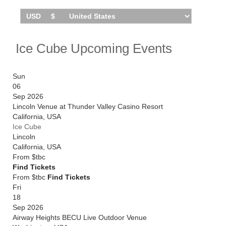
October 2026. Catch him live by checking tour dates
and ticket information via Stereoboard.
You can track
Ice Cube tour dates
, find out about
presales and get ticket price alerts! Finding the
Ice Cube Upcoming Events
cheapest tickets is quick and easy at Stereoboard -
we search the major ticket agencies and resellers, to
find you the cheapest prices, even if the event is sold
Sun
out.
06
Sep 2026
Lincoln Venue at Thunder Valley Casino Resort
California
,
USA
Ice Cube
Lincoln
California
,
USA
From
$tbc
Find Tickets
From $tbc
Find Tickets
Fri
18
Sep 2026
Airway Heights BECU Live Outdoor Venue