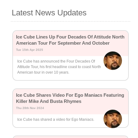
Latest News Updates
Ice Cube Lines Up Four Decades Of Attitude North
American Tour For September And October
Tue 15th Apr 2025
Ice Cube has announced the Four Decades Of
Attitude Tour, his first headline coast to coast North
American tour in over 10 years.
Ice Cube Shares Video For Ego Maniacs Featuring
Killer Mike And Busta Rhymes
Thu 28th Nov 2024
Ice Cube has shared a video for Ego Maniacs.