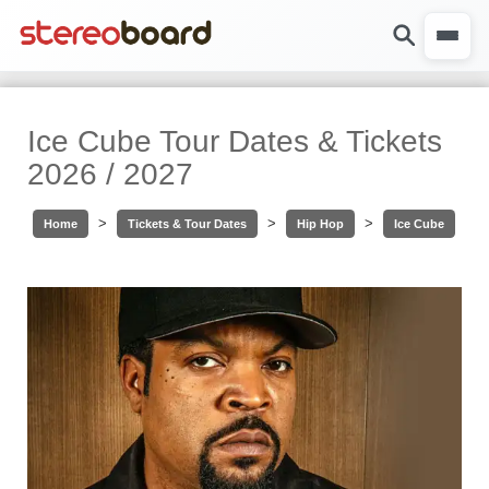
Ice Cube Tour Dates & Tickets
2026 / 2027
>
>
>
Home
Tickets & Tour Dates
Hip Hop
Ice Cube