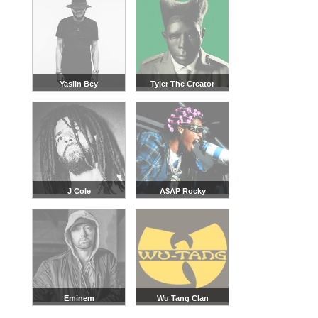
Yasiin Bey
Tyler The Creator
J Cole
A$AP Rocky
Eminem
Wu Tang Clan