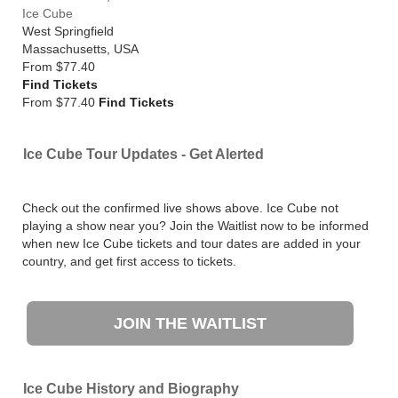
Ice Cube
West Springfield
Massachusetts
,
USA
From
$77.40
Find Tickets
From $77.40
Find Tickets
Ice Cube Tour Updates - Get Alerted
Check out the confirmed live shows above. Ice Cube not
playing a show near you? Join the Waitlist now to be informed
when new Ice Cube tickets and tour dates are added in your
country, and get first access to tickets.
JOIN THE WAITLIST
Ice Cube History and Biography