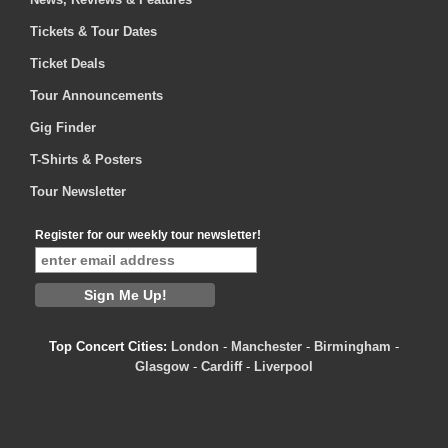
Tickets & Tour Dates
Ticket Deals
Tour Announcements
Gig Finder
T-Shirts & Posters
Tour Newsletter
Register for our weekly tour newsletter!
Top Concert Cities:
London
-
Manchester
-
Birmingham
-
Glasgow
-
Cardiff
-
Liverpool