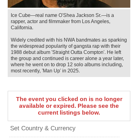
Ice Cube—real name O'Shea Jackson Sr.—is a
rapper, actor and filmmaker from Los Angeles,
California.
Widely credited with his NWA bandmates as sparking
the widespread popularity of gangsta rap with their
1988 debut album 'Straight Outta Compton'. He left
the group and continued is career alone a year later,
where he went on to drop 12 solo albums including,
most recently, 'Man Up' in 2025.
Also a popular and successful actor, he has starred in
films such as Boyz N The Hood, the Friday and XXX
franchises, 21 Jump Street and many more, with a
The event you clicked on is no longer
huge number of directing, writing and producing
available or expired. Please see the
credits in his filmography too. He has received a spot
current listings below.
on the Hollywood Walk Of Fame and in the Rock &
Roll Hall Of Fame.
Set Country & Currency
Ice Cube has US shows scheduled from May to