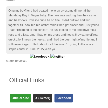
Omg my boyfriend had treated me to an awesome dinner at the
Mandalay Bay in Vegas baby. Then we was walking thru the casino
and he knows I love ice cube he so fine I didn't put two and two
together till I saw ree ree at that tables then got closer and I just yelled
I said "I'm going to the concert", he just looked at me and gave me a
rose and a kiss. omg. I had on my dress and heels, they came off real
quick... lol I mean the heels... and I had the best night of my life and I
will never forget it. I talk about it all the time. I'm going to the one at
staple center in June. 2015.yeah ya..
SHARE REVIEW >
Official Links
Official Site
X (Twitter)
Facebook