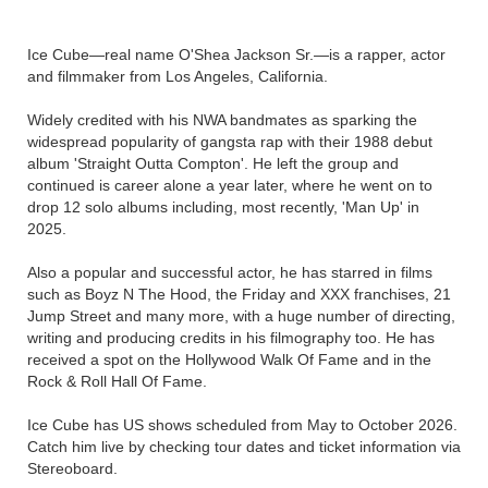
Ice Cube—real name O'Shea Jackson Sr.—is a rapper, actor
and filmmaker from Los Angeles, California.
Widely credited with his NWA bandmates as sparking the
widespread popularity of gangsta rap with their 1988 debut
album 'Straight Outta Compton'. He left the group and
continued is career alone a year later, where he went on to
drop 12 solo albums including, most recently, 'Man Up' in
2025.
Also a popular and successful actor, he has starred in films
such as Boyz N The Hood, the Friday and XXX franchises, 21
Jump Street and many more, with a huge number of directing,
writing and producing credits in his filmography too. He has
received a spot on the Hollywood Walk Of Fame and in the
Rock & Roll Hall Of Fame.
Ice Cube has US shows scheduled from May to October 2026.
Catch him live by checking tour dates and ticket information via
Stereoboard.