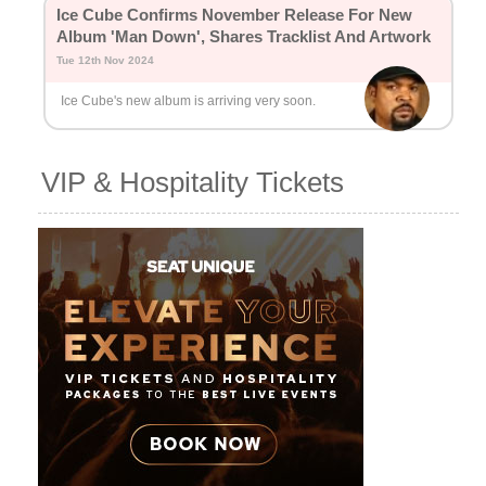
Ice Cube Confirms November Release For New
Album 'Man Down', Shares Tracklist And Artwork
Tue 12th Nov 2024
Ice Cube's new album is arriving very soon.
VIP & Hospitality Tickets