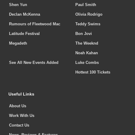
Shen Yun
Paul Smith
Declan McKenna
Olivia Rodrigo
Rumours of Fleetwood Mac
Teddy Swims
Latitude Festival
Bon Jovi
Megadeth
The Weeknd
Noah Kahan
See All New Events Added
Luke Combs
Hottest 100 Tickets
Useful Links
About Us
Work With Us
Contact Us
News, Reviews & Features