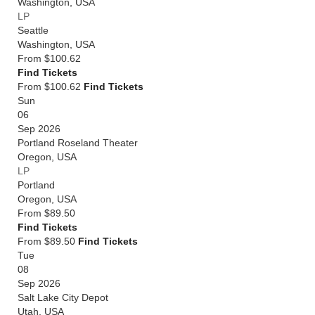
Washington
,
USA
LP
Seattle
Washington
,
USA
From
$100.62
Find Tickets
From $100.62
Find Tickets
Sun
06
Sep 2026
Portland Roseland Theater
Oregon
,
USA
LP
Portland
Oregon
,
USA
From
$89.50
Find Tickets
From $89.50
Find Tickets
Tue
08
Sep 2026
Salt Lake City Depot
Utah
,
USA