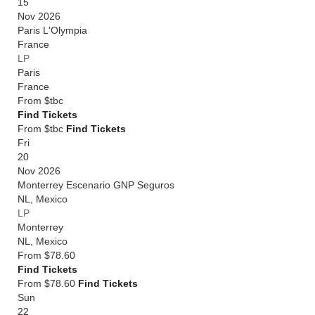
15
Nov 2026
Paris L'Olympia
France
LP
Paris
France
From
$tbc
Find Tickets
From $tbc
Find Tickets
Fri
20
Nov 2026
Monterrey Escenario GNP Seguros
NL
,
Mexico
LP
Monterrey
NL
,
Mexico
From
$78.60
Find Tickets
From $78.60
Find Tickets
Sun
22