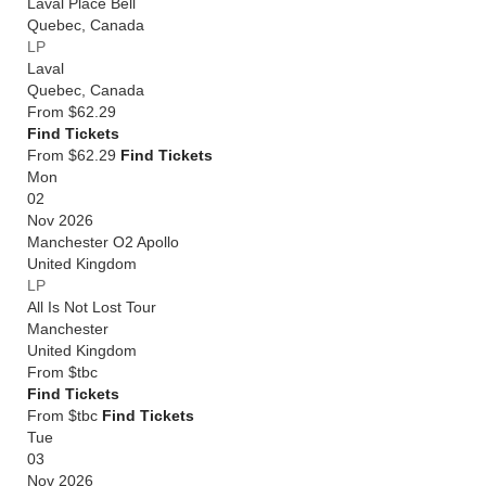
Laval Place Bell
Quebec
,
Canada
LP
Laval
Quebec
,
Canada
From
$62.29
Find Tickets
From $62.29
Find Tickets
Mon
02
Nov 2026
Manchester O2 Apollo
United Kingdom
LP
All Is Not Lost Tour
Manchester
United Kingdom
From
$tbc
Find Tickets
From $tbc
Find Tickets
Tue
03
Nov 2026