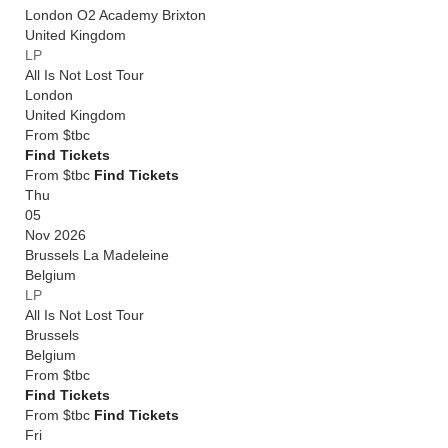
London O2 Academy Brixton
United Kingdom
LP
All Is Not Lost Tour
London
United Kingdom
From
$tbc
Find Tickets
From $tbc
Find Tickets
Thu
05
Nov 2026
Brussels La Madeleine
Belgium
LP
All Is Not Lost Tour
Brussels
Belgium
From
$tbc
Find Tickets
From $tbc
Find Tickets
Fri