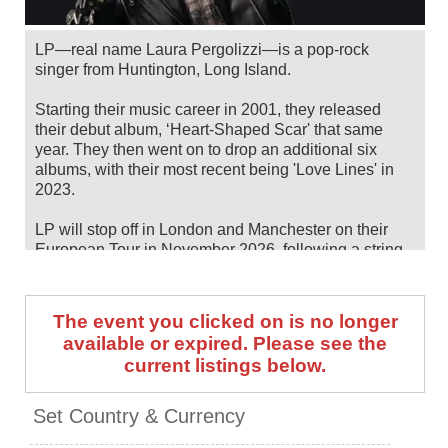
LP—real name Laura Pergolizzi—is a pop-rock
singer from Huntington, Long Island.
Starting their music career in 2001, they released
their debut album, ‘Heart-Shaped Scar' that same
year. They then went on to drop an additional six
albums, with their most recent being 'Love Lines' in
2023.
LP will stop off in London and Manchester on their
European Tour in November 2026, following a string
of summer/fall North American dates. Catch them live
by checking tour dates and ticket information below
on Stereoboard.
The event you clicked on is no longer
available or expired. Please see the
You can track
LP tour dates
, find out about presales
current listings below.
and get ticket price alerts! Finding the cheapest
tickets is quick and easy at Stereoboard - we search
the major ticket agencies and resellers, to find you the
Set Country & Currency
cheapest prices, even if the event is sold out.