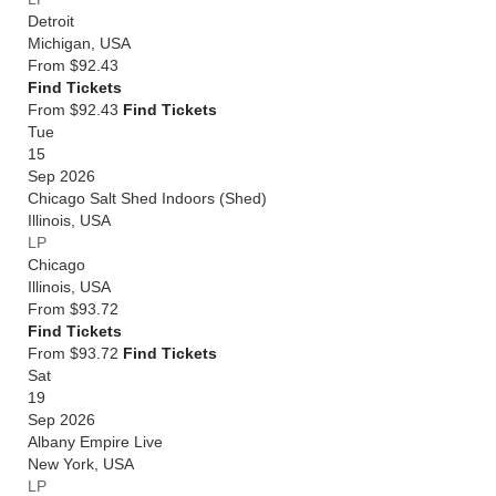
Detroit
Michigan
,
USA
From
$92.43
Find Tickets
From $92.43
Find Tickets
Tue
15
Sep 2026
Chicago Salt Shed Indoors (Shed)
Illinois
,
USA
LP
Chicago
Illinois
,
USA
From
$93.72
Find Tickets
From $93.72
Find Tickets
Sat
19
Sep 2026
Albany Empire Live
New York
,
USA
LP