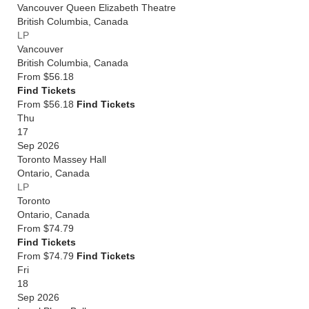
Vancouver Queen Elizabeth Theatre
British Columbia
,
Canada
LP
Vancouver
British Columbia
,
Canada
From
$56.18
Find Tickets
From $56.18
Find Tickets
Thu
17
Sep 2026
Toronto Massey Hall
Ontario
,
Canada
LP
Toronto
Ontario
,
Canada
From
$74.79
Find Tickets
From $74.79
Find Tickets
Fri
18
Sep 2026