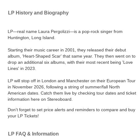
LP History and Biography
LP—real name Laura Pergolizzi—is a pop-rock singer from
Huntington, Long Island.
Starting their music career in 2001, they released their debut
album, ‘Heart-Shaped Scar' that same year. They then went on to
drop an additional six albums, with their most recent being 'Love
Lines' in 2023.
LP will stop off in London and Manchester on their European Tour
in November 2026, following a string of summer/fall North
American dates. Catch them live by checking tour dates and ticket
information here on Stereoboard.
Don't forget to set price alerts and reminders to compare and buy
your LP Tickets!
LP FAQ & Information