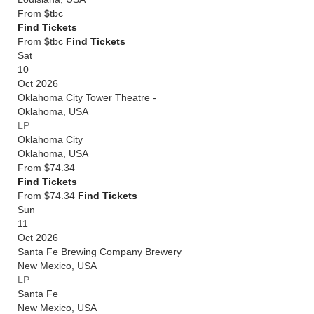
From
$tbc
Find Tickets
From $tbc
Find Tickets
Sat
10
Oct 2026
Oklahoma City Tower Theatre -
Oklahoma
,
USA
LP
Oklahoma City
Oklahoma
,
USA
From
$74.34
Find Tickets
From $74.34
Find Tickets
Sun
11
Oct 2026
Santa Fe Brewing Company Brewery
New Mexico
,
USA
LP
Santa Fe
New Mexico
,
USA