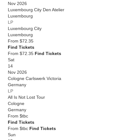
Nov 2026
Luxembourg City Den Atelier
Luxembourg
LP
Luxembourg City
Luxembourg
From
$72.35
Find Tickets
From $72.35
Find Tickets
Sat
14
Nov 2026
Cologne Carlswerk Victoria
Germany
LP
All Is Not Lost Tour
Cologne
Germany
From
$tbc
Find Tickets
From $tbc
Find Tickets
Sun