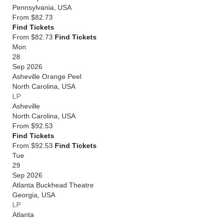
Pennsylvania
,
USA
From
$82.73
Find Tickets
From $82.73
Find Tickets
Mon
28
Sep 2026
Asheville Orange Peel
North Carolina
,
USA
LP
Asheville
North Carolina
,
USA
From
$92.53
Find Tickets
From $92.53
Find Tickets
Tue
29
Sep 2026
Atlanta Buckhead Theatre
Georgia
,
USA
LP
Atlanta