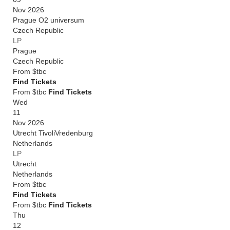
Nov 2026
Prague O2 universum
Czech Republic
LP
Prague
Czech Republic
From
$tbc
Find Tickets
From $tbc
Find Tickets
Wed
11
Nov 2026
Utrecht TivoliVredenburg
Netherlands
LP
Utrecht
Netherlands
From
$tbc
Find Tickets
From $tbc
Find Tickets
Thu
12