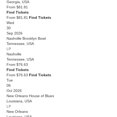
Georgia
,
USA
From
$81.81
Find Tickets
From $81.81
Find Tickets
Wed
30
Sep 2026
Nashville Brooklyn Bowl
Tennessee
,
USA
LP
Nashville
Tennessee
,
USA
From
$76.63
Find Tickets
From $76.63
Find Tickets
Tue
06
Oct 2026
New Orleans House of Blues
Louisiana
,
USA
LP
New Orleans
Louisiana
,
USA