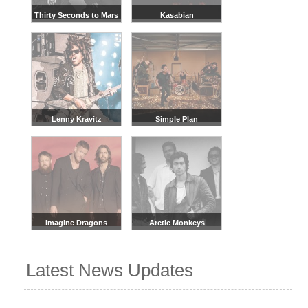
Thirty Seconds to Mars
Kasabian
Lenny Kravitz
Simple Plan
Imagine Dragons
Arctic Monkeys
Latest News Updates