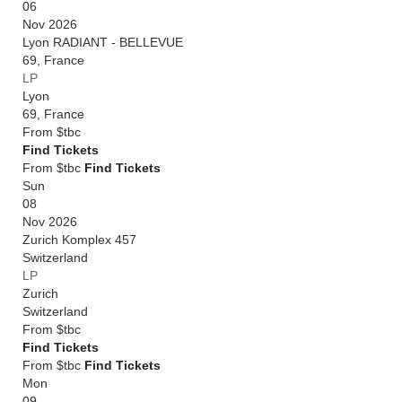
06
Nov 2026
Lyon RADIANT - BELLEVUE
69
,
France
LP
Lyon
69
,
France
From
$tbc
Find Tickets
From $tbc
Find Tickets
Sun
08
Nov 2026
Zurich Komplex 457
Switzerland
LP
Zurich
Switzerland
From
$tbc
Find Tickets
From $tbc
Find Tickets
Mon
09