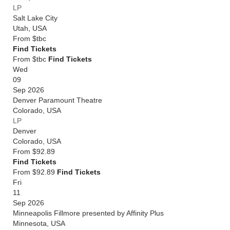
LP
Salt Lake City
Utah
,
USA
From
$tbc
Find Tickets
From $tbc
Find Tickets
Wed
09
Sep 2026
Denver Paramount Theatre
Colorado
,
USA
LP
Denver
Colorado
,
USA
From
$92.89
Find Tickets
From $92.89
Find Tickets
Fri
11
Sep 2026
Minneapolis Fillmore presented by Affinity Plus
Minnesota
,
USA