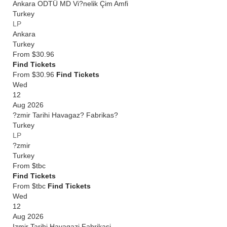
Ankara ODTÜ MD Vi?nelik Çim Amfi
Turkey
LP
Ankara
Turkey
From
$30.96
Find Tickets
From $30.96
Find Tickets
Wed
12
Aug 2026
?zmir Tarihi Havagaz? Fabrikas?
Turkey
LP
?zmir
Turkey
From
$tbc
Find Tickets
From $tbc
Find Tickets
Wed
12
Aug 2026
Izmir Tarihi Havagazi Fabrikasi