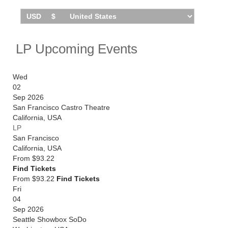
LP Upcoming Events
Wed
02
Sep 2026
San Francisco Castro Theatre
California
,
USA
LP
San Francisco
California
,
USA
From
$93.22
Find Tickets
From $93.22
Find Tickets
Fri
04
Sep 2026
Seattle Showbox SoDo