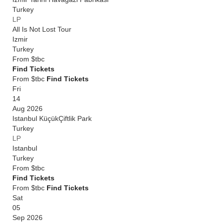
Turkey
LP
All Is Not Lost Tour
Izmir
Turkey
From
$tbc
Find Tickets
From $tbc
Find Tickets
Fri
14
Aug 2026
Istanbul KüçükÇiftlik Park
Turkey
LP
Istanbul
Turkey
From
$tbc
Find Tickets
From $tbc
Find Tickets
Sat
05
Sep 2026