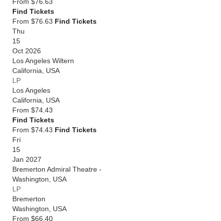
From
$76.63
Find Tickets
From $76.63
Find Tickets
Thu
15
Oct 2026
Los Angeles Wiltern
California
,
USA
LP
Los Angeles
California
,
USA
From
$74.43
Find Tickets
From $74.43
Find Tickets
Fri
15
Jan 2027
Bremerton Admiral Theatre -
Washington
,
USA
LP
Bremerton
Washington
,
USA
From
$66.40