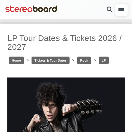
LP Tour Dates & Tickets 2026 /
2027
>
>
>
Home
Tickets & Tour Dates
Rock
LP