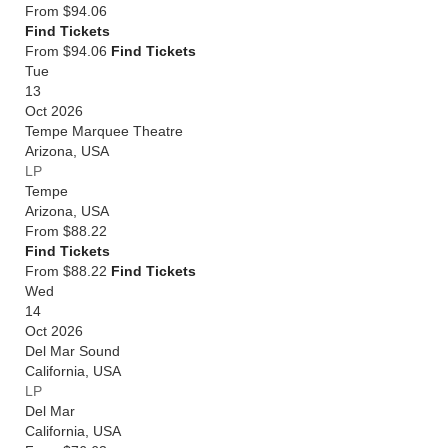
From
$94.06
Find Tickets
From $94.06
Find Tickets
Tue
13
Oct 2026
Tempe Marquee Theatre
Arizona
,
USA
LP
Tempe
Arizona
,
USA
From
$88.22
Find Tickets
From $88.22
Find Tickets
Wed
14
Oct 2026
Del Mar Sound
California
,
USA
LP
Del Mar
California
,
USA