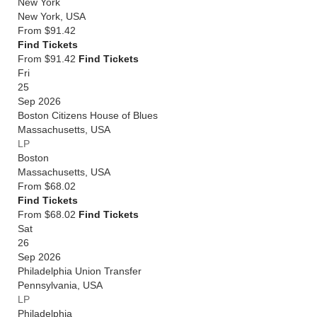
New York
New York
,
USA
From
$91.42
Find Tickets
From $91.42
Find Tickets
Fri
25
Sep 2026
Boston Citizens House of Blues
Massachusetts
,
USA
LP
Boston
Massachusetts
,
USA
From
$68.02
Find Tickets
From $68.02
Find Tickets
Sat
26
Sep 2026
Philadelphia Union Transfer
Pennsylvania
,
USA
LP
Philadelphia