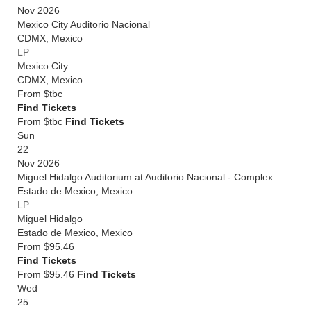
Nov 2026
Mexico City Auditorio Nacional
CDMX
,
Mexico
LP
Mexico City
CDMX
,
Mexico
From
$tbc
Find Tickets
From $tbc
Find Tickets
Sun
22
Nov 2026
Miguel Hidalgo Auditorium at Auditorio Nacional - Complex
Estado de Mexico
,
Mexico
LP
Miguel Hidalgo
Estado de Mexico
,
Mexico
From
$95.46
Find Tickets
From $95.46
Find Tickets
Wed
25