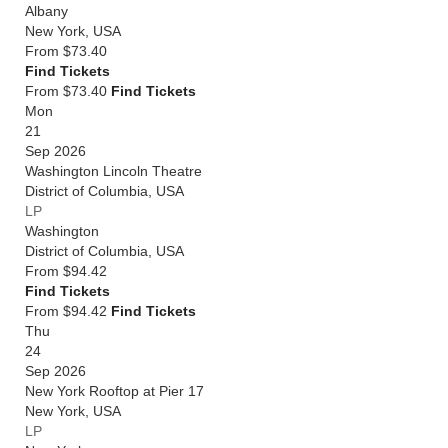
Albany
New York
,
USA
From
$73.40
Find Tickets
From $73.40
Find Tickets
Mon
21
Sep 2026
Washington Lincoln Theatre
District of Columbia
,
USA
LP
Washington
District of Columbia
,
USA
From
$94.42
Find Tickets
From $94.42
Find Tickets
Thu
24
Sep 2026
New York Rooftop at Pier 17
New York
,
USA
LP