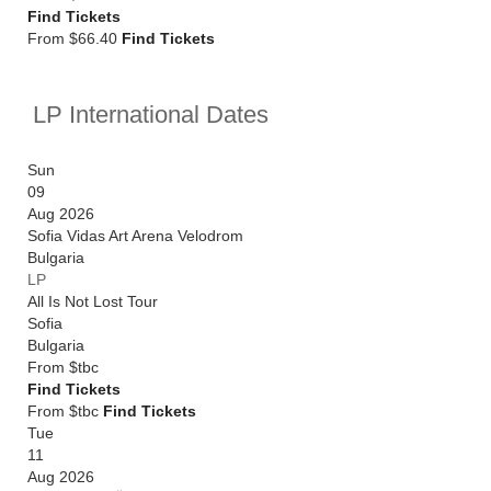
Find Tickets
From $66.40
Find Tickets
LP International Dates
Sun
09
Aug 2026
Sofia Vidas Art Arena Velodrom
Bulgaria
LP
All Is Not Lost Tour
Sofia
Bulgaria
From
$tbc
Find Tickets
From $tbc
Find Tickets
Tue
11
Aug 2026