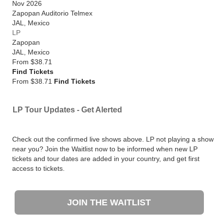
Nov 2026
Zapopan Auditorio Telmex
JAL
,
Mexico
LP
Zapopan
JAL
,
Mexico
From
$38.71
Find Tickets
From $38.71
Find Tickets
LP Tour Updates - Get Alerted
Check out the confirmed live shows above. LP not playing a show
near you? Join the Waitlist now to be informed when new LP
tickets and tour dates are added in your country, and get first
access to tickets.
JOIN THE WAITLIST