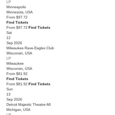
LP
Minneapolis
Minnesota
,
USA
From
$97.72
Find Tickets
From $97.72
Find Tickets
Sat
12
Sep 2026
Milwaukee Rave-Eagles Club
Wisconsin
,
USA
LP
Milwaukee
Wisconsin
,
USA
From
$81.92
Find Tickets
From $81.92
Find Tickets
Sun
13
Sep 2026
Detroit Majestic Theatre-MI
Michigan
,
USA
LP