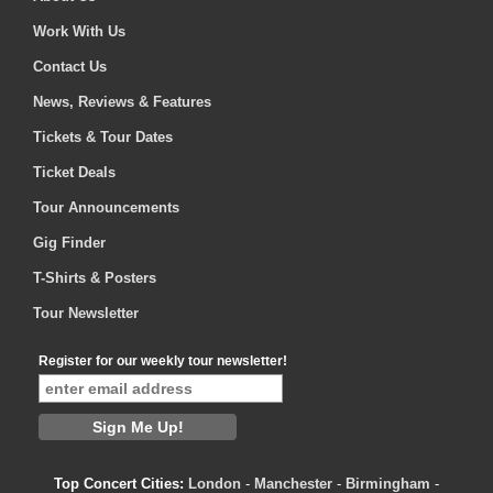
Work With Us
Contact Us
News, Reviews & Features
Tickets & Tour Dates
Ticket Deals
Tour Announcements
Gig Finder
T-Shirts & Posters
Tour Newsletter
Register for our weekly tour newsletter!
Top Concert Cities:
London
-
Manchester
-
Birmingham
-