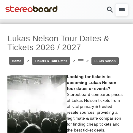
Lukas Nelson Tour Dates &
Tickets 2026 / 2027
>
>
>
Home
Tickets & Tour Dates
Lukas Nelson
Looking for tickets to
upcoming Lukas Nelson
tour dates or events?
Stereoboard compares prices
of Lukas Nelson tickets from
official primary & trusted
resale sources, providing a
legitimate & safe comparison
for finding cheap tickets and
the best ticket deals.