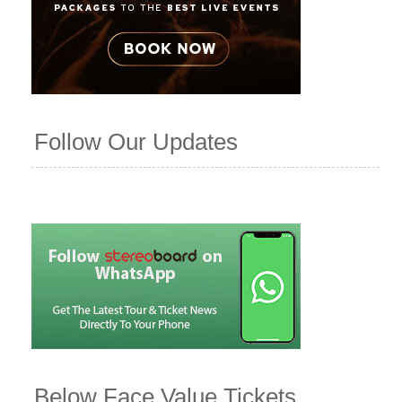
Follow Our Updates
Below Face Value Tickets