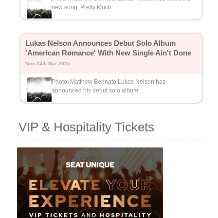
new song, Pretty Much.
Lukas Nelson Announces Debut Solo Album
'American Romance' With New Single Ain't Done
Mon 24th Mar 2025
Photo: Matthew Berinato Lukas Nelson has
announced his debut solo album.
VIP & Hospitality Tickets