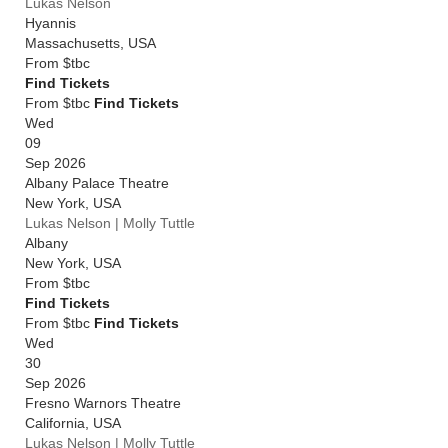
Lukas Nelson
Hyannis
Massachusetts
,
USA
From
$tbc
Find Tickets
From $tbc
Find Tickets
Wed
09
Sep 2026
Albany Palace Theatre
New York
,
USA
Lukas Nelson | Molly Tuttle
Albany
New York
,
USA
From
$tbc
Find Tickets
From $tbc
Find Tickets
Wed
30
Sep 2026
Fresno Warnors Theatre
California
,
USA
Lukas Nelson | Molly Tuttle