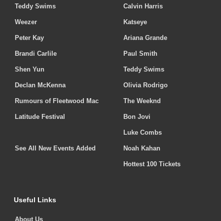
Teddy Swims
Calvin Harris
Weezer
Katseye
Peter Kay
Ariana Grande
Brandi Carlile
Paul Smith
Shen Yun
Teddy Swims
Declan McKenna
Olivia Rodrigo
Rumours of Fleetwood Mac
The Weeknd
Latitude Festival
Bon Jovi
Luke Combs
See All New Events Added
Noah Kahan
Hottest 100 Tickets
Useful Links
About Us