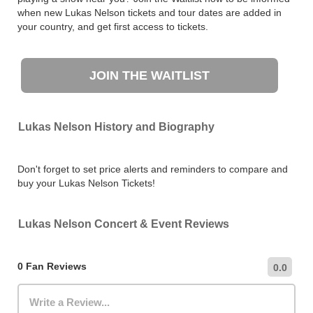
when new Lukas Nelson tickets and tour dates are added in
your country, and get first access to tickets.
JOIN THE WAITLIST
Lukas Nelson History and Biography
Don't forget to set price alerts and reminders to compare and
buy your Lukas Nelson Tickets!
Lukas Nelson Concert & Event Reviews
0 Fan Reviews
0.0
Write a Review...