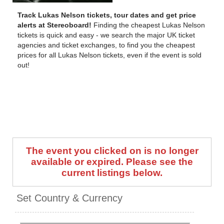
Track Lukas Nelson tickets, tour dates and get price
alerts at Stereoboard!
Finding the cheapest Lukas Nelson
tickets is quick and easy - we search the major UK ticket
agencies and ticket exchanges, to find you the cheapest
prices for all Lukas Nelson tickets, even if the event is sold
out!
The event you clicked on is no longer
available or expired. Please see the
current listings below.
Set Country & Currency