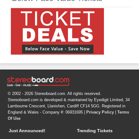
© 2002 - 2026 Stereoboard.com. All rights reserved.
Stereoboard.com is developed & maintained by Eyedigit Limited, 34
Lambourne Crescent, Llanishen, Cardiff CF14 5GG. Registered in
England & Wales - Company #: 06931695 |
Privacy Policy
|
Terms
Of Use
Just Announced!
Trending Tickets