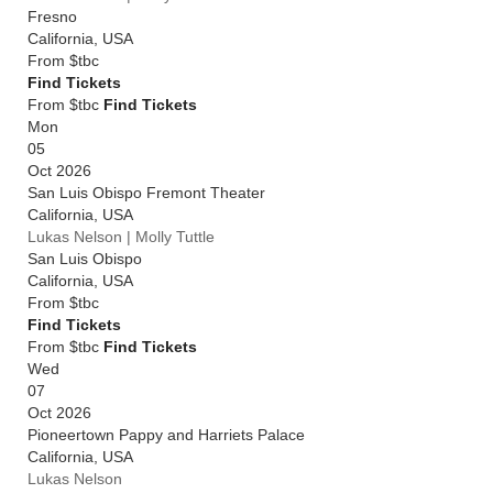
Fresno
California
,
USA
From
$tbc
Find Tickets
From $tbc
Find Tickets
Mon
05
Oct 2026
San Luis Obispo Fremont Theater
California
,
USA
Lukas Nelson | Molly Tuttle
San Luis Obispo
California
,
USA
From
$tbc
Find Tickets
From $tbc
Find Tickets
Wed
07
Oct 2026
Pioneertown Pappy and Harriets Palace
California
,
USA
Lukas Nelson