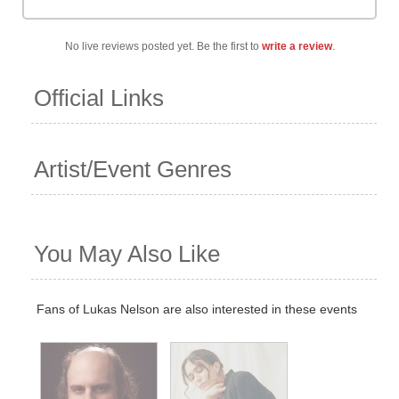
No live reviews posted yet. Be the first to
write a review
.
Official Links
Artist/Event Genres
You May Also Like
Fans of Lukas Nelson are also interested in these events