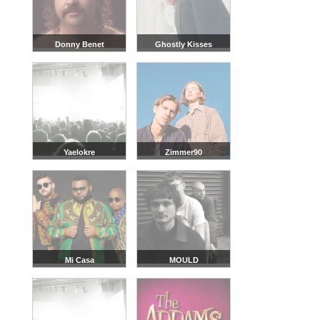
Donny Benet
Ghostly Kisses
Yaelokre
Zimmer90
Mi Casa
MOULD