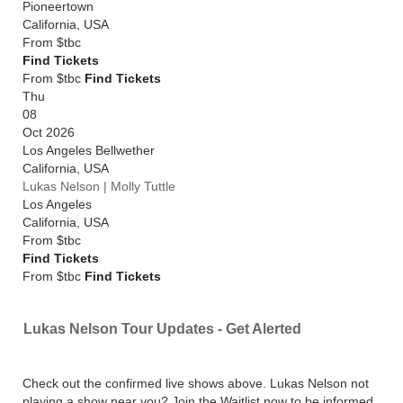
Pioneertown
California
,
USA
From
$tbc
Find Tickets
From $tbc
Find Tickets
Thu
08
Oct 2026
Los Angeles Bellwether
California
,
USA
Lukas Nelson | Molly Tuttle
Los Angeles
California
,
USA
From
$tbc
Find Tickets
From $tbc
Find Tickets
Lukas Nelson Tour Updates - Get Alerted
Check out the confirmed live shows above. Lukas Nelson not
playing a show near you? Join the Waitlist now to be informed