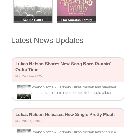
Achille Lauro
The Addams Family
Latest News Updates
Lukas Nelson Shares New Song Born Runnin'
Outta Time
Mon 2nd Jun 2025
Photo: Matthew Berinato Lukas Nelson has released
another song from his upcoming debut solo album.
Lukas Nelson Releases New Single Pretty Much
Mon 28th Apr 2025
Photo: Matthew Berinato Lukas Nelson has shared a