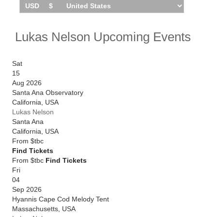
Lukas Nelson Upcoming Events
Sat
15
Aug 2026
Santa Ana Observatory
California
,
USA
Lukas Nelson
Santa Ana
California
,
USA
From
$tbc
Find Tickets
From $tbc
Find Tickets
Fri
04
Sep 2026
Hyannis Cape Cod Melody Tent
Massachusetts
,
USA