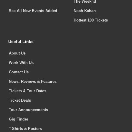
The Weeknd
See All New Events Added
Noah Kahan
Hottest 100 Tickets
Useful Links
About Us
Work With Us
Contact Us
News, Reviews & Features
Tickets & Tour Dates
Ticket Deals
Tour Announcements
Gig Finder
T-Shirts & Posters