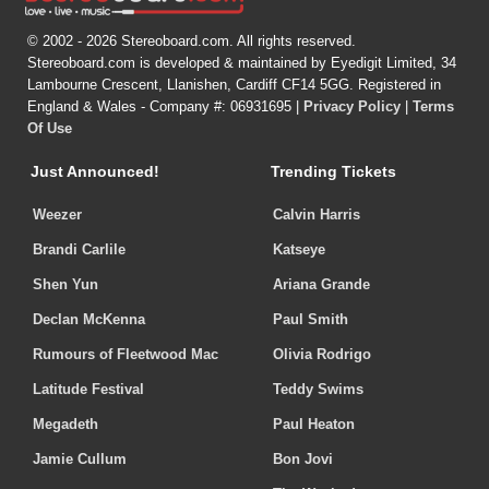
© 2002 - 2026 Stereoboard.com. All rights reserved.
Stereoboard.com is developed & maintained by Eyedigit Limited, 34
Lambourne Crescent, Llanishen, Cardiff CF14 5GG. Registered in
England & Wales - Company #: 06931695 |
Privacy Policy
|
Terms
Of Use
Just Announced!
Trending Tickets
Weezer
Calvin Harris
Brandi Carlile
Katseye
Shen Yun
Ariana Grande
Declan McKenna
Paul Smith
Rumours of Fleetwood Mac
Olivia Rodrigo
Latitude Festival
Teddy Swims
Megadeth
Paul Heaton
Jamie Cullum
Bon Jovi