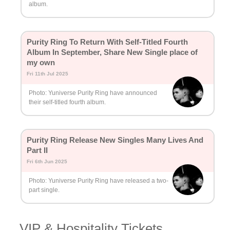
album.
Purity Ring To Return With Self-Titled Fourth
Album In September, Share New Single place of
my own
Fri 11th Jul 2025
Photo: Yuniverse Purity Ring have announced
their self-titled fourth album.
Purity Ring Release New Singles Many Lives And
Part II
Fri 6th Jun 2025
Photo: Yuniverse Purity Ring have released a two-
part single.
VIP & Hospitality Tickets