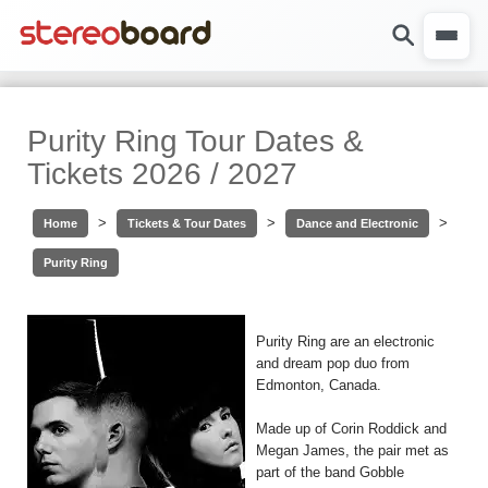
Purity Ring Tour Dates &
Tickets 2026 / 2027
>
>
>
Home
Tickets & Tour Dates
Dance and Electronic
Purity Ring
Purity Ring are an electronic
and dream pop duo from
Edmonton, Canada.
Made up of Corin Roddick and
Megan James, the pair met as
part of the band Gobble