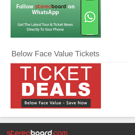
Below Face Value Tickets