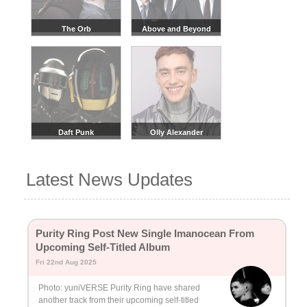
The Orb
Above and Beyond
Daft Punk
Olly Alexander
Latest News Updates
Purity Ring Post New Single Imanocean From
Upcoming Self-Titled Album
Fri 22nd Aug 2025
Photo: yuniVERSE Purity Ring have shared
another track from their upcoming self-titled