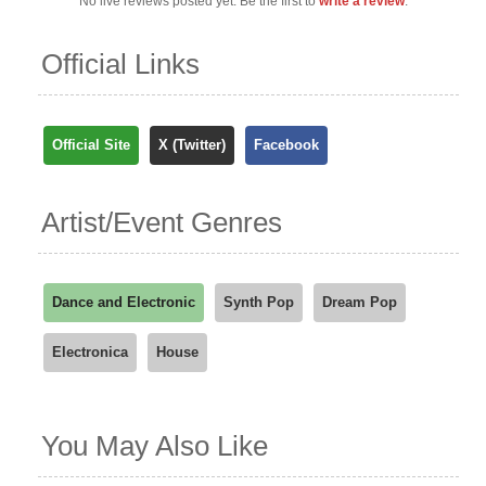
No live reviews posted yet. Be the first to
write a review
.
Official Links
Official Site
X (Twitter)
Facebook
Artist/Event Genres
Dance and Electronic
Synth Pop
Dream Pop
Electronica
House
You May Also Like