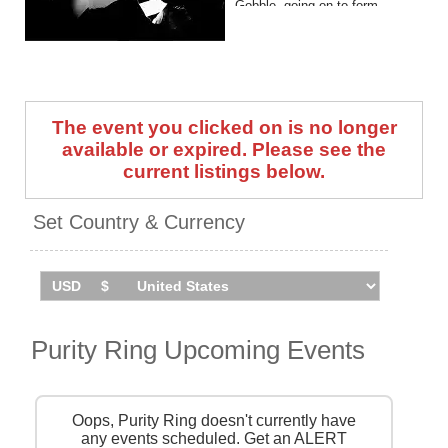
Gobble, going on to form
Purity Ring in 2010.
They have released four
studio albums to date, with the
latest being a self-titled
The event you clicked on is no longer
serving that arrived in 2025.
available or expired. Please see the
Purity Ring are set to play a
current listings below.
UK exclusive show at
London's HERE At Outernet
Set Country & Currency
on June 18, 2026. Catch them
live by checking tour dates
and ticket information via
Stereoboard.
Purity Ring Upcoming Events
Oops, Purity Ring doesn't currently have
any events scheduled. Get an ALERT