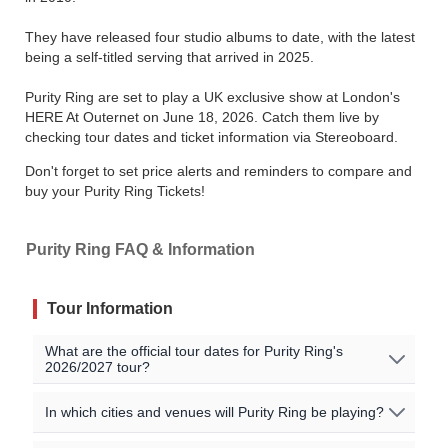
They have released four studio albums to date, with the latest
being a self-titled serving that arrived in 2025.
Purity Ring are set to play a UK exclusive show at London's
HERE At Outernet on June 18, 2026. Catch them live by
checking tour dates and ticket information via Stereoboard.
Don't forget to set price alerts and reminders to compare and
buy your Purity Ring Tickets!
Purity Ring FAQ & Information
Tour Information
What are the official tour dates for Purity Ring's
2026/2027 tour?
No Purity Ring events are currently scheduled. Join the
In which cities and venues will Purity Ring be playing?
waitlist to to be alerted when Purity Ring announces new
shows near you!