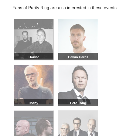
Fans of Purity Ring are also interested in these events
Honne
Calvin Harris
Moby
Pete Tong