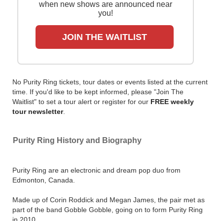
when new shows are announced near
you!
JOIN THE WAITLIST
No Purity Ring tickets, tour dates or events listed at the current
time. If you'd like to be kept informed, please "Join The
Waitlist" to set a tour alert or register for our
FREE weekly
tour newsletter
.
Purity Ring History and Biography
Purity Ring are an electronic and dream pop duo from
Edmonton, Canada.
Made up of Corin Roddick and Megan James, the pair met as
part of the band Gobble Gobble, going on to form Purity Ring
in 2010.