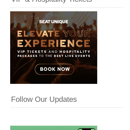
Follow Our Updates