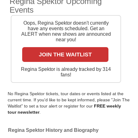
Regina Spektor Upcoming
cheapest tickets is quick and easy at Stereoboard -
Events
we search the major ticket agencies and resellers, to
find you the cheapest prices, even if the event is sold
Oops, Regina Spektor doesn't currently
out.
have any events scheduled. Get an
ALERT when new shows are announced
near you!
JOIN THE WAITLIST
Regina Spektor is already tracked by 314
fans!
No Regina Spektor tickets, tour dates or events listed at the
current time. If you'd like to be kept informed, please "Join The
Waitlist" to set a tour alert or register for our
FREE weekly
tour newsletter
.
Regina Spektor History and Biography