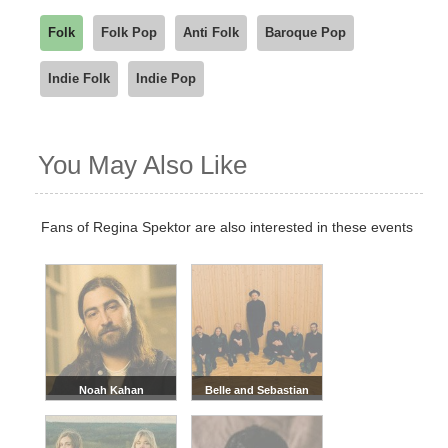
Folk
Folk Pop
Anti Folk
Baroque Pop
Indie Folk
Indie Pop
You May Also Like
Fans of Regina Spektor are also interested in these events
Noah Kahan
Belle and Sebastian