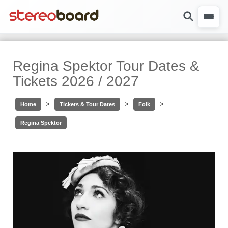
Regina Spektor Tour Dates &
Tickets 2026 / 2027
>
>
>
Home
Tickets & Tour Dates
Folk
Regina Spektor