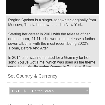
Regina Spektor is a singer-songwriter, originally from
Moscow, Russia but now based in New York.
Starting her career in 2001 with the release of her
debut album, ‘11:11’, she went on to release a further
seven albums, with the most recent being 2022's
'Home, Before And After'.
In 2014, she was nominated for a Grammy for her
song You've Got Time, which was used as the theme
song for hit Netflix series Orange Is The New Black.
Set Country & Currency
Regina Spektor has announced her 2025
Midsummer Daydream US Tour, taking place in July
and August. Catch her live by checking tour dates
and ticket information below on Stereoboard.
You can track
Regina Spektor tour dates
, find out
about presales and get ticket price alerts! Finding the