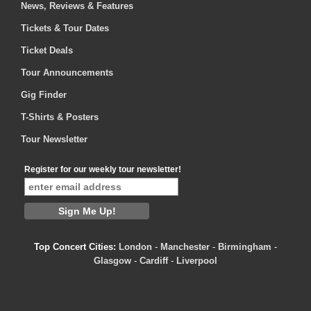
News, Reviews & Features
Tickets & Tour Dates
Ticket Deals
Tour Announcements
Gig Finder
T-Shirts & Posters
Tour Newsletter
Register for our weekly tour newsletter!
Top Concert Cities:
London
-
Manchester
-
Birmingham
-
Glasgow
-
Cardiff
-
Liverpool