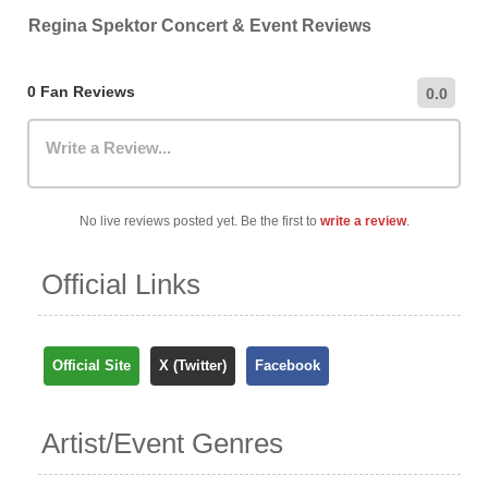
venue directly.
recommend checking the venue's official website for the
Regina Spektor Concert & Event Reviews
most up-to-date information on nearby car parks,
hourly/daily rates, and public transportation options.
0 Fan Reviews
0.0
Write a Review...
No live reviews posted yet. Be the first to
write a review
.
Official Links
Official Site
X (Twitter)
Facebook
Artist/Event Genres