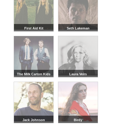
First Aid Kit
Seth Lakeman
The Milk Carton Kids
Laura Veirs
Jack Johnson
Birdy