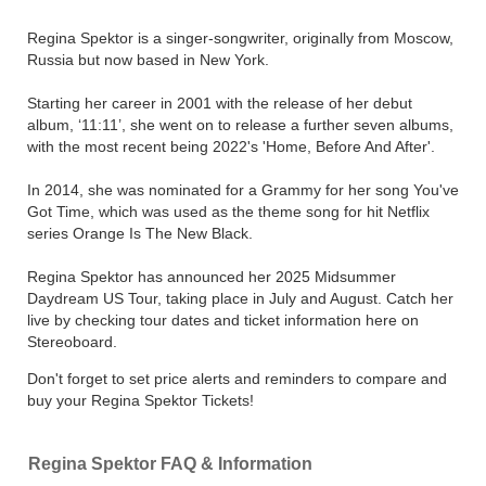
Regina Spektor is a singer-songwriter, originally from Moscow,
Russia but now based in New York.
Starting her career in 2001 with the release of her debut
album, ‘11:11’, she went on to release a further seven albums,
with the most recent being 2022's 'Home, Before And After'.
In 2014, she was nominated for a Grammy for her song You've
Got Time, which was used as the theme song for hit Netflix
series Orange Is The New Black.
Regina Spektor has announced her 2025 Midsummer
Daydream US Tour, taking place in July and August. Catch her
live by checking tour dates and ticket information here on
Stereoboard.
Don't forget to set price alerts and reminders to compare and
buy your Regina Spektor Tickets!
Regina Spektor FAQ & Information