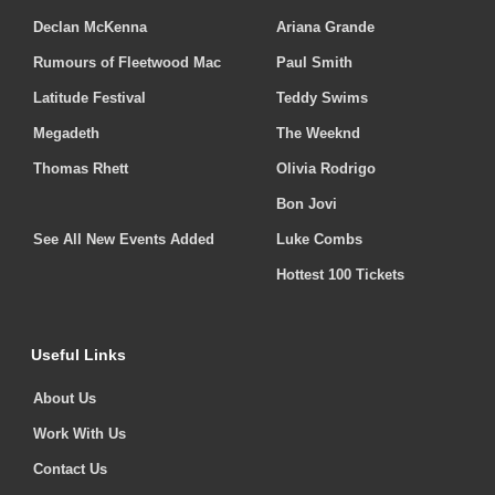
Declan McKenna
Ariana Grande
Rumours of Fleetwood Mac
Paul Smith
Latitude Festival
Teddy Swims
Megadeth
The Weeknd
Thomas Rhett
Olivia Rodrigo
Bon Jovi
See All New Events Added
Luke Combs
Hottest 100 Tickets
Useful Links
About Us
Work With Us
Contact Us