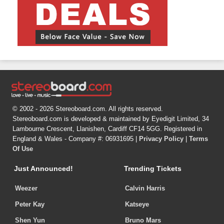
© 2002 - 2026 Stereoboard.com. All rights reserved.
Stereoboard.com is developed & maintained by Eyedigit Limited, 34
Lambourne Crescent, Llanishen, Cardiff CF14 5GG. Registered in
England & Wales - Company #: 06931695 |
Privacy Policy
|
Terms
Of Use
Just Announced!
Trending Tickets
Weezer
Calvin Harris
Peter Kay
Katseye
Shen Yun
Bruno Mars