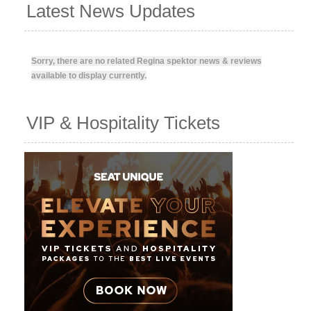
Latest News Updates
Sorry, there are no related Regina spektor news & reviews
available to display currently.
VIP & Hospitality Tickets