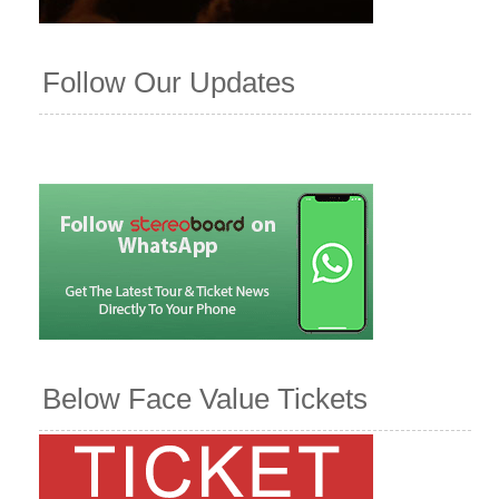
Follow Our Updates
Below Face Value Tickets