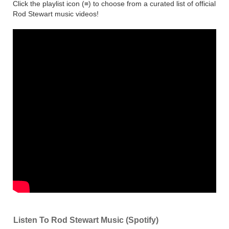
Click the playlist icon (≡) to choose from a curated list of official
Rod Stewart music videos!
Listen To Rod Stewart Music (Spotify)