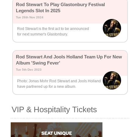
Rod Stewart To Play Glastonbury Festival
Legends Slot In 2025
Tue 26th Nov 2024
Rod Stewart is the first act to be announced
for next summer's Glastonbury.
Rod Stewart And Jools Holland Team Up For New
Album 'Swing Fever'
Tue 5th Dec 2023
Photo: Jonas Mohr Rod Stewart and Jools Holland
have partnered up for a new album.
VIP & Hospitality Tickets