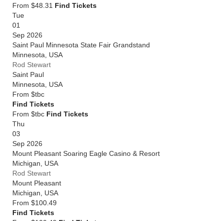
From $48.31
Find Tickets
Tue
01
Sep 2026
Saint Paul Minnesota State Fair Grandstand
Minnesota
,
USA
Rod Stewart
Saint Paul
Minnesota
,
USA
From
$tbc
Find Tickets
From $tbc
Find Tickets
Thu
03
Sep 2026
Mount Pleasant Soaring Eagle Casino & Resort
Michigan
,
USA
Rod Stewart
Mount Pleasant
Michigan
,
USA
From
$100.49
Find Tickets