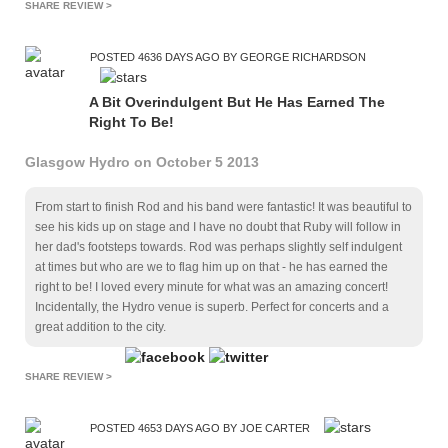
SHARE REVIEW >
POSTED 4636 DAYS AGO BY GEORGE RICHARDSON
A Bit Overindulgent But He Has Earned The
Right To Be!
Glasgow Hydro on October 5 2013
From start to finish Rod and his band were fantastic! It was beautiful to
see his kids up on stage and I have no doubt that Ruby will follow in
her dad's footsteps towards. Rod was perhaps slightly self indulgent
at times but who are we to flag him up on that - he has earned the
right to be! I loved every minute for what was an amazing concert!
Incidentally, the Hydro venue is superb. Perfect for concerts and a
great addition to the city.
SHARE REVIEW >
POSTED 4653 DAYS AGO BY JOE CARTER