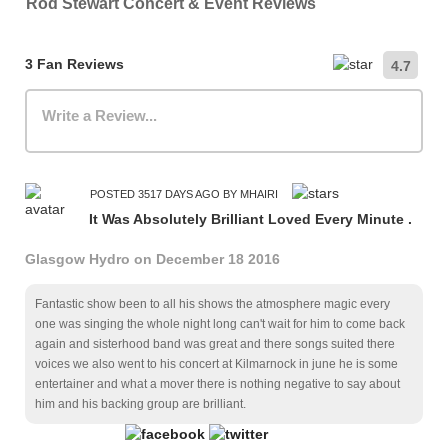
Rod Stewart Concert & Event Reviews
3 Fan Reviews
4.7
Write a Review...
POSTED 3517 DAYS AGO BY MHAIRI
It Was Absolutely Brilliant Loved Every Minute .
Glasgow Hydro on December 18 2016
Fantastic show been to all his shows the atmosphere magic every
one was singing the whole night long can't wait for him to come back
again and sisterhood band was great and there songs suited there
voices we also went to his concert at Kilmarnock in june he is some
entertainer and what a mover there is nothing negative to say about
him and his backing group are brilliant.