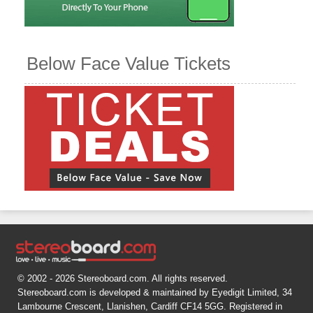
Below Face Value Tickets
© 2002 - 2026 Stereoboard.com. All rights reserved.
Stereoboard.com is developed & maintained by Eyedigit Limited, 34
Lambourne Crescent, Llanishen, Cardiff CF14 5GG. Registered in