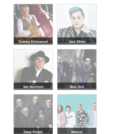
Tommy Emmanuel
Jack White
Van Morrison
Bon Jovi
Deep Purple
Weezer