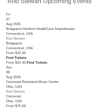
Rod Stewart Upcoming Events
Elizabeth II, the Ivor Novello Lifetime Achievement
Award and a Grammy.
Fri
Rod Stewart will continue his Las Vegas residency
07
throughout 2025 and 2026, and will also headline
Aug 2026
Rock In Lisboa in the summer. Catch him live by
Bridgeport Hartford HealthCare Amphitheater
checking tour dates and ticket information below on
Connecticut
,
USA
Stereoboard.
Rod Stewart
Bridgeport
You can track
Rod Stewart tour dates
, find out about
Connecticut
,
USA
presales and get ticket price alerts! Finding the
From
$32.40
cheapest tickets is quick and easy at Stereoboard -
Find Tickets
we search the major ticket agencies and resellers, to
From $32.40
Find Tickets
find you the cheapest prices, even if the event is sold
Sun
out.
09
Aug 2026
Cincinnati Riverbend Music Center
Ohio
,
USA
Rod Stewart
Cincinnati
Ohio
,
USA
From
$75.58