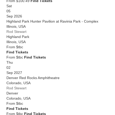
From $100.49
Find Tickets
Sat
05
Sep 2026
Highland Park Hunter Pavilion at Ravinia Park - Complex
Illinois
,
USA
Rod Stewart
Highland Park
Illinois
,
USA
From
$tbc
Find Tickets
From $tbc
Find Tickets
Thu
02
Sep 2027
Denver Red Rocks Amphitheatre
Colorado
,
USA
Rod Stewart
Denver
Colorado
,
USA
From
$tbc
Find Tickets
From $tbc
Find Tickets