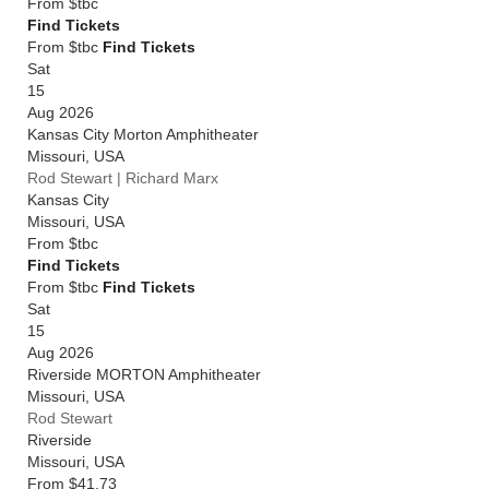
From
$tbc
Find Tickets
From $tbc
Find Tickets
Sat
15
Aug 2026
Kansas City Morton Amphitheater
Missouri
,
USA
Rod Stewart | Richard Marx
Kansas City
Missouri
,
USA
From
$tbc
Find Tickets
From $tbc
Find Tickets
Sat
15
Aug 2026
Riverside MORTON Amphitheater
Missouri
,
USA
Rod Stewart
Riverside
Missouri
,
USA
From
$41.73