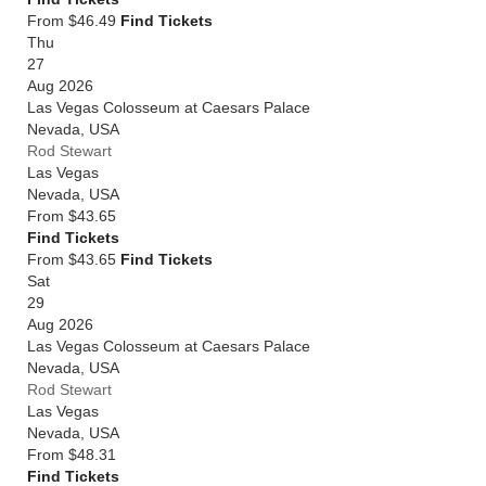
From $46.49
Find Tickets
Thu
27
Aug 2026
Las Vegas Colosseum at Caesars Palace
Nevada
,
USA
Rod Stewart
Las Vegas
Nevada
,
USA
From
$43.65
Find Tickets
From $43.65
Find Tickets
Sat
29
Aug 2026
Las Vegas Colosseum at Caesars Palace
Nevada
,
USA
Rod Stewart
Las Vegas
Nevada
,
USA
From
$48.31
Find Tickets