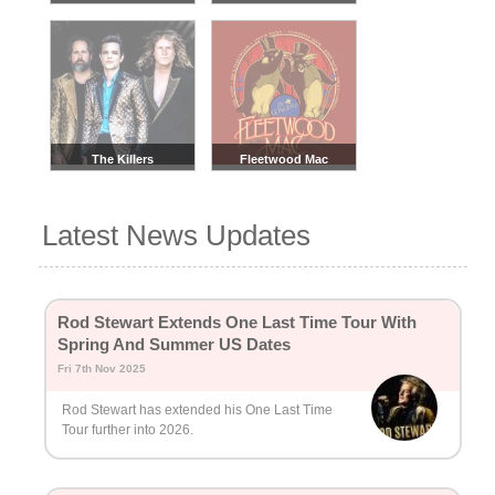
The Killers
Fleetwood Mac
Latest News Updates
Rod Stewart Extends One Last Time Tour With
Spring And Summer US Dates
Fri 7th Nov 2025
Rod Stewart has extended his One Last Time
Tour further into 2026.