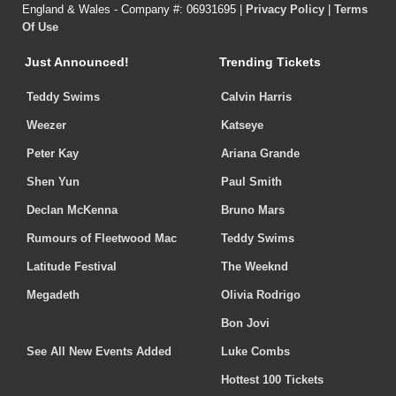
England & Wales - Company #: 06931695 |
Privacy Policy
|
Terms
Of Use
Just Announced!
Trending Tickets
Teddy Swims
Calvin Harris
Weezer
Katseye
Peter Kay
Ariana Grande
Shen Yun
Paul Smith
Declan McKenna
Bruno Mars
Rumours of Fleetwood Mac
Teddy Swims
Latitude Festival
The Weeknd
Megadeth
Olivia Rodrigo
Bon Jovi
See All New Events Added
Luke Combs
Hottest 100 Tickets