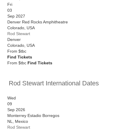
Fri
03
Sep 2027
Denver Red Rocks Amphitheatre
Colorado
,
USA
Rod Stewart
Denver
Colorado
,
USA
From
$tbc
Find Tickets
From $tbc
Find Tickets
Rod Stewart International Dates
Wed
09
Sep 2026
Monterrey Estadio Borregos
NL
,
Mexico
Rod Stewart