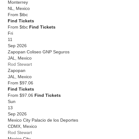
Monterrey
NL
,
Mexico
From
$tbc
Find Tickets
From $tbc
Find Tickets
Fri
11
Sep 2026
Zapopan Coliseo GNP Seguros
JAL
,
Mexico
Rod Stewart
Zapopan
JAL
,
Mexico
From
$97.06
Find Tickets
From $97.06
Find Tickets
Sun
13
Sep 2026
Mexico City Palacio de los Deportes
CDMX
,
Mexico
Rod Stewart
Mexico City