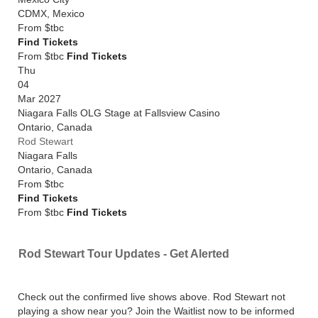
CDMX
,
Mexico
From
$tbc
Find Tickets
From $tbc
Find Tickets
Thu
04
Mar 2027
Niagara Falls OLG Stage at Fallsview Casino
Ontario
,
Canada
Rod Stewart
Niagara Falls
Ontario
,
Canada
From
$tbc
Find Tickets
From $tbc
Find Tickets
Rod Stewart Tour Updates - Get Alerted
Check out the confirmed live shows above. Rod Stewart not
playing a show near you? Join the Waitlist now to be informed