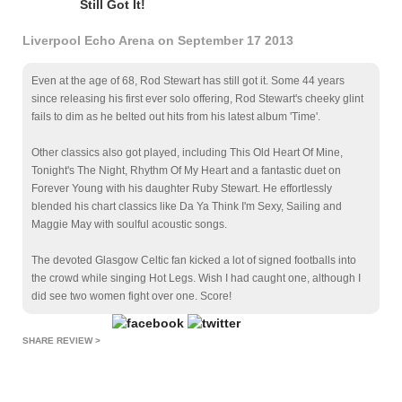
Still Got It!
Liverpool Echo Arena on September 17 2013
Even at the age of 68, Rod Stewart has still got it. Some 44 years
since releasing his first ever solo offering, Rod Stewart's cheeky glint
fails to dim as he belted out hits from his latest album 'Time'.
Other classics also got played, including This Old Heart Of Mine,
Tonight's The Night, Rhythm Of My Heart and a fantastic duet on
Forever Young with his daughter Ruby Stewart. He effortlessly
blended his chart classics like Da Ya Think I'm Sexy, Sailing and
Maggie May with soulful acoustic songs.
The devoted Glasgow Celtic fan kicked a lot of signed footballs into
the crowd while singing Hot Legs. Wish I had caught one, although I
did see two women fight over one. Score!
SHARE REVIEW >