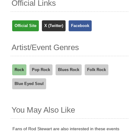
Official Links
Official Site
X (Twitter)
Facebook
Artist/Event Genres
Rock
Pop Rock
Blues Rock
Folk Rock
Blue Eyed Soul
You May Also Like
Fans of Rod Stewart are also interested in these events