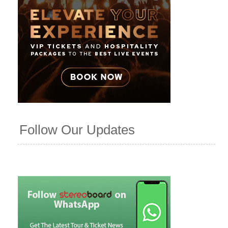
Follow Our Updates