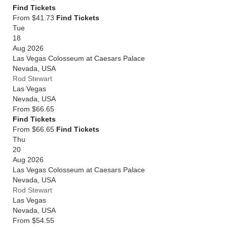
Find Tickets
From $41.73
Find Tickets
Tue
18
Aug 2026
Las Vegas Colosseum at Caesars Palace
Nevada
,
USA
Rod Stewart
Las Vegas
Nevada
,
USA
From
$66.65
Find Tickets
From $66.65
Find Tickets
Thu
20
Aug 2026
Las Vegas Colosseum at Caesars Palace
Nevada
,
USA
Rod Stewart
Las Vegas
Nevada
,
USA
From
$54.55