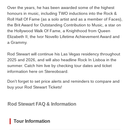
Over the years, he has been awarded some of the highest
honours in music, including TWO inductions into the Rock &
Roll Hall Of Fame (as a solo artist and as a member of Faces),
the Brit Award for Outstanding Contribution to Music, a star on
the Hollywood Walk Of Fame, a Knighthood from Queen
Elizabeth II, the Ivor Novello Lifetime Achievement Award and
a Grammy.
Rod Stewart will continue his Las Vegas residency throughout
2025 and 2026, and will also headline Rock In Lisboa in the
summer. Catch him live by checking tour dates and ticket
information here on Stereoboard.
Don't forget to set price alerts and reminders to compare and
buy your Rod Stewart Tickets!
Rod Stewart FAQ & Information
Tour Information