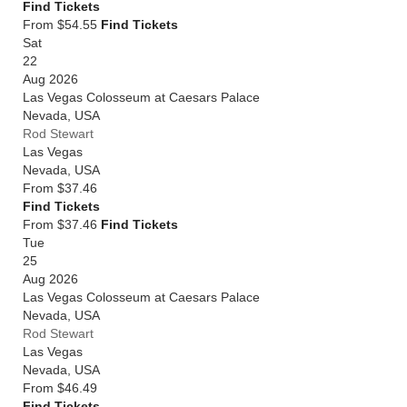
Find Tickets
From $54.55
Find Tickets
Sat
22
Aug 2026
Las Vegas Colosseum at Caesars Palace
Nevada
,
USA
Rod Stewart
Las Vegas
Nevada
,
USA
From
$37.46
Find Tickets
From $37.46
Find Tickets
Tue
25
Aug 2026
Las Vegas Colosseum at Caesars Palace
Nevada
,
USA
Rod Stewart
Las Vegas
Nevada
,
USA
From
$46.49
Find Tickets