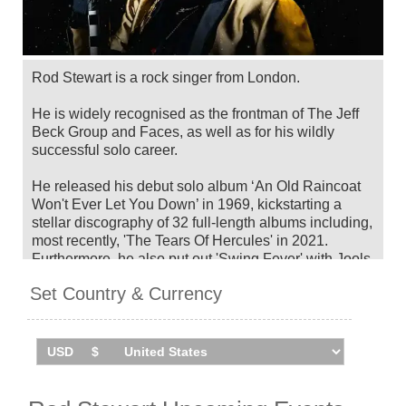
Rod Stewart is a rock singer from London.
He is widely recognised as the frontman of The Jeff
Beck Group and Faces, as well as for his wildly
successful solo career.
He released his debut solo album ‘An Old Raincoat
Won't Ever Let You Down’ in 1969, kickstarting a
stellar discography of 32 full-length albums including,
most recently, 'The Tears Of Hercules' in 2021.
Furthermore, he also put out 'Swing Fever' with Jools
Holland in 2024.
Set Country & Currency
Over the years, he has been awarded some of the
highest honours in music, including TWO inductions
into the Rock & Roll Hall Of Fame (as a solo artist
and as a member of Faces), the Brit Award for
Outstanding Contribution to Music, a star on the
Hollywood Walk Of Fame, a Knighthood from Queen