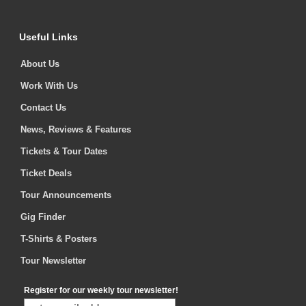
Useful Links
About Us
Work With Us
Contact Us
News, Reviews & Features
Tickets & Tour Dates
Ticket Deals
Tour Announcements
Gig Finder
T-Shirts & Posters
Tour Newsletter
Register for our weekly tour newsletter!