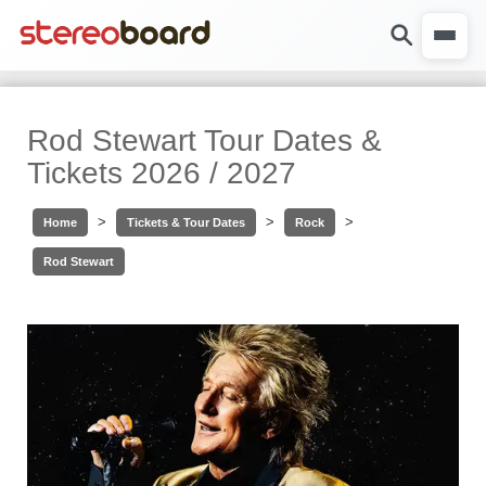
Rod Stewart Tour Dates &
Tickets 2026 / 2027
>
>
>
Home
Tickets & Tour Dates
Rock
Rod Stewart