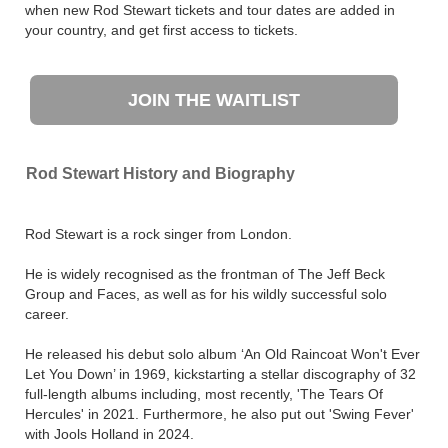
when new Rod Stewart tickets and tour dates are added in
your country, and get first access to tickets.
JOIN THE WAITLIST
Rod Stewart History and Biography
Rod Stewart is a rock singer from London.
He is widely recognised as the frontman of The Jeff Beck
Group and Faces, as well as for his wildly successful solo
career.
He released his debut solo album ‘An Old Raincoat Won't Ever
Let You Down’ in 1969, kickstarting a stellar discography of 32
full-length albums including, most recently, 'The Tears Of
Hercules' in 2021. Furthermore, he also put out 'Swing Fever'
with Jools Holland in 2024.