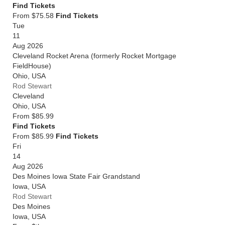
Find Tickets
From $75.58
Find Tickets
Tue
11
Aug 2026
Cleveland Rocket Arena (formerly Rocket Mortgage
FieldHouse)
Ohio
,
USA
Rod Stewart
Cleveland
Ohio
,
USA
From
$85.99
Find Tickets
From $85.99
Find Tickets
Fri
14
Aug 2026
Des Moines Iowa State Fair Grandstand
Iowa
,
USA
Rod Stewart
Des Moines
Iowa
,
USA