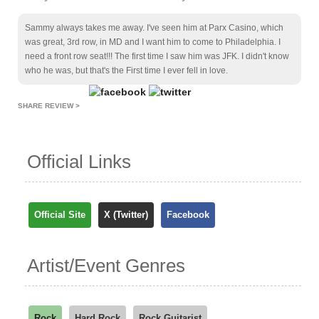
Sammy always takes me away. I've seen him at Parx Casino, which
was great, 3rd row, in MD and I want him to come to Philadelphia. I
need a front row seat!!! The first time I saw him was JFK. I didn't know
who he was, but that's the First time I ever fell in love.
SHARE REVIEW >
Official Links
Official Site
X (Twitter)
Facebook
Artist/Event Genres
Rock
Hard Rock
Rock Guitarist