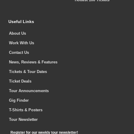
Useful Links
About Us
Work With Us
Contact Us
News, Reviews & Features
Tickets & Tour Dates
Ticket Deals
Tour Announcements
Gig Finder
T-Shirts & Posters
Tour Newsletter
Register for our weekly tour newsletter!