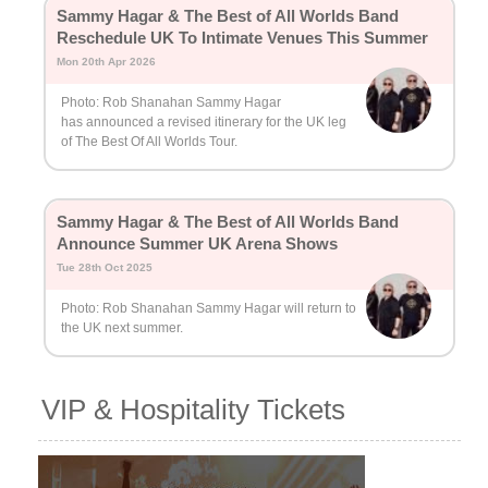
Sammy Hagar & The Best of All Worlds Band
Reschedule UK To Intimate Venues This Summer
Mon 20th Apr 2026
Photo: Rob Shanahan Sammy Hagar
has announced a revised itinerary for the UK leg
of The Best Of All Worlds Tour.
Sammy Hagar & The Best of All Worlds Band
Announce Summer UK Arena Shows
Tue 28th Oct 2025
Photo: Rob Shanahan Sammy Hagar will return to
the UK next summer.
VIP & Hospitality Tickets