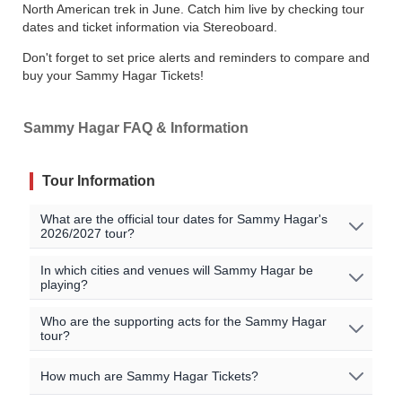
North American trek in June. Catch him live by checking tour
dates and ticket information via Stereoboard.
Don't forget to set price alerts and reminders to compare and
buy your Sammy Hagar Tickets!
Sammy Hagar FAQ & Information
Tour Information
What are the official tour dates for Sammy Hagar's
2026/2027 tour?
No Sammy Hagar events are currently scheduled. Join
In which cities and venues will Sammy Hagar be
playing?
the waitlist to to be alerted when Sammy Hagar
announces new shows near you!
Oops, no shows currently scheduled. Join our waitlist to
Who are the supporting acts for the Sammy Hagar
tour?
get notified when new shows are announced near you!
All official Sammy Hagar tour dates, that we are aware
of, are listed on this page.
There may be additional
The supporting acts vary by location. Please check the
How much are Sammy Hagar Tickets?
dates from our sellers that can be viewed in the
specific event details for the concert you are interested in
event listings above.