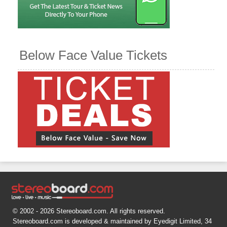
Below Face Value Tickets
© 2002 - 2026 Stereoboard.com. All rights reserved.
Stereoboard.com is developed & maintained by Eyedigit Limited, 34