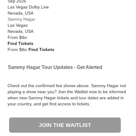
Sep 2026
Las Vegas Dolby Live
Nevada
,
USA
Sammy Hagar
Las Vegas
Nevada
,
USA
From
$tbc
Find Tickets
From $tbc
Find Tickets
Sammy Hagar Tour Updates - Get Alerted
Check out the confirmed live shows above. Sammy Hagar not
playing a show near you? Join the Waitlist now to be informed
when new Sammy Hagar tickets and tour dates are added in
your country, and get first access to tickets.
JOIN THE WAITLIST