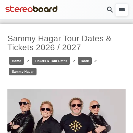
Sammy Hagar Tour Dates &
Tickets 2026 / 2027
>
>
>
Home
Tickets & Tour Dates
Rock
Sammy Hagar