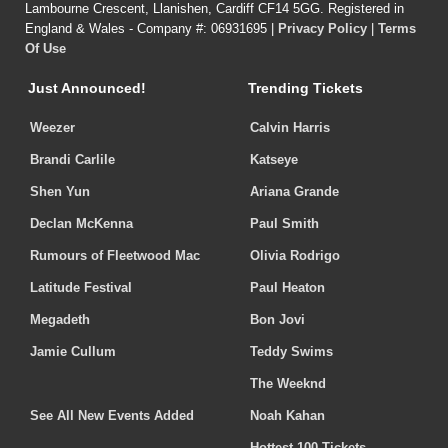
Lambourne Crescent, Llanishen, Cardiff CF14 5GG. Registered in
England & Wales - Company #: 06931695 |
Privacy Policy
|
Terms
Of Use
Just Announced!
Trending Tickets
Weezer
Calvin Harris
Brandi Carlile
Katseye
Shen Yun
Ariana Grande
Declan McKenna
Paul Smith
Rumours of Fleetwood Mac
Olivia Rodrigo
Latitude Festival
Paul Heaton
Megadeth
Bon Jovi
Jamie Cullum
Teddy Swims
The Weeknd
See All New Events Added
Noah Kahan
Hottest 100 Tickets