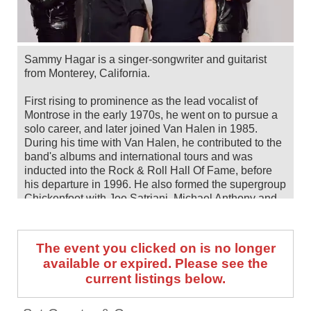
Sammy Hagar is a singer-songwriter and guitarist
from Monterey, California.
First rising to prominence as the lead vocalist of
Montrose in the early 1970s, he went on to pursue a
solo career, and later joined Van Halen in 1985.
During his time with Van Halen, he contributed to the
band's albums and international tours and was
inducted into the Rock & Roll Hall Of Fame, before
his departure in 1996. He also formed the supergroup
Chickenfoot with Joe Satriani, Michael Anthony and
Chad Smith.
As a solo artist, he's released 21 studio albums to
The event you clicked on is no longer
date including, most recently, the 2022 album 'Crazy
available or expired. Please see the
Times'.
current listings below.
Sammy Hagar and his all-star Best Of All Worlds
Band—made up of Michael Anthony, Joe Satriani and