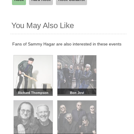
You May Also Like
Fans of Sammy Hagar are also interested in these events
Richard Thompson
Bon Jovi