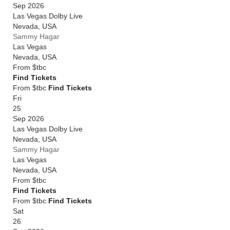
Sep 2026
Las Vegas Dolby Live
Nevada
,
USA
Sammy Hagar
Las Vegas
Nevada
,
USA
From
$tbc
Find Tickets
From $tbc
Find Tickets
Fri
25
Sep 2026
Las Vegas Dolby Live
Nevada
,
USA
Sammy Hagar
Las Vegas
Nevada
,
USA
From
$tbc
Find Tickets
From $tbc
Find Tickets
Sat
26