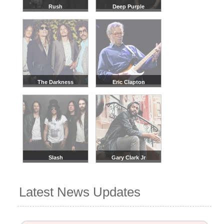
Rush
Deep Purple
The Darkness
Eric Clapton
Slash
Gary Clark Jr
Latest News Updates