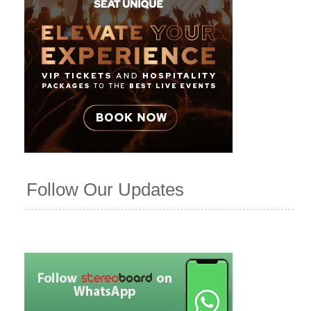
Follow Our Updates