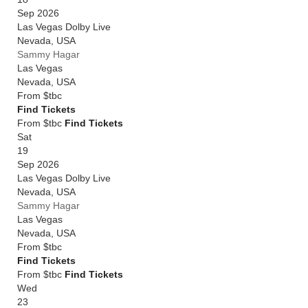
Sep 2026
Las Vegas Dolby Live
Nevada
,
USA
Sammy Hagar
Las Vegas
Nevada
,
USA
From
$tbc
Find Tickets
From $tbc
Find Tickets
Sat
19
Sep 2026
Las Vegas Dolby Live
Nevada
,
USA
Sammy Hagar
Las Vegas
Nevada
,
USA
From
$tbc
Find Tickets
From $tbc
Find Tickets
Wed
23