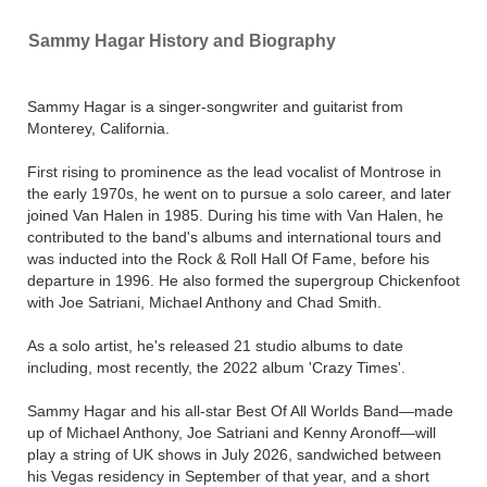
Sammy Hagar History and Biography
Sammy Hagar is a singer-songwriter and guitarist from
Monterey, California.
First rising to prominence as the lead vocalist of Montrose in
the early 1970s, he went on to pursue a solo career, and later
joined Van Halen in 1985. During his time with Van Halen, he
contributed to the band's albums and international tours and
was inducted into the Rock & Roll Hall Of Fame, before his
departure in 1996. He also formed the supergroup Chickenfoot
with Joe Satriani, Michael Anthony and Chad Smith.
As a solo artist, he's released 21 studio albums to date
including, most recently, the 2022 album 'Crazy Times'.
Sammy Hagar and his all-star Best Of All Worlds Band—made
up of Michael Anthony, Joe Satriani and Kenny Aronoff—will
play a string of UK shows in July 2026, sandwiched between
his Vegas residency in September of that year, and a short