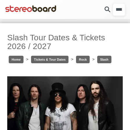
Slash Tour Dates & Tickets
2026 / 2027
>
>
>
Home
Tickets & Tour Dates
Rock
Slash