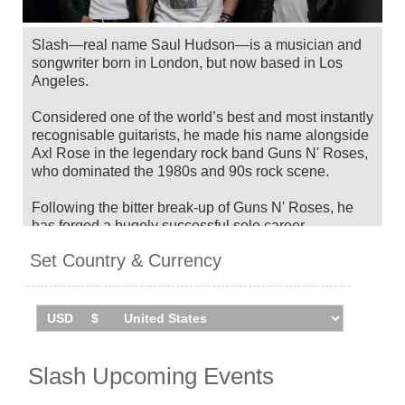
Slash—real name Saul Hudson—is a musician and
songwriter born in London, but now based in Los
Angeles.
Considered one of the world’s best and most instantly
recognisable guitarists, he made his name alongside
Axl Rose in the legendary rock band Guns N' Roses,
who dominated the 1980s and 90s rock scene.
Following the bitter break-up of Guns N' Roses, he
has forged a hugely successful solo career.
Following short spells in his own band Slash's
Set Country & Currency
Snakepit as well as playing in supergroup Velvet
Revolver, he would release his eponymous debut
solo record in 2010. The album was a massive
success, gaining worldwide critical and commercial
acclaim.
He has released seven albums since then, including
Slash Upcoming Events
'4' in 2022.