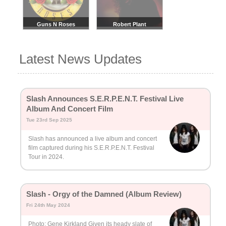
Guns N Roses
Robert Plant
Latest News Updates
Slash Announces S.E.R.P.E.N.T. Festival Live
Album And Concert Film
Tue 23rd Sep 2025
Slash has announced a live album and concert
film captured during his S.E.R.P.E.N.T. Festival
Tour in 2024.
Slash - Orgy of the Damned (Album Review)
Fri 24th May 2024
Photo: Gene Kirkland Given its heady slate of