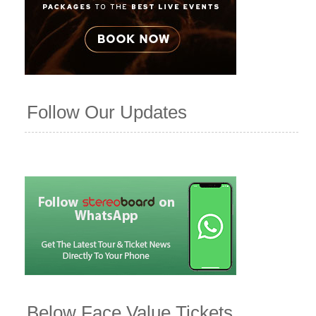
Follow Our Updates
Below Face Value Tickets