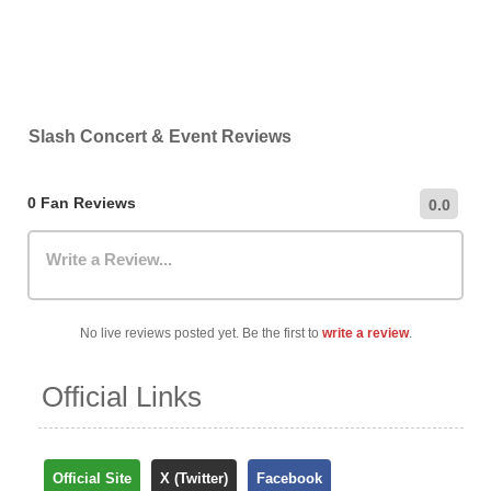
Slash Concert & Event Reviews
0 Fan Reviews
0.0
Write a Review...
No live reviews posted yet. Be the first to
write a review
.
Official Links
Official Site
X (Twitter)
Facebook