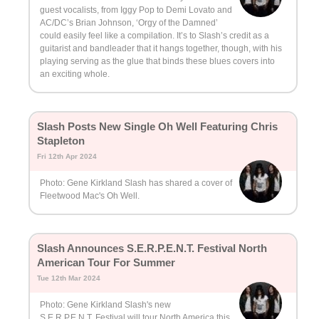
guest vocalists, from Iggy Pop to Demi Lovato and
AC/DC’s Brian Johnson, ‘Orgy of the Damned’
could easily feel like a compilation. It’s to Slash’s credit as a
guitarist and bandleader that it hangs together, though, with his
playing serving as the glue that binds these blues covers into
an exciting whole.
Slash Posts New Single Oh Well Featuring Chris
Stapleton
Fri 12th Apr 2024
Photo: Gene Kirkland Slash has shared a cover of
Fleetwood Mac's Oh Well.
Slash Announces S.E.R.P.E.N.T. Festival North
American Tour For Summer
Tue 12th Mar 2024
Photo: Gene Kirkland Slash's new
S.E.R.P.E.N.T. Festival will tour North America this