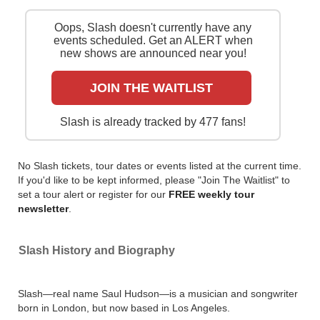
Slash will take his S.E.R.P.E.N.T. Festival tour out on
Oops, Slash doesn't currently have any
the road for all-star shows in North American cities
events scheduled. Get an ALERT when
during July and August 2024. Catch him live by
new shows are announced near you!
checking tour dates and ticket information via
Stereoboartd.
JOIN THE WAITLIST
You can track
Slash tour dates
, find out about
presales and get ticket price alerts! Finding the
Slash is already tracked by 477 fans!
cheapest tickets is quick and easy at Stereoboard -
we search the major ticket agencies and resellers, to
find you the cheapest prices, even if the event is sold
No Slash tickets, tour dates or events listed at the current time.
out.
If you'd like to be kept informed, please "Join The Waitlist" to
set a tour alert or register for our
FREE weekly tour
newsletter
.
Slash History and Biography
Slash—real name Saul Hudson—is a musician and songwriter
born in London, but now based in Los Angeles.