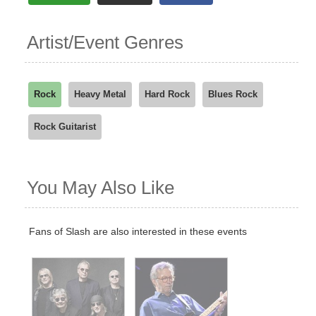
Artist/Event Genres
Rock
Heavy Metal
Hard Rock
Blues Rock
Rock Guitarist
You May Also Like
Fans of Slash are also interested in these events