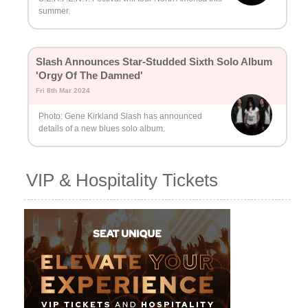
summer.
Slash Announces Star-Studded Sixth Solo Album
'Orgy Of The Damned'
Fri 8th Mar 2024
Photo: Gene Kirkland Slash has announced
details of a new blues solo album.
VIP & Hospitality Tickets