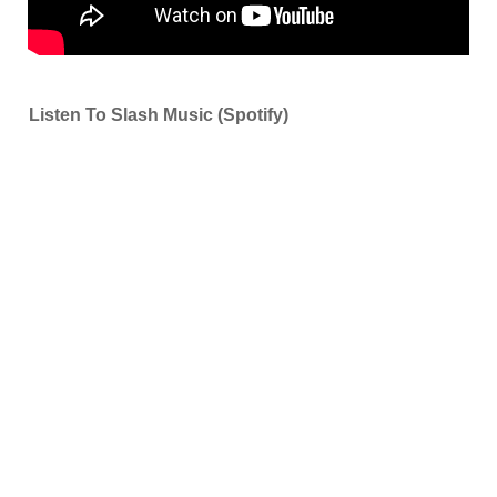
Listen To Slash Music (Spotify)