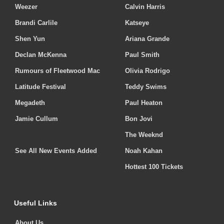
Weezer
Calvin Harris
Brandi Carlile
Katseye
Shen Yun
Ariana Grande
Declan McKenna
Paul Smith
Rumours of Fleetwood Mac
Olivia Rodrigo
Latitude Festival
Teddy Swims
Megadeth
Paul Heaton
Jamie Cullum
Bon Jovi
The Weeknd
See All New Events Added
Noah Kahan
Hottest 100 Tickets
Useful Links
About Us