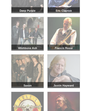
Deep Purple
Eric Clapton
Wishbone Ash
Francis Rossi
Saxon
Justin Hayward