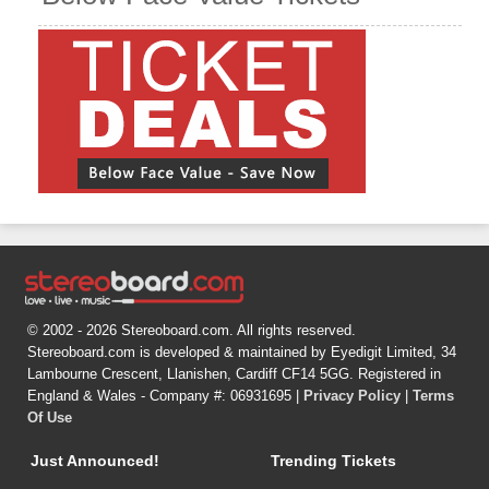
© 2002 - 2026 Stereoboard.com. All rights reserved.
Stereoboard.com is developed & maintained by Eyedigit Limited, 34
Lambourne Crescent, Llanishen, Cardiff CF14 5GG. Registered in
England & Wales - Company #: 06931695 |
Privacy Policy
|
Terms
Of Use
Just Announced!
Trending Tickets