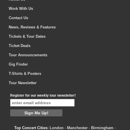
Work With Us
Contact Us
News, Reviews & Features
Tickets & Tour Dates
Ticket Deals
Tour Announcements
Gig Finder
T-Shirts & Posters
Tour Newsletter
Register for our weekly tour newsletter!
Top Concert Cities:
London
-
Manchester
-
Birmingham
-