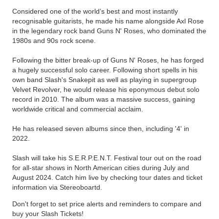
Considered one of the world’s best and most instantly
recognisable guitarists, he made his name alongside Axl Rose
in the legendary rock band Guns N' Roses, who dominated the
1980s and 90s rock scene.
Following the bitter break-up of Guns N' Roses, he has forged
a hugely successful solo career. Following short spells in his
own band Slash's Snakepit as well as playing in supergroup
Velvet Revolver, he would release his eponymous debut solo
record in 2010. The album was a massive success, gaining
worldwide critical and commercial acclaim.
He has released seven albums since then, including '4' in
2022.
Slash will take his S.E.R.P.E.N.T. Festival tour out on the road
for all-star shows in North American cities during July and
August 2024. Catch him live by checking tour dates and ticket
information via Stereoboartd.
Don't forget to set price alerts and reminders to compare and
buy your Slash Tickets!