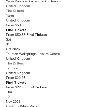
Yarm Princess Alexandra Auditorium
United Kingdom
The Drifters
Yarm
United Kingdom
From
$50.88
Find Tickets
From $50.88
Find Tickets
Sat
31
Oct 2026
Taunton Wellsprings Leisure Centre
United Kingdom
The Drifters
Taunton
United Kingdom
From
$22.95
Find Tickets
From $22.95
Find Tickets
Thu
12
Nov 2026
Hastings White Rock