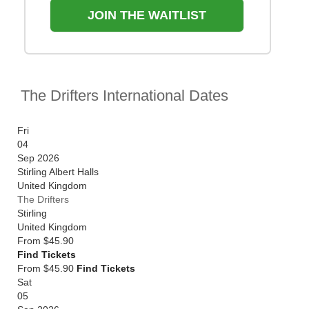
JOIN THE WAITLIST
The Drifters International Dates
Fri
04
Sep 2026
Stirling Albert Halls
United Kingdom
The Drifters
Stirling
United Kingdom
From
$45.90
Find Tickets
From $45.90
Find Tickets
Sat
05