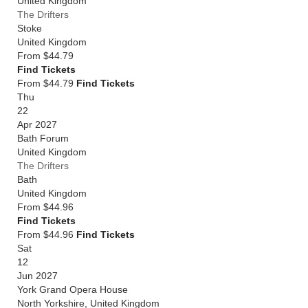
United Kingdom
The Drifters
Stoke
United Kingdom
From
$44.79
Find Tickets
From $44.79
Find Tickets
Thu
22
Apr 2027
Bath Forum
United Kingdom
The Drifters
Bath
United Kingdom
From
$44.96
Find Tickets
From $44.96
Find Tickets
Sat
12
Jun 2027
York Grand Opera House
North Yorkshire
,
United Kingdom