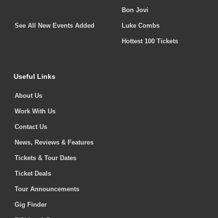
Bon Jovi
See All New Events Added
Luke Combs
Hottest 100 Tickets
Useful Links
About Us
Work With Us
Contact Us
News, Reviews & Features
Tickets & Tour Dates
Ticket Deals
Tour Announcements
Gig Finder