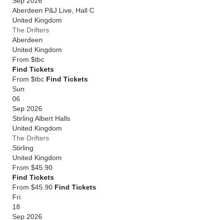
Sep 2026
Aberdeen P&J Live, Hall C
United Kingdom
The Drifters
Aberdeen
United Kingdom
From
$tbc
Find Tickets
From $tbc
Find Tickets
Sun
06
Sep 2026
Stirling Albert Halls
United Kingdom
The Drifters
Stirling
United Kingdom
From
$45.90
Find Tickets
From $45.90
Find Tickets
Fri
18
Sep 2026