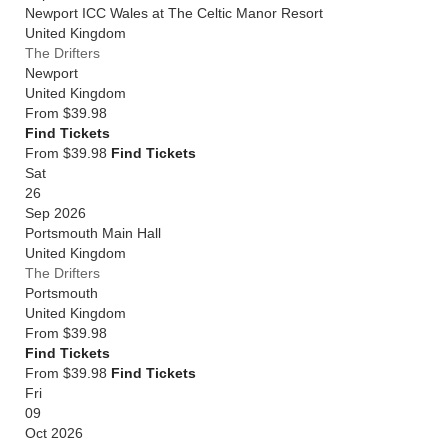
Newport ICC Wales at The Celtic Manor Resort
United Kingdom
The Drifters
Newport
United Kingdom
From
$39.98
Find Tickets
From $39.98
Find Tickets
Sat
26
Sep 2026
Portsmouth Main Hall
United Kingdom
The Drifters
Portsmouth
United Kingdom
From
$39.98
Find Tickets
From $39.98
Find Tickets
Fri
09
Oct 2026