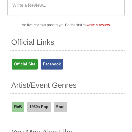
Write a Review...
No live reviews posted yet. Be the first to
write a review
.
Official Links
Official Site
Facebook
Artist/Event Genres
RnB
1960s Pop
Soul