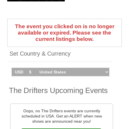
For Me, There Goes My Baby,
Kissin' In The Back Row Of
The Movies, Up On The Roof,
On Broadway, Stand By Me,
The event you clicked on is no longer
and many more.
available or expired. Please see the
One of the most successful
current listings below.
groups of the 1950s and '60s,
they have released 19 studio
Set Country & Currency
albums to date, with the latest
being 'Every Nite’s a Saturday
Night', and were inducted into
the Rock & Roll Hall Of Fame
in 1988.
The Drifters Upcoming Events
The Drifters have announced
an extensive run of UK shows
throughout 2025 and 2026.
Catch them live by checking
Oops, no The Drifters events are currently
tour dates and ticket
scheduled in USA. Get an ALERT when new
information below on
shows are announced near you!
Stereoboard.