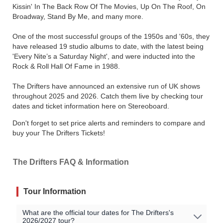
Kissin' In The Back Row Of The Movies, Up On The Roof, On
Broadway, Stand By Me, and many more.
One of the most successful groups of the 1950s and '60s, they
have released 19 studio albums to date, with the latest being
'Every Nite’s a Saturday Night', and were inducted into the
Rock & Roll Hall Of Fame in 1988.
The Drifters have announced an extensive run of UK shows
throughout 2025 and 2026. Catch them live by checking tour
dates and ticket information here on Stereoboard.
Don't forget to set price alerts and reminders to compare and
buy your The Drifters Tickets!
The Drifters FAQ & Information
Tour Information
What are the official tour dates for The Drifters's
2026/2027 tour?