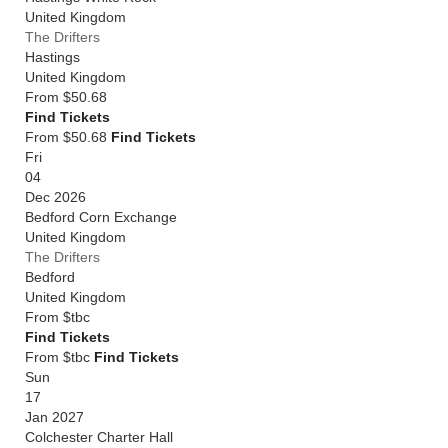
United Kingdom
The Drifters
Hastings
United Kingdom
From
$50.68
Find Tickets
From $50.68
Find Tickets
Fri
04
Dec 2026
Bedford Corn Exchange
United Kingdom
The Drifters
Bedford
United Kingdom
From
$tbc
Find Tickets
From $tbc
Find Tickets
Sun
17
Jan 2027
Colchester Charter Hall