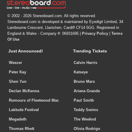
© 2002 - 2026 Stereoboard.com. All rights reserved.
Stereoboard.com is developed & maintained by Eyedigit Limited, 34
Lambourne Crescent, Llanishen, Cardiff CF14 5GG. Registered in
England & Wales - Company #: 06931695 |
Privacy Policy
|
Terms
Of Use
Just Announced!
Trending Tickets
Weezer
Calvin Harris
Peter Kay
Katseye
Shen Yun
Bruno Mars
Declan McKenna
Ariana Grande
Rumours of Fleetwood Mac
Paul Smith
Latitude Festival
Teddy Swims
Megadeth
The Weeknd
Thomas Rhett
Olivia Rodrigo