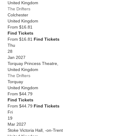
United Kingdom
The Drifters
Colchester
United Kingdom
From
$16.81
Find Tickets
From $16.81
Find Tickets
Thu
28
Jan 2027
Torquay Princess Theatre,
United Kingdom
The Drifters
Torquay
United Kingdom
From
$44.79
Find Tickets
From $44.79
Find Tickets
Fri
19
Mar 2027
Stoke Victoria Hall, -on-Trent