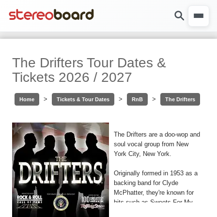
The Drifters Tour Dates &
Tickets 2026 / 2027
>
>
>
Home
Tickets & Tour Dates
RnB
The Drifters
The Drifters are a doo-wop and
soul vocal group from New
York City, New York.
Originally formed in 1953 as a
backing band for Clyde
McPhatter, they're known for
hits such as Sweets For My
Sweet, Save The Last Dance