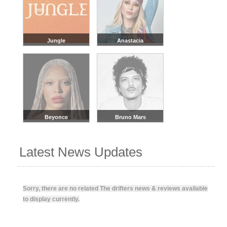
Jungle
Anastacia
Beyonce
Bruno Mars
Latest News Updates
Sorry, there are no related The drifters news & reviews available
to display currently.