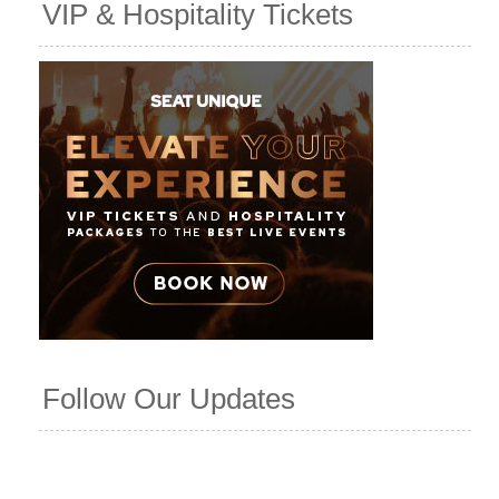
VIP & Hospitality Tickets
Follow Our Updates