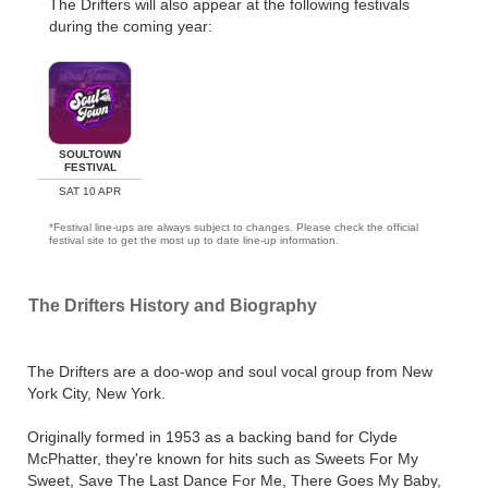
The Drifters will also appear at the following festivals
during the coming year:
SOULTOWN
FESTIVAL
SAT 10 APR
*Festival line-ups are always subject to changes. Please check the official
festival site to get the most up to date line-up information.
The Drifters History and Biography
The Drifters are a doo-wop and soul vocal group from New
York City, New York.
Originally formed in 1953 as a backing band for Clyde
McPhatter, they're known for hits such as Sweets For My
Sweet, Save The Last Dance For Me, There Goes My Baby,