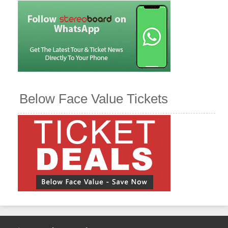
Below Face Value Tickets