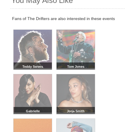
You May Also Like
Fans of The Drifters are also interested in these events
Teddy Swims
Tom Jones
Gabrielle
Jorja Smith