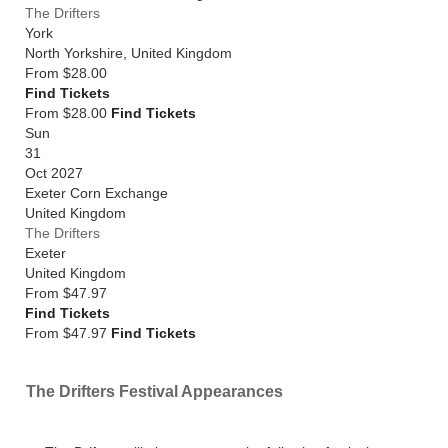
The Drifters
York
North Yorkshire
,
United Kingdom
From
$28.00
Find Tickets
From $28.00
Find Tickets
Sun
31
Oct 2027
Exeter Corn Exchange
United Kingdom
The Drifters
Exeter
United Kingdom
From
$47.97
Find Tickets
From $47.97
Find Tickets
The Drifters Festival Appearances