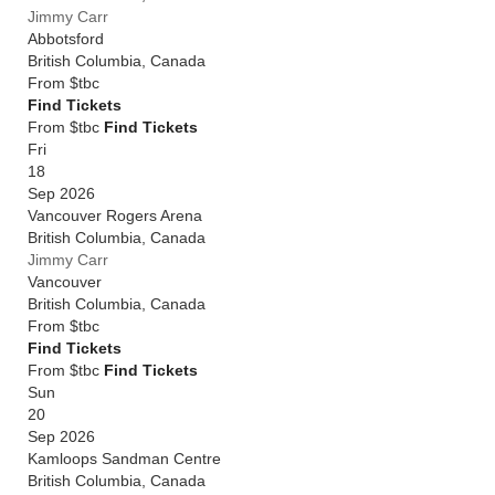
Jimmy Carr
Abbotsford
British Columbia
,
Canada
From
$tbc
Find Tickets
From $tbc
Find Tickets
Fri
18
Sep 2026
Vancouver Rogers Arena
British Columbia
,
Canada
Jimmy Carr
Vancouver
British Columbia
,
Canada
From
$tbc
Find Tickets
From $tbc
Find Tickets
Sun
20
Sep 2026
Kamloops Sandman Centre
British Columbia
,
Canada