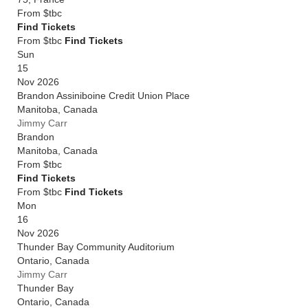
From
$tbc
Find Tickets
From $tbc
Find Tickets
Sun
15
Nov 2026
Brandon Assiniboine Credit Union Place
Manitoba
,
Canada
Jimmy Carr
Brandon
Manitoba
,
Canada
From
$tbc
Find Tickets
From $tbc
Find Tickets
Mon
16
Nov 2026
Thunder Bay Community Auditorium
Ontario
,
Canada
Jimmy Carr
Thunder Bay
Ontario
,
Canada