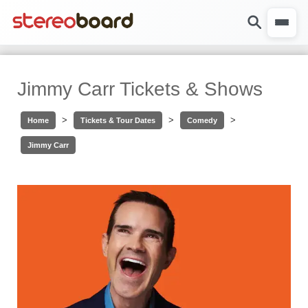
Jimmy Carr Tickets & Shows
>
>
>
Home
Tickets & Tour Dates
Comedy
Jimmy Carr