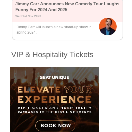
Jimmy Carr Announces New Comedy Tour Laughs
Funny For 2024 And 2025
Wed 1st Nov 2023
Jimmy Carr will launch a new stand-up show in
spring 2024.
VIP & Hospitality Tickets