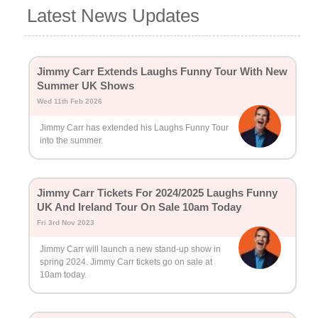
Latest News Updates
Jimmy Carr Extends Laughs Funny Tour With New
Summer UK Shows
Wed 11th Feb 2026
Jimmy Carr has extended his Laughs Funny Tour
into the summer.
Jimmy Carr Tickets For 2024/2025 Laughs Funny
UK And Ireland Tour On Sale 10am Today
Fri 3rd Nov 2023
Jimmy Carr will launch a new stand-up show in
spring 2024. Jimmy Carr tickets go on sale at
10am today.