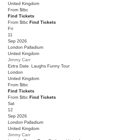
United Kingdom
From
$tbc
Find Tickets
From $tbc
Find Tickets
Fri
11
Sep 2026
London Palladium
United Kingdom
Jimmy Carr
Extra Date. Laughs Funny Tour
London
United Kingdom
From
$tbc
Find Tickets
From $tbc
Find Tickets
Sat
12
Sep 2026
London Palladium
United Kingdom
Jimmy Carr