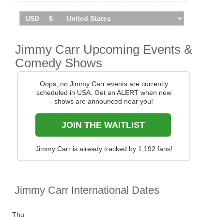
You can track
Jimmy Carr tour dates
, find out about
presales and get ticket price alerts! Finding the
cheapest tickets is quick and easy at Stereoboard -
we search the major ticket agencies and resellers, to
find you the cheapest prices, even if the event is sold
Jimmy Carr Upcoming Events &
out.
Comedy Shows
Oops, no Jimmy Carr events are currently
scheduled in USA. Get an ALERT when new
shows are announced near you!
JOIN THE WAITLIST
Jimmy Carr is already tracked by 1,192 fans!
Jimmy Carr International Dates
Thu