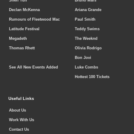
Shen Yun
Bruno Mars
Declan McKenna
Ariana Grande
Rumours of Fleetwood Mac
Paul Smith
Latitude Festival
Teddy Swims
Megadeth
The Weeknd
Thomas Rhett
Olivia Rodrigo
Bon Jovi
See All New Events Added
Luke Combs
Hottest 100 Tickets
Useful Links
About Us
Work With Us
Contact Us