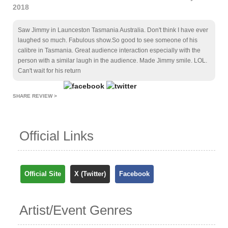
2018
Saw Jimmy in Launceston Tasmania Australia. Don't think I have ever
laughed so much. Fabulous show.So good to see someone of his
calibre in Tasmania. Great audience interaction especially with the
person with a similar laugh in the audience. Made Jimmy smile. LOL.
Can't wait for his return
SHARE REVIEW >
Official Links
Official Site
X (Twitter)
Facebook
Artist/Event Genres