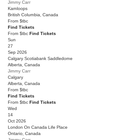
Jimmy Carr
Kamloops
British Columbia
,
Canada
From
$tbc
Find Tickets
From $tbc
Find Tickets
Sun
27
Sep 2026
Calgary Scotiabank Saddledome
Alberta
,
Canada
Jimmy Carr
Calgary
Alberta
,
Canada
From
$tbc
Find Tickets
From $tbc
Find Tickets
Wed
14
Oct 2026
London On Canada Life Place
Ontario
,
Canada
Jimmy Carr