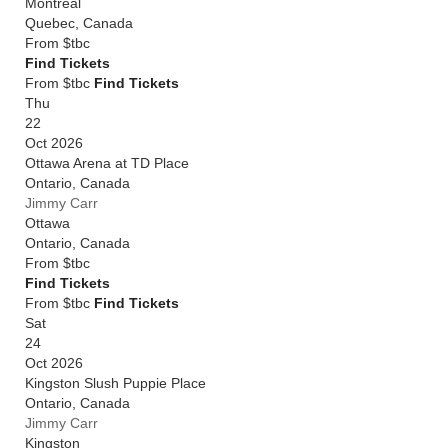
Montreal
Quebec
,
Canada
From
$tbc
Find Tickets
From $tbc
Find Tickets
Thu
22
Oct 2026
Ottawa Arena at TD Place
Ontario
,
Canada
Jimmy Carr
Ottawa
Ontario
,
Canada
From
$tbc
Find Tickets
From $tbc
Find Tickets
Sat
24
Oct 2026
Kingston Slush Puppie Place
Ontario
,
Canada
Jimmy Carr
Kingston