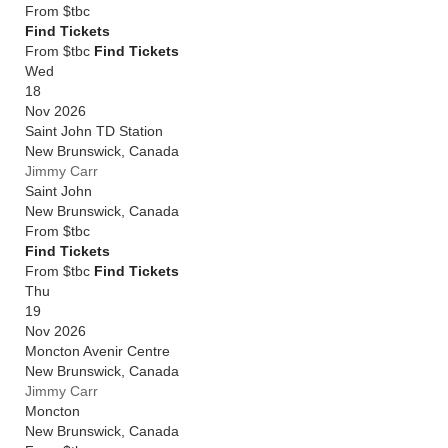
From
$tbc
Find Tickets
From $tbc
Find Tickets
Wed
18
Nov 2026
Saint John TD Station
New Brunswick
,
Canada
Jimmy Carr
Saint John
New Brunswick
,
Canada
From
$tbc
Find Tickets
From $tbc
Find Tickets
Thu
19
Nov 2026
Moncton Avenir Centre
New Brunswick
,
Canada
Jimmy Carr
Moncton
New Brunswick
,
Canada