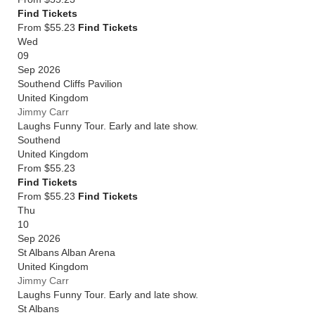
Find Tickets
From $55.23
Find Tickets
Wed
09
Sep 2026
Southend Cliffs Pavilion
United Kingdom
Jimmy Carr
Laughs Funny Tour. Early and late show.
Southend
United Kingdom
From
$55.23
Find Tickets
From $55.23
Find Tickets
Thu
10
Sep 2026
St Albans Alban Arena
United Kingdom
Jimmy Carr
Laughs Funny Tour. Early and late show.
St Albans