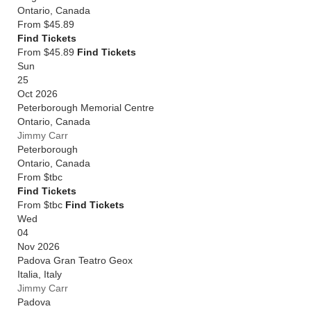
Ontario
,
Canada
From
$45.89
Find Tickets
From $45.89
Find Tickets
Sun
25
Oct 2026
Peterborough Memorial Centre
Ontario
,
Canada
Jimmy Carr
Peterborough
Ontario
,
Canada
From
$tbc
Find Tickets
From $tbc
Find Tickets
Wed
04
Nov 2026
Padova Gran Teatro Geox
Italia
,
Italy
Jimmy Carr
Padova