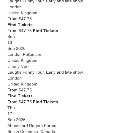
Laughs Funny Tour. Early and late show.
London
United Kingdom
From
$47.75
Find Tickets
From $47.75
Find Tickets
Sun
13
Sep 2026
London Palladium
United Kingdom
Jimmy Carr
Laughs Funny Tour. Early and late show.
London
United Kingdom
From
$47.75
Find Tickets
From $47.75
Find Tickets
Thu
17
Sep 2026
Abbotsford Rogers Forum
British Columbia
,
Canada