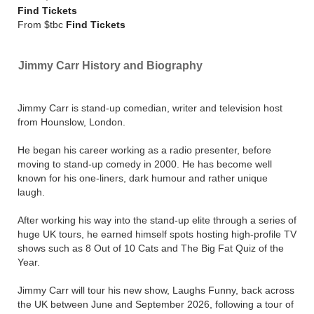
Find Tickets
From $tbc
Find Tickets
Jimmy Carr History and Biography
Jimmy Carr is stand-up comedian, writer and television host
from Hounslow, London.
He began his career working as a radio presenter, before
moving to stand-up comedy in 2000. He has become well
known for his one-liners, dark humour and rather unique
laugh.
After working his way into the stand-up elite through a series of
huge UK tours, he earned himself spots hosting high-profile TV
shows such as 8 Out of 10 Cats and The Big Fat Quiz of the
Year.
Jimmy Carr will tour his new show, Laughs Funny, back across
the UK between June and September 2026, following a tour of