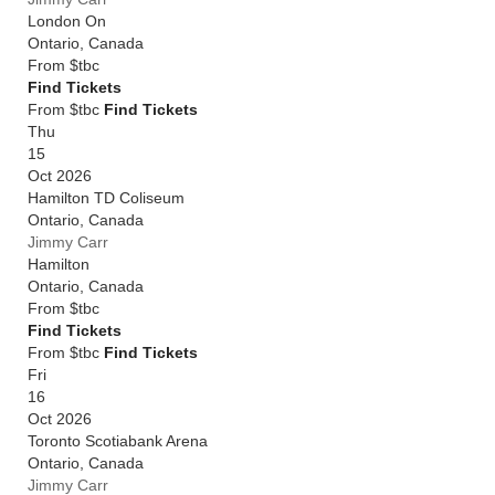
London On
Ontario
,
Canada
From
$tbc
Find Tickets
From $tbc
Find Tickets
Thu
15
Oct 2026
Hamilton TD Coliseum
Ontario
,
Canada
Jimmy Carr
Hamilton
Ontario
,
Canada
From
$tbc
Find Tickets
From $tbc
Find Tickets
Fri
16
Oct 2026
Toronto Scotiabank Arena
Ontario
,
Canada
Jimmy Carr