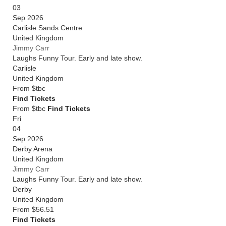
03
Sep 2026
Carlisle Sands Centre
United Kingdom
Jimmy Carr
Laughs Funny Tour. Early and late show.
Carlisle
United Kingdom
From
$tbc
Find Tickets
From $tbc
Find Tickets
Fri
04
Sep 2026
Derby Arena
United Kingdom
Jimmy Carr
Laughs Funny Tour. Early and late show.
Derby
United Kingdom
From
$56.51
Find Tickets