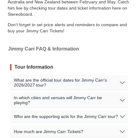
Australia and New Zealand between February and May. Catch
him live by checking tour dates and ticket information here on
Stereoboard.
Don't forget to set price alerts and reminders to compare and
buy your Jimmy Carr Tickets!
Jimmy Carr FAQ & Information
Tour Information
What are the official tour dates for Jimmy Carr's
2026/2027 tour?
Here are the currently scheduled upcoming events for
In which cities and venues will Jimmy Carr be
playing?
Jimmy Carr:
Jimmy Carr will be playing shows in the following cities:
Who are the supporting acts for the Jimmy Carr tour?
Event Date
City
Venue
Country
Carlisle / Derby / Bradford / Guildford / Southend /
Sep 3 2026
Carlisle
UK
Sands Centre
The supporting acts vary by location. Please check the
How much are Jimmy Carr Tickets?
St Albans / London
specific event details for the concert you are interested in