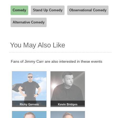
Comedy
Stand Up Comedy
Observational Comedy
Alternative Comedy
You May Also Like
Fans of Jimmy Carr are also interested in these events
Ricky Gervais
Kevin Bridges