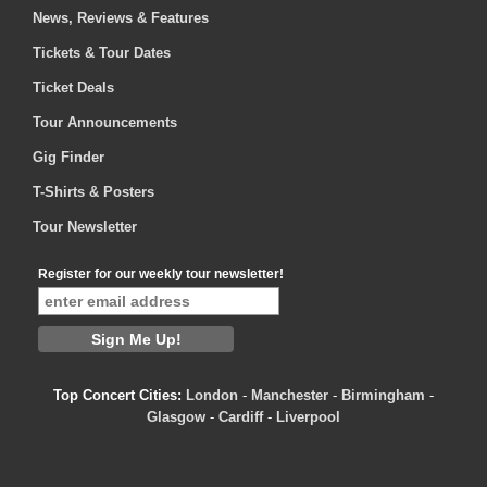
News, Reviews & Features
Tickets & Tour Dates
Ticket Deals
Tour Announcements
Gig Finder
T-Shirts & Posters
Tour Newsletter
Register for our weekly tour newsletter!
Top Concert Cities:
London
-
Manchester
-
Birmingham
-
Glasgow
-
Cardiff
-
Liverpool