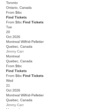
Toronto
Ontario
,
Canada
From
$tbc
Find Tickets
From $tbc
Find Tickets
Tue
20
Oct 2026
Montreal Wilfrid-Pelletier
Quebec
,
Canada
Jimmy Carr
Montreal
Quebec
,
Canada
From
$tbc
Find Tickets
From $tbc
Find Tickets
Wed
21
Oct 2026
Montreal Wilfrid-Pelletier
Quebec
,
Canada
Jimmy Carr