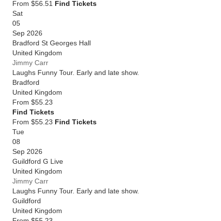
From $56.51
Find Tickets
Sat
05
Sep 2026
Bradford St Georges Hall
United Kingdom
Jimmy Carr
Laughs Funny Tour. Early and late show.
Bradford
United Kingdom
From
$55.23
Find Tickets
From $55.23
Find Tickets
Tue
08
Sep 2026
Guildford G Live
United Kingdom
Jimmy Carr
Laughs Funny Tour. Early and late show.
Guildford
United Kingdom
From
$55.23