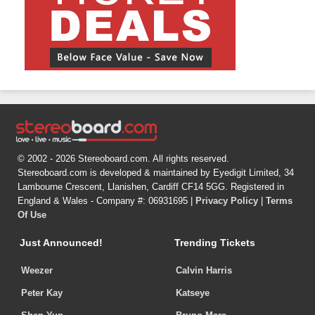
© 2002 - 2026 Stereoboard.com. All rights reserved.
Stereoboard.com is developed & maintained by Eyedigit Limited, 34
Lambourne Crescent, Llanishen, Cardiff CF14 5GG. Registered in
England & Wales - Company #: 06931695 |
Privacy Policy
|
Terms
Of Use
Just Announced!
Trending Tickets
Weezer
Calvin Harris
Peter Kay
Katseye