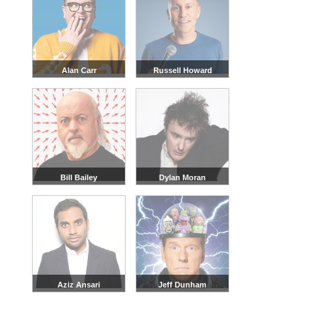
Alan Carr
Russell Howard
Bill Bailey
Dylan Moran
Aziz Ansari
Jeff Dunham