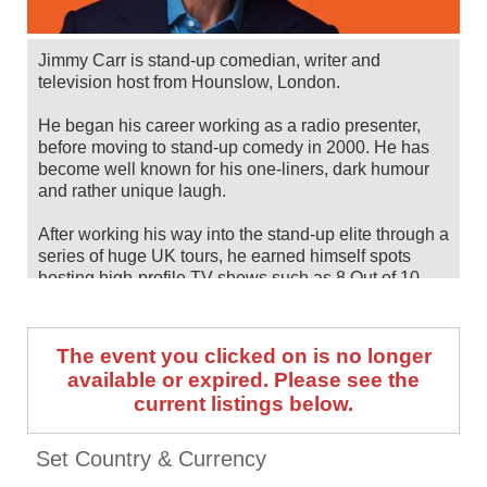
Jimmy Carr is stand-up comedian, writer and
television host from Hounslow, London.
He began his career working as a radio presenter,
before moving to stand-up comedy in 2000. He has
become well known for his one-liners, dark humour
and rather unique laugh.
After working his way into the stand-up elite through a
series of huge UK tours, he earned himself spots
hosting high-profile TV shows such as 8 Out of 10
Cats and The Big Fat Quiz of the Year.
Jimmy Carr will tour his new show, Laughs Funny,
The event you clicked on is no longer
back across the UK between June and September
available or expired. Please see the
2026, following a tour of Australia and New Zealand
current listings below.
between February and May. Catch him live by
checking tour dates and ticket information below on
Stereoboard.
Set Country & Currency