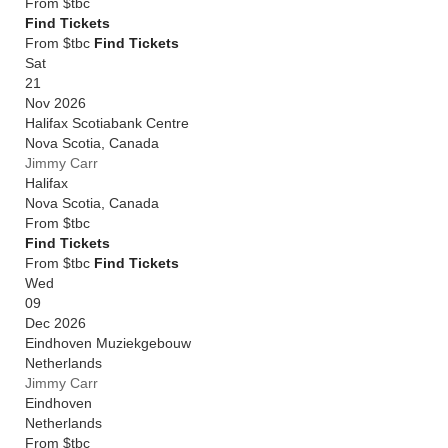
From
$tbc
Find Tickets
From $tbc
Find Tickets
Sat
21
Nov 2026
Halifax Scotiabank Centre
Nova Scotia
,
Canada
Jimmy Carr
Halifax
Nova Scotia
,
Canada
From
$tbc
Find Tickets
From $tbc
Find Tickets
Wed
09
Dec 2026
Eindhoven Muziekgebouw
Netherlands
Jimmy Carr
Eindhoven
Netherlands
From
$tbc