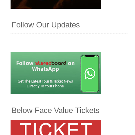
Follow Our Updates
Below Face Value Tickets