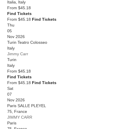
Italia
,
Italy
From
$45.18
Find Tickets
From $45.18
Find Tickets
Thu
05
Nov 2026
Turin Teatro Colosseo
Italy
Jimmy Carr
Turin
Italy
From
$45.18
Find Tickets
From $45.18
Find Tickets
Sat
07
Nov 2026
Paris SALLE PLEYEL
75
,
France
JIMMY CARR
Paris
75
,
France