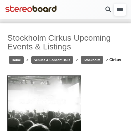
Stockholm Cirkus Upcoming
Events & Listings
>
>
>
Cirkus
Home
Venues & Concert Halls
Stockholm