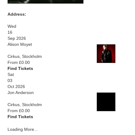
Address:
Wed
16
Sep 2026
Alison Moyet
Cirkus, Stockholm
From £0.00
Find Tickets
Sat
03
Oct 2026
Jon Anderson
Cirkus, Stockholm
From £0.00
Find Tickets
Loading More...