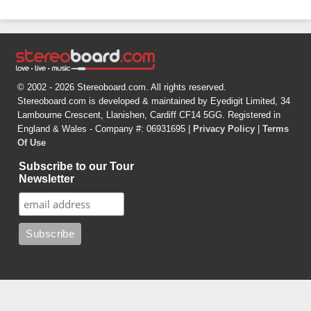
© 2002 - 2026 Stereoboard.com. All rights reserved.
Stereoboard.com is developed & maintained by Eyedigit Limited, 34
Lambourne Crescent, Llanishen, Cardiff CF14 5GG. Registered in
England & Wales - Company #: 06931695 |
Privacy Policy
|
Terms
Of Use
Subscribe to our Tour
Newsletter