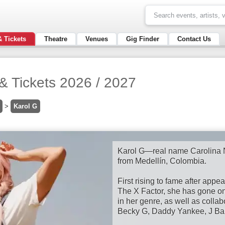
& Tickets
Theatre
Venues
Gig Finder
Contact Us
& Tickets 2026 / 2027
>
Karol G
Karol G—real name Carolina N
from Medellín, Colombia.
First rising to fame after app
The X Factor, she has gone o
in her genre, as well as collab
Becky G, Daddy Yankee, J Balv