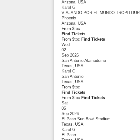
Arizona
,
USA
Karol G
VIAJANDO POR EL MUNDO TROPITOUR
Phoenix
Arizona
,
USA
From
$tbc
Find Tickets
From $tbc
Find Tickets
Wed
02
Sep 2026
San Antonio Alamodome
Texas
,
USA
Karol G
San Antonio
Texas
,
USA
From
$tbc
Find Tickets
From $tbc
Find Tickets
Sat
05
Sep 2026
El Paso Sun Bowl Stadium
Texas
,
USA
Karol G
El Paso