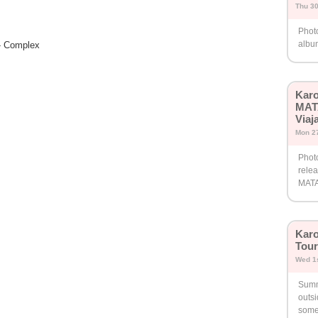
Thu 30
Phot
album
 - Complex
Karo
MAT
Viaj
Mon 27
Phot
rele
MAT
Karo
Tour
Wed 1s
Summ
outs
somet