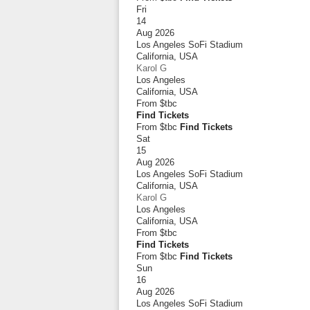
Fri
14
Aug 2026
Los Angeles SoFi Stadium
California
,
USA
Karol G
Los Angeles
California
,
USA
From
$tbc
Find Tickets
From $tbc
Find Tickets
Sat
15
Aug 2026
Los Angeles SoFi Stadium
California
,
USA
Karol G
Los Angeles
California
,
USA
From
$tbc
Find Tickets
From $tbc
Find Tickets
Sun
16
Aug 2026
Los Angeles SoFi Stadium