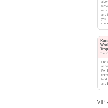
also 
we’ve
most 
and I
you j
crack
Karo
Worl
Trop
Thu 30
Phot
anno
Por E
ticke
North
and 
VIP 