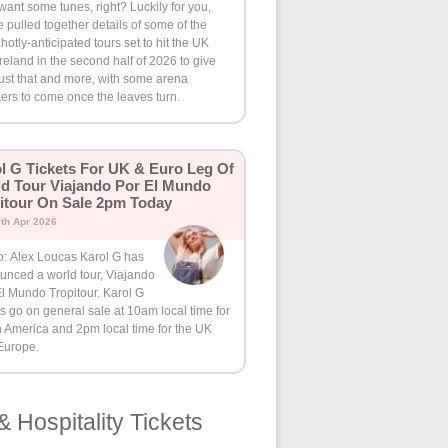
want some tunes, right? Luckily for you,
 pulled together details of some of the
hotly-anticipated tours set to hit the UK
reland in the second half of 2026 to give
ust that and more, with some arena
ers to come once the leaves turn.
l G Tickets For UK & Euro Leg Of
d Tour Viajando Por El Mundo
itour On Sale 2pm Today
th Apr 2026
o: Alex Loucas Karol G has
unced a world tour, Viajando
l Mundo Tropitour. Karol G
ts go on general sale at 10am local time for
 America and 2pm local time for the UK
Europe.
& Hospitality Tickets