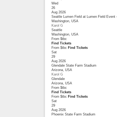
Wed
26
Aug 2026
Seattle Lumen Field at Lumen Field Event
Washington
,
USA
Karol G
Seattle
Washington
,
USA
From
$tbc
Find Tickets
From $tbc
Find Tickets
Sat
29
Aug 2026
Glendale State Farm Stadium
Arizona
,
USA
Karol G
Glendale
Arizona
,
USA
From
$tbc
Find Tickets
From $tbc
Find Tickets
Sat
29
Aug 2026
Phoenix State Farm Stadium