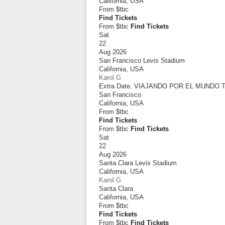
California
,
USA
From
$tbc
Find Tickets
From $tbc
Find Tickets
Sat
22
Aug 2026
San Francisco Levis Stadium
California
,
USA
Karol G
Extra Date. VIAJANDO POR EL MUNDO
San Francisco
California
,
USA
From
$tbc
Find Tickets
From $tbc
Find Tickets
Sat
22
Aug 2026
Santa Clara Levis Stadium
California
,
USA
Karol G
Santa Clara
California
,
USA
From
$tbc
Find Tickets
From $tbc
Find Tickets