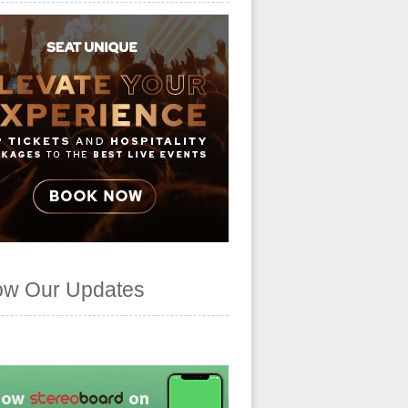
ow Our Updates