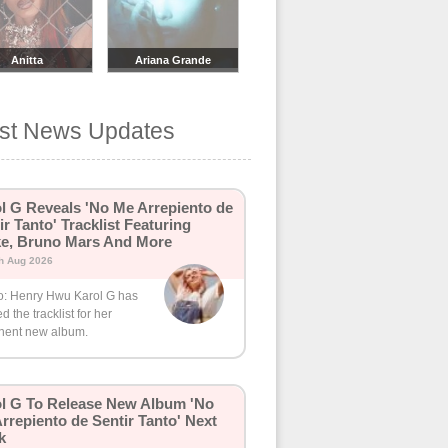
Anitta
Ariana Grande
est News Updates
l G Reveals 'No Me Arrepiento de
ir Tanto' Tracklist Featuring
e, Bruno Mars And More
h Aug 2026
o: Henry Hwu Karol G has
d the tracklist for her
nent new album.
l G To Release New Album 'No
rrepiento de Sentir Tanto' Next
k