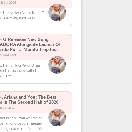
th Jul 2026
o: Henry Hwu A new Karol G
 is arriving next week.
l G Releases New Song
ADORA Alongside Launch Of
ando Por El Mundo Tropitour
th Jul 2026
o: Henry Hwu Karol G has
ased a new song called
ADORA.
l, Ariana and You: The Best
s In The Second Half of 2026
t Jul 2026
er is here. You want to be
ide, among people, sipping
hing cold while it's hot. You