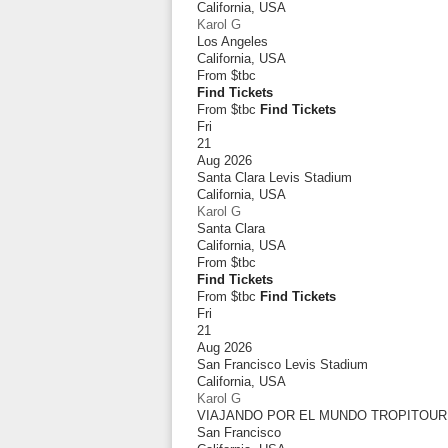
California
,
USA
Karol G
Los Angeles
California
,
USA
From
$tbc
Find Tickets
From $tbc
Find Tickets
Fri
21
Aug 2026
Santa Clara Levis Stadium
California
,
USA
Karol G
Santa Clara
California
,
USA
From
$tbc
Find Tickets
From $tbc
Find Tickets
Fri
21
Aug 2026
San Francisco Levis Stadium
California
,
USA
Karol G
VIAJANDO POR EL MUNDO TROPITOUR
San Francisco