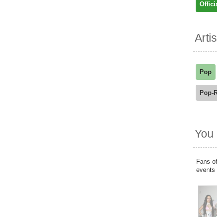
Offici
Arti
Pop
Pop-
You 
Fans of
events