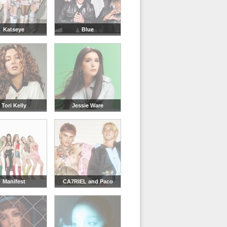
Katseye
Blue
Tori Kelly
Jessie Ware
Manifest
CA7RIEL and Paco
Amoroso