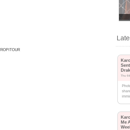
Lat
 TROPITOUR
Karo
Sent
Drak
Thu 6t
Phot
share
immi
Karo
Me A
Wee