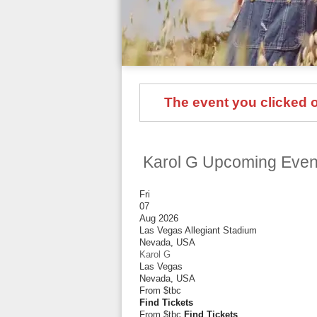
The event you clicked on
Karol G Upcoming Even
Fri
07
Aug 2026
Las Vegas Allegiant Stadium
Nevada
,
USA
Karol G
Las Vegas
Nevada
,
USA
From
$tbc
Find Tickets
From $tbc
Find Tickets