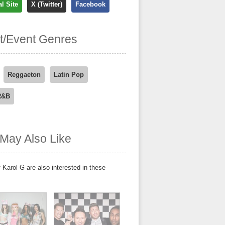
al Site
X (Twitter)
Facebook
st/Event Genres
Reggaeton
Latin Pop
R&B
May Also Like
 Karol G are also interested in these