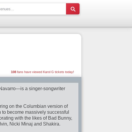
108
fans have viewed Karol G tickets today!
avarro—is a singer-songwriter
earing on the Columbian version of
n to become massively successful
orating with the likes of Bad Bunny,
in, Nicki Minaj and Shakira.