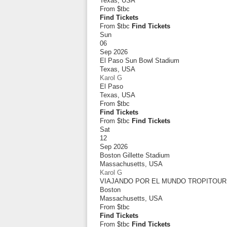
Texas
,
USA
From
$tbc
Find Tickets
From $tbc
Find Tickets
Sun
06
Sep 2026
El Paso Sun Bowl Stadium
Texas
,
USA
Karol G
El Paso
Texas
,
USA
From
$tbc
Find Tickets
From $tbc
Find Tickets
Sat
12
Sep 2026
Boston Gillette Stadium
Massachusetts
,
USA
Karol G
VIAJANDO POR EL MUNDO TROPITOUR
Boston
Massachusetts
,
USA
From
$tbc
Find Tickets
From $tbc
Find Tickets