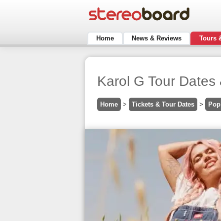
Home
News & Reviews
Tours 
Karol G Tour Dates 
Home
>
Tickets & Tour Dates
>
Pop