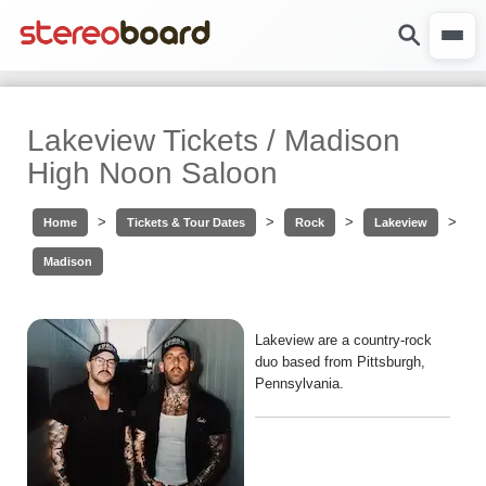
Lakeview Tickets / Madison
High Noon Saloon
>
>
>
>
Home
Tickets & Tour Dates
Rock
Lakeview
Madison
Lakeview are a country-rock
duo based from Pittsburgh,
Pennsylvania.