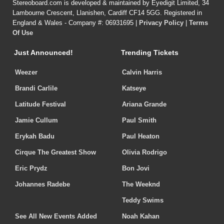
Stereoboard.com is developed & maintained by Eyedigit Limited, 34
Lambourne Crescent, Llanishen, Cardiff CF14 5GG. Registered in
England & Wales - Company #: 06931695 |
Privacy Policy
|
Terms
Of Use
Just Announced!
Trending Tickets
Weezer
Calvin Harris
Brandi Carlile
Katseye
Latitude Festival
Ariana Grande
Jamie Cullum
Paul Smith
Erykah Badu
Paul Heaton
Cirque The Greatest Show
Olivia Rodrigo
Eric Prydz
Bon Jovi
Johannes Radebe
The Weeknd
Teddy Swims
See All New Events Added
Noah Kahan