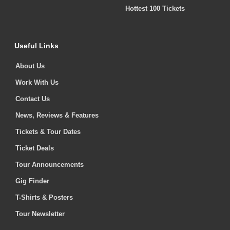
Hottest 100 Tickets
Useful Links
About Us
Work With Us
Contact Us
News, Reviews & Features
Tickets & Tour Dates
Ticket Deals
Tour Announcements
Gig Finder
T-Shirts & Posters
Tour Newsletter