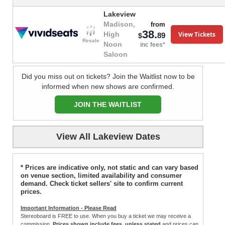
Lakeview
Madison,
from
38.
View Tickets
High
89
$
Resale
Noon
inc fees*
Saloon
Did you miss out on tickets? Join the Waitlist now to be
informed when new shows are confirmed.
JOIN THE WAITLIST
View All Lakeview Dates
* Prices are indicative only, not static and can vary based
on venue section, limited availability and consumer
demand. Check ticket sellers' site to confirm current
prices.
Important Information - Please Read
Stereoboard is FREE to use. When you buy a ticket we may receive a
commission.
Prices shown include fees, unless stated
and prices can