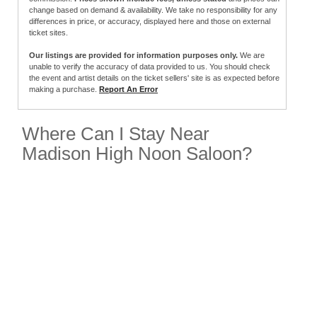
change based on demand & availability. We take no responsibility for any
differences in price, or accuracy, displayed here and those on external
ticket sites.
Our listings are provided for information purposes only.
We are
unable to verify the accuracy of data provided to us. You should check
the event and artist details on the ticket sellers' site is as expected before
making a purchase.
Report An Error
Where Can I Stay Near
Madison High Noon Saloon?