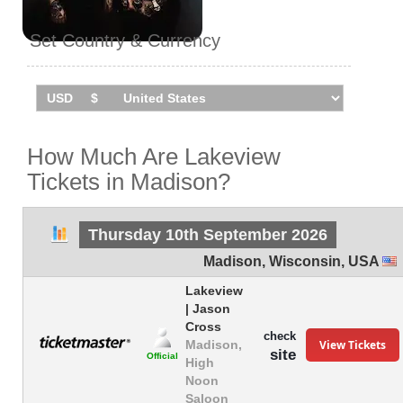
Set Country & Currency
How Much Are Lakeview
Tickets in Madison?
Thursday 10th September 2026
Madison
,
Wisconsin
,
USA
Lakeview
| Jason
Cross
check
View Tickets
Madison,
site
Official
High
Noon
Saloon