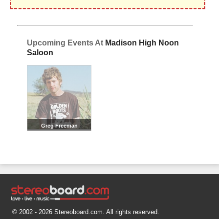
Upcoming Events At
Madison High Noon
Saloon
Greg Freeman
© 2002 - 2026 Stereoboard.com. All rights reserved.