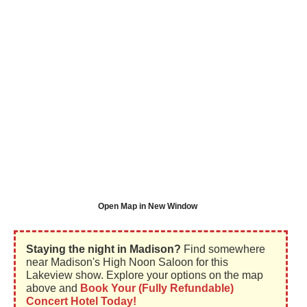
Open Map in New Window
Staying the night in Madison?
Find somewhere
near Madison's High Noon Saloon for this
Lakeview show. Explore your options on the map
above and
Book Your (Fully Refundable)
Concert Hotel Today!