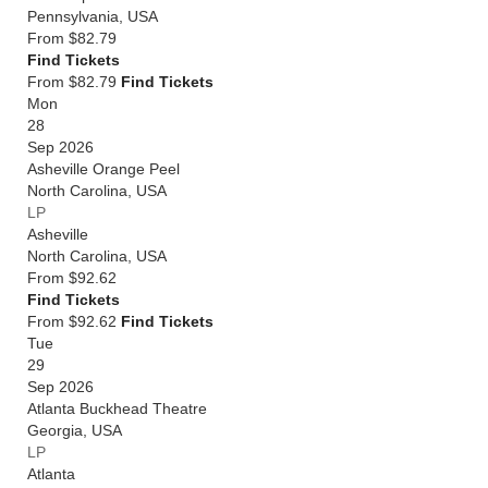
Pennsylvania
,
USA
From
$82.79
Find Tickets
From $82.79
Find Tickets
Mon
28
Sep 2026
Asheville Orange Peel
North Carolina
,
USA
LP
Asheville
North Carolina
,
USA
From
$92.62
Find Tickets
From $92.62
Find Tickets
Tue
29
Sep 2026
Atlanta Buckhead Theatre
Georgia
,
USA
LP
Atlanta