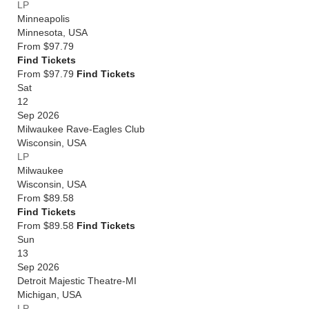
LP
Minneapolis
Minnesota
,
USA
From
$97.79
Find Tickets
From $97.79
Find Tickets
Sat
12
Sep 2026
Milwaukee Rave-Eagles Club
Wisconsin
,
USA
LP
Milwaukee
Wisconsin
,
USA
From
$89.58
Find Tickets
From $89.58
Find Tickets
Sun
13
Sep 2026
Detroit Majestic Theatre-MI
Michigan
,
USA
LP