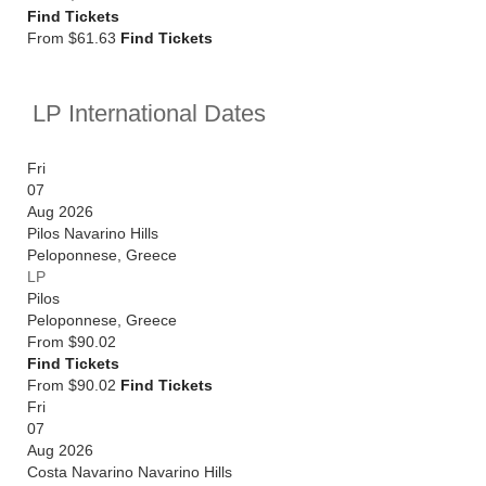
Find Tickets
From $61.63
Find Tickets
LP International Dates
Fri
07
Aug 2026
Pilos Navarino Hills
Peloponnese
,
Greece
LP
Pilos
Peloponnese
,
Greece
From
$90.02
Find Tickets
From $90.02
Find Tickets
Fri
07
Aug 2026
Costa Navarino Navarino Hills