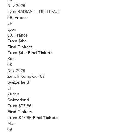
Nov 2026
Lyon RADIANT - BELLEVUE
69
,
France
LP
Lyon
69
,
France
From
$tbc
Find Tickets
From $tbc
Find Tickets
Sun
08
Nov 2026
Zurich Komplex 457
Switzerland
LP
Zurich
Switzerland
From
$77.86
Find Tickets
From $77.86
Find Tickets
Mon
09