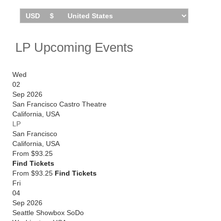
LP Upcoming Events
Wed
02
Sep 2026
San Francisco Castro Theatre
California
,
USA
LP
San Francisco
California
,
USA
From
$93.25
Find Tickets
From $93.25
Find Tickets
Fri
04
Sep 2026
Seattle Showbox SoDo