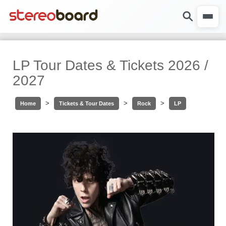
LP Tour Dates & Tickets 2026 /
2027
>
>
>
Home
Tickets & Tour Dates
Rock
LP