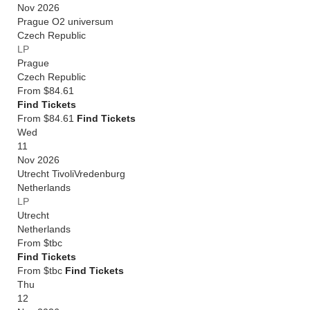
Nov 2026
Prague O2 universum
Czech Republic
LP
Prague
Czech Republic
From
$84.61
Find Tickets
From $84.61
Find Tickets
Wed
11
Nov 2026
Utrecht TivoliVredenburg
Netherlands
LP
Utrecht
Netherlands
From
$tbc
Find Tickets
From $tbc
Find Tickets
Thu
12