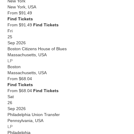
New York
New York
,
USA
From
$91.49
Find Tickets
From $91.49
Find Tickets
Fri
25
Sep 2026
Boston Citizens House of Blues
Massachusetts
,
USA
LP
Boston
Massachusetts
,
USA
From
$68.04
Find Tickets
From $68.04
Find Tickets
Sat
26
Sep 2026
Philadelphia Union Transfer
Pennsylvania
,
USA
LP
Philadelphia