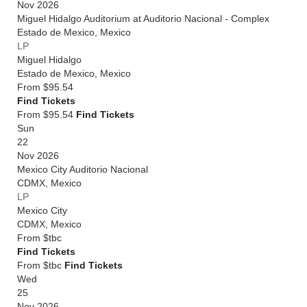
Nov 2026
Miguel Hidalgo Auditorium at Auditorio Nacional - Complex
Estado de Mexico
,
Mexico
LP
Miguel Hidalgo
Estado de Mexico
,
Mexico
From
$95.54
Find Tickets
From $95.54
Find Tickets
Sun
22
Nov 2026
Mexico City Auditorio Nacional
CDMX
,
Mexico
LP
Mexico City
CDMX
,
Mexico
From
$tbc
Find Tickets
From $tbc
Find Tickets
Wed
25
Nov 2026