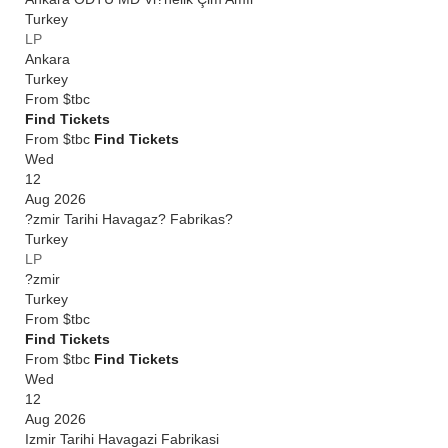
Turkey
LP
Ankara
Turkey
From
$tbc
Find Tickets
From $tbc
Find Tickets
Wed
12
Aug 2026
?zmir Tarihi Havagaz? Fabrikas?
Turkey
LP
?zmir
Turkey
From
$tbc
Find Tickets
From $tbc
Find Tickets
Wed
12
Aug 2026
Izmir Tarihi Havagazi Fabrikasi