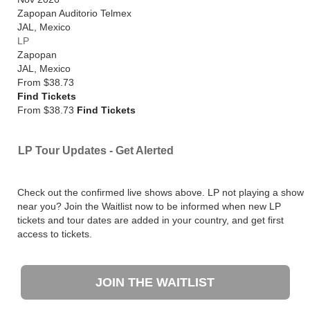
Zapopan Auditorio Telmex
JAL
,
Mexico
LP
Zapopan
JAL
,
Mexico
From
$38.73
Find Tickets
From $38.73
Find Tickets
LP Tour Updates - Get Alerted
Check out the confirmed live shows above. LP not playing a show
near you? Join the Waitlist now to be informed when new LP
tickets and tour dates are added in your country, and get first
access to tickets.
JOIN THE WAITLIST