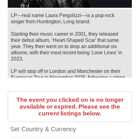
LP—real name Laura Pergolizzi—is a pop-rock
singer from Huntington, Long Island.
Starting their music career in 2001, they released
their debut album, ‘Heart-Shaped Scar' that same
year. They then went on to drop an additional six
albums, with their most recent being 'Love Lines' in
2023.
LP will stop off in London and Manchester on their
European Tour in November 2026, following a string
of summer/fall North American dates. Catch them live
by checking tour dates and ticket information below
on Stereoboard.
The event you clicked on is no longer
available or expired. Please see the
You can track
LP tour dates
, find out about presales
current listings below.
and get ticket price alerts! Finding the cheapest
tickets is quick and easy at Stereoboard - we search
the major ticket agencies and resellers, to find you the
Set Country & Currency
cheapest prices, even if the event is sold out.