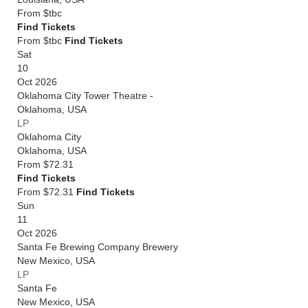
From
$tbc
Find Tickets
From $tbc
Find Tickets
Sat
10
Oct 2026
Oklahoma City Tower Theatre -
Oklahoma
,
USA
LP
Oklahoma City
Oklahoma
,
USA
From
$72.31
Find Tickets
From $72.31
Find Tickets
Sun
11
Oct 2026
Santa Fe Brewing Company Brewery
New Mexico
,
USA
LP
Santa Fe
New Mexico
,
USA