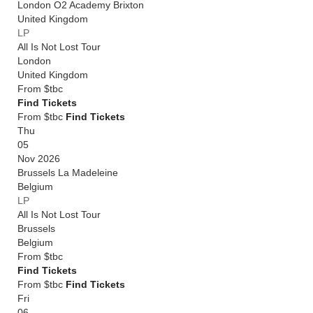
London O2 Academy Brixton
United Kingdom
LP
All Is Not Lost Tour
London
United Kingdom
From
$tbc
Find Tickets
From $tbc
Find Tickets
Thu
05
Nov 2026
Brussels La Madeleine
Belgium
LP
All Is Not Lost Tour
Brussels
Belgium
From
$tbc
Find Tickets
From $tbc
Find Tickets
Fri
06