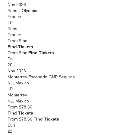
Nov 2026
Paris L'Olympia
France
LP
Paris
France
From
$tbc
Find Tickets
From $tbc
Find Tickets
Fri
20
Nov 2026
Monterrey Escenario GNP Seguros
NL
,
Mexico
LP
Monterrey
NL
,
Mexico
From
$78.66
Find Tickets
From $78.66
Find Tickets
Sun
22