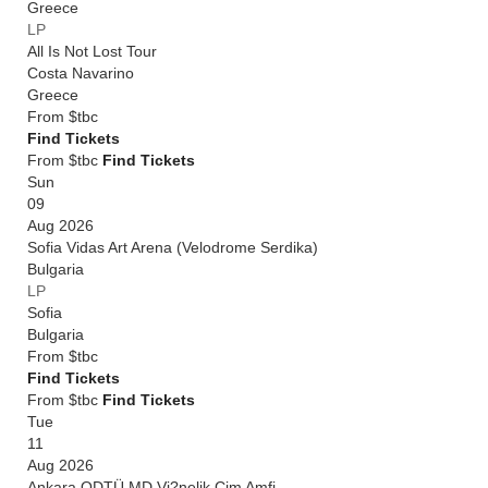
Greece
LP
All Is Not Lost Tour
Costa Navarino
Greece
From
$tbc
Find Tickets
From $tbc
Find Tickets
Sun
09
Aug 2026
Sofia Vidas Art Arena (Velodrome Serdika)
Bulgaria
LP
Sofia
Bulgaria
From
$tbc
Find Tickets
From $tbc
Find Tickets
Tue
11
Aug 2026
Ankara ODTÜ MD Vi?nelik Çim Amfi