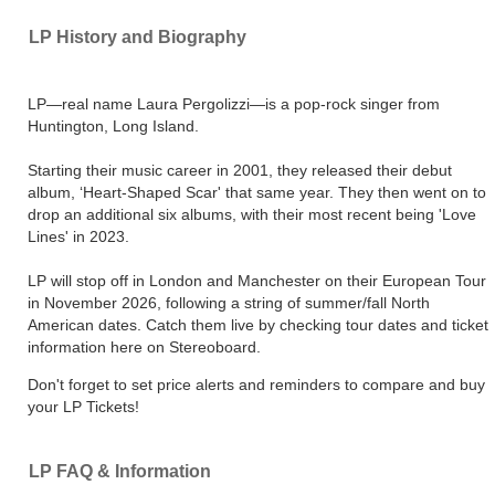
LP History and Biography
LP—real name Laura Pergolizzi—is a pop-rock singer from
Huntington, Long Island.
Starting their music career in 2001, they released their debut
album, ‘Heart-Shaped Scar' that same year. They then went on to
drop an additional six albums, with their most recent being 'Love
Lines' in 2023.
LP will stop off in London and Manchester on their European Tour
in November 2026, following a string of summer/fall North
American dates. Catch them live by checking tour dates and ticket
information here on Stereoboard.
Don't forget to set price alerts and reminders to compare and buy
your LP Tickets!
LP FAQ & Information