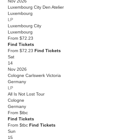
Nov 2026
Luxembourg City Den Atelier
Luxembourg
LP
Luxembourg City
Luxembourg
From
$72.23
Find Tickets
From $72.23
Find Tickets
Sat
14
Nov 2026
Cologne Carlswerk Victoria
Germany
LP
All Is Not Lost Tour
Cologne
Germany
From
$tbc
Find Tickets
From $tbc
Find Tickets
Sun
15