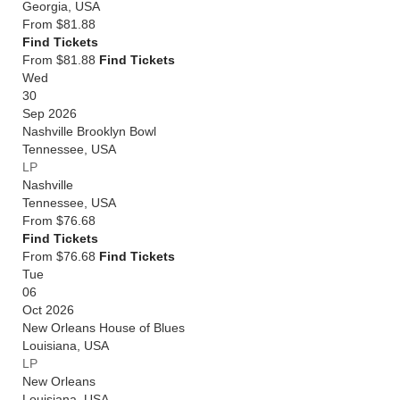
Georgia
,
USA
From
$81.88
Find Tickets
From $81.88
Find Tickets
Wed
30
Sep 2026
Nashville Brooklyn Bowl
Tennessee
,
USA
LP
Nashville
Tennessee
,
USA
From
$76.68
Find Tickets
From $76.68
Find Tickets
Tue
06
Oct 2026
New Orleans House of Blues
Louisiana
,
USA
LP
New Orleans
Louisiana
,
USA