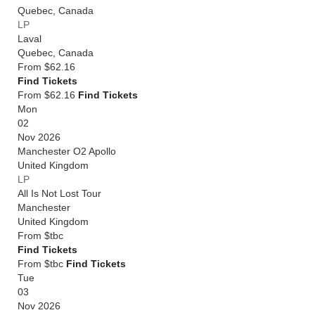
Quebec
,
Canada
LP
Laval
Quebec
,
Canada
From
$62.16
Find Tickets
From $62.16
Find Tickets
Mon
02
Nov 2026
Manchester O2 Apollo
United Kingdom
LP
All Is Not Lost Tour
Manchester
United Kingdom
From
$tbc
Find Tickets
From $tbc
Find Tickets
Tue
03
Nov 2026