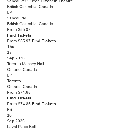
Vancouver Queen Elizabeth Theatre
British Columbia
,
Canada
LP
Vancouver
British Columbia
,
Canada
From
$55.97
Find Tickets
From $55.97
Find Tickets
Thu
17
Sep 2026
Toronto Massey Hall
Ontario
,
Canada
LP
Toronto
Ontario
,
Canada
From
$74.85
Find Tickets
From $74.85
Find Tickets
Fri
18
Sep 2026
Laval Place Bell