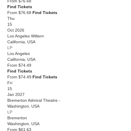
From
$76.68
Find Tickets
From $76.68
Find Tickets
Thu
15
Oct 2026
Los Angeles Wiltern
California
,
USA
LP
Los Angeles
California
,
USA
From
$74.49
Find Tickets
From $74.49
Find Tickets
Fri
15
Jan 2027
Bremerton Admiral Theatre -
Washington
,
USA
LP
Bremerton
Washington
,
USA
From
$61.63