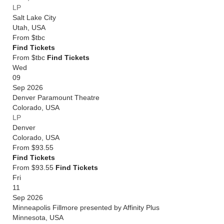
LP
Salt Lake City
Utah
,
USA
From
$tbc
Find Tickets
From $tbc
Find Tickets
Wed
09
Sep 2026
Denver Paramount Theatre
Colorado
,
USA
LP
Denver
Colorado
,
USA
From
$93.55
Find Tickets
From $93.55
Find Tickets
Fri
11
Sep 2026
Minneapolis Fillmore presented by Affinity Plus
Minnesota
,
USA