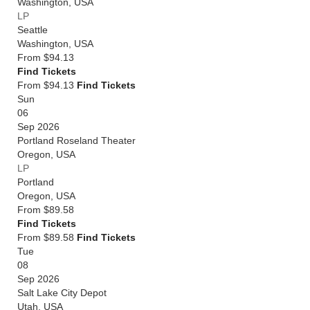
Washington
,
USA
LP
Seattle
Washington
,
USA
From
$94.13
Find Tickets
From $94.13
Find Tickets
Sun
06
Sep 2026
Portland Roseland Theater
Oregon
,
USA
LP
Portland
Oregon
,
USA
From
$89.58
Find Tickets
From $89.58
Find Tickets
Tue
08
Sep 2026
Salt Lake City Depot
Utah
,
USA