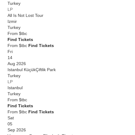
Turkey
LP
All Is Not Lost Tour
Izmir
Turkey
From
$tbc
Find Tickets
From $tbc
Find Tickets
Fri
14
Aug 2026
Istanbul KüçükÇiftlik Park
Turkey
LP
Istanbul
Turkey
From
$tbc
Find Tickets
From $tbc
Find Tickets
Sat
05
Sep 2026