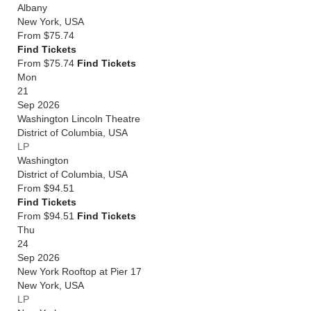
Albany
New York
,
USA
From
$75.74
Find Tickets
From $75.74
Find Tickets
Mon
21
Sep 2026
Washington Lincoln Theatre
District of Columbia
,
USA
LP
Washington
District of Columbia
,
USA
From
$94.51
Find Tickets
From $94.51
Find Tickets
Thu
24
Sep 2026
New York Rooftop at Pier 17
New York
,
USA
LP