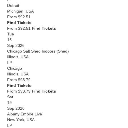
Detroit
Michigan
,
USA
From
$92.51
Find Tickets
From $92.51
Find Tickets
Tue
15
Sep 2026
Chicago Salt Shed Indoors (Shed)
Illinois
,
USA
LP
Chicago
Illinois
,
USA
From
$93.79
Find Tickets
From $93.79
Find Tickets
Sat
19
Sep 2026
Albany Empire Live
New York
,
USA
LP