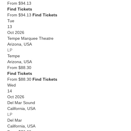
From
$94.13
Find Tickets
From $94.13
Find Tickets
Tue
13
Oct 2026
Tempe Marquee Theatre
Arizona
,
USA
LP
Tempe
Arizona
,
USA
From
$88.30
Find Tickets
From $88.30
Find Tickets
Wed
14
Oct 2026
Del Mar Sound
California
,
USA
LP
Del Mar
California
,
USA