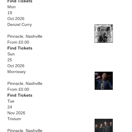
Find Tickets
Mon
19
Oct 2026
Denzel Curry
Pinnacle, Nashville
From £0.00
Find Tickets
Sun
25
Oct 2026
Morrissey
Pinnacle, Nashville
From £0.00
Find Tickets
Tue
24
Nov 2026
Trivium
Pinnacle, Nashville