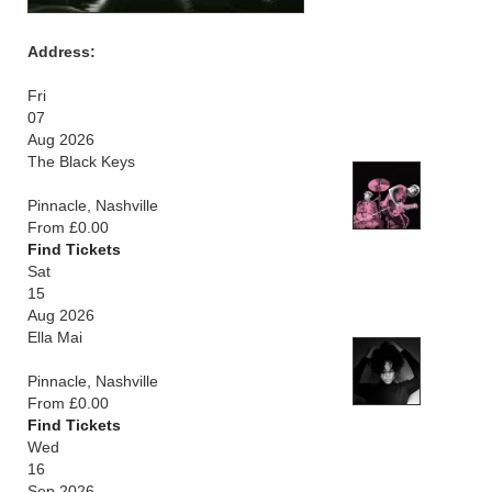
Address:
Fri
07
Aug 2026
The Black Keys
Pinnacle, Nashville
From £0.00
Find Tickets
Sat
15
Aug 2026
Ella Mai
Pinnacle, Nashville
From £0.00
Find Tickets
Wed
16
Sep 2026