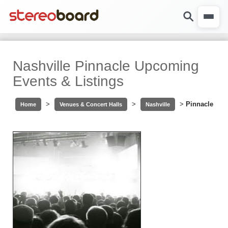
Nashville Pinnacle Upcoming
Events & Listings
>
>
>
Pinnacle
Home
Venues & Concert Halls
Nashville