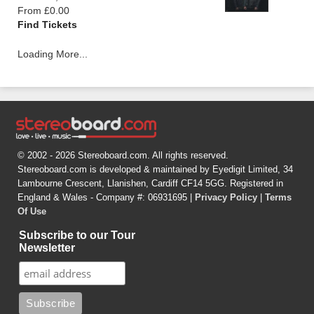
From £0.00
Find Tickets
Loading More...
© 2002 - 2026 Stereoboard.com. All rights reserved.
Stereoboard.com is developed & maintained by Eyedigit Limited, 34
Lambourne Crescent, Llanishen, Cardiff CF14 5GG. Registered in
England & Wales - Company #: 06931695 |
Privacy Policy
|
Terms
Of Use
Subscribe to our Tour
Newsletter