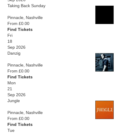
Taking Back Sunday
Pinnacle, Nashville
From £0.00
Find Tickets
Fri
18
Sep 2026
Danzig
Pinnacle, Nashville
From £0.00
Find Tickets
Mon
21
Sep 2026
Jungle
Pinnacle, Nashville
From £0.00
Find Tickets
Tue