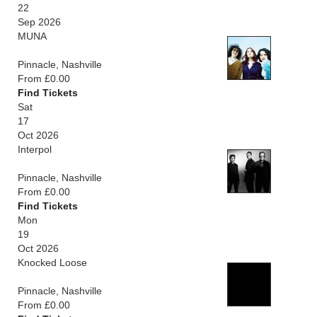
22
Sep 2026
MUNA
Pinnacle, Nashville
From £0.00
Find Tickets
Sat
17
Oct 2026
Interpol
Pinnacle, Nashville
From £0.00
Find Tickets
Mon
19
Oct 2026
Knocked Loose
Pinnacle, Nashville
From £0.00