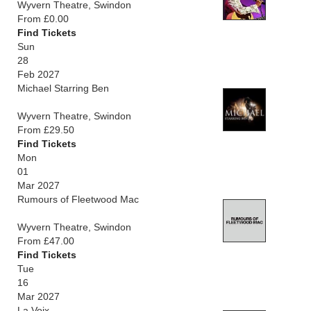
Wyvern Theatre, Swindon
From £0.00
Find Tickets
Sun
28
Feb 2027
Michael Starring Ben
Wyvern Theatre, Swindon
From £29.50
Find Tickets
Mon
01
Mar 2027
Rumours of Fleetwood Mac
Wyvern Theatre, Swindon
From £47.00
Find Tickets
Tue
16
Mar 2027
La Voix