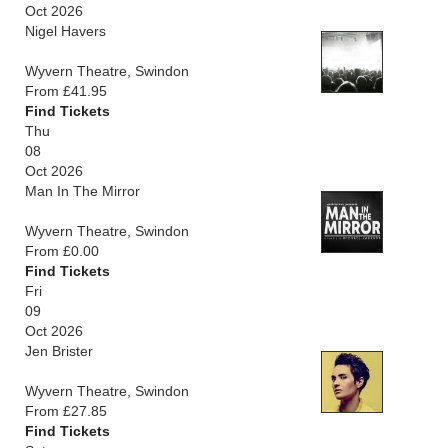
Oct 2026
Nigel Havers
Wyvern Theatre, Swindon
From £41.95
Find Tickets
Thu
08
Oct 2026
Man In The Mirror
Wyvern Theatre, Swindon
From £0.00
Find Tickets
Fri
09
Oct 2026
Jen Brister
Wyvern Theatre, Swindon
From £27.85
Find Tickets