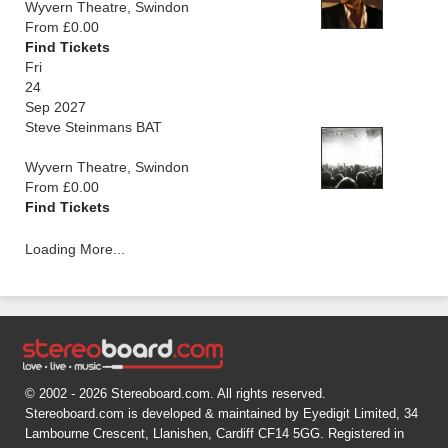
Wyvern Theatre, Swindon
From £0.00
Find Tickets
Fri
24
Sep 2027
Steve Steinmans BAT
Wyvern Theatre, Swindon
From £0.00
Find Tickets
Loading More...
© 2002 - 2026 Stereoboard.com. All rights reserved.
Stereoboard.com is developed & maintained by Eyedigit Limited, 34
Lambourne Crescent, Llanishen, Cardiff CF14 5GG. Registered in