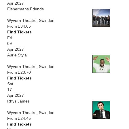
Apr 2027
Fishermans Friends
Wyvern Theatre, Swindon
From £34.65
Find Tickets
Fri
09
Apr 2027
Aurie Styla
Wyvern Theatre, Swindon
From £20.70
Find Tickets
Sat
17
Apr 2027
Rhys James
Wyvern Theatre, Swindon
From £24.45
Find Tickets