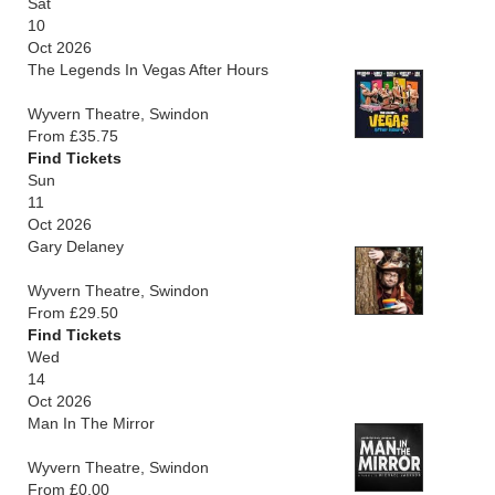
Sat
10
Oct 2026
The Legends In Vegas After Hours
Wyvern Theatre, Swindon
From £35.75
Find Tickets
Sun
11
Oct 2026
Gary Delaney
Wyvern Theatre, Swindon
From £29.50
Find Tickets
Wed
14
Oct 2026
Man In The Mirror
Wyvern Theatre, Swindon
From £0.00