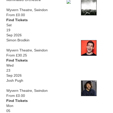
Wyvern Theatre, Swindon
From £0.00
Find Tickets
Sat
19
Sep 2026
Simon Brodkin
Wyvern Theatre, Swindon
From £30.25
Find Tickets
Wed
23
Sep 2026
Josh Pugh
Wyvern Theatre, Swindon
From £0.00
Find Tickets
Mon
05