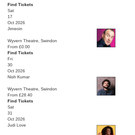
Find Tickets
Sat
17
Oct 2026
Jimeoin
Wyvern Theatre, Swindon
From £0.00
Find Tickets
Fri
30
Oct 2026
Nish Kumar
Wyvern Theatre, Swindon
From £28.40
Find Tickets
Sat
31
Oct 2026
Judi Love