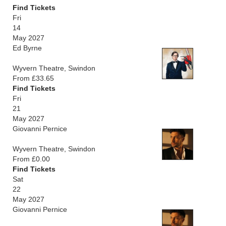
Find Tickets
Fri
14
May 2027
Ed Byrne
Wyvern Theatre, Swindon
From £33.65
Find Tickets
Fri
21
May 2027
Giovanni Pernice
Wyvern Theatre, Swindon
From £0.00
Find Tickets
Sat
22
May 2027
Giovanni Pernice