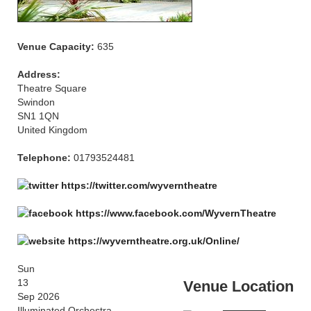
Venue Capacity:
635
Address:
Theatre Square
Swindon
SN1 1QN
United Kingdom
Telephone:
01793524481
https://twitter.com/wyverntheatre
https://www.facebook.com/WyvernTheatre
https://wyverntheatre.org.uk/Online/
Sun
13
Venue Location
Sep 2026
Illuminated Orchestra