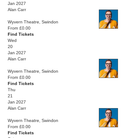
Jan 2027
Alan Carr
Wyvern Theatre, Swindon
From £0.00
Find Tickets
Wed
20
Jan 2027
Alan Carr
Wyvern Theatre, Swindon
From £0.00
Find Tickets
Thu
21
Jan 2027
Alan Carr
Wyvern Theatre, Swindon
From £0.00
Find Tickets