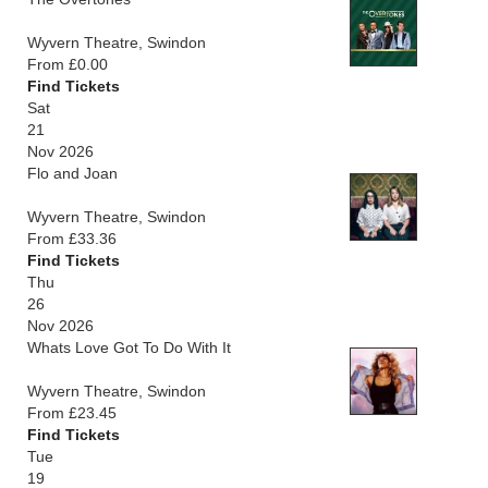
Wyvern Theatre, Swindon
From £0.00
Find Tickets
Sat
21
Nov 2026
Flo and Joan
Wyvern Theatre, Swindon
From £33.36
Find Tickets
Thu
26
Nov 2026
Whats Love Got To Do With It
Wyvern Theatre, Swindon
From £23.45
Find Tickets
Tue
19