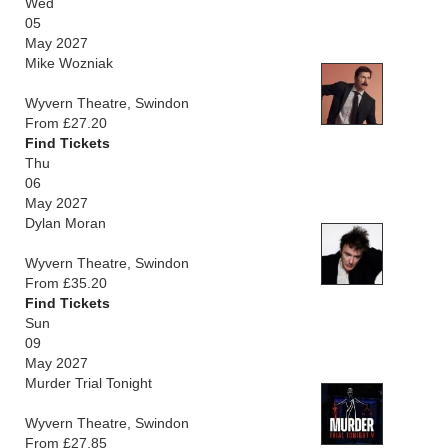
Wed
05
May 2027
Mike Wozniak
Wyvern Theatre, Swindon
From £27.20
Find Tickets
Thu
06
May 2027
Dylan Moran
Wyvern Theatre, Swindon
From £35.20
Find Tickets
Sun
09
May 2027
Murder Trial Tonight
Wyvern Theatre, Swindon
From £27.85