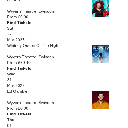
Wyvern Theatre, Swindon
From £0.00
Find Tickets
Sat
27
Mar 2027
Whitney Queen Of The Night
Wyvern Theatre, Swindon
From £30.40
Find Tickets
Wed
31
Mar 2027
Ed Gamble
Wyvern Theatre, Swindon
From £0.00
Find Tickets
Thu
01