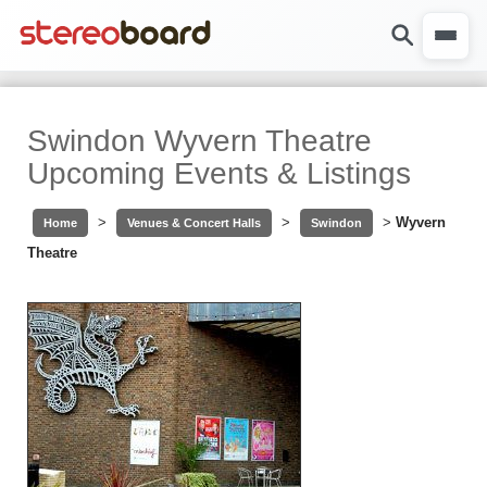
Swindon Wyvern Theatre
Upcoming Events & Listings
>
>
>
Wyvern
Home
Venues & Concert Halls
Swindon
Theatre