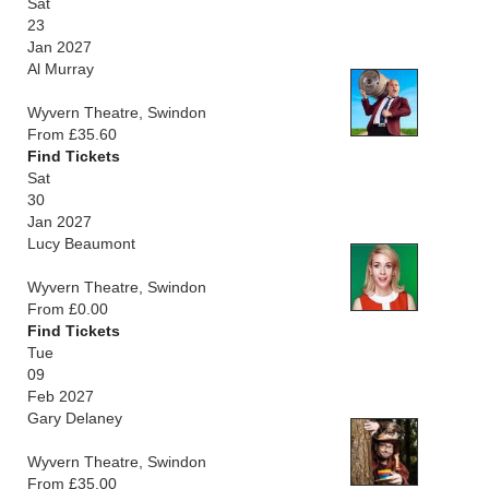
Sat
23
Jan 2027
Al Murray
Wyvern Theatre, Swindon
From £35.60
Find Tickets
Sat
30
Jan 2027
Lucy Beaumont
Wyvern Theatre, Swindon
From £0.00
Find Tickets
Tue
09
Feb 2027
Gary Delaney
Wyvern Theatre, Swindon
From £35.00