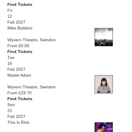
Find Tickets
Fri
12
Feb 2027
Mike Bubbins
Wyvern Theatre, Swindon
From £0.00
Find Tickets
Tue
16
Feb 2027
Maisie Adam
Wyvern Theatre, Swindon
From £29.70
Find Tickets
Sun
21
Feb 2027
This Is Elvis