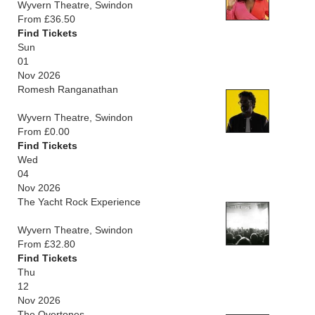
Wyvern Theatre, Swindon
From £36.50
Find Tickets
Sun
01
Nov 2026
Romesh Ranganathan
Wyvern Theatre, Swindon
From £0.00
Find Tickets
Wed
04
Nov 2026
The Yacht Rock Experience
Wyvern Theatre, Swindon
From £32.80
Find Tickets
Thu
12
Nov 2026
The Overtones