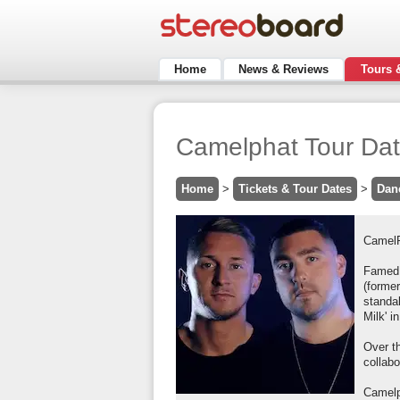
Home
News & Reviews
Tours 
Camelphat Tour Dat
Home
>
Tickets & Tour Dates
>
Dan
CamelP
Famed 
(former
standal
Milk' i
Over t
collab
Camelp