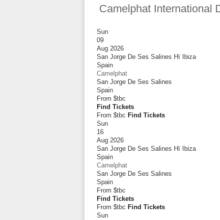
Camelphat International 
Sun
09
Aug 2026
San Jorge De Ses Salines Hï Ibiza
Spain
Camelphat
San Jorge De Ses Salines
Spain
From
$tbc
Find Tickets
From $tbc
Find Tickets
Sun
16
Aug 2026
San Jorge De Ses Salines Hï Ibiza
Spain
Camelphat
San Jorge De Ses Salines
Spain
From
$tbc
Find Tickets
From $tbc
Find Tickets
Sun