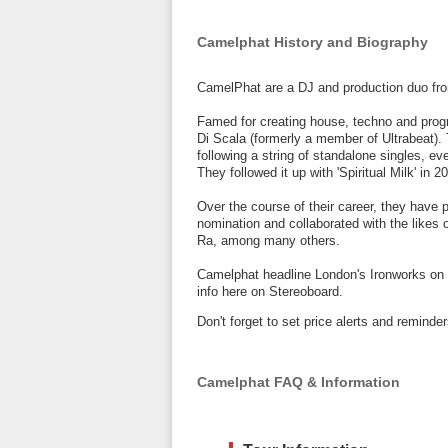
Camelphat History and Biography
CamelPhat are a DJ and production duo fro
Famed for creating house, techno and pro
Di Scala (formerly a member of Ultrabeat). 
following a string of standalone singles, ev
They followed it up with 'Spiritual Milk' in 2
Over the course of their career, they have
nomination and collaborated with the likes 
Ra, among many others.
Camelphat headline London's Ironworks on 
info here on Stereoboard.
Don't forget to set price alerts and remin
Camelphat FAQ & Information