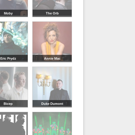
Moby
The Orb
Eric Prydz
Annie Mac
Bicep
Duke Dumont