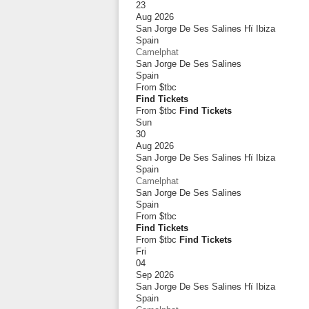
23
Aug 2026
San Jorge De Ses Salines Hï Ibiza
Spain
Camelphat
San Jorge De Ses Salines
Spain
From
$tbc
Find Tickets
From $tbc
Find Tickets
Sun
30
Aug 2026
San Jorge De Ses Salines Hï Ibiza
Spain
Camelphat
San Jorge De Ses Salines
Spain
From
$tbc
Find Tickets
From $tbc
Find Tickets
Fri
04
Sep 2026
San Jorge De Ses Salines Hï Ibiza
Spain