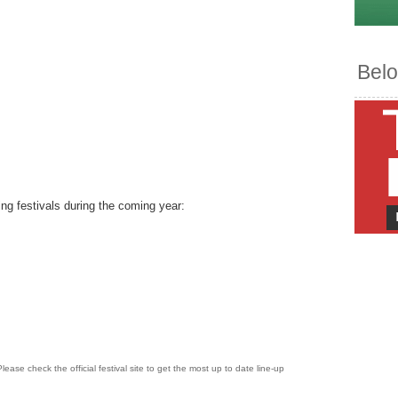
Belo
ing festivals during the coming year:
lease check the official festival site to get the most up to date line-up