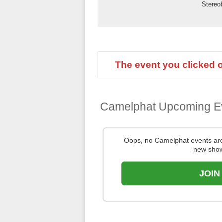
Stereo
The event you clicked on
Camelphat Upcoming E
Oops, no Camelphat events ar
new show
JOIN