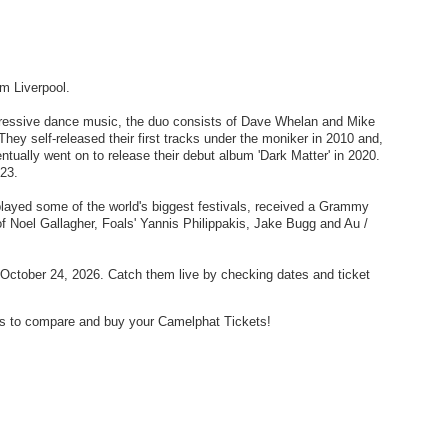
m Liverpool.
gressive dance music, the duo consists of Dave Whelan and Mike
They self-released their first tracks under the moniker in 2010 and,
entually went on to release their debut album 'Dark Matter' in 2020.
023.
 played some of the world's biggest festivals, received a Grammy
of Noel Gallagher, Foals' Yannis Philippakis, Jake Bugg and Au /
October 24, 2026. Catch them live by checking dates and ticket
ders to compare and buy your Camelphat Tickets!