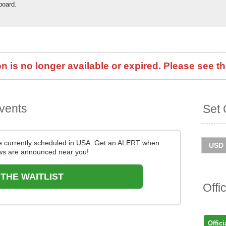
board.
 is no longer available or expired. Please see th
vents
Set 
e currently scheduled in USA. Get an ALERT when
s are announced near you!
 THE WAITLIST
Offi
Offici