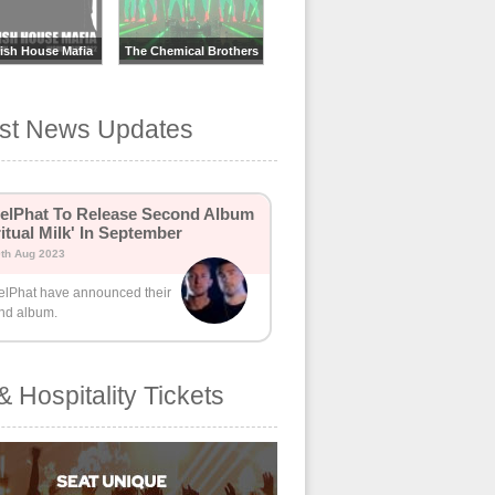
ish House Mafia
The Chemical Brothers
est News Updates
lPhat To Release Second Album
ritual Milk' In September
0th Aug 2023
lPhat have announced their
nd album.
& Hospitality Tickets