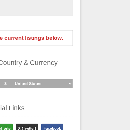
e current listings below.
Country & Currency
cial Links
al Site
X (Twitter)
Facebook