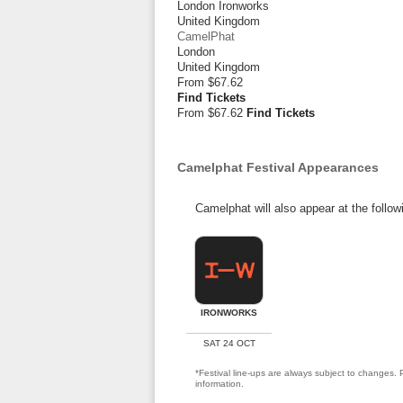
London Ironworks
United Kingdom
CamelPhat
London
United Kingdom
From
$67.62
Find Tickets
From $67.62
Find Tickets
Camelphat Festival Appearances
Camelphat will also appear at the follow
IRONWORKS
SAT 24 OCT
*Festival line-ups are always subject to changes. P
information.