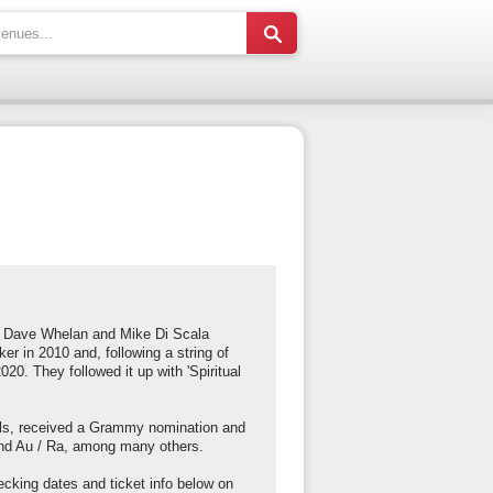
of Dave Whelan and Mike Di Scala
ker in 2010 and, following a string of
20. They followed it up with 'Spiritual
vals, received a Grammy nomination and
 and Au / Ra, among many others.
cking dates and ticket info below on