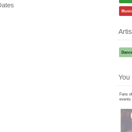
Dates
Music
Arti
Dance
You 
Fans of
events