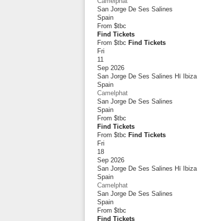
Camelphat
San Jorge De Ses Salines
Spain
From
$tbc
Find Tickets
From $tbc
Find Tickets
Fri
11
Sep 2026
San Jorge De Ses Salines Hï Ibiza
Spain
Camelphat
San Jorge De Ses Salines
Spain
From
$tbc
Find Tickets
From $tbc
Find Tickets
Fri
18
Sep 2026
San Jorge De Ses Salines Hï Ibiza
Spain
Camelphat
San Jorge De Ses Salines
Spain
From
$tbc
Find Tickets