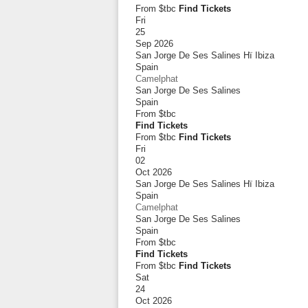
From $tbc
Find Tickets
Fri
25
Sep 2026
San Jorge De Ses Salines Hï Ibiza
Spain
Camelphat
San Jorge De Ses Salines
Spain
From
$tbc
Find Tickets
From $tbc
Find Tickets
Fri
02
Oct 2026
San Jorge De Ses Salines Hï Ibiza
Spain
Camelphat
San Jorge De Ses Salines
Spain
From
$tbc
Find Tickets
From $tbc
Find Tickets
Sat
24
Oct 2026