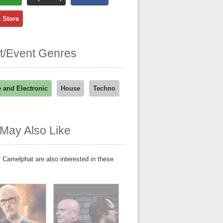
 Store
st/Event Genres
 and Electronic
House
Techno
May Also Like
 Camelphat are also interested in these