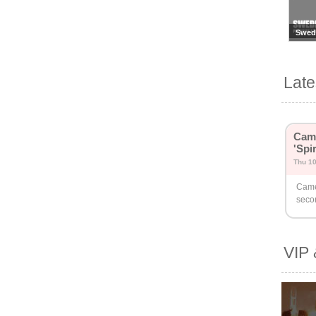
Swed
Lat
Came
'Spi
Thu 1
Came
seco
VIP 