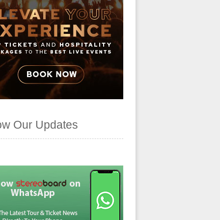
ow Our Updates