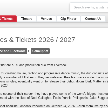
& Tickets
Theatre
Venues
Gig Finder
Contact Us
es & Tickets 2026 / 2027
ce and Electronic
>
Camelphat
hat are a DJ and production duo from Liverpool.
for creating house, techno and progressive dance music, the duo consists 
ly a member of Ultrabeat). They self-released their first tracks under the moni
one singles, eventually went on to release their debut album 'Dark Matter' in 20
n 2023.
he course of their career, they have played some of the world's biggest festi
orated with the likes of Noel Gallagher, Foals' Yannis Philippakis, Jake Bugg
hat headline London's Ironworks on October 24, 2026. Catch them live by che