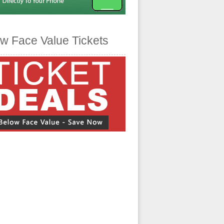
w Face Value Tickets