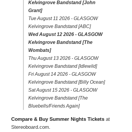
Kelvingrove Bandstand [John
Grant]
Tue August 11 2026 - GLASGOW
Kelvingrove Bandstand [ABC]
Wed August 12 2026 - GLASGOW
Kelvingrove Bandstand [The
Wombats]
Thu August 13 2026 - GLASGOW
Kelvingrove Bandstand [Idlewild]
Fri August 14 2026 - GLASGOW
Kelvingrove Bandstand [Billy Ocean]
Sat August 15 2026 - GLASGOW
Kelvingrove Bandstand [The
Bluebells/Friends Again]
Compare & Buy Summer Nights Tickets
at
Stereoboard.com.