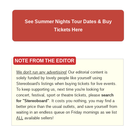
See Summer Nights Tour Dates & Buy
Tickets Here
NOTE FROM THE EDITOR
We don't run any advertising!
Our editorial content is
solely funded by lovely people like yourself using
Stereoboard's listings when buying tickets for live events.
To keep supporting us, next time you're looking for
concert, festival, sport or theatre tickets, please
search
for "Stereoboard"
. It costs you nothing, you may find a
better price than the usual outlets, and save yourself from
waiting in an endless queue on Friday mornings as we list
ALL
available sellers!