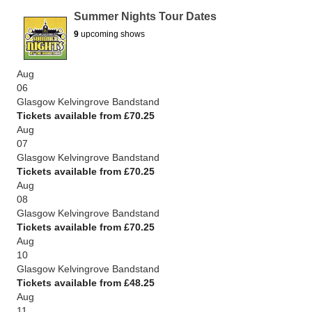
Summer Nights Tour Dates
9
upcoming shows
Aug
06
Glasgow Kelvingrove Bandstand
Tickets available from £70.25
Aug
07
Glasgow Kelvingrove Bandstand
Tickets available from £70.25
Aug
08
Glasgow Kelvingrove Bandstand
Tickets available from £70.25
Aug
10
Glasgow Kelvingrove Bandstand
Tickets available from £48.25
Aug
11