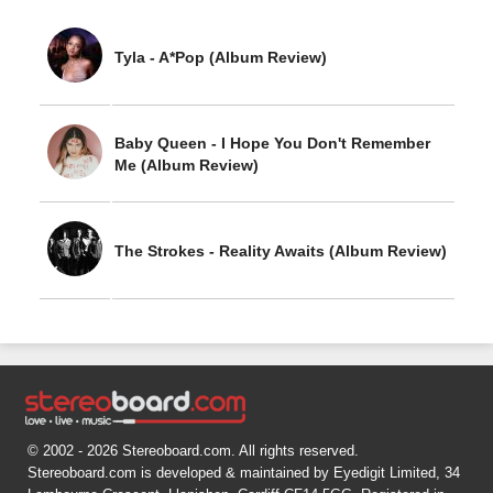
Tyla - A*Pop (Album Review)
Baby Queen - I Hope You Don't Remember
Me (Album Review)
The Strokes - Reality Awaits (Album Review)
© 2002 - 2026 Stereoboard.com. All rights reserved.
Stereoboard.com is developed & maintained by Eyedigit Limited, 34