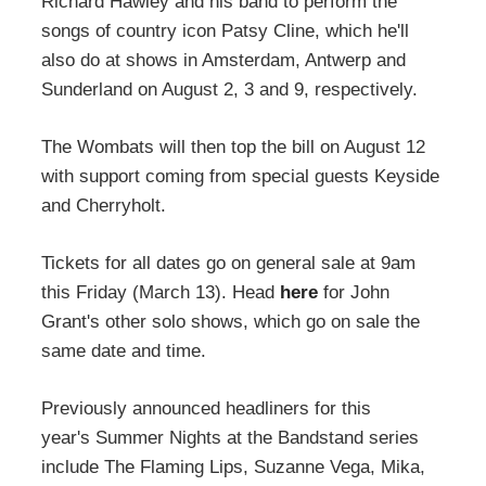
Richard Hawley and his band to perform the
songs of country icon Patsy Cline, which he'll
also do at shows in Amsterdam, Antwerp and
Sunderland on August 2, 3 and 9, respectively.
The Wombats will then top the bill on August 12
with support coming from special guests Keyside
and Cherryholt.
Tickets for all dates go on general sale at 9am
this Friday (March 13). Head
here
for John
Grant's other solo shows, which go on sale the
same date and time.
Previously announced headliners for this
year's Summer Nights at the Bandstand series
include The Flaming Lips, Suzanne Vega, Mika,