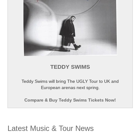
TEDDY SWIMS
Teddy Swims will bring The UGLY Tour to UK and
European arenas next spring.
Compare & Buy Teddy Swims Tickets Now!
Latest Music & Tour News