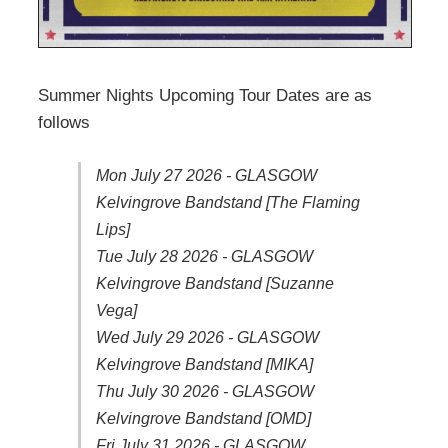
Summer Nights Upcoming Tour Dates are as
follows
Mon July 27 2026 - GLASGOW
Kelvingrove Bandstand [The Flaming
Lips]
Tue July 28 2026 - GLASGOW
Kelvingrove Bandstand [Suzanne
Vega]
Wed July 29 2026 - GLASGOW
Kelvingrove Bandstand [MIKA]
Thu July 30 2026 - GLASGOW
Kelvingrove Bandstand [OMD]
Fri July 31 2026 - GLASGOW