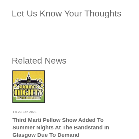
Let Us Know Your Thoughts
Related News
Fri 23 Jan 2026
Third Marti Pellow Show Added To
Summer Nights At The Bandstand In
Glasgow Due To Demand