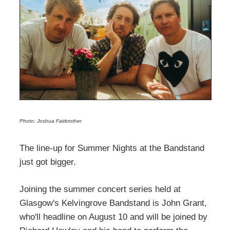
Photo: Joshua Fairbrother
The line-up for Summer Nights at the Bandstand
just got bigger.
Joining the summer concert series held at
Glasgow's Kelvingrove Bandstand is John Grant,
who'll headline on August 10 and will be joined by