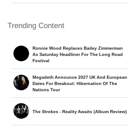
Trending Content
Ronnie Wood Replaces Bailey Zimmerman
As Saturday Headliner For The Long Road
Festival
Megadeth Announce 2027 UK And European
Dates For Breakout: Hibernation Of The
Nations Tour
The Strokes - Reality Awaits (Album Review)