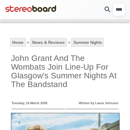
Home
>
News & Reviews
>
Summer Nights
John Grant And The
Wombats Join Line-Up For
Glasgow's Summer Nights At
The Bandstand
Tuesday, 10 March 2026
Written by Laura Johnson