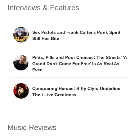
Interviews & Features
Sex Pistols and Frank Carter's Punk Spirit
Still Has Bite
Pints, Pills and Poor Choices: The Streets' 'A
Grand Don't Come For Free' Is As Real As
Ever
Conquering Heroes: Biffy Clyro Underline
Their Live Greatness
Music Reviews