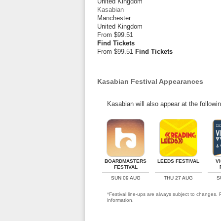
United Kingdom
Kasabian
Manchester
United Kingdom
From
$99.51
Find Tickets
From $99.51
Find Tickets
Kasabian Festival Appearances
Kasabian will also appear at the followi
BOARDMASTERS
LEEDS FESTIVAL
V
FESTIVAL
SUN 09 AUG
THU 27 AUG
S
*Festival line-ups are always subject to changes. P
information.