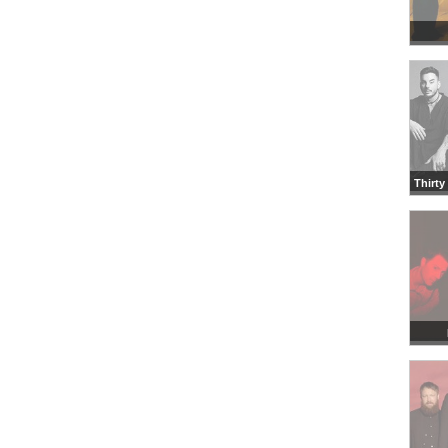
Thirty