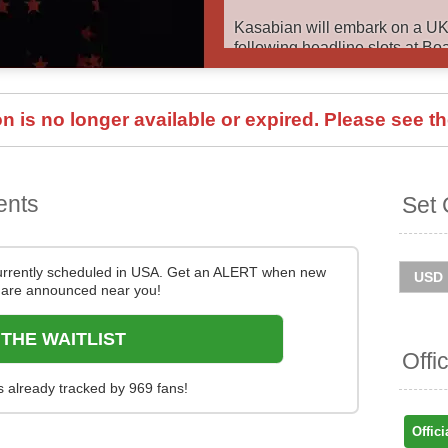
Kasabian will embark on a UK
following headline slots at Bo
in the summer. Catch them live
details below via Stereoboard
 is no longer available or expired. Please see th
You can track
Kasabian tour 
get ticket price alerts! Finding
easy at Stereoboard - we sear
resellers, to find you the cheap
ents
Set 
out.
urrently scheduled in USA. Get an ALERT when new
are announced near you!
 THE WAITLIST
Offi
s already tracked by 969 fans!
Offici