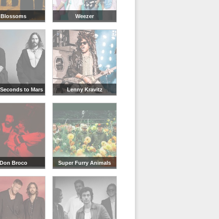
Blossoms
Weezer
 Seconds to Mars
Lenny Kravitz
Don Broco
Super Furry Animals