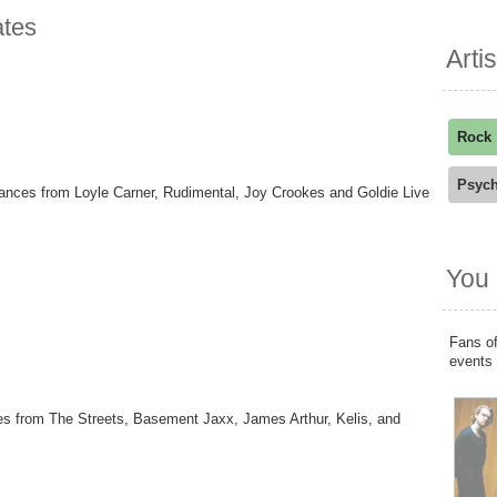
ates
Arti
Rock
Psych
ances from Loyle Carner, Rudimental, Joy Crookes and Goldie Live
You 
Fans of
events
ces from The Streets, Basement Jaxx, James Arthur, Kelis, and