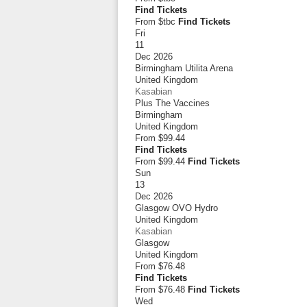
Find Tickets
From $tbc
Find Tickets
Fri
11
Dec 2026
Birmingham Utilita Arena
United Kingdom
Kasabian
Plus The Vaccines
Birmingham
United Kingdom
From
$99.44
Find Tickets
From $99.44
Find Tickets
Sun
13
Dec 2026
Glasgow OVO Hydro
United Kingdom
Kasabian
Glasgow
United Kingdom
From
$76.48
Find Tickets
From $76.48
Find Tickets
Wed