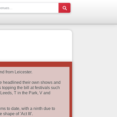
nd from Leicester.
e headlined their own shows and
 topping the bill at festivals such
 Leeds, T in the Park, V and
s to date, with a ninth due to
shape of 'Act III'.