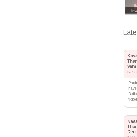
Ima
Lat
Kasa
Than
9am
Fri 17
Phot
have
Bette
ticke
Kasa
Than
Dec