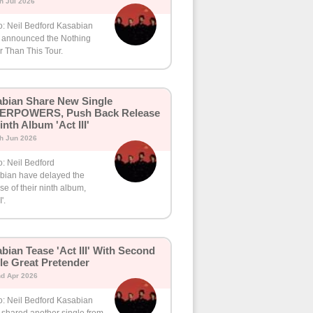
th Jul 2026
o: Neil Bedford Kasabian
 announced the Nothing
r Than This Tour.
bian Share New Single
ERPOWERS, Push Back Release
inth Album 'Act III'
th Jun 2026
: Neil Bedford
bian have delayed the
se of their ninth album,
I'.
bian Tease 'Act III' With Second
le Great Pretender
nd Apr 2026
o: Neil Bedford Kasabian