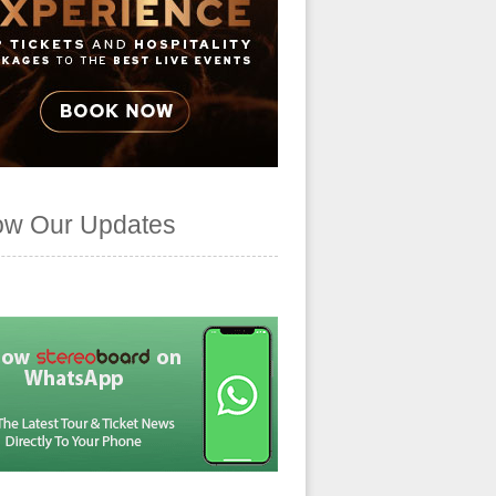
ow Our Updates