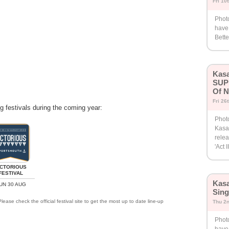
Fri 10
Phot
have
Bette
Kasa
SUP
Of N
Fri 26
ng festivals during the coming year:
Photo
Kasa
relea
'Act II
ICTORIOUS
FESTIVAL
Kasa
UN 30 AUG
Sing
lease check the official festival site to get the most up to date line-up
Thu 2
Phot