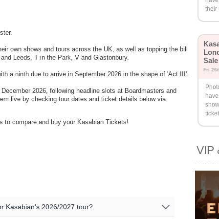
have
their
ster.
Kasa
eir own shows and tours across the UK, as well as topping the bill
Lond
g and Leeds, T in the Park, V and Glastonbury.
Sale
Fri 26
h a ninth due to arrive in September 2026 in the shape of 'Act III'.
Phot
n December 2026, following headline slots at Boardmasters and
have
em live by checking tour dates and ticket details below via
show
ticke
ders to compare and buy your Kasabian Tickets!
VIP 
 for Kasabian's 2026/2027 tour?