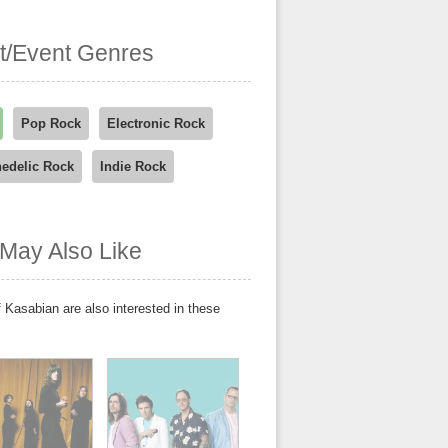
st/Event Genres
Pop Rock
Electronic Rock
edelic Rock
Indie Rock
May Also Like
 Kasabian are also interested in these