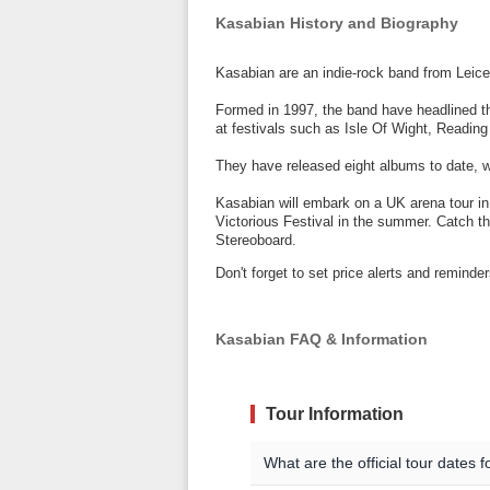
Kasabian History and Biography
Kasabian are an indie-rock band from Leice
Formed in 1997, the band have headlined th
at festivals such as Isle Of Wight, Readin
They have released eight albums to date, wit
Kasabian will embark on a UK arena tour i
Victorious Festival in the summer. Catch th
Stereoboard.
Don't forget to set price alerts and remin
Kasabian FAQ & Information
Tour Information
What are the official tour dates