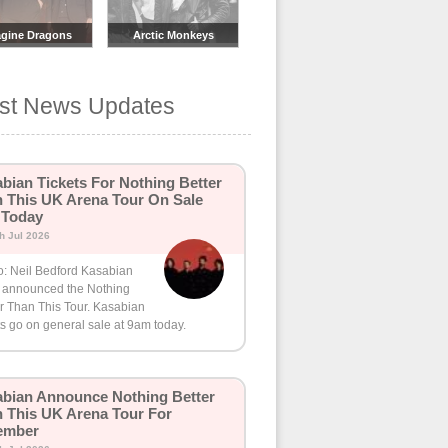
gine Dragons
Arctic Monkeys
est News Updates
bian Tickets For Nothing Better
 This UK Arena Tour On Sale
 Today
th Jul 2026
o: Neil Bedford Kasabian
 announced the Nothing
r Than This Tour. Kasabian
ts go on general sale at 9am today.
bian Announce Nothing Better
 This UK Arena Tour For
ember