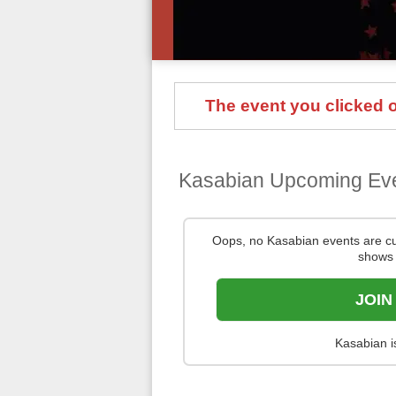
The event you clicked on
Kasabian Upcoming Ev
Oops, no Kasabian events are c
shows 
JOIN
Kasabian i