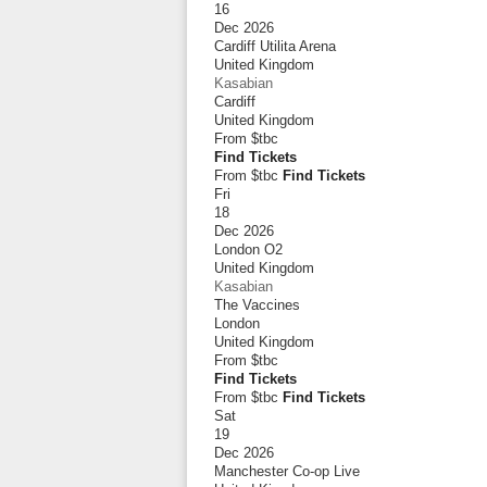
16
Dec 2026
Cardiff Utilita Arena
United Kingdom
Kasabian
Cardiff
United Kingdom
From
$tbc
Find Tickets
From $tbc
Find Tickets
Fri
18
Dec 2026
London O2
United Kingdom
Kasabian
The Vaccines
London
United Kingdom
From
$tbc
Find Tickets
From $tbc
Find Tickets
Sat
19
Dec 2026
Manchester Co-op Live