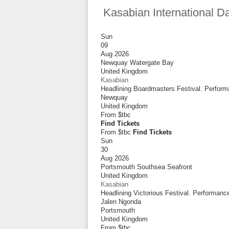
Kasabian International D
Sun
09
Aug 2026
Newquay Watergate Bay
United Kingdom
Kasabian
Headlining Boardmasters Festival. Perform
Newquay
United Kingdom
From
$tbc
Find Tickets
From $tbc
Find Tickets
Sun
30
Aug 2026
Portsmouth Southsea Seafront
United Kingdom
Kasabian
Headlining Victorious Festival. Performan
Jalen Ngonda
Portsmouth
United Kingdom
From
$tbc