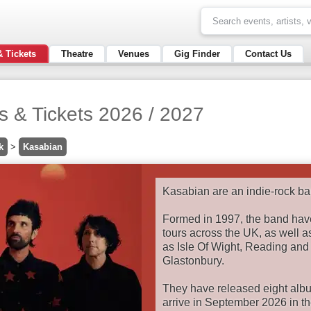
& Tickets
Theatre
Venues
Gig Finder
Contact Us
s & Tickets 2026 / 2027
k
>
Kasabian
Kasabian are an indie-rock ba
Formed in 1997, the band hav
tours across the UK, as well as
as Isle Of Wight, Reading and
Glastonbury.
They have released eight album
arrive in September 2026 in the 