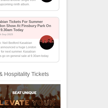
 shared another single from
 upcoming ninth album.
bian Tickets For Summer
on Show At Finsbury Park On
 9.30am Today
th Sep 2025
o: Neil Bedford Kasabian
 announced a huge London
 for next summer. Kasabian
ts go on general sale at 9.30am today.
& Hospitality Tickets