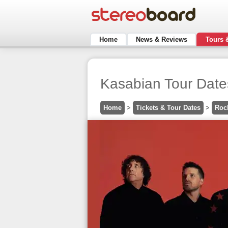
Home
News & Reviews
Tours 
Kasabian Tour Date
Home
>
Tickets & Tour Dates
>
Roc