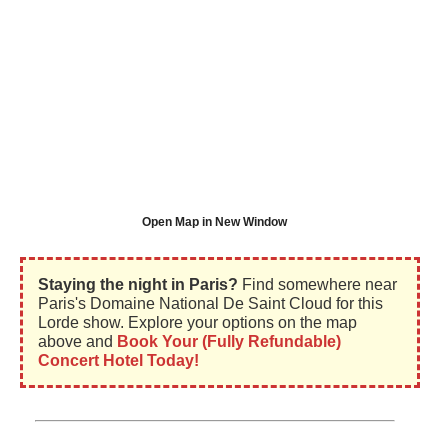
Open Map in New Window
Staying the night in Paris?
Find somewhere near
Paris's Domaine National De Saint Cloud for this
Lorde show. Explore your options on the map
above and
Book Your (Fully Refundable)
Concert Hotel Today!