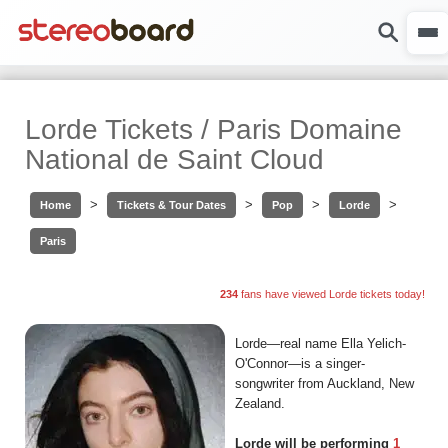
Lorde Tickets / Paris Domaine
National de Saint Cloud
>
>
>
>
Home
Tickets & Tour Dates
Pop
Lorde
Paris
234
fans have viewed Lorde tickets today!
Lorde—real name Ella Yelich-
O'Connor—is a singer-
songwriter from Auckland, New
Zealand.
Lorde will be performing
1