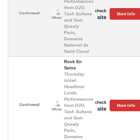
Performances
from DJO,
check
More Info
Tash Sultana
site
Official
and Sam
Quealy
Paris,
Domaine
National de
Saint Cloud
Rock En
Seine
Thursday
ticket.
Headliner
Lorde.
Performances
check
More Info
from DJO,
site
Official
Tash Sultana
and Sam
Quealy
Paris,
Domaine