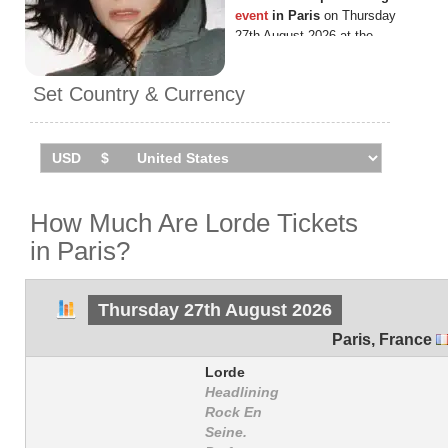
event
in Paris
on Thursday
27th August 2026 at the
Domaine National de Saint
Cloud.
Set Country & Currency
How Much Are Lorde Tickets
in Paris?
Thursday 27th August 2026
Paris
,
France
Lorde
Headlining
Rock En
Seine.