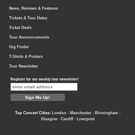
News, Reviews & Features
Tickets & Tour Dates
Ticket Deals
Tour Announcements
Gig Finder
T-Shirts & Posters
Tour Newsletter
Register for our weekly tour newsletter!
Top Concert Cities:
London
-
Manchester
-
Birmingham
-
Glasgow
-
Cardiff
-
Liverpool