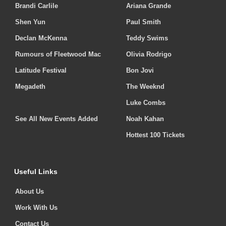
Brandi Carlile
Ariana Grande
Shen Yun
Paul Smith
Declan McKenna
Teddy Swims
Rumours of Fleetwood Mac
Olivia Rodrigo
Latitude Festival
Bon Jovi
Megadeth
The Weeknd
Luke Combs
See All New Events Added
Noah Kahan
Hottest 100 Tickets
Useful Links
About Us
Work With Us
Contact Us