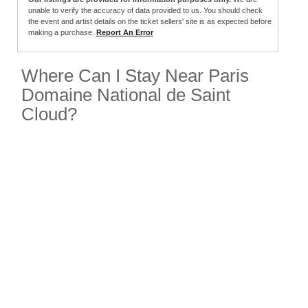
unable to verify the accuracy of data provided to us. You should check
the event and artist details on the ticket sellers' site is as expected before
making a purchase.
Report An Error
Where Can I Stay Near Paris
Domaine National de Saint
Cloud?