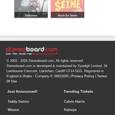
Deftones
Rock En Seine
© 2002 - 2026 Stereoboard.com. All rights reserved.
Stereoboard.com is developed & maintained by Eyedigit Limited, 34
Lambourne Crescent, Llanishen, Cardiff CF14 5GG. Registered in
England & Wales - Company #: 06931695 |
Privacy Policy
|
Terms
Of Use
Just Announced!
Trending Tickets
Teddy Swims
Calvin Harris
Weezer
Katseye