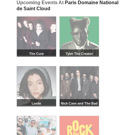
Upcoming Events At
Paris Domaine National
de Saint Cloud
The Cure
Tyler The Creator
Lorde
Nick Cave and The Bad
Seeds