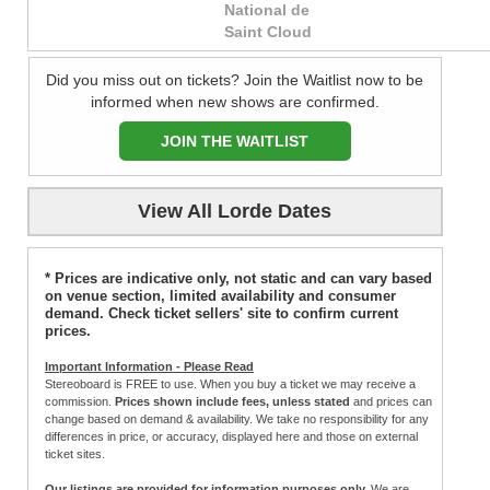
National de
Saint Cloud
Did you miss out on tickets? Join the Waitlist now to be
informed when new shows are confirmed.
JOIN THE WAITLIST
View All Lorde Dates
* Prices are indicative only, not static and can vary based
on venue section, limited availability and consumer
demand. Check ticket sellers' site to confirm current
prices.
Important Information - Please Read
Stereoboard is FREE to use. When you buy a ticket we may receive a
commission.
Prices shown include fees, unless stated
and prices can
change based on demand & availability. We take no responsibility for any
differences in price, or accuracy, displayed here and those on external
ticket sites.
Our listings are provided for information purposes only.
We are