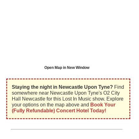
Open Map in New Window
Staying the night in Newcastle Upon Tyne?
Find
somewhere near Newcastle Upon Tyne's O2 City
Hall Newcastle for this Lost In Music show. Explore
your options on the map above and
Book Your
(Fully Refundable) Concert Hotel Today!