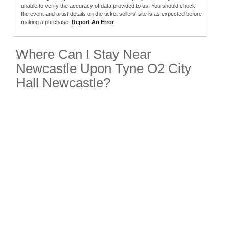
unable to verify the accuracy of data provided to us. You should check
the event and artist details on the ticket sellers' site is as expected before
making a purchase.
Report An Error
Where Can I Stay Near
Newcastle Upon Tyne O2 City
Hall Newcastle?