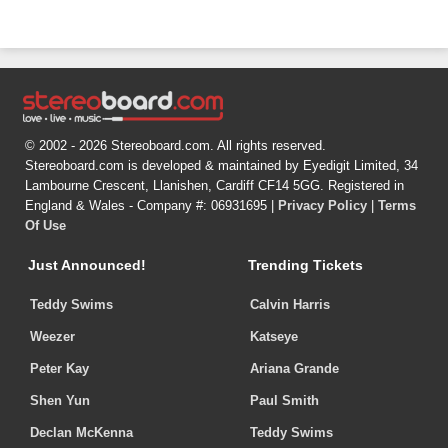
© 2002 - 2026 Stereoboard.com. All rights reserved.
Stereoboard.com is developed & maintained by Eyedigit Limited, 34
Lambourne Crescent, Llanishen, Cardiff CF14 5GG. Registered in
England & Wales - Company #: 06931695 |
Privacy Policy
|
Terms
Of Use
Just Announced!
Trending Tickets
Teddy Swims
Calvin Harris
Weezer
Katseye
Peter Kay
Ariana Grande
Shen Yun
Paul Smith
Declan McKenna
Teddy Swims