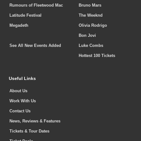
Rumours of Fleetwood Mac
Bruno Mars
Latitude Festival
The Weeknd
Megadeth
Olivia Rodrigo
Bon Jovi
See All New Events Added
Luke Combs
Hottest 100 Tickets
Useful Links
About Us
Work With Us
Contact Us
News, Reviews & Features
Tickets & Tour Dates