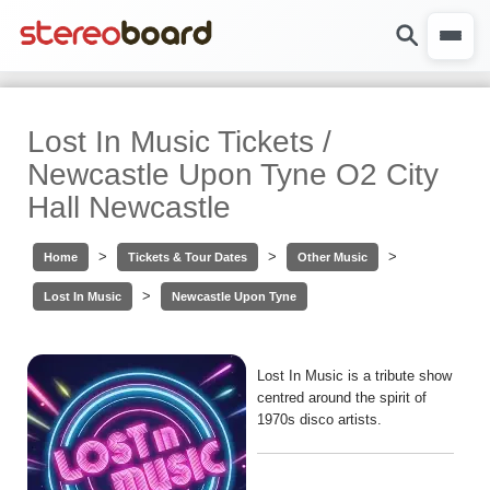
Lost In Music Tickets /
Newcastle Upon Tyne O2 City
Hall Newcastle
>
>
>
Home
Tickets & Tour Dates
Other Music
>
Lost In Music
Newcastle Upon Tyne
Lost In Music is a tribute show
centred around the spirit of
1970s disco artists.