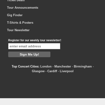
Ticket Deals
Tour Announcements
Gig Finder
T-Shirts & Posters
Tour Newsletter
Register for our weekly tour newsletter!
Top Concert Cities:
London
-
Manchester
-
Birmingham
-
Glasgow
-
Cardiff
-
Liverpool