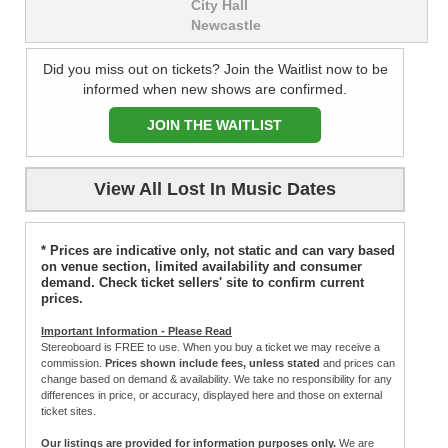
City Hall
Newcastle
Did you miss out on tickets? Join the Waitlist now to be
informed when new shows are confirmed.
JOIN THE WAITLIST
View All Lost In Music Dates
* Prices are indicative only, not static and can vary based
on venue section, limited availability and consumer
demand. Check ticket sellers' site to confirm current
prices.
Important Information - Please Read
Stereoboard is FREE to use. When you buy a ticket we may receive a
commission.
Prices shown include fees, unless stated
and prices can
change based on demand & availability. We take no responsibility for any
differences in price, or accuracy, displayed here and those on external
ticket sites.
Our listings are provided for information purposes only.
We are