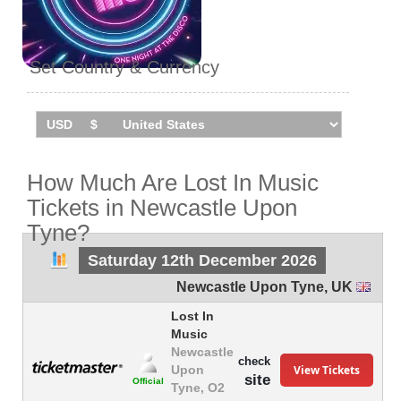
Set Country & Currency
How Much Are Lost In Music
Tickets in Newcastle Upon
Tyne?
Saturday 12th December 2026
Newcastle Upon Tyne
,
UK
Lost In
Music
Newcastle
check
View Tickets
Upon
site
Official
Tyne, O2