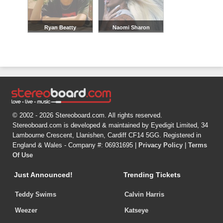
Ryan Beatty
Naomi Sharon
© 2002 - 2026 Stereoboard.com. All rights reserved.
Stereoboard.com is developed & maintained by Eyedigit Limited, 34
Lambourne Crescent, Llanishen, Cardiff CF14 5GG. Registered in
England & Wales - Company #: 06931695 |
Privacy Policy
|
Terms
Of Use
Just Announced!
Trending Tickets
Teddy Swims
Calvin Harris
Weezer
Katseye