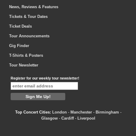
News, Reviews & Features
Tickets & Tour Dates
Ticket Deals
Tour Announcements
Gig Finder
T-Shirts & Posters
Tour Newsletter
Register for our weekly tour newsletter!
Top Concert Cities:
London
-
Manchester
-
Birmingham
-
Glasgow
-
Cardiff
-
Liverpool