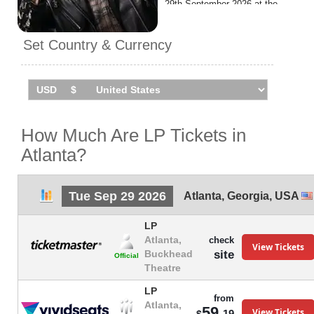
29th September 2026 at the
Buckhead Theatre.
Set Country & Currency
How Much Are LP Tickets in
Atlanta?
Tue Sep 29 2026
Atlanta
,
Georgia
,
USA
LP
Atlanta,
check
View Tickets
site
Buckhead
Official
Theatre
LP
from
Atlanta,
59.
View Tickets
19