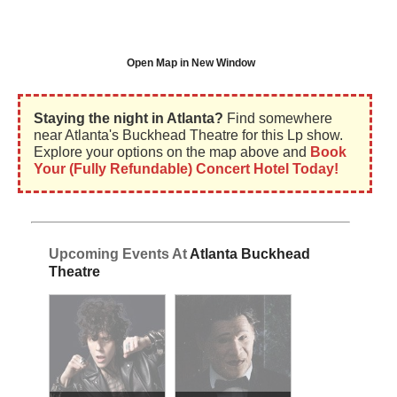
Open Map in New Window
Staying the night in Atlanta?
Find somewhere
near Atlanta's Buckhead Theatre for this Lp show.
Explore your options on the map above and
Book
Your (Fully Refundable) Concert Hotel Today!
Upcoming Events At
Atlanta Buckhead
Theatre