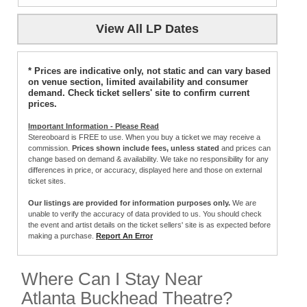
View All LP Dates
* Prices are indicative only, not static and can vary based
on venue section, limited availability and consumer
demand. Check ticket sellers' site to confirm current
prices.
Important Information - Please Read
Stereoboard is FREE to use. When you buy a ticket we may receive a
commission.
Prices shown include fees, unless stated
and prices can
change based on demand & availability. We take no responsibility for any
differences in price, or accuracy, displayed here and those on external
ticket sites.
Our listings are provided for information purposes only.
We are
unable to verify the accuracy of data provided to us. You should check
the event and artist details on the ticket sellers' site is as expected before
making a purchase.
Report An Error
Where Can I Stay Near
Atlanta Buckhead Theatre?