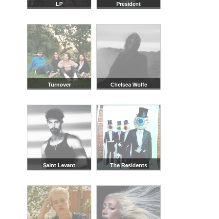
LP
President
Turnover
Chelsea Wolfe
Saint Levant
The Residents