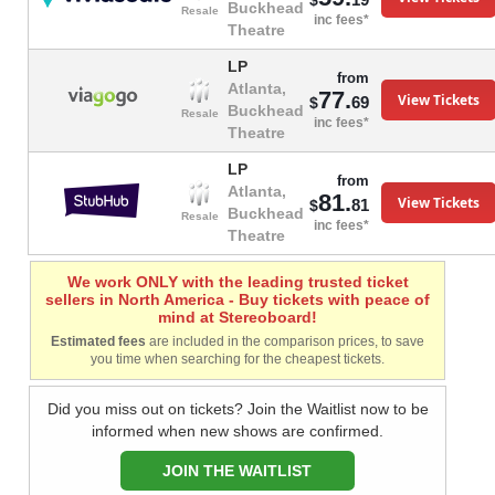
$
Buckhead
Resale
inc fees*
Theatre
LP
from
Atlanta,
77.
View Tickets
69
$
Buckhead
Resale
inc fees*
Theatre
LP
from
Atlanta,
81.
View Tickets
81
$
Buckhead
Resale
inc fees*
Theatre
We work ONLY with the leading trusted ticket
sellers in North America - Buy tickets with peace of
mind at Stereoboard!
Estimated fees
are included in the comparison prices, to save
you time when searching for the cheapest tickets.
Did you miss out on tickets? Join the Waitlist now to be
informed when new shows are confirmed.
JOIN THE WAITLIST