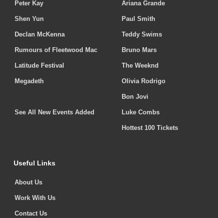
Peter Kay
Ariana Grande
Shen Yun
Paul Smith
Declan McKenna
Teddy Swims
Rumours of Fleetwood Mac
Bruno Mars
Latitude Festival
The Weeknd
Megadeth
Olivia Rodrigo
Bon Jovi
See All New Events Added
Luke Combs
Hottest 100 Tickets
Useful Links
About Us
Work With Us
Contact Us