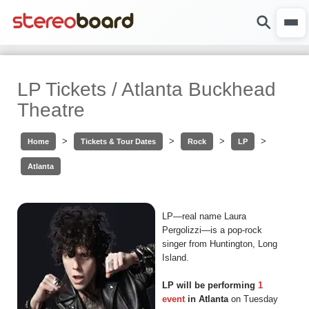
LP Tickets / Atlanta Buckhead
Theatre
>
>
>
>
Home
Tickets & Tour Dates
Rock
LP
Atlanta
LP—real name Laura
Pergolizzi—is a pop-rock
singer from Huntington, Long
Island.
LP will be performing
1
event
in Atlanta
on Tuesday