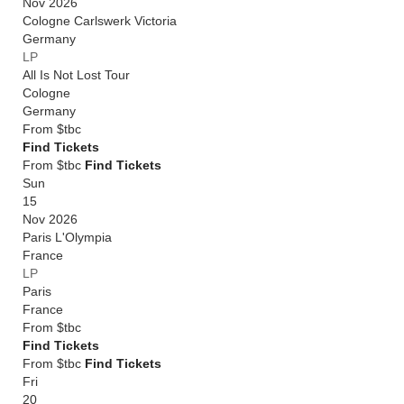
Nov 2026
Cologne Carlswerk Victoria
Germany
LP
All Is Not Lost Tour
Cologne
Germany
From
$tbc
Find Tickets
From $tbc
Find Tickets
Sun
15
Nov 2026
Paris L'Olympia
France
LP
Paris
France
From
$tbc
Find Tickets
From $tbc
Find Tickets
Fri
20