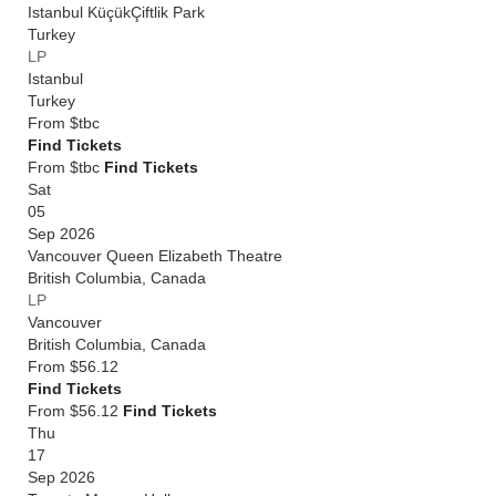
Istanbul KüçükÇiftlik Park
Turkey
LP
Istanbul
Turkey
From
$tbc
Find Tickets
From $tbc
Find Tickets
Sat
05
Sep 2026
Vancouver Queen Elizabeth Theatre
British Columbia
,
Canada
LP
Vancouver
British Columbia
,
Canada
From
$56.12
Find Tickets
From $56.12
Find Tickets
Thu
17
Sep 2026