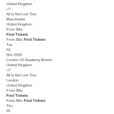
United Kingdom
LP
All Is Not Lost Tour
Manchester
United Kingdom
From
$tbc
Find Tickets
From $tbc
Find Tickets
Tue
03
Nov 2026
London O2 Academy Brixton
United Kingdom
LP
All Is Not Lost Tour
London
United Kingdom
From
$tbc
Find Tickets
From $tbc
Find Tickets
Thu
05