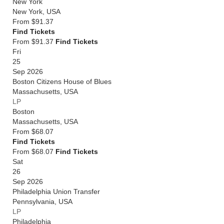
New York
New York
,
USA
From
$91.37
Find Tickets
From $91.37
Find Tickets
Fri
25
Sep 2026
Boston Citizens House of Blues
Massachusetts
,
USA
LP
Boston
Massachusetts
,
USA
From
$68.07
Find Tickets
From $68.07
Find Tickets
Sat
26
Sep 2026
Philadelphia Union Transfer
Pennsylvania
,
USA
LP
Philadelphia