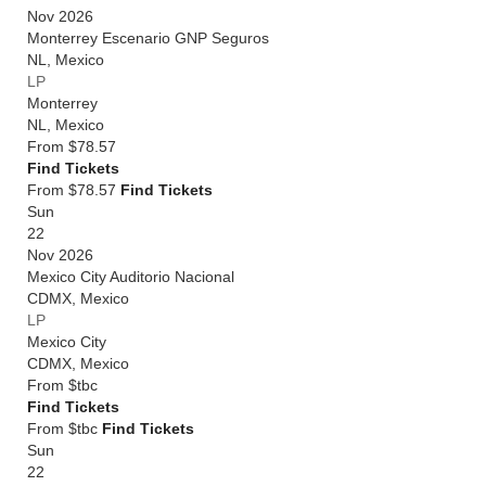
Nov 2026
Monterrey Escenario GNP Seguros
NL
,
Mexico
LP
Monterrey
NL
,
Mexico
From
$78.57
Find Tickets
From $78.57
Find Tickets
Sun
22
Nov 2026
Mexico City Auditorio Nacional
CDMX
,
Mexico
LP
Mexico City
CDMX
,
Mexico
From
$tbc
Find Tickets
From $tbc
Find Tickets
Sun
22