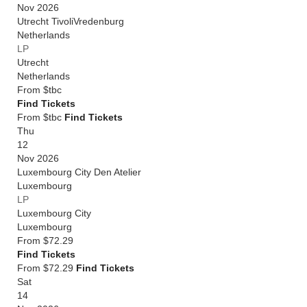
Nov 2026
Utrecht TivoliVredenburg
Netherlands
LP
Utrecht
Netherlands
From
$tbc
Find Tickets
From $tbc
Find Tickets
Thu
12
Nov 2026
Luxembourg City Den Atelier
Luxembourg
LP
Luxembourg City
Luxembourg
From
$72.29
Find Tickets
From $72.29
Find Tickets
Sat
14