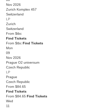
Nov 2026
Zurich Komplex 457
Switzerland
LP
Zurich
Switzerland
From
$tbc
Find Tickets
From $tbc
Find Tickets
Mon
09
Nov 2026
Prague O2 universum
Czech Republic
LP
Prague
Czech Republic
From
$84.65
Find Tickets
From $84.65
Find Tickets
Wed
11