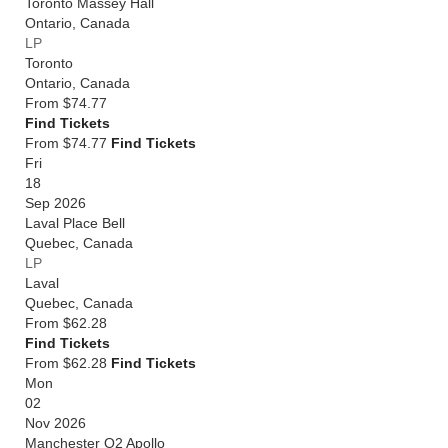
Toronto Massey Hall
Ontario
,
Canada
LP
Toronto
Ontario
,
Canada
From
$74.77
Find Tickets
From $74.77
Find Tickets
Fri
18
Sep 2026
Laval Place Bell
Quebec
,
Canada
LP
Laval
Quebec
,
Canada
From
$62.28
Find Tickets
From $62.28
Find Tickets
Mon
02
Nov 2026
Manchester O2 Apollo