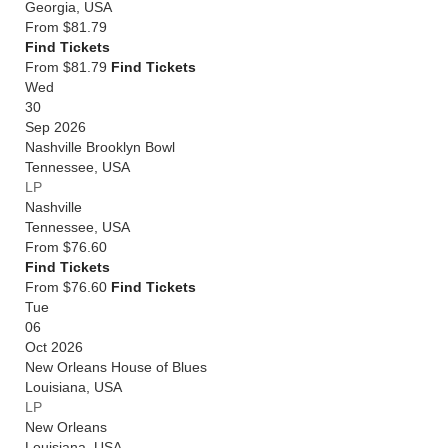
Georgia
,
USA
From
$81.79
Find Tickets
From $81.79
Find Tickets
Wed
30
Sep 2026
Nashville Brooklyn Bowl
Tennessee
,
USA
LP
Nashville
Tennessee
,
USA
From
$76.60
Find Tickets
From $76.60
Find Tickets
Tue
06
Oct 2026
New Orleans House of Blues
Louisiana
,
USA
LP
New Orleans
Louisiana
,
USA