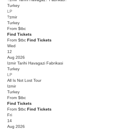
Turkey
LP
?zmir
Turkey
From
$tbc
Find Tickets
From $tbc
Find Tickets
Wed
12
Aug 2026
Izmir Tarihi Havagazi Fabrikasi
Turkey
LP
All Is Not Lost Tour
Izmir
Turkey
From
$tbc
Find Tickets
From $tbc
Find Tickets
Fri
14
Aug 2026