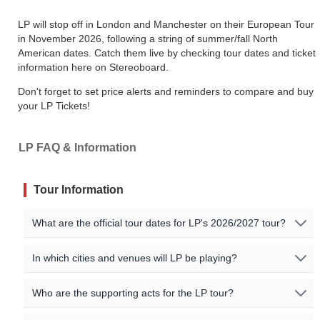
LP will stop off in London and Manchester on their European Tour
in November 2026, following a string of summer/fall North
American dates. Catch them live by checking tour dates and ticket
information here on Stereoboard.
Don't forget to set price alerts and reminders to compare and buy
your LP Tickets!
LP FAQ & Information
Tour Information
What are the official tour dates for LP's 2026/2027 tour?
Here are the currently scheduled upcoming events for LP:
In which cities and venues will LP be playing?
Event Date
City
Venue
Country
LP will be playing shows in the following cities:
Who are the supporting acts for the LP tour?
Costa
Costa Navarino / Sofia / Ankara / Izmir / Istanbul / San