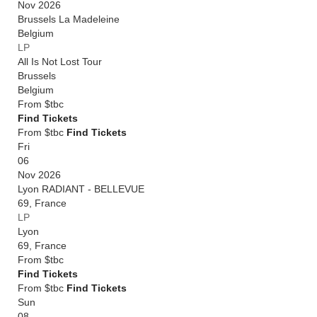
Nov 2026
Brussels La Madeleine
Belgium
LP
All Is Not Lost Tour
Brussels
Belgium
From
$tbc
Find Tickets
From $tbc
Find Tickets
Fri
06
Nov 2026
Lyon RADIANT - BELLEVUE
69
,
France
LP
Lyon
69
,
France
From
$tbc
Find Tickets
From $tbc
Find Tickets
Sun
08