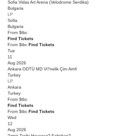
Sofia Vidas Art Arena (Velodrome Serdika)
Bulgaria
LP
Sofia
Bulgaria
From
$tbc
Find Tickets
From $tbc
Find Tickets
Tue
11
Aug 2026
Ankara ODTÜ MD Vi?nelik Çim Amfi
Turkey
LP
Ankara
Turkey
From
$tbc
Find Tickets
From $tbc
Find Tickets
Wed
12
Aug 2026
?zmir Tarihi Havagaz? Fabrikas?