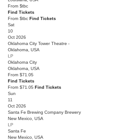
From
$tbc
Find Tickets
From $tbc
Find Tickets
Sat
10
Oct 2026
Oklahoma City Tower Theatre -
Oklahoma
,
USA
LP
Oklahoma City
Oklahoma
,
USA
From
$71.05
Find Tickets
From $71.05
Find Tickets
Sun
11
Oct 2026
Santa Fe Brewing Company Brewery
New Mexico
,
USA
LP
Santa Fe
New Mexico
,
USA