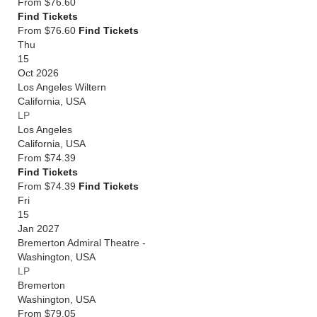
From
$76.60
Find Tickets
From $76.60
Find Tickets
Thu
15
Oct 2026
Los Angeles Wiltern
California
,
USA
LP
Los Angeles
California
,
USA
From
$74.39
Find Tickets
From $74.39
Find Tickets
Fri
15
Jan 2027
Bremerton Admiral Theatre -
Washington
,
USA
LP
Bremerton
Washington
,
USA
From
$79.05