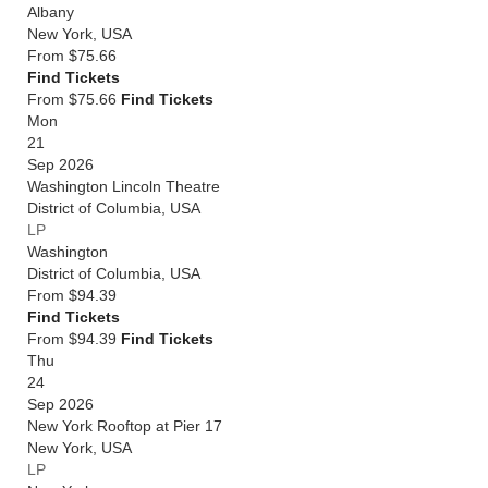
Albany
New York
,
USA
From
$75.66
Find Tickets
From $75.66
Find Tickets
Mon
21
Sep 2026
Washington Lincoln Theatre
District of Columbia
,
USA
LP
Washington
District of Columbia
,
USA
From
$94.39
Find Tickets
From $94.39
Find Tickets
Thu
24
Sep 2026
New York Rooftop at Pier 17
New York
,
USA
LP