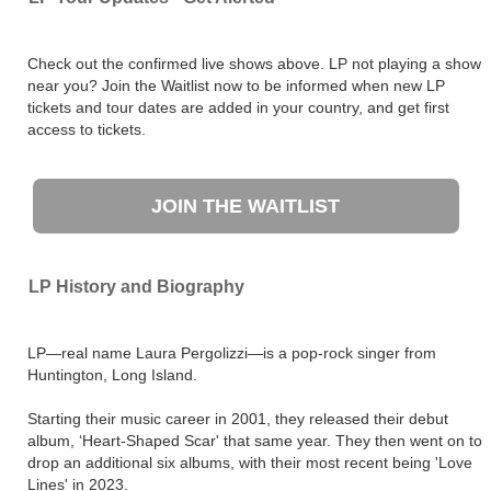
Check out the confirmed live shows above. LP not playing a show
near you? Join the Waitlist now to be informed when new LP
tickets and tour dates are added in your country, and get first
access to tickets.
JOIN THE WAITLIST
LP History and Biography
LP—real name Laura Pergolizzi—is a pop-rock singer from
Huntington, Long Island.
Starting their music career in 2001, they released their debut
album, ‘Heart-Shaped Scar' that same year. They then went on to
drop an additional six albums, with their most recent being 'Love
Lines' in 2023.