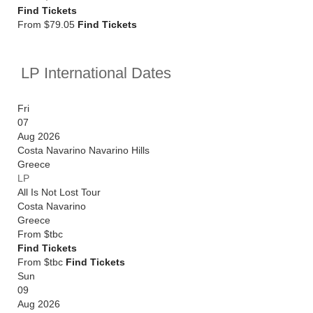
Find Tickets
From $79.05
Find Tickets
LP International Dates
Fri
07
Aug 2026
Costa Navarino Navarino Hills
Greece
LP
All Is Not Lost Tour
Costa Navarino
Greece
From
$tbc
Find Tickets
From $tbc
Find Tickets
Sun
09
Aug 2026