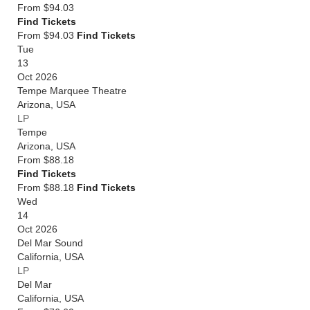
From
$94.03
Find Tickets
From $94.03
Find Tickets
Tue
13
Oct 2026
Tempe Marquee Theatre
Arizona
,
USA
LP
Tempe
Arizona
,
USA
From
$88.18
Find Tickets
From $88.18
Find Tickets
Wed
14
Oct 2026
Del Mar Sound
California
,
USA
LP
Del Mar
California
,
USA