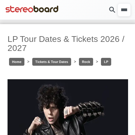
LP Tour Dates & Tickets 2026 /
2027
>
>
>
Home
Tickets & Tour Dates
Rock
LP