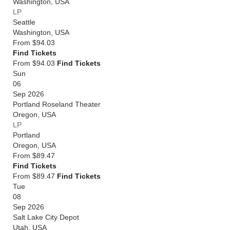
Washington
,
USA
LP
Seattle
Washington
,
USA
From
$94.03
Find Tickets
From $94.03
Find Tickets
Sun
06
Sep 2026
Portland Roseland Theater
Oregon
,
USA
LP
Portland
Oregon
,
USA
From
$89.47
Find Tickets
From $89.47
Find Tickets
Tue
08
Sep 2026
Salt Lake City Depot
Utah
,
USA