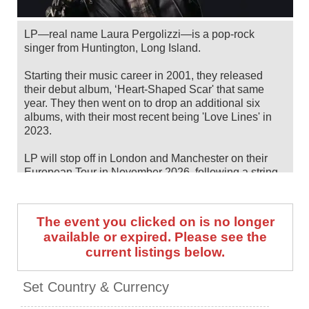
LP—real name Laura Pergolizzi—is a pop-rock
singer from Huntington, Long Island.
Starting their music career in 2001, they released
their debut album, ‘Heart-Shaped Scar' that same
year. They then went on to drop an additional six
albums, with their most recent being 'Love Lines' in
2023.
LP will stop off in London and Manchester on their
European Tour in November 2026, following a string
of summer/fall North American dates. Catch them live
by checking tour dates and ticket information below
on Stereoboard.
The event you clicked on is no longer
available or expired. Please see the
You can track
LP tour dates
, find out about presales
current listings below.
and get ticket price alerts! Finding the cheapest
tickets is quick and easy at Stereoboard - we search
the major ticket agencies and resellers, to find you the
Set Country & Currency
cheapest prices, even if the event is sold out.