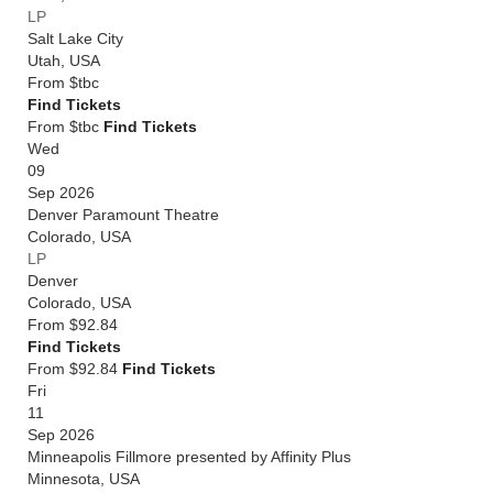
LP
Salt Lake City
Utah
,
USA
From
$tbc
Find Tickets
From $tbc
Find Tickets
Wed
09
Sep 2026
Denver Paramount Theatre
Colorado
,
USA
LP
Denver
Colorado
,
USA
From
$92.84
Find Tickets
From $92.84
Find Tickets
Fri
11
Sep 2026
Minneapolis Fillmore presented by Affinity Plus
Minnesota
,
USA