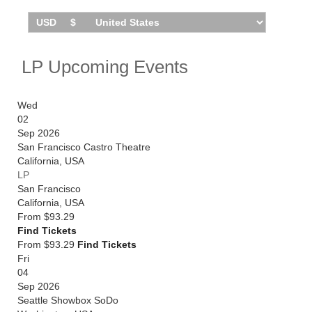
LP Upcoming Events
Wed
02
Sep 2026
San Francisco Castro Theatre
California
,
USA
LP
San Francisco
California
,
USA
From
$93.29
Find Tickets
From $93.29
Find Tickets
Fri
04
Sep 2026
Seattle Showbox SoDo