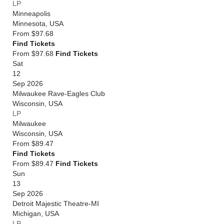
LP
Minneapolis
Minnesota
,
USA
From
$97.68
Find Tickets
From $97.68
Find Tickets
Sat
12
Sep 2026
Milwaukee Rave-Eagles Club
Wisconsin
,
USA
LP
Milwaukee
Wisconsin
,
USA
From
$89.47
Find Tickets
From $89.47
Find Tickets
Sun
13
Sep 2026
Detroit Majestic Theatre-MI
Michigan
,
USA
LP