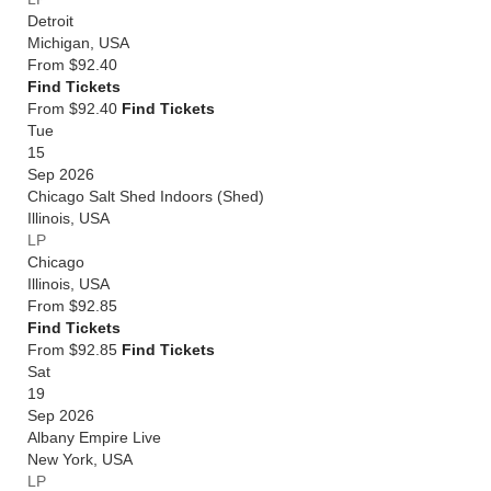
Detroit
Michigan
,
USA
From
$92.40
Find Tickets
From $92.40
Find Tickets
Tue
15
Sep 2026
Chicago Salt Shed Indoors (Shed)
Illinois
,
USA
LP
Chicago
Illinois
,
USA
From
$92.85
Find Tickets
From $92.85
Find Tickets
Sat
19
Sep 2026
Albany Empire Live
New York
,
USA
LP