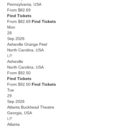
Pennsylvania
,
USA
From
$82.69
Find Tickets
From $82.69
Find Tickets
Mon
28
Sep 2026
Asheville Orange Peel
North Carolina
,
USA
LP
Asheville
North Carolina
,
USA
From
$92.50
Find Tickets
From $92.50
Find Tickets
Tue
29
Sep 2026
Atlanta Buckhead Theatre
Georgia
,
USA
LP
Atlanta