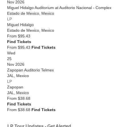
Nov 2026
Miguel Hidalgo Auditorium at Auditorio Nacional - Complex
Estado de Mexico
,
Mexico
LP
Miguel Hidalgo
Estado de Mexico
,
Mexico
From
$95.43
Find Tickets
From $95.43
Find Tickets
Wed
25
Nov 2026
Zapopan Auditorio Telmex
JAL
,
Mexico
LP
Zapopan
JAL
,
Mexico
From
$38.68
Find Tickets
From $38.68
Find Tickets
LP Tour Updates - Get Alerted