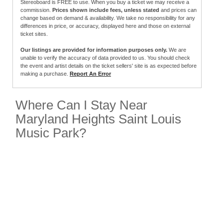
Stereoboard is FREE to use. When you buy a ticket we may receive a
commission.
Prices shown include fees, unless stated
and prices can
change based on demand & availability. We take no responsibility for any
differences in price, or accuracy, displayed here and those on external
ticket sites.
Our listings are provided for information purposes only.
We are
unable to verify the accuracy of data provided to us. You should check
the event and artist details on the ticket sellers' site is as expected before
making a purchase.
Report An Error
Where Can I Stay Near
Maryland Heights Saint Louis
Music Park?