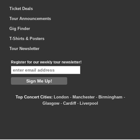
Ticket Deals
Tour Announcements
Gig Finder
T-Shirts & Posters
Tour Newsletter
Register for our weekly tour newsletter!
Top Concert Cities:
London
-
Manchester
-
Birmingham
-
Glasgow
-
Cardiff
-
Liverpool