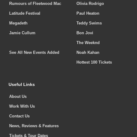
Rumours of Fleetwood Mac
Olivia Rodrigo
Latitude Festival
Paul Heaton
Megadeth
Teddy Swims
Jamie Cullum
Bon Jovi
The Weeknd
See All New Events Added
Noah Kahan
Hottest 100 Tickets
Useful Links
About Us
Work With Us
Contact Us
News, Reviews & Features
Tickets & Tour Dates