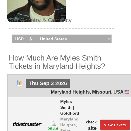
Set Country & Currency
How Much Are Myles Smith
Tickets in Maryland Heights?
Thu Sep 3 2026
Maryland Heights
,
Missouri
,
USA
Myles
Smith |
GoldFord
Maryland
check
View Tickets
Heights,
site
Official
Saint