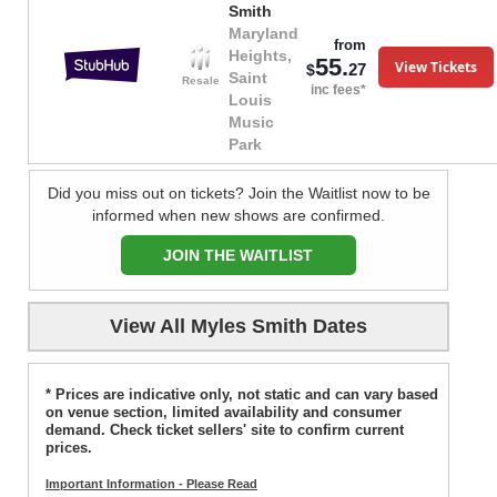
Smith
Maryland
from
Heights,
55.
View Tickets
27
$
Saint
Resale
inc fees*
Louis
Music
Park
Did you miss out on tickets? Join the Waitlist now to be
informed when new shows are confirmed.
JOIN THE WAITLIST
View All Myles Smith Dates
* Prices are indicative only, not static and can vary based
on venue section, limited availability and consumer
demand. Check ticket sellers' site to confirm current
prices.
Important Information - Please Read