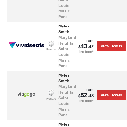
Louis
Music
Park
Myles
Smith
Maryland
from
Heights,
43.
View Tickets
42
$
Saint
Resale
inc fees*
Louis
Music
Park
Myles
Smith
Maryland
from
Heights,
52.
View Tickets
48
$
Saint
Resale
inc fees*
Louis
Music
Park
Myles