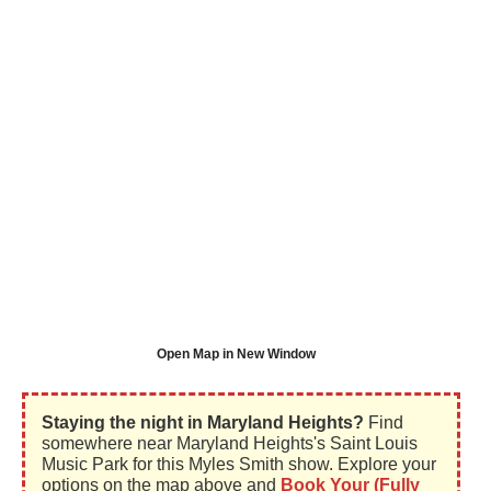
Open Map in New Window
Staying the night in Maryland Heights?
Find
somewhere near Maryland Heights's Saint Louis
Music Park for this Myles Smith show. Explore your
options on the map above and
Book Your (Fully