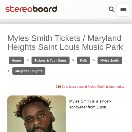
Myles Smith Tickets / Maryland
Heights Saint Louis Music Park
>
>
>
Home
Tickets & Tour Dates
Folk
Myles Smith
>
Maryland Heights
216
fans have viewed Myles Smith tickets today!
Myles Smith is a singer-
songwriter from Luton.