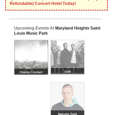
Refundable) Concert Hotel Today!
Upcoming Events At
Maryland Heights Saint
Louis Music Park
OAR
Charley Crockett
Malcolm Todd