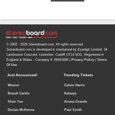
© 2002 - 2026 Stereoboard.com. All rights reserved.
Stereoboard.com is developed & maintained by Eyedigit Limited, 34
Lambourne Crescent, Llanishen, Cardiff CF14 5GG. Registered in
England & Wales - Company #: 06931695 |
Privacy Policy
|
Terms
Of Use
Just Announced!
Trending Tickets
Weezer
Calvin Harris
Brandi Carlile
Katseye
Shen Yun
Ariana Grande
Declan McKenna
Paul Smith