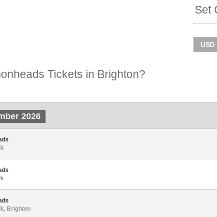
Set 
nheads Tickets in Brighton?
mber 2026
ads
lk
ads
lk
ads
lk, Brighton