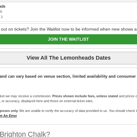
ads
lk
:
2
 out on tickets? Join the Waitlist now to be informed when new shows a
JOIN THE WAITLIST
View All The Lemonheads Dates
ic and can vary based on venue section, limited availability and consumer 
cket we may receive a commission.
Prices shown include fees, unless stated
and prices c
e, or accuracy, displayed here and those on external ticket sites.
rposes only.
We are unable to verify the accuracy of data provided to us. You should check the 
t An Error
Brighton Chalk?