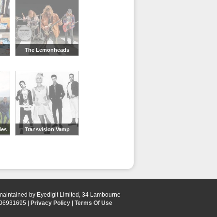
The Lemonheads
ies
Transvision Vamp
 maintained by Eyedigit Limited, 34 Lambourne
 06931695 |
Privacy Policy
|
Terms Of Use