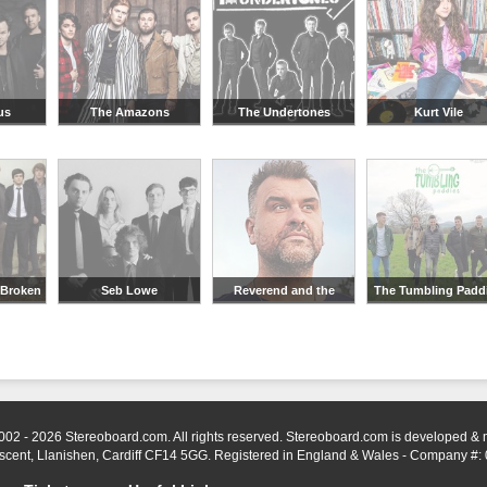
us
The Amazons
The Undertones
Kurt Vile
 Broken
Seb Lowe
Reverend and the
The Tumbling Padd
Makers
002 - 2026 Stereoboard.com. All rights reserved. Stereoboard.com is developed &
scent, Llanishen, Cardiff CF14 5GG. Registered in England & Wales - Company #: