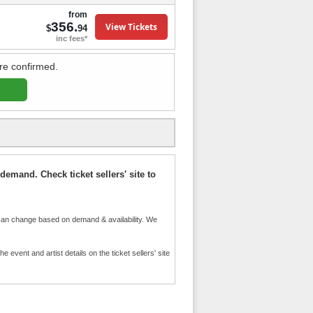
from
356.
View Tickets
$
94
inc fees*
re confirmed.
demand. Check ticket sellers' site to
an change based on demand & availability. We
event and artist details on the ticket sellers' site