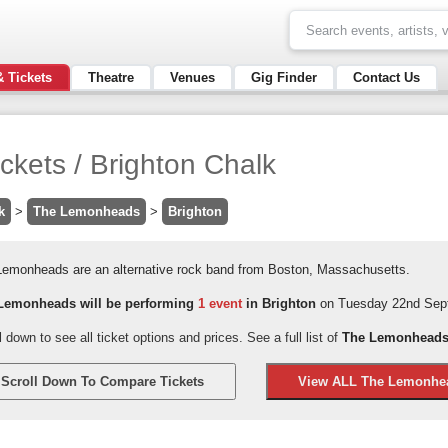
& Tickets
Theatre
Venues
Gig Finder
Contact Us
kets / Brighton Chalk
k
>
The Lemonheads
>
Brighton
Lemonheads are an alternative rock band from Boston, Massachusetts.
Lemonheads will be performing
1 event
in Brighton
on Tuesday 22nd Sept
l down to see all ticket options and prices. See a full list of
The Lemonheads 