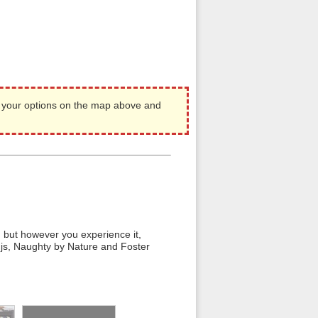
 your options on the map above and
e, but however you experience it,
djs, Naughty by Nature and Foster