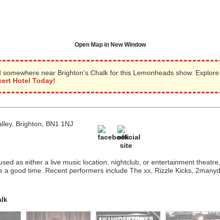
Open Map in New Window
 somewhere near Brighton's Chalk for this Lemonheads show. Explore
ert Hotel Today!
alley, Brighton, BN1 1NJ
s used as either a live music location, nightclub, or entertainment theatr
e a good time. Recent performers include The xx, Rizzle Kicks, 2many
alk