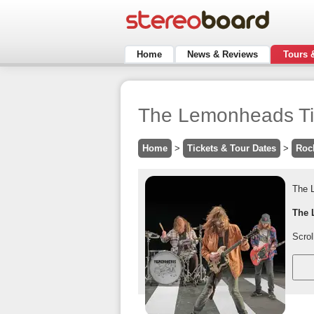
Home
News & Reviews
Tours 
The Lemonheads Tic
Home
>
Tickets & Tour Dates
>
Roc
The 
The 
Scrol