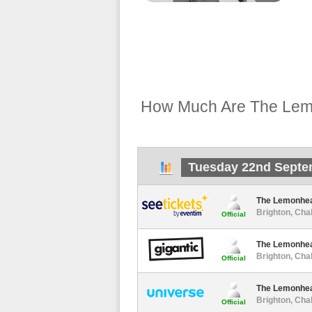
How Much Are The Lemo
Tuesday 22nd Septe
The Lemonhe
Brighton, Cha
Official
The Lemonhe
Brighton, Cha
Official
The Lemonhe
Brighton, Cha
Official