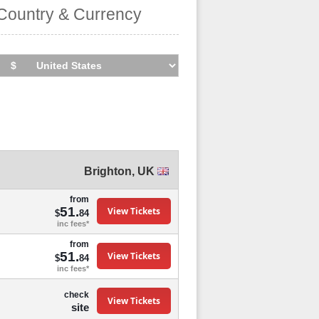
Country & Currency
Brighton
,
UK
from
51.
View Tickets
$
84
inc fees*
from
51.
View Tickets
$
84
inc fees*
check
View Tickets
site