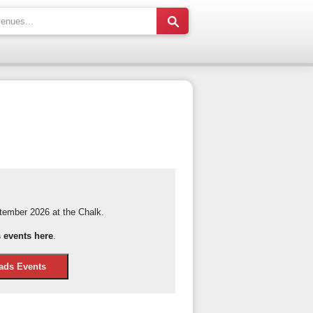
ember 2026 at the Chalk.
events here
.