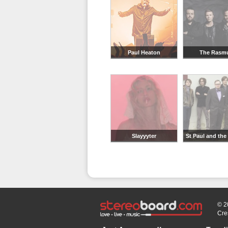
Paul Heaton
The Rasm
Slayyyter
St Paul and the
Bones
© 2
Cre