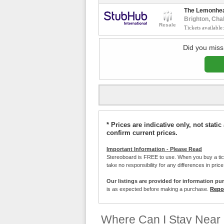
The Lemonhe
Brighton, Cha
Resale
Tickets available
Did you miss
* Prices are indicative only, not stat
confirm current prices.
Important Information - Please Read
Stereoboard is FREE to use. When you buy a ti
take no responsibility for any differences in pric
Our listings are provided for information pu
is as expected before making a purchase.
Repor
Where Can I Stay Near 