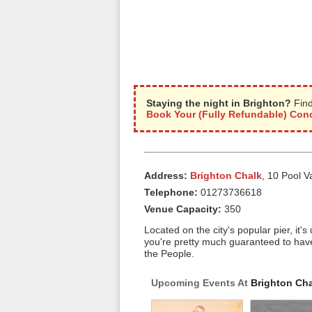
Staying the night in Brighton?
Find
Book Your (Fully Refundable) Conc
Address:
Brighton Chalk
, 10 Pool V
Telephone:
01273736618
Venue Capacity:
350
Located on the city's popular pier, it'
you're pretty much guaranteed to hav
the People.
Upcoming Events At
Brighton Ch