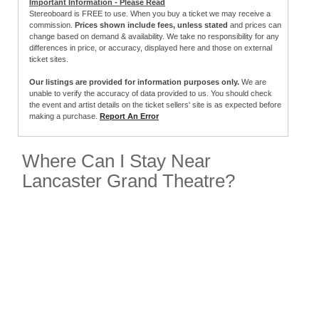
Important Information - Please Read
Stereoboard is FREE to use. When you buy a ticket we may receive a
commission.
Prices shown include fees, unless stated
and prices can
change based on demand & availability. We take no responsibility for any
differences in price, or accuracy, displayed here and those on external
ticket sites.
Our listings are provided for information purposes only.
We are
unable to verify the accuracy of data provided to us. You should check
the event and artist details on the ticket sellers' site is as expected before
making a purchase.
Report An Error
Where Can I Stay Near
Lancaster Grand Theatre?