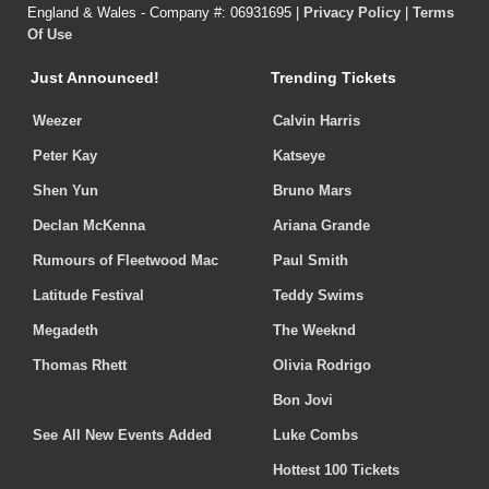
England & Wales - Company #: 06931695 |
Privacy Policy
|
Terms
Of Use
Just Announced!
Trending Tickets
Weezer
Calvin Harris
Peter Kay
Katseye
Shen Yun
Bruno Mars
Declan McKenna
Ariana Grande
Rumours of Fleetwood Mac
Paul Smith
Latitude Festival
Teddy Swims
Megadeth
The Weeknd
Thomas Rhett
Olivia Rodrigo
Bon Jovi
See All New Events Added
Luke Combs
Hottest 100 Tickets