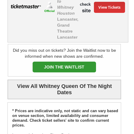
to
check
View Tickets
Whitney
site
Official
Houston
Lancaster,
Grand
Theatre
Lancaster
Did you miss out on tickets? Join the Waitlist now to be
informed when new shows are confirmed.
JOIN THE WAITLIST
View All Whitney Queen Of The Night
Dates
* Prices are indicative only, not static and can vary based
on venue section, limited availability and consumer
demand. Check ticket sellers' site to confirm current
prices.