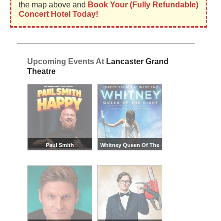
the map above and
Book Your (Fully Refundable)
Concert Hotel Today!
Upcoming Events At
Lancaster Grand
Theatre
Paul Smith
Whitney Queen Of The
Night