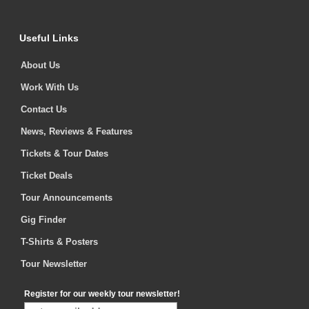
Useful Links
About Us
Work With Us
Contact Us
News, Reviews & Features
Tickets & Tour Dates
Ticket Deals
Tour Announcements
Gig Finder
T-Shirts & Posters
Tour Newsletter
Register for our weekly tour newsletter!