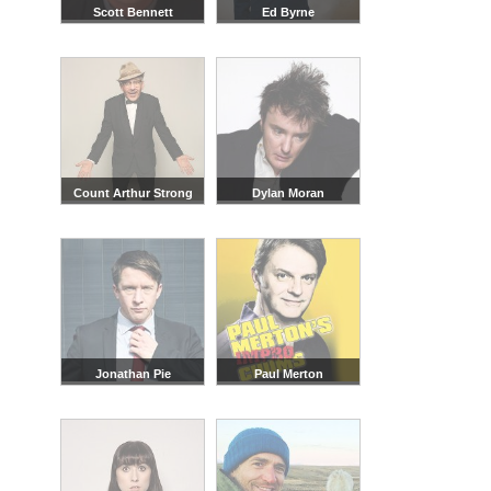
Scott Bennett
Ed Byrne
Count Arthur Strong
Dylan Moran
Jonathan Pie
Paul Merton