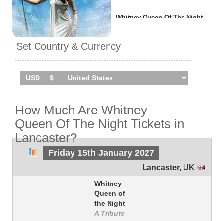
Whitney Queen Of The Night
will be performing
1 event
in
Lancaster
on Friday 15th
Set Country & Currency
January 2027 at the Grand
Theatre.
How Much Are Whitney
Queen Of The Night Tickets in
Lancaster?
Friday 15th January 2027
Lancaster
,
UK
Whitney
Queen of
the Night
A Tribute