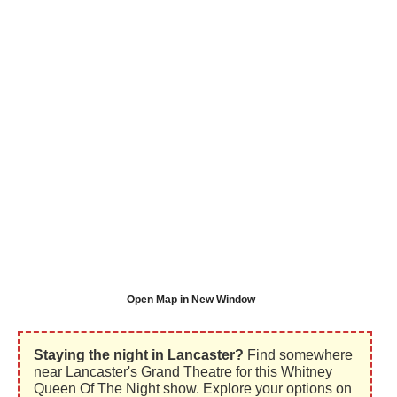
Open Map in New Window
Staying the night in Lancaster?
Find somewhere
near Lancaster's Grand Theatre for this Whitney
Queen Of The Night show. Explore your options on