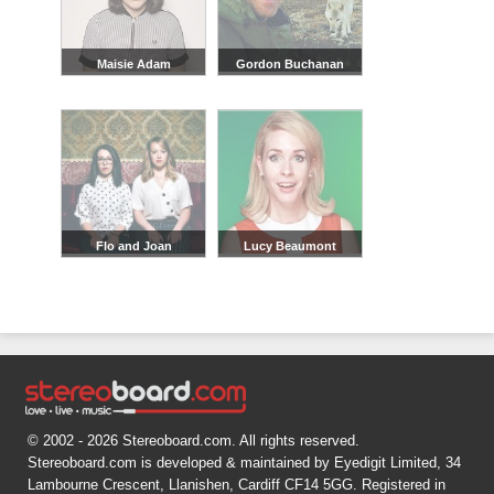
Maisie Adam
Gordon Buchanan
Flo and Joan
Lucy Beaumont
© 2002 - 2026 Stereoboard.com. All rights reserved.
Stereoboard.com is developed & maintained by Eyedigit Limited, 34
Lambourne Crescent, Llanishen, Cardiff CF14 5GG. Registered in