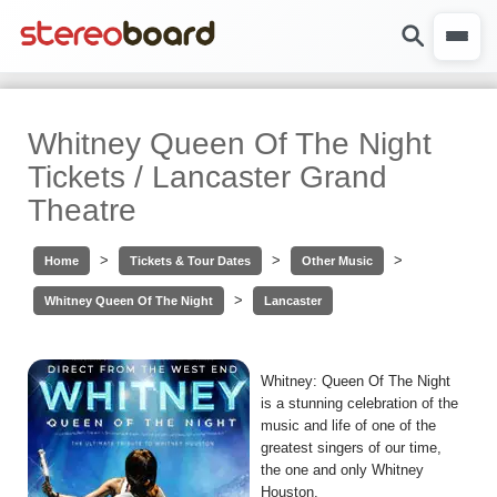
Whitney Queen Of The Night
Tickets / Lancaster Grand
Theatre
>
>
>
Home
Tickets & Tour Dates
Other Music
>
Whitney Queen Of The Night
Lancaster
Whitney: Queen Of The Night
is a stunning celebration of the
music and life of one of the
greatest singers of our time,
the one and only Whitney
Houston.