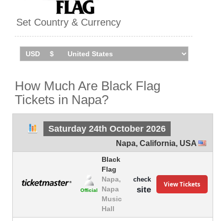
Set Country & Currency
How Much Are Black Flag
Tickets in Napa?
Saturday 24th October 2026
Napa
,
California
,
USA
Black
Flag
Napa,
check
View Tickets
site
Napa
Official
Music
Hall