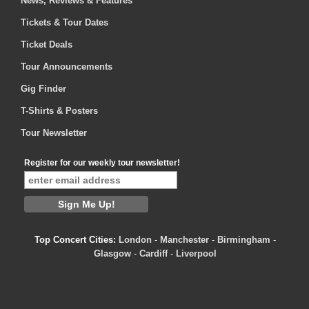
News, Reviews & Features
Tickets & Tour Dates
Ticket Deals
Tour Announcements
Gig Finder
T-Shirts & Posters
Tour Newsletter
Register for our weekly tour newsletter!
Top Concert Cities:
London
-
Manchester
-
Birmingham
-
Glasgow
-
Cardiff
-
Liverpool