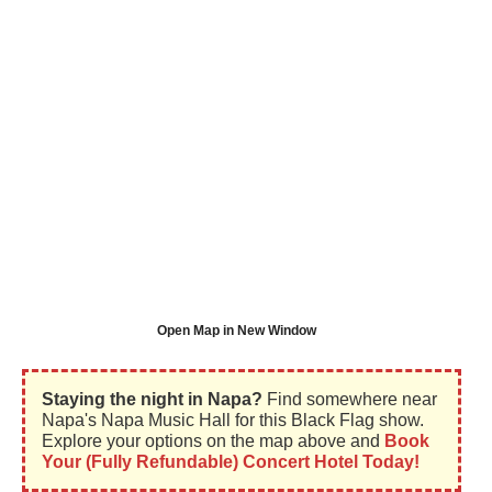
Open Map in New Window
Staying the night in Napa?
Find somewhere near
Napa's Napa Music Hall for this Black Flag show.
Explore your options on the map above and
Book
Your (Fully Refundable) Concert Hotel Today!