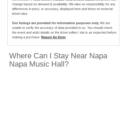
change based on demand & availability. We take no responsibility for any
differences in price, or accuracy, displayed here and those on external
ticket sites.
Our listings are provided for information purposes only.
We are
unable to verify the accuracy of data provided to us. You should check
the event and artist details on the ticket sellers' site is as expected before
making a purchase.
Report An Error
Where Can I Stay Near Napa
Napa Music Hall?