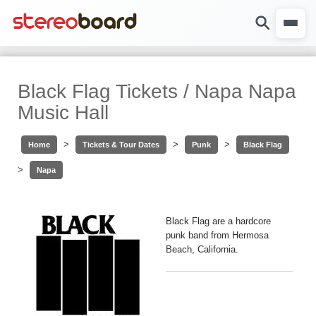
Black Flag Tickets / Napa Napa
Music Hall
>
>
>
Home
Tickets & Tour Dates
Punk
Black Flag
>
Napa
Black Flag are a hardcore
punk band from Hermosa
Beach, California.