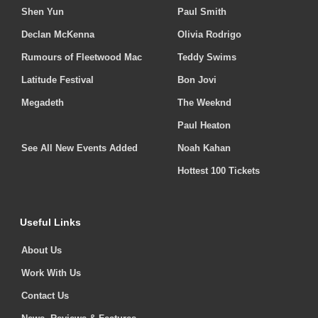
Shen Yun
Paul Smith
Declan McKenna
Olivia Rodrigo
Rumours of Fleetwood Mac
Teddy Swims
Latitude Festival
Bon Jovi
Megadeth
The Weeknd
Paul Heaton
See All New Events Added
Noah Kahan
Hottest 100 Tickets
Useful Links
About Us
Work With Us
Contact Us