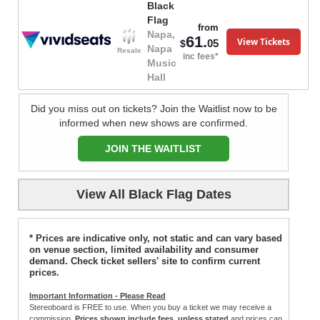
Black
Flag
from
Napa,
61.
View Tickets
05
$
Napa
Resale
inc fees*
Music
Hall
Did you miss out on tickets? Join the Waitlist now to be
informed when new shows are confirmed.
JOIN THE WAITLIST
View All Black Flag Dates
* Prices are indicative only, not static and can vary based
on venue section, limited availability and consumer
demand. Check ticket sellers' site to confirm current
prices.
Important Information - Please Read
Stereoboard is FREE to use. When you buy a ticket we may receive a
commission.
Prices shown include fees, unless stated
and prices can