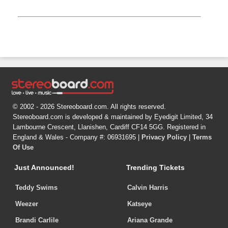
© 2002 - 2026 Stereoboard.com. All rights reserved.
Stereoboard.com is developed & maintained by Eyedigit Limited, 34
Lambourne Crescent, Llanishen, Cardiff CF14 5GG. Registered in
England & Wales - Company #: 06931695 |
Privacy Policy
|
Terms
Of Use
Just Announced!
Trending Tickets
Teddy Swims
Calvin Harris
Weezer
Katseye
Brandi Carlile
Ariana Grande