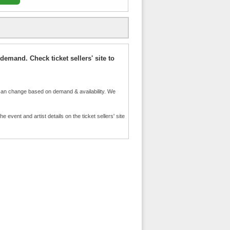
demand. Check ticket sellers' site to
an change based on demand & availability. We
event and artist details on the ticket sellers' site