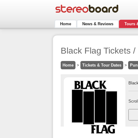
Home
News & Reviews
Tours 
Black Flag Tickets
Home
>
Tickets & Tour Dates
>
Pun
Black
Scrol