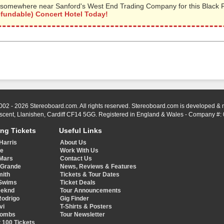
somewhere near Sanford's West End Trading Company for this Black Fl
efundable) Concert Hotel Today!
002 - 2026 Stereoboard.com. All rights reserved. Stereoboard.com is developed &
scent, Llanishen, Cardiff CF14 5GG. Registered in England & Wales - Company #:
ing Tickets
Useful Links
Harris
About Us
ye
Work With Us
Mars
Contact Us
 Grande
News, Reviews & Features
mith
Tickets & Tour Dates
Swims
Ticket Deals
eeknd
Tour Announcements
Rodrigo
Gig Finder
vi
T-Shirts & Posters
Combs
Tour Newsletter
 100 Tickets