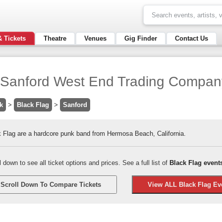
& Tickets
Theatre
Venues
Gig Finder
Contact Us
 / Sanford West End Trading Compan
k
>
Black Flag
>
Sanford
 Flag are a hardcore punk band from Hermosa Beach, California.
l down to see all ticket options and prices. See a full list of
Black Flag event