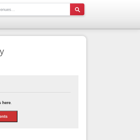
y
s here
.