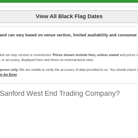
View All Black Flag Dates
ic and can vary based on venue section, limited availability and consumer 
cket we may receive a commission.
Prices shown include fees, unless stated
and prices c
e, or accuracy, displayed here and those on external ticket sites.
rposes only.
We are unable to verify the accuracy of data provided to us. You should check the 
t An Error
 Sanford West End Trading Company?