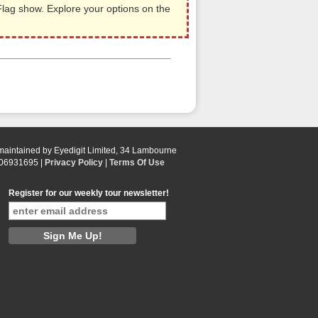
ag show. Explore your options on the
 maintained by Eyedigit Limited, 34 Lambourne
 06931695 |
Privacy Policy
|
Terms Of Use
Register for our weekly tour newsletter!