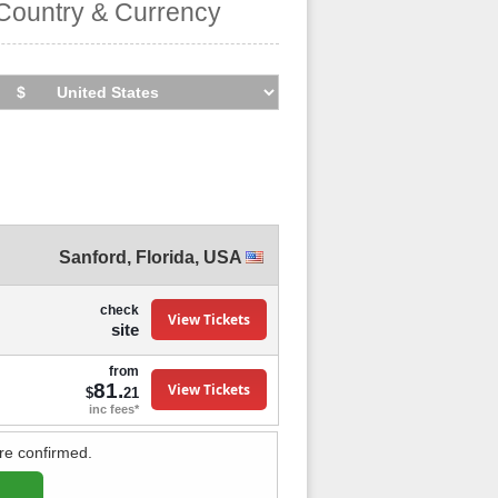
Country & Currency
Sanford
,
Florida
,
USA
check
View Tickets
site
from
81.
View Tickets
$
21
inc fees*
re confirmed.