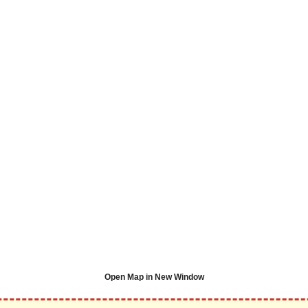
Open Map in New Window