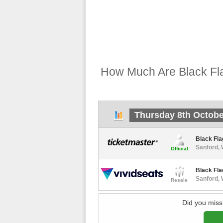
How Much Are Black Fla
Thursday 8th Octobe
Black Fla
Sanford,
Official
Black Fla
Sanford,
Resale
Did you miss