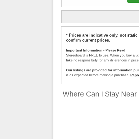
* Prices are indicative only, not stat
confirm current prices.
Important Information - Please Read
Stereoboard is FREE to use. When you buy a ti
take no responsibility for any differences in pric
Our listings are provided for information pu
is as expected before making a purchase.
Repor
Where Can I Stay Near