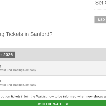
Set 
g Tickets in Sanford?
r 2026
g
 West End Trading Company
g
 West End Trading Company
 out on tickets? Join the Waitlist now to be informed when new shows a
JOIN THE WAITLIST