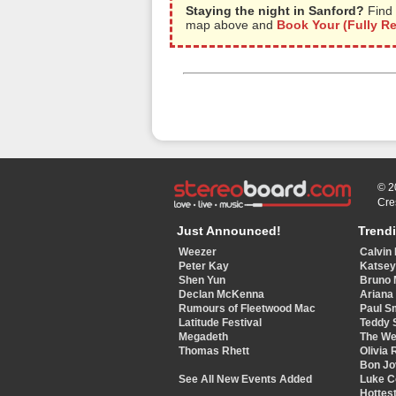
Staying the night in Sanford?
Find 
map above and
Book Your (Fully R
© 2
Cre
Just Announced!
Trend
Weezer
Calvin 
Peter Kay
Katse
Shen Yun
Bruno 
Declan McKenna
Ariana
Rumours of Fleetwood Mac
Paul S
Latitude Festival
Teddy 
Megadeth
The W
Thomas Rhett
Olivia 
Bon Jo
See All New Events Added
Luke 
Hottest