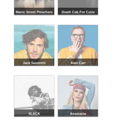
Manic Street Preachers
Death Cab For Cutie
Jack Savoretti
Alan Carr
6LACK
Anastacia