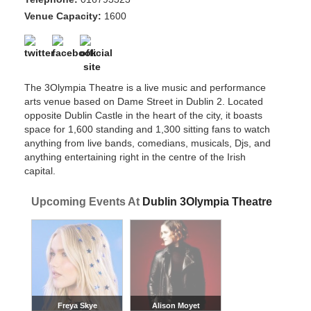
Venue Capacity:
1600
The 3Olympia Theatre is a live music and performance
arts venue based on Dame Street in Dublin 2. Located
opposite Dublin Castle in the heart of the city, it boasts
space for 1,600 standing and 1,300 sitting fans to watch
anything from live bands, comedians, musicals, Djs, and
anything entertaining right in the centre of the Irish
capital.
Upcoming Events At
Dublin 3Olympia Theatre
Freya Skye
Alison Moyet