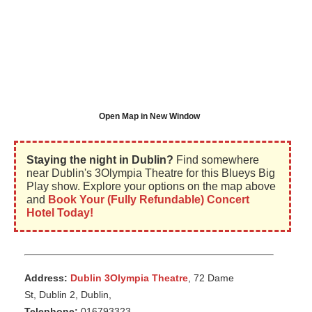
Open Map in New Window
Staying the night in Dublin?
Find somewhere
near Dublin's 3Olympia Theatre for this Blueys Big
Play show. Explore your options on the map above
and
Book Your (Fully Refundable) Concert
Hotel Today!
Address:
Dublin 3Olympia Theatre
, 72 Dame
St, Dublin 2, Dublin,
Telephone:
016793323