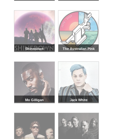
Shinedown
The Australian Pink
Floyd Show
Mo Gilligan
Jack White