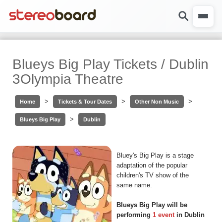
Blueys Big Play Tickets / Dublin
3Olympia Theatre
>
>
>
Home
Tickets & Tour Dates
Other Non Music
>
Blueys Big Play
Dublin
Bluey's Big Play is a stage
adaptation of the popular
children's TV show of the
same name.
Blueys Big Play will be
performing
1 event
in Dublin