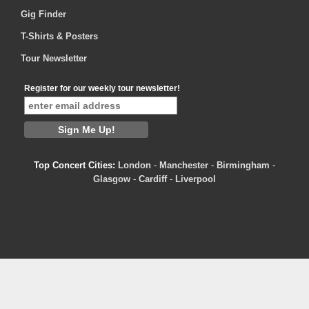
Gig Finder
T-Shirts & Posters
Tour Newsletter
Register for our weekly tour newsletter!
Top Concert Cities:
London
-
Manchester
-
Birmingham
-
Glasgow
-
Cardiff
-
Liverpool