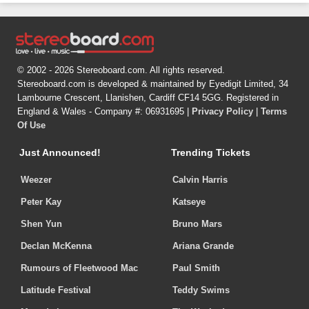
© 2002 - 2026 Stereoboard.com. All rights reserved.
Stereoboard.com is developed & maintained by Eyedigit Limited, 34
Lambourne Crescent, Llanishen, Cardiff CF14 5GG. Registered in
England & Wales - Company #: 06931695 |
Privacy Policy
|
Terms
Of Use
Just Announced!
Trending Tickets
Weezer
Calvin Harris
Peter Kay
Katseye
Shen Yun
Bruno Mars
Declan McKenna
Ariana Grande
Rumours of Fleetwood Mac
Paul Smith
Latitude Festival
Teddy Swims