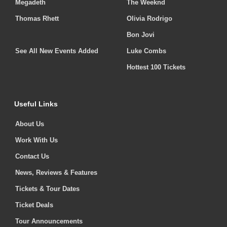
Megadeth
The Weeknd
Thomas Rhett
Olivia Rodrigo
Bon Jovi
See All New Events Added
Luke Combs
Hottest 100 Tickets
Useful Links
About Us
Work With Us
Contact Us
News, Reviews & Features
Tickets & Tour Dates
Ticket Deals
Tour Announcements