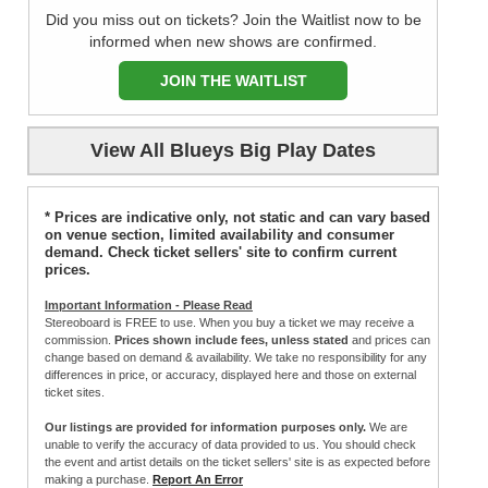
Did you miss out on tickets? Join the Waitlist now to be
informed when new shows are confirmed.
JOIN THE WAITLIST
View All Blueys Big Play Dates
* Prices are indicative only, not static and can vary based
on venue section, limited availability and consumer
demand. Check ticket sellers' site to confirm current
prices.
Important Information - Please Read
Stereoboard is FREE to use. When you buy a ticket we may receive a
commission.
Prices shown include fees, unless stated
and prices can
change based on demand & availability. We take no responsibility for any
differences in price, or accuracy, displayed here and those on external
ticket sites.
Our listings are provided for information purposes only.
We are
unable to verify the accuracy of data provided to us. You should check
the event and artist details on the ticket sellers' site is as expected before
making a purchase.
Report An Error