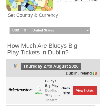
on Thursday 20th August 2026
at the 3Olympia Theatre.
Set Country & Currency
How Much Are Blueys Big
Play Tickets in Dublin?
Thursday 27th August 2026
Dublin
,
Ireland
Blueys
Big Play
check
View Tickets
Dublin,
site
Official
3Olympia
Theatre