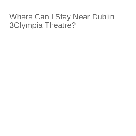
Where Can I Stay Near Dublin
3Olympia Theatre?