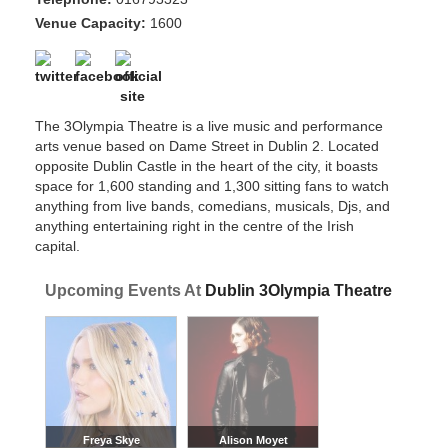
Venue Capacity:
1600
The 3Olympia Theatre is a live music and performance
arts venue based on Dame Street in Dublin 2. Located
opposite Dublin Castle in the heart of the city, it boasts
space for 1,600 standing and 1,300 sitting fans to watch
anything from live bands, comedians, musicals, Djs, and
anything entertaining right in the centre of the Irish
capital.
Upcoming Events At
Dublin 3Olympia Theatre
Freya Skye
Alison Moyet