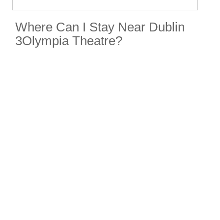
Where Can I Stay Near Dublin
3Olympia Theatre?