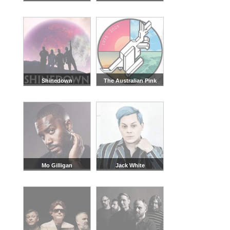
Shinedown
The Australian Pink
Floyd Show
Mo Gilligan
Jack White