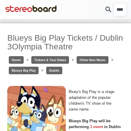
Blueys Big Play Tickets / Dublin
3Olympia Theatre
>
>
>
Home
Tickets & Tour Dates
Other Non Music
>
Blueys Big Play
Dublin
Bluey's Big Play is a stage
adaptation of the popular
children's TV show of the
same name.
Blueys Big Play will be
performing
1 event
in Dublin