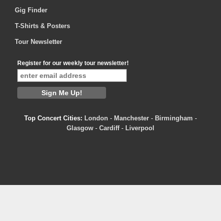
Gig Finder
T-Shirts & Posters
Tour Newsletter
Register for our weekly tour newsletter!
Top Concert Cities:
London
-
Manchester
-
Birmingham
-
Glasgow
-
Cardiff
-
Liverpool