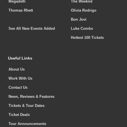
Megadeth
The Weeknd
Thomas Rhett
Olivia Rodrigo
Bon Jovi
See All New Events Added
Luke Combs
Hottest 100 Tickets
Useful Links
About Us
Work With Us
Contact Us
News, Reviews & Features
Tickets & Tour Dates
Ticket Deals
Tour Announcements