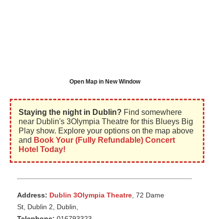
Open Map in New Window
Staying the night in Dublin?
Find somewhere
near Dublin's 3Olympia Theatre for this Blueys Big
Play show. Explore your options on the map above
and
Book Your (Fully Refundable) Concert
Hotel Today!
Address:
Dublin 3Olympia Theatre
, 72 Dame
St, Dublin 2, Dublin,
Telephone:
016793323