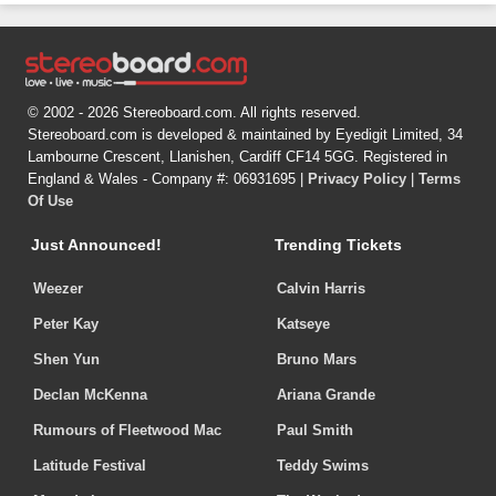
© 2002 - 2026 Stereoboard.com. All rights reserved.
Stereoboard.com is developed & maintained by Eyedigit Limited, 34
Lambourne Crescent, Llanishen, Cardiff CF14 5GG. Registered in
England & Wales - Company #: 06931695 |
Privacy Policy
|
Terms
Of Use
Just Announced!
Trending Tickets
Weezer
Calvin Harris
Peter Kay
Katseye
Shen Yun
Bruno Mars
Declan McKenna
Ariana Grande
Rumours of Fleetwood Mac
Paul Smith
Latitude Festival
Teddy Swims