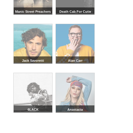
Manic Street Preachers
Death Cab For Cutie
Jack Savoretti
Alan Carr
6LACK
Anastacia