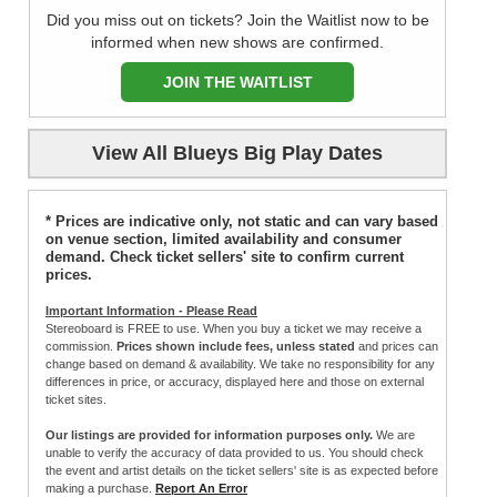
Did you miss out on tickets? Join the Waitlist now to be
informed when new shows are confirmed.
JOIN THE WAITLIST
View All Blueys Big Play Dates
* Prices are indicative only, not static and can vary based
on venue section, limited availability and consumer
demand. Check ticket sellers' site to confirm current
prices.
Important Information - Please Read
Stereoboard is FREE to use. When you buy a ticket we may receive a
commission.
Prices shown include fees, unless stated
and prices can
change based on demand & availability. We take no responsibility for any
differences in price, or accuracy, displayed here and those on external
ticket sites.
Our listings are provided for information purposes only.
We are
unable to verify the accuracy of data provided to us. You should check
the event and artist details on the ticket sellers' site is as expected before
making a purchase.
Report An Error