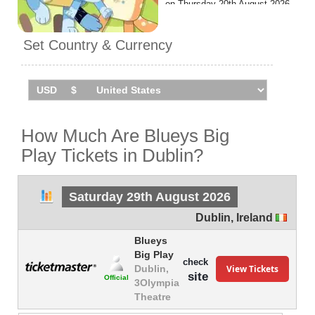
on Thursday 20th August 2026
at the 3Olympia Theatre.
Set Country & Currency
How Much Are Blueys Big
Play Tickets in Dublin?
Saturday 29th August 2026
Dublin
,
Ireland
Blueys
Big Play
check
View Tickets
Dublin,
site
Official
3Olympia
Theatre