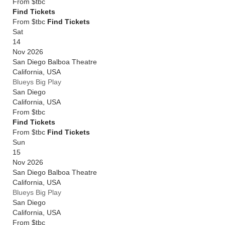
From
$tbc
Find Tickets
From $tbc
Find Tickets
Sat
14
Nov 2026
San Diego Balboa Theatre
California
,
USA
Blueys Big Play
San Diego
California
,
USA
From
$tbc
Find Tickets
From $tbc
Find Tickets
Sun
15
Nov 2026
San Diego Balboa Theatre
California
,
USA
Blueys Big Play
San Diego
California
,
USA
From
$tbc