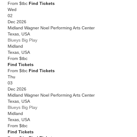
From $tbc
Find Tickets
Wed
02
Dec 2026
Midland Wagner Noel Performing Arts Center
Texas
,
USA
Blueys Big Play
Midland
Texas
,
USA
From
$tbc
Find Tickets
From $tbc
Find Tickets
Thu
03
Dec 2026
Midland Wagner Noel Performing Arts Center
Texas
,
USA
Blueys Big Play
Midland
Texas
,
USA
From
$tbc
Find Tickets