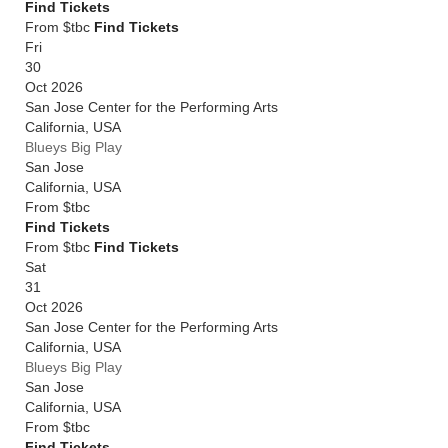
Find Tickets
From $tbc
Find Tickets
Fri
30
Oct 2026
San Jose Center for the Performing Arts
California
,
USA
Blueys Big Play
San Jose
California
,
USA
From
$tbc
Find Tickets
From $tbc
Find Tickets
Sat
31
Oct 2026
San Jose Center for the Performing Arts
California
,
USA
Blueys Big Play
San Jose
California
,
USA
From
$tbc
Find Tickets