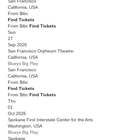
San Francisco
California
,
USA
From
$tbc
Find Tickets
From $tbc
Find Tickets
Sun
27
Sep 2026
San Francisco Orpheum Theatre-
California
,
USA
Blueys Big Play
San Francisco
California
,
USA
From
$tbc
Find Tickets
From $tbc
Find Tickets
Thu
01
Oct 2026
Spokane First Interstate Center for the Arts
Washington
,
USA
Blueys Big Play
Spokane