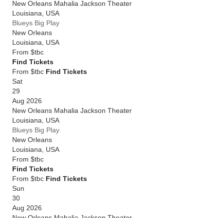
New Orleans Mahalia Jackson Theater
Louisiana
,
USA
Blueys Big Play
New Orleans
Louisiana
,
USA
From
$tbc
Find Tickets
From $tbc
Find Tickets
Sat
29
Aug 2026
New Orleans Mahalia Jackson Theater
Louisiana
,
USA
Blueys Big Play
New Orleans
Louisiana
,
USA
From
$tbc
Find Tickets
From $tbc
Find Tickets
Sun
30
Aug 2026
New Orleans Mahalia Jackson Theater