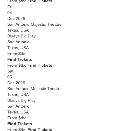
From $tbc
Find Tickets
Fri
04
Dec 2026
San Antonio Majestic Theatre
Texas
,
USA
Blueys Big Play
San Antonio
Texas
,
USA
From
$tbc
Find Tickets
From $tbc
Find Tickets
Sat
05
Dec 2026
San Antonio Majestic Theatre
Texas
,
USA
Blueys Big Play
San Antonio
Texas
,
USA
From
$tbc
Find Tickets
From $tbc
Find Tickets