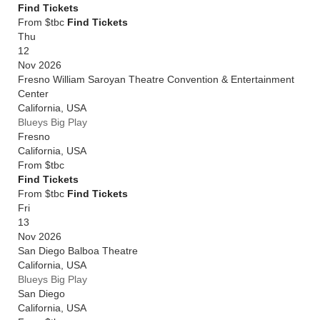
Find Tickets
From $tbc
Find Tickets
Thu
12
Nov 2026
Fresno William Saroyan Theatre Convention & Entertainment
Center
California
,
USA
Blueys Big Play
Fresno
California
,
USA
From
$tbc
Find Tickets
From $tbc
Find Tickets
Fri
13
Nov 2026
San Diego Balboa Theatre
California
,
USA
Blueys Big Play
San Diego
California
,
USA