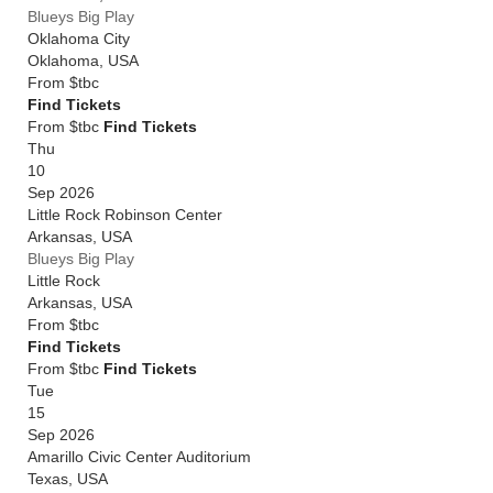
Blueys Big Play
Oklahoma City
Oklahoma
,
USA
From
$tbc
Find Tickets
From $tbc
Find Tickets
Thu
10
Sep 2026
Little Rock Robinson Center
Arkansas
,
USA
Blueys Big Play
Little Rock
Arkansas
,
USA
From
$tbc
Find Tickets
From $tbc
Find Tickets
Tue
15
Sep 2026
Amarillo Civic Center Auditorium
Texas
,
USA