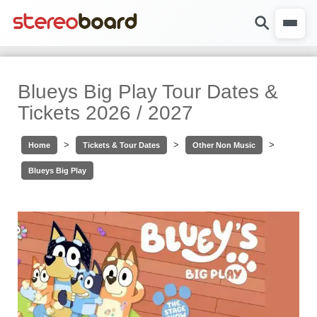
Blueys Big Play Tour Dates &
Tickets 2026 / 2027
>
>
>
Home
Tickets & Tour Dates
Other Non Music
Blueys Big Play