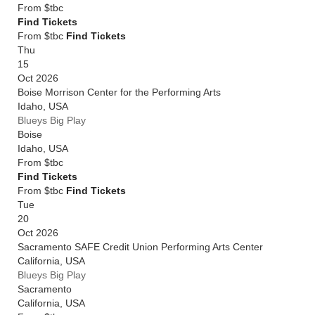
From
$tbc
Find Tickets
From $tbc
Find Tickets
Thu
15
Oct 2026
Boise Morrison Center for the Performing Arts
Idaho
,
USA
Blueys Big Play
Boise
Idaho
,
USA
From
$tbc
Find Tickets
From $tbc
Find Tickets
Tue
20
Oct 2026
Sacramento SAFE Credit Union Performing Arts Center
California
,
USA
Blueys Big Play
Sacramento
California
,
USA