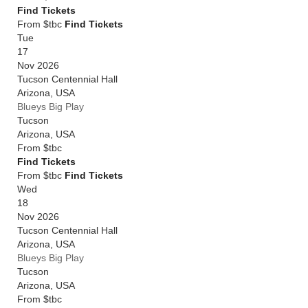
Find Tickets
From $tbc
Find Tickets
Tue
17
Nov 2026
Tucson Centennial Hall
Arizona
,
USA
Blueys Big Play
Tucson
Arizona
,
USA
From
$tbc
Find Tickets
From $tbc
Find Tickets
Wed
18
Nov 2026
Tucson Centennial Hall
Arizona
,
USA
Blueys Big Play
Tucson
Arizona
,
USA
From
$tbc