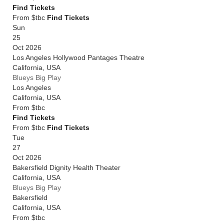
Find Tickets
From $tbc
Find Tickets
Sun
25
Oct 2026
Los Angeles Hollywood Pantages Theatre
California
,
USA
Blueys Big Play
Los Angeles
California
,
USA
From
$tbc
Find Tickets
From $tbc
Find Tickets
Tue
27
Oct 2026
Bakersfield Dignity Health Theater
California
,
USA
Blueys Big Play
Bakersfield
California
,
USA
From
$tbc