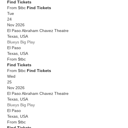
Find Tickets
From $tbc
Find Tickets
Tue
24
Nov 2026
El Paso Abraham Chavez Theatre
Texas
,
USA
Blueys Big Play
El Paso
Texas
,
USA
From
$tbc
Find Tickets
From $tbc
Find Tickets
Wed
25
Nov 2026
El Paso Abraham Chavez Theatre
Texas
,
USA
Blueys Big Play
El Paso
Texas
,
USA
From
$tbc
Find Tickets