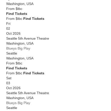
Washington
,
USA
From
$tbc
Find Tickets
From $tbc
Find Tickets
Fri
02
Oct 2026
Seattle 5th Avenue Theatre
Washington
,
USA
Blueys Big Play
Seattle
Washington
,
USA
From
$tbc
Find Tickets
From $tbc
Find Tickets
Sat
03
Oct 2026
Seattle 5th Avenue Theatre
Washington
,
USA
Blueys Big Play
Seattle