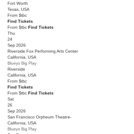
Fort Worth
Texas
,
USA
From
$tbc
Find Tickets
From $tbc
Find Tickets
Thu
24
Sep 2026
Riverside Fox Performing Arts Center
California
,
USA
Blueys Big Play
Riverside
California
,
USA
From
$tbc
Find Tickets
From $tbc
Find Tickets
Sat
26
Sep 2026
San Francisco Orpheum Theatre-
California
,
USA
Blueys Big Play