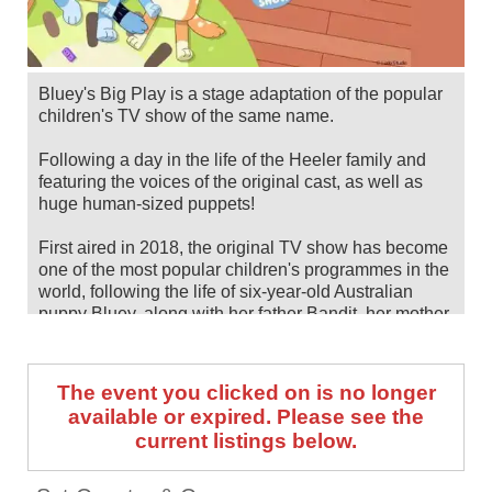
Bluey's Big Play is a stage adaptation of the popular
children's TV show of the same name.
Following a day in the life of the Heeler family and
featuring the voices of the original cast, as well as
huge human-sized puppets!
First aired in 2018, the original TV show has become
one of the most popular children's programmes in the
world, following the life of six-year-old Australian
puppy Bluey, along with her father Bandit, her mother
Chilli and her younger sister Bingo. It has been
awarded countless accolades for its achievements,
including an Emmy.
The event you clicked on is no longer
available or expired. Please see the
Bluey's Big Play will head to venues across the UK
current listings below.
and Ireland for a huge run of shows, between October
2025 and August 2026. Secure your seat by checking
tour dates and ticket information via Stereoboard.