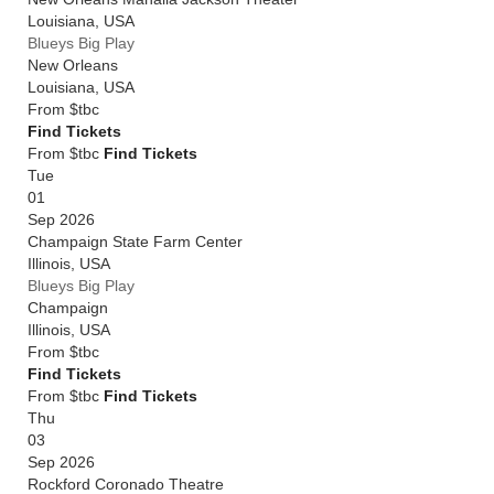
Louisiana
,
USA
Blueys Big Play
New Orleans
Louisiana
,
USA
From
$tbc
Find Tickets
From $tbc
Find Tickets
Tue
01
Sep 2026
Champaign State Farm Center
Illinois
,
USA
Blueys Big Play
Champaign
Illinois
,
USA
From
$tbc
Find Tickets
From $tbc
Find Tickets
Thu
03
Sep 2026
Rockford Coronado Theatre