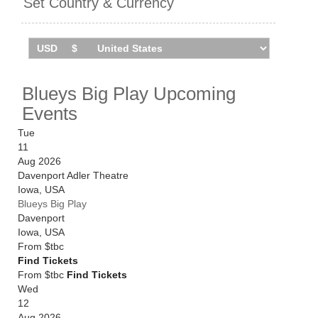
Set Country & Currency
You can track
Blueys Big Play tour dates
, find out
about presales and get ticket price alerts! Finding the
cheapest tickets is quick and easy at Stereoboard -
we search the major ticket agencies and resellers, to
Blueys Big Play Upcoming
find you the cheapest prices, even if the event is sold
Events
out.
Tue
11
Aug 2026
Davenport Adler Theatre
Iowa
,
USA
Blueys Big Play
Davenport
Iowa
,
USA
From
$tbc
Find Tickets
From $tbc
Find Tickets
Wed
12
Aug 2026