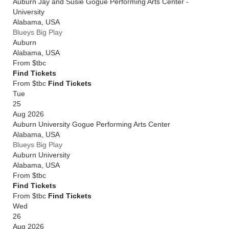
Auburn Jay and Susie Gogue Performing Arts Center -
University
Alabama
,
USA
Blueys Big Play
Auburn
Alabama
,
USA
From
$tbc
Find Tickets
From $tbc
Find Tickets
Tue
25
Aug 2026
Auburn University Gogue Performing Arts Center
Alabama
,
USA
Blueys Big Play
Auburn University
Alabama
,
USA
From
$tbc
Find Tickets
From $tbc
Find Tickets
Wed
26
Aug 2026