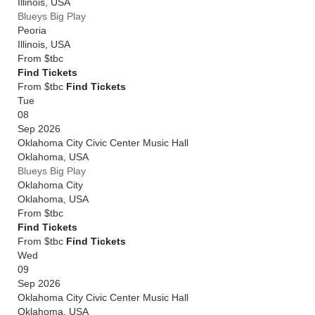
Illinois
,
USA
Blueys Big Play
Peoria
Illinois
,
USA
From
$tbc
Find Tickets
From $tbc
Find Tickets
Tue
08
Sep 2026
Oklahoma City Civic Center Music Hall
Oklahoma
,
USA
Blueys Big Play
Oklahoma City
Oklahoma
,
USA
From
$tbc
Find Tickets
From $tbc
Find Tickets
Wed
09
Sep 2026
Oklahoma City Civic Center Music Hall
Oklahoma
,
USA