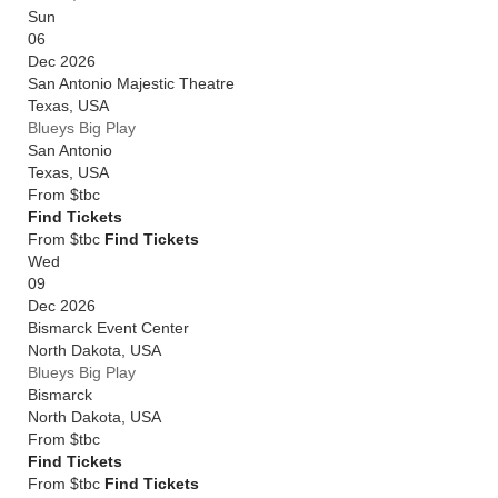
Sun
06
Dec 2026
San Antonio Majestic Theatre
Texas
,
USA
Blueys Big Play
San Antonio
Texas
,
USA
From
$tbc
Find Tickets
From $tbc
Find Tickets
Wed
09
Dec 2026
Bismarck Event Center
North Dakota
,
USA
Blueys Big Play
Bismarck
North Dakota
,
USA
From
$tbc
Find Tickets
From $tbc
Find Tickets