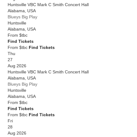
Huntsville VBC Mark C Smith Concert Hall
Alabama
,
USA
Blueys Big Play
Huntsville
Alabama
,
USA
From
$tbc
Find Tickets
From $tbc
Find Tickets
Thu
27
Aug 2026
Huntsville VBC Mark C Smith Concert Hall
Alabama
,
USA
Blueys Big Play
Huntsville
Alabama
,
USA
From
$tbc
Find Tickets
From $tbc
Find Tickets
Fri
28
Aug 2026