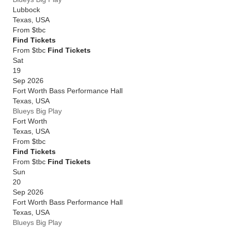
Lubbock
Texas
,
USA
From
$tbc
Find Tickets
From $tbc
Find Tickets
Sat
19
Sep 2026
Fort Worth Bass Performance Hall
Texas
,
USA
Blueys Big Play
Fort Worth
Texas
,
USA
From
$tbc
Find Tickets
From $tbc
Find Tickets
Sun
20
Sep 2026
Fort Worth Bass Performance Hall
Texas
,
USA
Blueys Big Play