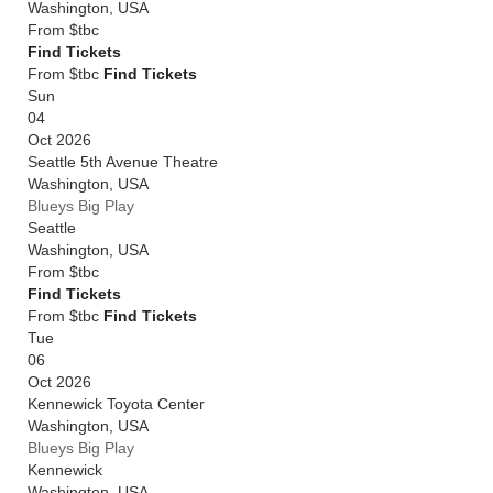
Washington
,
USA
From
$tbc
Find Tickets
From $tbc
Find Tickets
Sun
04
Oct 2026
Seattle 5th Avenue Theatre
Washington
,
USA
Blueys Big Play
Seattle
Washington
,
USA
From
$tbc
Find Tickets
From $tbc
Find Tickets
Tue
06
Oct 2026
Kennewick Toyota Center
Washington
,
USA
Blueys Big Play
Kennewick
Washington
,
USA