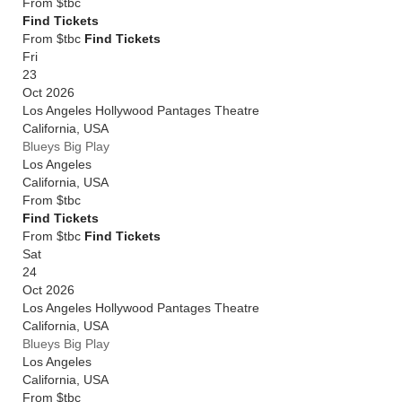
From
$tbc
Find Tickets
From $tbc
Find Tickets
Fri
23
Oct 2026
Los Angeles Hollywood Pantages Theatre
California
,
USA
Blueys Big Play
Los Angeles
California
,
USA
From
$tbc
Find Tickets
From $tbc
Find Tickets
Sat
24
Oct 2026
Los Angeles Hollywood Pantages Theatre
California
,
USA
Blueys Big Play
Los Angeles
California
,
USA
From
$tbc