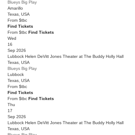
Blueys Big Play
Amarillo
Texas
,
USA
From
$tbc
Find Tickets
From $tbc
Find Tickets
Wed
16
Sep 2026
Lubbock Helen DeVitt Jones Theater at The Buddy Holly Hall
Texas
,
USA
Blueys Big Play
Lubbock
Texas
,
USA
From
$tbc
Find Tickets
From $tbc
Find Tickets
Thu
17
Sep 2026
Lubbock Helen DeVitt Jones Theater at The Buddy Holly Hall
Texas
,
USA
Blueys Big Play