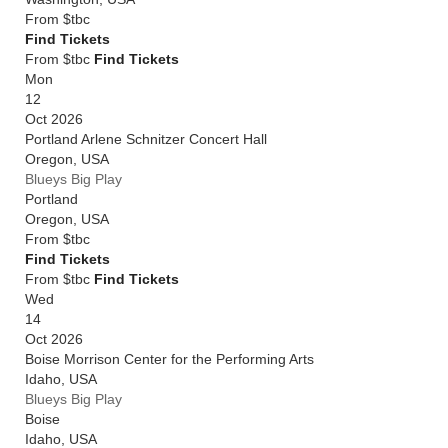
From
$tbc
Find Tickets
From $tbc
Find Tickets
Mon
12
Oct 2026
Portland Arlene Schnitzer Concert Hall
Oregon
,
USA
Blueys Big Play
Portland
Oregon
,
USA
From
$tbc
Find Tickets
From $tbc
Find Tickets
Wed
14
Oct 2026
Boise Morrison Center for the Performing Arts
Idaho
,
USA
Blueys Big Play
Boise
Idaho
,
USA