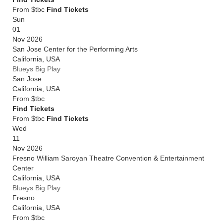
From $tbc
Find Tickets
Sun
01
Nov 2026
San Jose Center for the Performing Arts
California
,
USA
Blueys Big Play
San Jose
California
,
USA
From
$tbc
Find Tickets
From $tbc
Find Tickets
Wed
11
Nov 2026
Fresno William Saroyan Theatre Convention & Entertainment
Center
California
,
USA
Blueys Big Play
Fresno
California
,
USA
From
$tbc