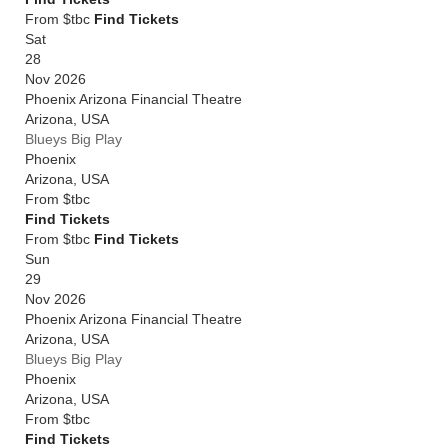
From $tbc
Find Tickets
Sat
28
Nov 2026
Phoenix Arizona Financial Theatre
Arizona
,
USA
Blueys Big Play
Phoenix
Arizona
,
USA
From
$tbc
Find Tickets
From $tbc
Find Tickets
Sun
29
Nov 2026
Phoenix Arizona Financial Theatre
Arizona
,
USA
Blueys Big Play
Phoenix
Arizona
,
USA
From
$tbc
Find Tickets