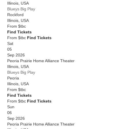
Illinois
,
USA
Blueys Big Play
Rockford
Illinois
,
USA
From
$tbc
Find Tickets
From $tbc
Find Tickets
Sat
05
Sep 2026
Peoria Prairie Home Alliance Theater
Illinois
,
USA
Blueys Big Play
Peoria
Illinois
,
USA
From
$tbc
Find Tickets
From $tbc
Find Tickets
Sun
06
Sep 2026
Peoria Prairie Home Alliance Theater