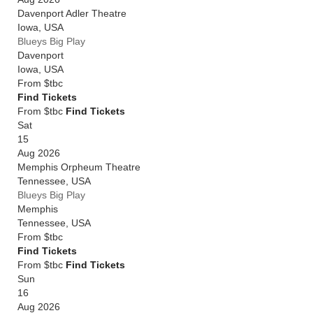
Davenport Adler Theatre
Iowa
,
USA
Blueys Big Play
Davenport
Iowa
,
USA
From
$tbc
Find Tickets
From $tbc
Find Tickets
Sat
15
Aug 2026
Memphis Orpheum Theatre
Tennessee
,
USA
Blueys Big Play
Memphis
Tennessee
,
USA
From
$tbc
Find Tickets
From $tbc
Find Tickets
Sun
16
Aug 2026