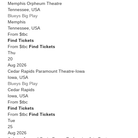
Memphis Orpheum Theatre
Tennessee
,
USA
Blueys Big Play
Memphis
Tennessee
,
USA
From
$tbc
Find Tickets
From $tbc
Find Tickets
Thu
20
Aug 2026
Cedar Rapids Paramount Theatre-Iowa
Iowa
,
USA
Blueys Big Play
Cedar Rapids
Iowa
,
USA
From
$tbc
Find Tickets
From $tbc
Find Tickets
Tue
25
Aug 2026