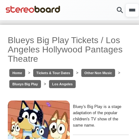
Blueys Big Play Tickets / Los
Angeles Hollywood Pantages
Theatre
>
>
>
Home
Tickets & Tour Dates
Other Non Music
>
Blueys Big Play
Los Angeles
Bluey's Big Play is a stage
adaptation of the popular
children's TV show of the
same name.