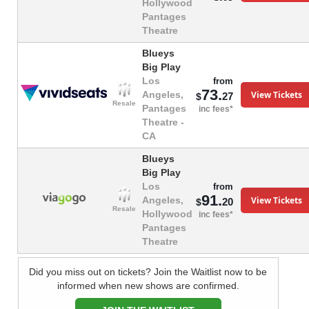
Hollywood
Pantages
Theatre
Blueys
Big Play
Los
from
73.
View Tickets
Angeles,
27
$
Resale
Pantages
inc fees*
Theatre -
CA
Blueys
Big Play
Los
from
91.
View Tickets
Angeles,
20
$
Resale
Hollywood
inc fees*
Pantages
Theatre
Did you miss out on tickets? Join the Waitlist now to be
informed when new shows are confirmed.