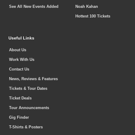
See All New Events Added
Noah Kahan
Hottest 100 Tickets
Useful Links
About Us
Work With Us
Contact Us
News, Reviews & Features
Tickets & Tour Dates
Ticket Deals
Tour Announcements
Gig Finder
T-Shirts & Posters