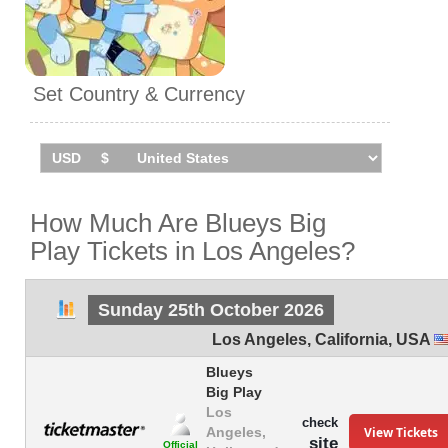
Set Country & Currency
How Much Are Blueys Big
Play Tickets in Los Angeles?
Sunday 25th October 2026
Los Angeles
,
California
,
USA
Blueys
Big Play
Los
check
View Tickets
Angeles,
site
Official