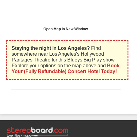
Open Map in New Window
Staying the night in Los Angeles?
Find
somewhere near Los Angeles's Hollywood
Pantages Theatre for this Blueys Big Play show.
Explore your options on the map above and
Book
Your (Fully Refundable) Concert Hotel Today!