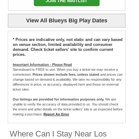
JOIN THE WAITLIST
View All Blueys Big Play Dates
* Prices are indicative only, not static and can vary based
on venue section, limited availability and consumer
demand. Check ticket sellers' site to confirm current
prices.
Important Information - Please Read
Stereoboard is FREE to use. When you buy a ticket we may receive a
commission.
Prices shown include fees, unless stated
and prices can
change based on demand & availability. We take no responsibility for any
differences in price, or accuracy, displayed here and those on external
ticket sites.
Our listings are provided for information purposes only.
We are
unable to verify the accuracy of data provided to us. You should check
the event and artist details on the ticket sellers' site is as expected before
making a purchase.
Report An Error
Where Can I Stay Near Los