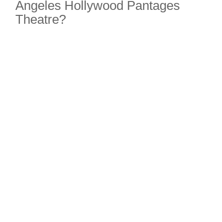
Angeles Hollywood Pantages
Theatre?