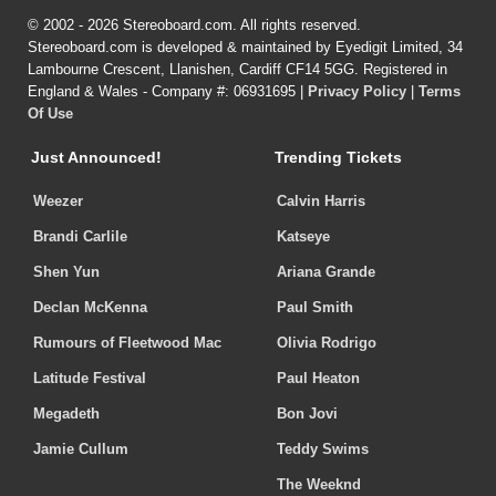
© 2002 - 2026 Stereoboard.com. All rights reserved.
Stereoboard.com is developed & maintained by Eyedigit Limited, 34
Lambourne Crescent, Llanishen, Cardiff CF14 5GG. Registered in
England & Wales - Company #: 06931695 |
Privacy Policy
|
Terms
Of Use
Just Announced!
Trending Tickets
Weezer
Calvin Harris
Brandi Carlile
Katseye
Shen Yun
Ariana Grande
Declan McKenna
Paul Smith
Rumours of Fleetwood Mac
Olivia Rodrigo
Latitude Festival
Paul Heaton
Megadeth
Bon Jovi
Jamie Cullum
Teddy Swims
The Weeknd