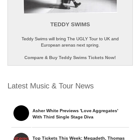
TEDDY SWIMS
Teddy Swims will bring The UGLY Tour to UK and
European arenas next spring.
Compare & Buy Teddy Swims Tickets Now!
Latest Music & Tour News
Asher White Previews 'Love Aggregates'
With Third Single Stage Diva
Top Tickets This Week: Megadeth, Thomas