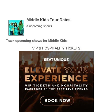
Middle Kids Tour Dates
0
upcoming shows
Track upcoming shows for Middle Kids
VIP & HOSPITALITY TICKETS