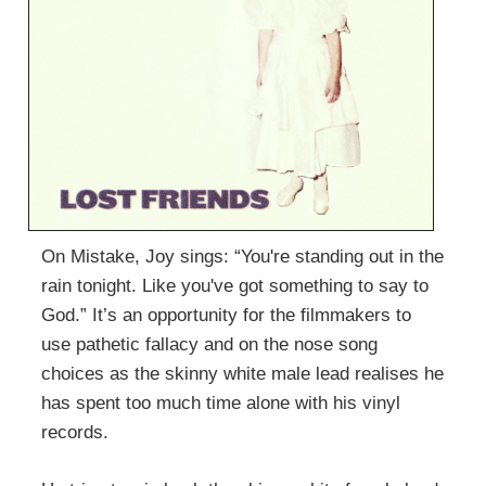
On Mistake, Joy sings: “You're standing out in the
rain tonight. Like you've got something to say to
God.” It’s an opportunity for the filmmakers to
use pathetic fallacy and on the nose song
choices as the skinny white male lead realises he
has spent too much time alone with his vinyl
records.