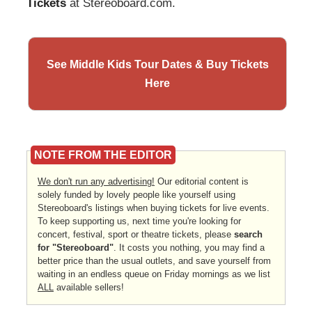
Tickets
at Stereoboard.com.
See Middle Kids Tour Dates & Buy Tickets
Here
NOTE FROM THE EDITOR
We don't run any advertising!
Our editorial content is
solely funded by lovely people like yourself using
Stereoboard's listings when buying tickets for live events.
To keep supporting us, next time you're looking for
concert, festival, sport or theatre tickets, please
search
for "Stereoboard"
. It costs you nothing, you may find a
better price than the usual outlets, and save yourself from
waiting in an endless queue on Friday mornings as we list
ALL
available sellers!