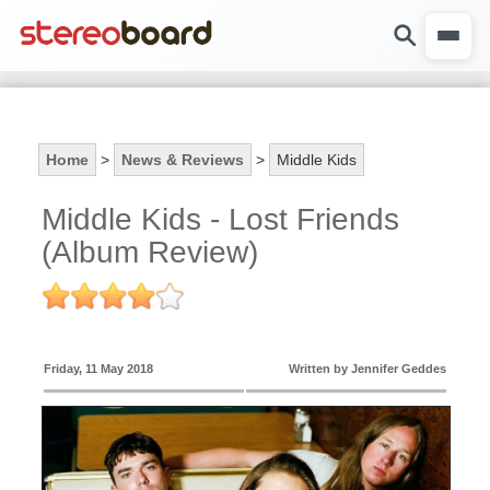
Home
>
News & Reviews
>
Middle Kids
Middle Kids - Lost Friends
(Album Review)
Friday, 11 May 2018
Written by Jennifer Geddes