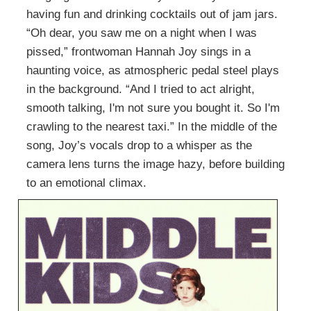
having fun and drinking cocktails out of jam jars.
“Oh dear, you saw me on a night when I was
pissed,” frontwoman Hannah Joy sings in a
haunting voice, as atmospheric pedal steel plays
in the background. “And I tried to act alright,
smooth talking, I'm not sure you bought it. So I'm
crawling to the nearest taxi.” In the middle of the
song, Joy’s vocals drop to a whisper as the
camera lens turns the image hazy, before building
to an emotional climax.