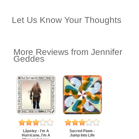
Let Us Know Your Thoughts
More Reviews from Jennifer
Geddes
Låpsley - I'm A
Sacred Paws -
Hurricane, I'm A
Jump Into Life