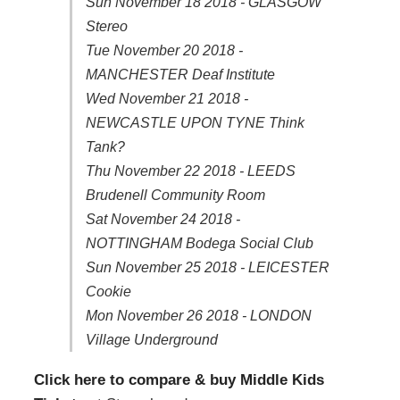
Sun November 18 2018 - GLASGOW
Stereo
Tue November 20 2018 -
MANCHESTER Deaf Institute
Wed November 21 2018 -
NEWCASTLE UPON TYNE Think
Tank?
Thu November 22 2018 - LEEDS
Brudenell Community Room
Sat November 24 2018 -
NOTTINGHAM Bodega Social Club
Sun November 25 2018 - LEICESTER
Cookie
Mon November 26 2018 - LONDON
Village Underground
Click here to compare & buy Middle Kids