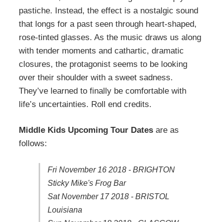
pastiche. Instead, the effect is a nostalgic sound
that longs for a past seen through heart-shaped,
rose-tinted glasses. As the music draws us along
with tender moments and cathartic, dramatic
closures, the protagonist seems to be looking
over their shoulder with a sweet sadness.
They’ve learned to finally be comfortable with
life’s uncertainties. Roll end credits.
Middle Kids Upcoming Tour Dates
are as
follows:
Fri November 16 2018 - BRIGHTON
Sticky Mike's Frog Bar
Sat November 17 2018 - BRISTOL
Louisiana