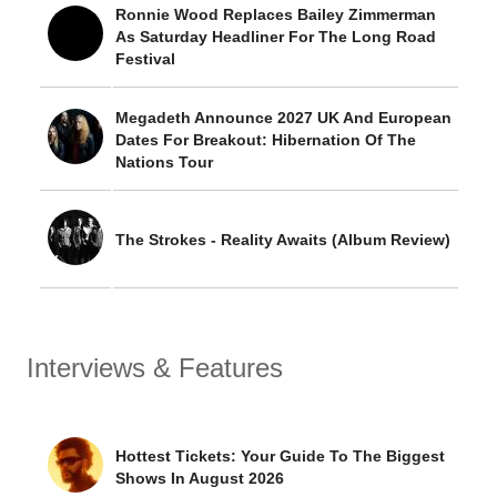
Ronnie Wood Replaces Bailey Zimmerman
As Saturday Headliner For The Long Road
Festival
Megadeth Announce 2027 UK And European
Dates For Breakout: Hibernation Of The
Nations Tour
The Strokes - Reality Awaits (Album Review)
Interviews & Features
Hottest Tickets: Your Guide To The Biggest
Shows In August 2026