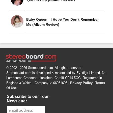
Baby Queen - I Hope You Don't Remember
Me (Album Review)
© 2002 - 2026 Stereoboard.com. All rights reserved.
Stereoboard.com is developed & maintained by Eyedigit Limited, 34
Lambourne Crescent, Llanishen, Cardiff CF14 5GG. Registered in
England & Wales - Company #: 06931695 |
Privacy Policy
|
Terms
Of Use
Subscribe to our Tour
Newsletter