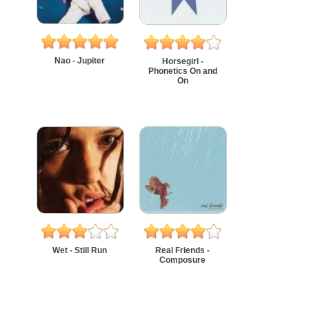
Nao - Jupiter
Horsegirl -
Phonetics On and
On
Wet - Still Run
Real Friends -
Composure