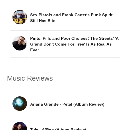
Sex Pistols and Frank Carter's Punk Spirit
Still Has Bite
Pints, Pills and Poor Choices: The Streets' 'A
Grand Don't Come For Free' Is As Real As
Ever
Music Reviews
Ariana Grande - Petal (Album Review)
Tyla - A*Pop (Album Review)