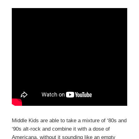
Middle Kids are able to take a mixture of ‘80s and
‘90s alt-rock and combine it with a dose of
Americana, without it sounding like an empty