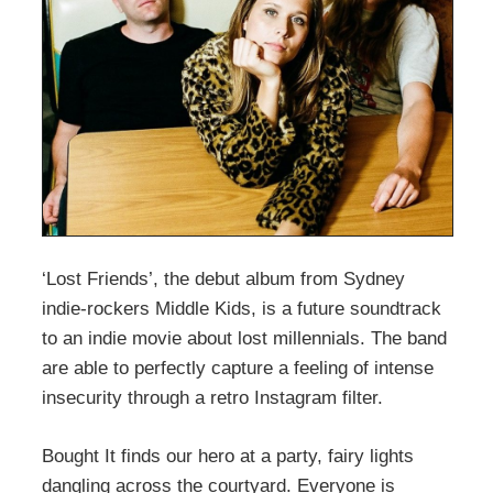
‘Lost Friends’, the debut album from Sydney
indie-rockers Middle Kids, is a future soundtrack
to an indie movie about lost millennials. The band
are able to perfectly capture a feeling of intense
insecurity through a retro Instagram filter.
Bought It finds our hero at a party, fairy lights
dangling across the courtyard. Everyone is