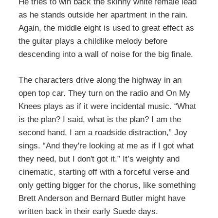
He tries to win back the skinny white female lead
as he stands outside her apartment in the rain.
Again, the middle eight is used to great effect as
the guitar plays a childlike melody before
descending into a wall of noise for the big finale.
The characters drive along the highway in an
open top car. They turn on the radio and On My
Knees plays as if it were incidental music. “What
is the plan? I said, what is the plan? I am the
second hand, I am a roadside distraction,” Joy
sings. “And they're looking at me as if I got what
they need, but I don't got it.” It’s weighty and
cinematic, starting off with a forceful verse and
only getting bigger for the chorus, like something
Brett Anderson and Bernard Butler might have
written back in their early Suede days.