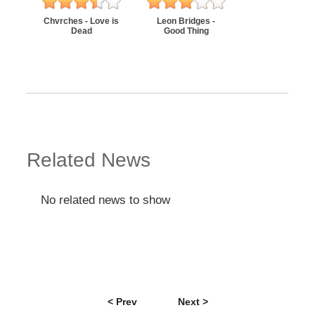
Chvrches - Love is
Leon Bridges -
Dead
Good Thing
Related News
No related news to show
< Prev
Next >