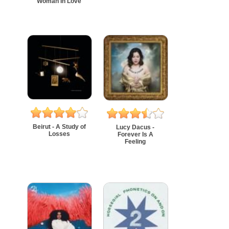
Woman In Love
Beirut - A Study of
Lucy Dacus -
Losses
Forever Is A
Feeling