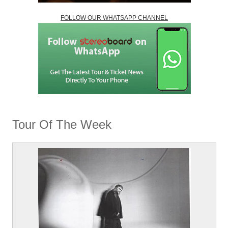
FOLLOW OUR WHATSAPP CHANNEL
Tour Of The Week