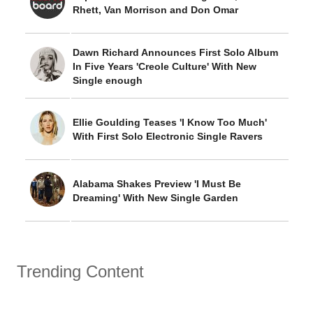
Rhett, Van Morrison and Don Omar
Dawn Richard Announces First Solo Album
In Five Years 'Creole Culture' With New
Single enough
Ellie Goulding Teases 'I Know Too Much'
With First Solo Electronic Single Ravers
Alabama Shakes Preview 'I Must Be
Dreaming' With New Single Garden
Trending Content