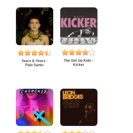
The Get Up Kids -
Years & Years -
Kicker
Palo Santo