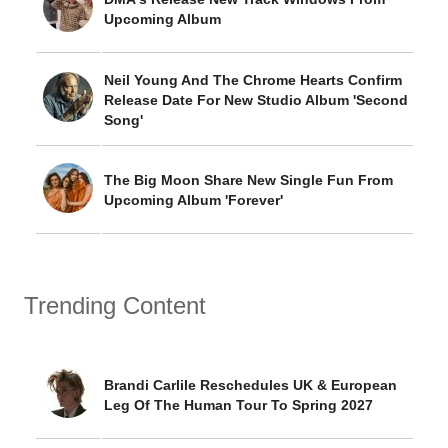
Upcoming Album
Neil Young And The Chrome Hearts Confirm
Release Date For New Studio Album 'Second
Song'
The Big Moon Share New Single Fun From
Upcoming Album 'Forever'
Trending Content
Brandi Carlile Reschedules UK & European
Leg Of The Human Tour To Spring 2027