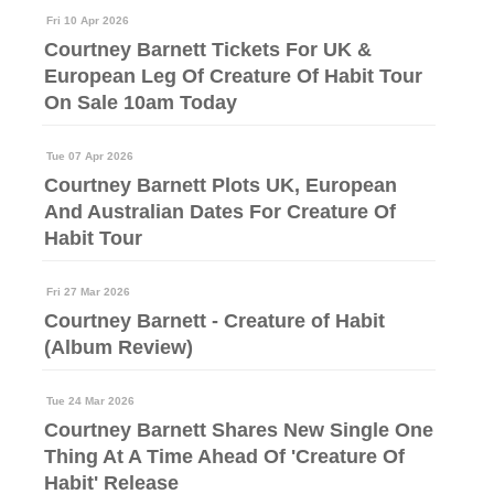
Fri 10 Apr 2026
Courtney Barnett Tickets For UK &
European Leg Of Creature Of Habit Tour
On Sale 10am Today
Tue 07 Apr 2026
Courtney Barnett Plots UK, European
And Australian Dates For Creature Of
Habit Tour
Fri 27 Mar 2026
Courtney Barnett - Creature of Habit
(Album Review)
Tue 24 Mar 2026
Courtney Barnett Shares New Single One
Thing At A Time Ahead Of 'Creature Of
Habit' Release