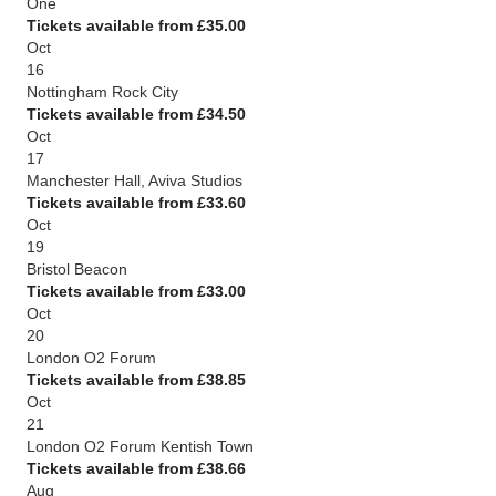
One
Tickets available from £35.00
Oct
16
Nottingham Rock City
Tickets available from £34.50
Oct
17
Manchester Hall, Aviva Studios
Tickets available from £33.60
Oct
19
Bristol Beacon
Tickets available from £33.00
Oct
20
London O2 Forum
Tickets available from £38.85
Oct
21
London O2 Forum Kentish Town
Tickets available from £38.66
Aug