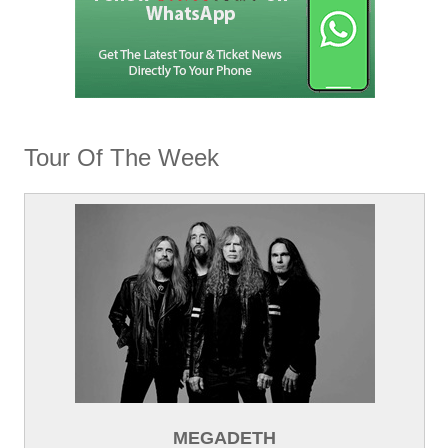
Tour Of The Week
MEGADETH