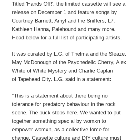
Titled 'Hands Off!', the limited cassette will see a
release on December 1 and feature songs by
Courtney Barnett, Amyl and the Sniffers, L7,
Kathleen Hanna, Palehound and many more.
Head below for a full list of participating artists.
It was curated by L.G. of Thelma and the Sleaze,
May McDonough of the Psychedelic Cherry, Alex
White of White Mystery and Charlie Caplan
of Tapehead City. L.G. said in a statement:
"This is a statement about there being no
tolerance for predatory behaviour in the rock
scene. The buck stops here. We wanted to put
together something special by womxn to
empower womxn, as a collective force for
change. Cassette culture and DIY culture must