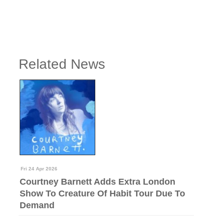
Related News
Fri 24 Apr 2026
Courtney Barnett Adds Extra London
Show To Creature Of Habit Tour Due To
Demand