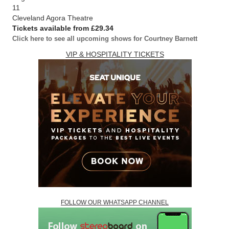
11
Cleveland Agora Theatre
Tickets available from £29.34
Click here to see all upcoming shows for Courtney Barnett
VIP & HOSPITALITY TICKETS
FOLLOW OUR WHATSAPP CHANNEL