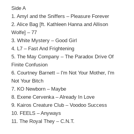
Side A
1. Amyl and the Sniffers – Pleasure Forever
2. Alice Bag [ft. Kathleen Hanna and Allison
Wolfe] – 77
3. White Mystery – Good Girl
4. L7 – Fast And Frightening
5. The May Company – The Paradox Drive Of
Finite Confusion
6. Courtney Barnett – I'm Not Your Mother, I'm
Not Your Bitch
7. KO Newborn – Maybe
8. Exene Cervenka – Already In Love
9. Kairos Creature Club – Voodoo Success
10. FEELS – Anyways
11. The Royal They – C.N.T.