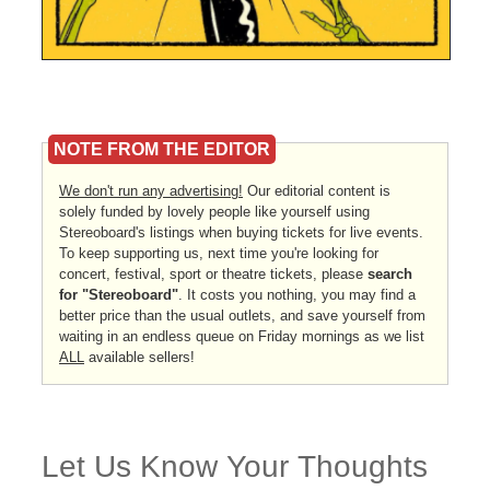
NOTE FROM THE EDITOR
We don't run any advertising!
Our editorial content is
solely funded by lovely people like yourself using
Stereoboard's listings when buying tickets for live events.
To keep supporting us, next time you're looking for
concert, festival, sport or theatre tickets, please
search
for "Stereoboard"
. It costs you nothing, you may find a
better price than the usual outlets, and save yourself from
waiting in an endless queue on Friday mornings as we list
ALL
available sellers!
Let Us Know Your Thoughts