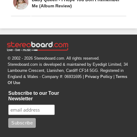
Me (Album Review)
© 2002 - 2026 Stereoboard.com. All rights reserved.
Stereoboard.com is developed & maintained by Eyedigit Limited, 34
Lambourne Crescent, Llanishen, Cardiff CF14 5GG. Registered in
England & Wales - Company #: 06931695 |
Privacy Policy
|
Terms
Of Use
Subscribe to our Tour
Newsletter