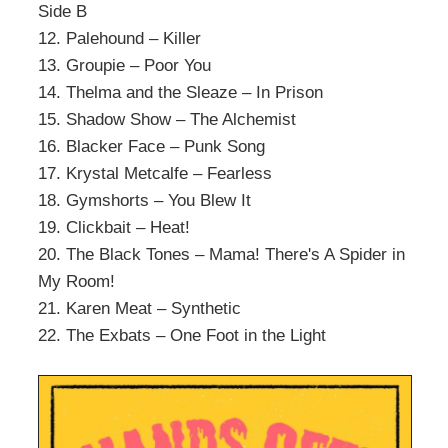
Side B
12. Palehound – Killer
13. Groupie – Poor You
14. Thelma and the Sleaze – In Prison
15. Shadow Show – The Alchemist
16. Blacker Face – Punk Song
17. Krystal Metcalfe – Fearless
18. Gymshorts – You Blew It
19. Clickbait – Heat!
20. The Black Tones – Mama! There's A Spider in
My Room!
21. Karen Meat – Synthetic
22. The Exbats – One Foot in the Light