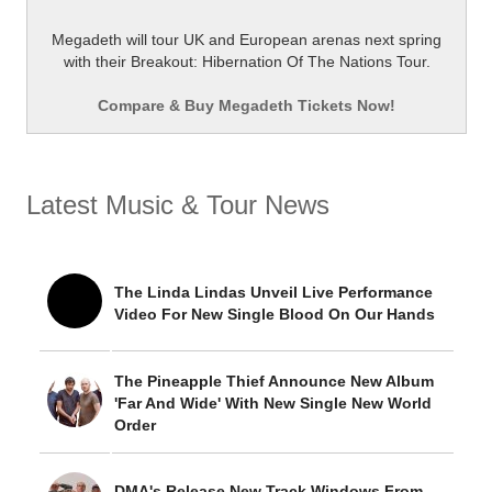
Megadeth will tour UK and European arenas next spring
with their Breakout: Hibernation Of The Nations Tour.
Compare & Buy Megadeth Tickets Now!
Latest Music & Tour News
The Linda Lindas Unveil Live Performance
Video For New Single Blood On Our Hands
The Pineapple Thief Announce New Album
'Far And Wide' With New Single New World
Order
DMA's Release New Track Windows From