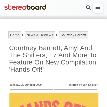
Home
>
News & Reviews
>
Courtney Barnett
Courtney Barnett, Amyl And
The Sniffers, L7 And More To
Feature On New Compilation
'Hands Off!'
Tuesday, 20 October 2020
Written by Jon Stickler