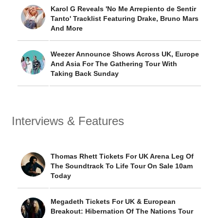
Karol G Reveals 'No Me Arrepiento de Sentir
Tanto' Tracklist Featuring Drake, Bruno Mars
And More
Weezer Announce Shows Across UK, Europe
And Asia For The Gathering Tour With
Taking Back Sunday
Interviews & Features
Thomas Rhett Tickets For UK Arena Leg Of
The Soundtrack To Life Tour On Sale 10am
Today
Megadeth Tickets For UK & European
Breakout: Hibernation Of The Nations Tour