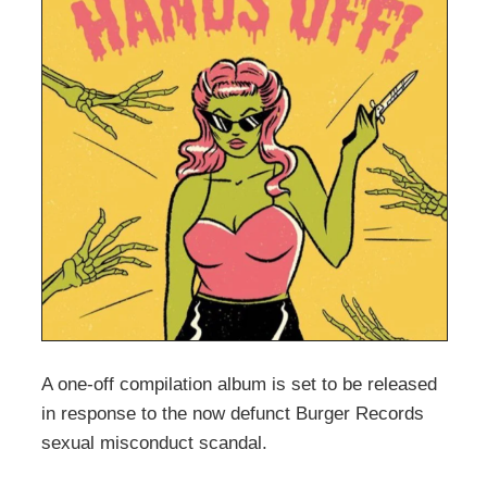
A one-off compilation album is set to be released
in response to the now defunct Burger Records
sexual misconduct scandal.