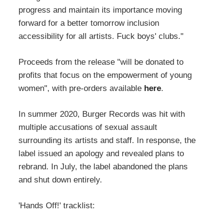
progress and maintain its importance moving
forward for a better tomorrow inclusion
accessibility for all artists. Fuck boys' clubs."
Proceeds from the release "will be donated to
profits that focus on the empowerment of young
women", with pre-orders available
here
.
In summer 2020, Burger Records was hit with
multiple accusations of sexual assault
surrounding its artists and staff. In response, the
label issued an apology and revealed plans to
rebrand. In July, the label abandoned the plans
and shut down entirely.
'Hands Off!' tracklist: