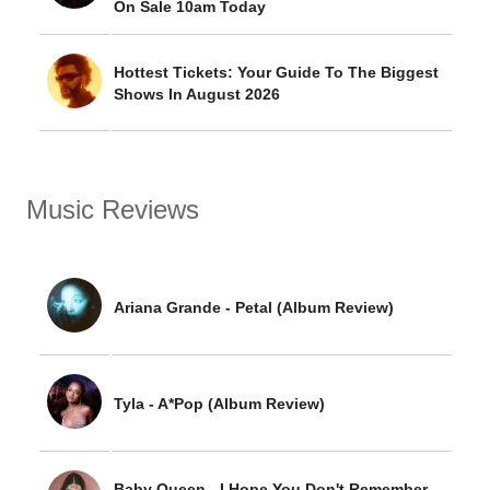
On Sale 10am Today
Hottest Tickets: Your Guide To The Biggest
Shows In August 2026
Music Reviews
Ariana Grande - Petal (Album Review)
Tyla - A*Pop (Album Review)
Baby Queen - I Hope You Don't Remember