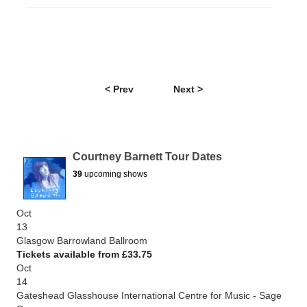
< Prev
Next >
Courtney Barnett Tour Dates
39
upcoming shows
Oct
13
Glasgow Barrowland Ballroom
Tickets available from £33.75
Oct
14
Gateshead Glasshouse International Centre for Music - Sage