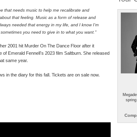
 that needs music to help me recalibrate and
about that feeling. Music as a form of release and
e always needed that energy in my life, and I know I’m
 sometimes you need to give in to what you want."
 her 2001 hit Murder On The Dance Floor after it
e of Emerald Fennell's 2023 film Saltburn. She released
hat same year.
 in the diary for this fall. Tickets are on sale now.
Megadet
spring
Compa