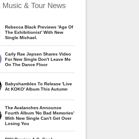
t Music & Tour News
Rebecca Black Previews 'Age Of
The Exhibitionist' With New
Single Michael.
Carly Rae Jepsen Shares Video
For New Single Don't Leave Me
On The Dance Floor
Babyshambles To Release 'Live
At KOKO' Album This Autumn
The Avalanches Announce
Fourth Album 'No Bad Memories'
With New Single Can't Get Over
Losing You