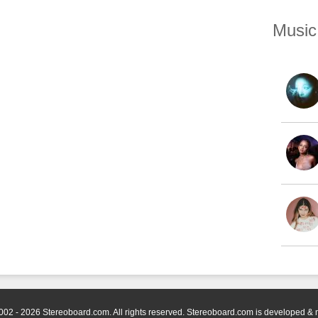
Music
002 - 2026 Stereoboard.com. All rights reserved. Stereoboard.com is developed &