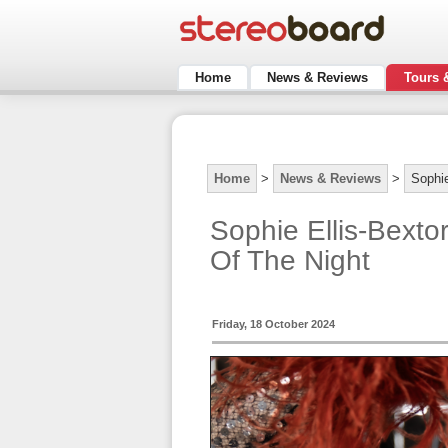
Home
News & Reviews
Tours 
Home
>
News & Reviews
>
Sophie
Sophie Ellis-Bext
Of The Night
Friday, 18 October 2024