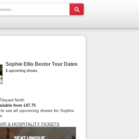
Sophie Ellis Bextor Tour Dates
1
upcoming shows
Tileyard North
ailable from £47.75
e to see all upcoming shows for Sophie
or
VIP & HOSPITALITY TICKETS