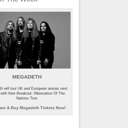
MEGADETH
h will tour UK and European arenas next
 with their Breakout: Hibernation Of The
Nations Tour.
re & Buy Megadeth Tickets Now!