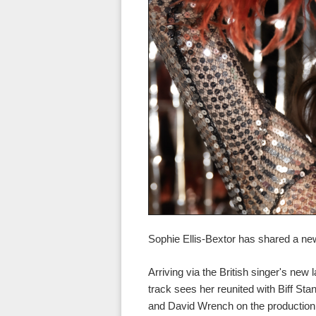
Sophie Ellis-Bextor has shared a n
Arriving via the British singer's ne
track sees her reunited with Biff Sta
and David Wrench on the production.