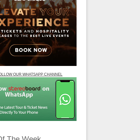
OLLOW OUR WHATSAPP CHANNEL
Of The Week