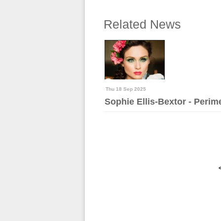
Related News
Thu 18 Sep 2025
Sophie Ellis-Bextor - Per