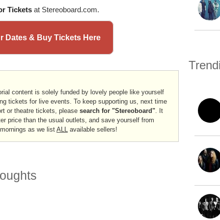
r Tickets
at Stereoboard.com.
ur Dates & Buy Tickets Here
Trend
rial content is solely funded by lovely people like yourself
ng tickets for live events. To keep supporting us, next time
ort or theatre tickets, please
search for "Stereoboard"
. It
er price than the usual outlets, and save yourself from
 mornings as we list
ALL
available sellers!
oughts