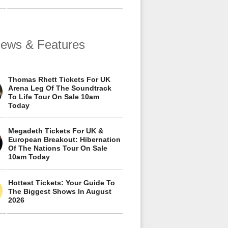
views & Features
Thomas Rhett Tickets For UK
Arena Leg Of The Soundtrack
To Life Tour On Sale 10am
Today
Megadeth Tickets For UK &
European Breakout: Hibernation
Of The Nations Tour On Sale
10am Today
Hottest Tickets: Your Guide To
The Biggest Shows In August
2026