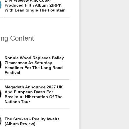
DIIV Preview A.G. Cook-
Produced Fifth Album 'ZIRP!'
With Lead Single The Fountain
ing Content
Ronnie Wood Replaces Bailey
Zimmerman As Saturday
Headliner For The Long Road
Festival
Megadeth Announce 2027 UK
And European Dates For
Breakout: Hibernation Of The
Nations Tour
The Strokes - Reality Awaits
(Album Review)