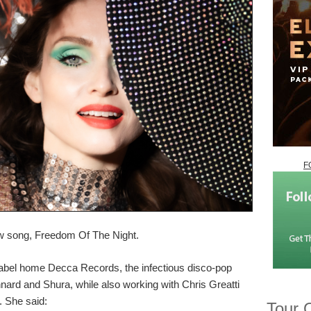
F
ew song, Freedom Of The Night.
w label home Decca Records, the infectious disco-pop
nnard and Shura, while also working with Chris Greatti
 She said:
Tour 