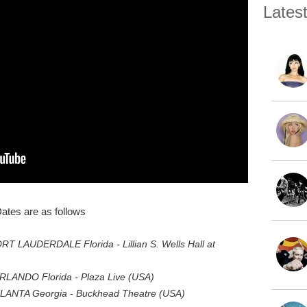
Lates
ates are as follows
T LAUDERDALE Florida - Lillian S. Wells Hall at
LANDO Florida - Plaza Live (USA)
LANTA Georgia - Buckhead Theatre (USA)