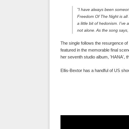
"I have always been someone
Freedom Of The Night is all 
a little bit of hedonism. I’v
not alone. As the song says,
The single follows the resurgence of
featured in the memorable final scen
her seventh studio album, 'HANA', t
Ellis-Bextor has a handful of US shows