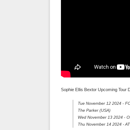
Sophie Ellis Bextor Upcoming Tour D
Tue November 12 2024 - FOR
The Parker (USA)
Wed November 13 2024 - OR
Thu November 14 2024 - AT