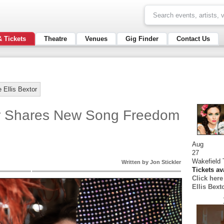
& Tickets
Theatre
Venues
Gig Finder
Contact Us
 Ellis Bextor
or Shares New Song Freedom
Aug
27
Wakefield 
Written by Jon Stickler
Tickets av
Click her
Ellis Bext