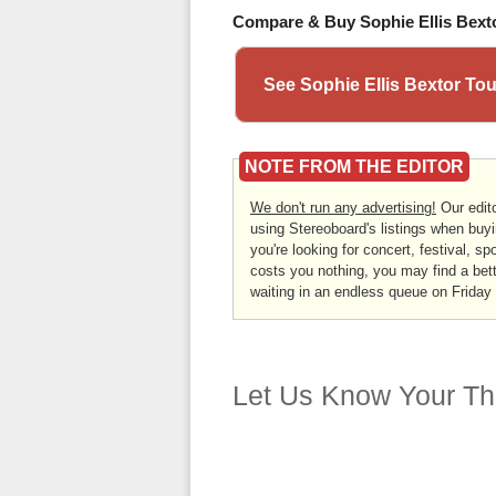
Compare & Buy Sophie Ellis Bexto
See Sophie Ellis Bextor To
NOTE FROM THE EDITOR
We don't run any advertising!
Our edito
using Stereoboard's listings when buyi
you're looking for concert, festival, sp
costs you nothing, you may find a bett
waiting in an endless queue on Friday
Let Us Know Your Th