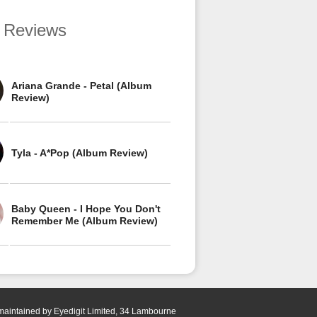
 Reviews
Ariana Grande - Petal (Album
Review)
Tyla - A*Pop (Album Review)
Baby Queen - I Hope You Don't
Remember Me (Album Review)
 maintained by Eyedigit Limited, 34 Lambourne