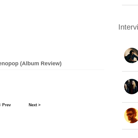
Inter
imenopop (Album Review)
< Prev
Next >