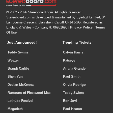
© 2002 - 2026 Stereoboard.com. All rights reserved.
Stereoboard.com is developed & maintained by Eyedigit Limited, 34
Lambourne Crescent, Llanishen, Cardiff CF14 5GG. Registered in
England & Wales - Company #: 06931695 |
Privacy Policy
|
Terms
Of Use
Just Announced!
Trending Tickets
Teddy Swims
Calvin Harris
Weezer
Katseye
Brandi Carlile
Ariana Grande
Shen Yun
Paul Smith
Declan McKenna
Olivia Rodrigo
Rumours of Fleetwood Mac
Teddy Swims
Latitude Festival
Bon Jovi
Megadeth
Paul Heaton