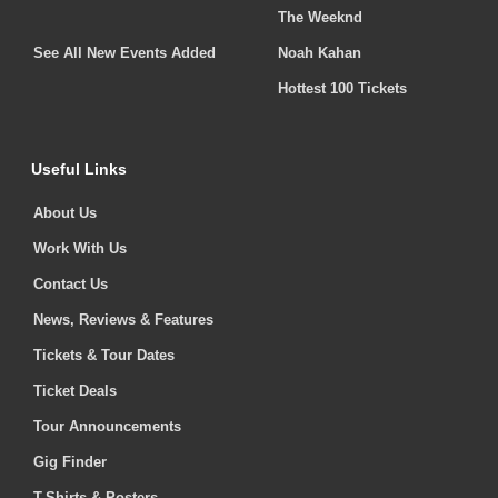
The Weeknd
See All New Events Added
Noah Kahan
Hottest 100 Tickets
Useful Links
About Us
Work With Us
Contact Us
News, Reviews & Features
Tickets & Tour Dates
Ticket Deals
Tour Announcements
Gig Finder
T-Shirts & Posters