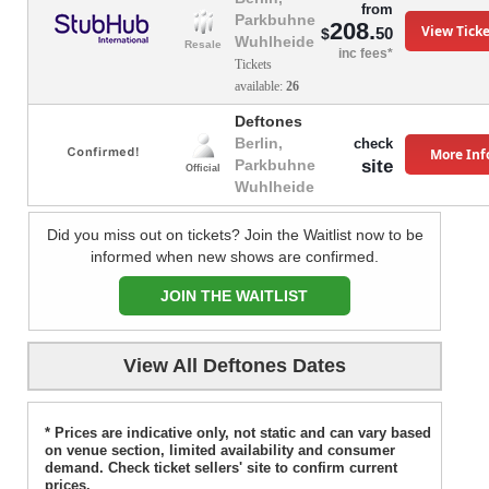
from
Parkbuhne
208.
View Ticke
50
$
Wuhlheide
Resale
inc fees*
Tickets
available:
26
Deftones
Berlin,
check
More Inf
site
Parkbuhne
Official
Wuhlheide
Did you miss out on tickets? Join the Waitlist now to be
informed when new shows are confirmed.
JOIN THE WAITLIST
View All Deftones Dates
* Prices are indicative only, not static and can vary based
on venue section, limited availability and consumer
demand. Check ticket sellers' site to confirm current
prices.