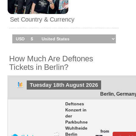
Set Country & Currency
How Much Are Deftones
Tickets in Berlin?
Tuesday 18th August 2026
Berlin
,
German
Deftones
Konzert in
der
Parkbuhne
Wuhlheide
from
Berlin