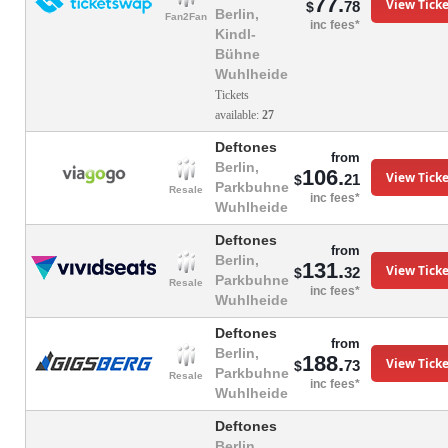
77.
View Ticke
78
$
Berlin,
Fan2Fan
inc fees*
Kindl-
Bühne
Wuhlheide
Tickets
available:
27
Deftones
from
Berlin,
106.
View Ticke
21
$
Parkbuhne
Resale
inc fees*
Wuhlheide
Deftones
from
Berlin,
131.
View Ticke
32
$
Parkbuhne
Resale
inc fees*
Wuhlheide
Deftones
from
Berlin,
188.
View Ticke
73
$
Parkbuhne
Resale
inc fees*
Wuhlheide
Deftones
Berlin,