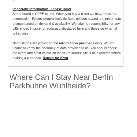
Important Information - Please Read
Stereoboard is FREE to use. When you buy a ticket we may receive a
commission.
Prices shown include fees, unless stated
and prices can
change based on demand & availability. We take no responsibility for any
differences in price, or accuracy, displayed here and those on external
ticket sites.
Our listings are provided for information purposes only.
We are
unable to verify the accuracy of data provided to us. You should check
the event and artist details on the ticket sellers' site is as expected before
making a purchase.
Report An Error
Where Can I Stay Near Berlin
Parkbuhne Wuhlheide?