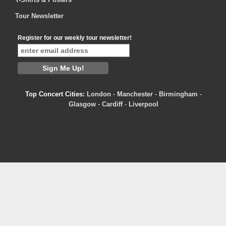
Tour Newsletter
Register for our weekly tour newsletter!
Top Concert Cities:
London
-
Manchester
-
Birmingham
-
Glasgow
-
Cardiff
-
Liverpool