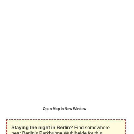
Open Map in New Window
Staying the night in Berlin?
Find somewhere
near Berlin's Parkbuhne Wuhlheide for this