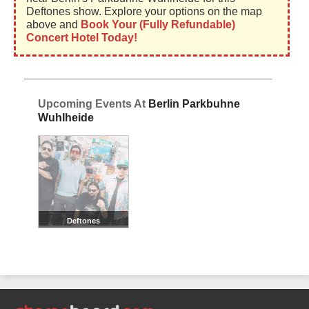
Deftones show. Explore your options on the map
above and
Book Your (Fully Refundable)
Concert Hotel Today!
Upcoming Events At
Berlin Parkbuhne
Wuhlheide
Deftones