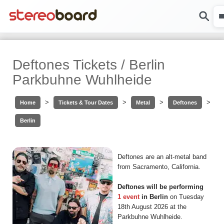
Deftones Tickets / Berlin
Parkbuhne Wuhlheide
>
>
>
>
Home
Tickets & Tour Dates
Metal
Deftones
Berlin
Deftones are an alt-metal band
from Sacramento, California.
Deftones will be performing
1 event
in Berlin
on Tuesday
18th August 2026 at the
Parkbuhne Wuhlheide.