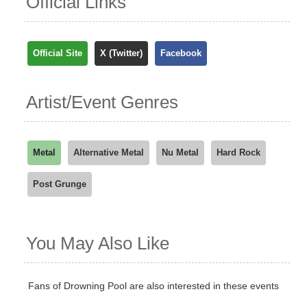
Official Links
Official Site
X (Twitter)
Facebook
Artist/Event Genres
Metal
Alternative Metal
Nu Metal
Hard Rock
Post Grunge
You May Also Like
Fans of Drowning Pool are also interested in these events