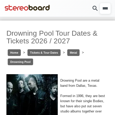
Drowning Pool Tour Dates &
Tickets 2026 / 2027
>
>
>
Home
Tickets & Tour Dates
Metal
Drowning Pool
Drowning Pool are a metal
band from Dallas, Texas.
Formed in 1996, they are best
known for their single Bodies,
but have also put out seven
studio albums together over