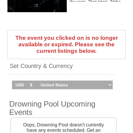
the years. Their latest, 'Strike
A Nerve', arrived in 2022.
Drowning Pool, Spineshank
and Snot embark on a co-
headline UK tour in June 2026
The event you clicked on is no longer
(line-up varies by date). Catch
them live by checking tour
available or expired. Please see the
dates and ticket information
current listings below.
via Stereoboard.
Set Country & Currency
Drowning Pool Upcoming
Events
Oops, Drowning Pool doesn't currently
have any events scheduled. Get an