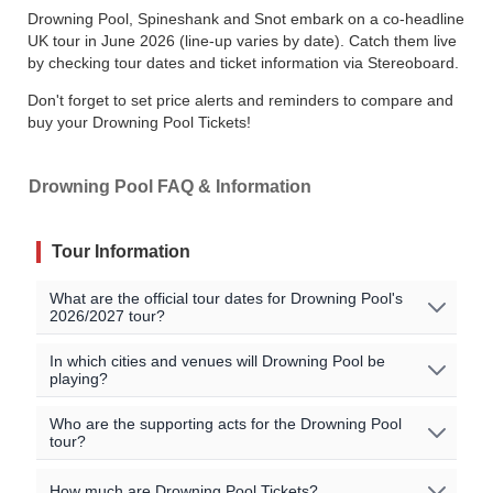
Drowning Pool, Spineshank and Snot embark on a co-headline
UK tour in June 2026 (line-up varies by date). Catch them live
by checking tour dates and ticket information via Stereoboard.
Don't forget to set price alerts and reminders to compare and
buy your Drowning Pool Tickets!
Drowning Pool FAQ & Information
Tour Information
What are the official tour dates for Drowning Pool's
2026/2027 tour?
No Drowning Pool events are currently scheduled. Join
In which cities and venues will Drowning Pool be
playing?
the waitlist to to be alerted when Drowning Pool
announces new shows near you!
Oops, no shows currently scheduled. Join our waitlist to
Who are the supporting acts for the Drowning Pool
tour?
get notified when new shows are announced near you!
All official Drowning Pool tour dates, that we are aware
of, are listed on this page.
There may be additional
The supporting acts vary by location. Please check the
How much are Drowning Pool Tickets?