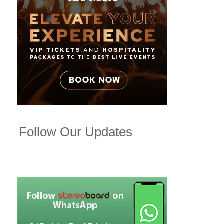
Follow Our Updates