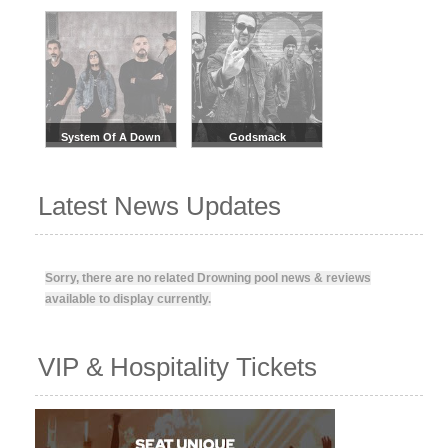
System Of A Down
Godsmack
Latest News Updates
Sorry, there are no related Drowning pool news & reviews
available to display currently.
VIP & Hospitality Tickets