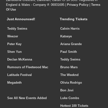
England & Wales - Company #: 06931695 |
Privacy Policy
|
Terms
Of Use
Just Announced!
Trending Tickets
Teddy Swims
Calvin Harris
Weezer
Katseye
Peter Kay
Ariana Grande
Shen Yun
Paul Smith
Declan McKenna
Teddy Swims
Rumours of Fleetwood Mac
Bruno Mars
Latitude Festival
The Weeknd
Megadeth
Olivia Rodrigo
Bon Jovi
See All New Events Added
Luke Combs
Hottest 100 Tickets