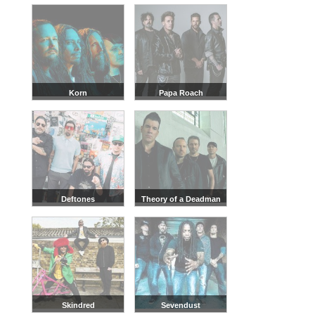
Korn
Papa Roach
Deftones
Theory of a Deadman
Skindred
Sevendust