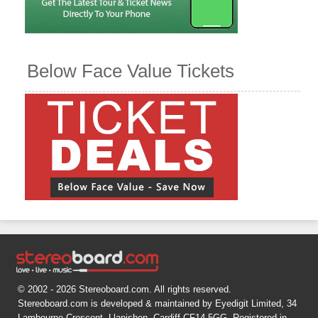
Below Face Value Tickets
© 2002 - 2026 Stereoboard.com. All rights reserved.
Stereoboard.com is developed & maintained by Eyedigit Limited, 34
Lambourne Crescent, Llanishen, Cardiff CF14 5GG. Registered in