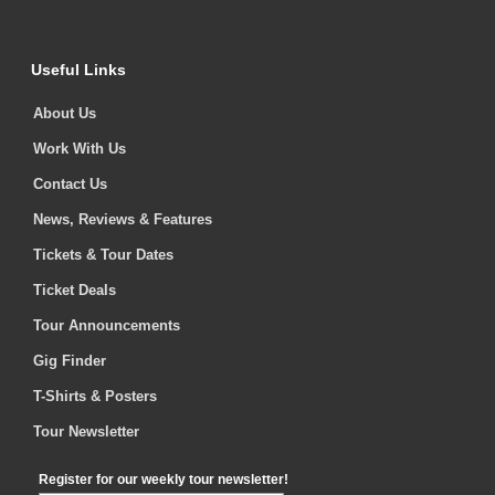
Useful Links
About Us
Work With Us
Contact Us
News, Reviews & Features
Tickets & Tour Dates
Ticket Deals
Tour Announcements
Gig Finder
T-Shirts & Posters
Tour Newsletter
Register for our weekly tour newsletter!