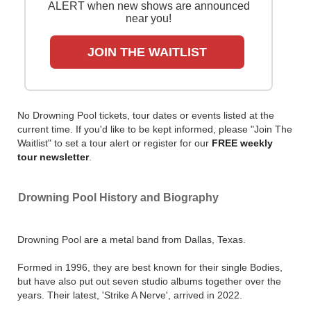
ALERT when new shows are announced
near you!
JOIN THE WAITLIST
No Drowning Pool tickets, tour dates or events listed at the
current time. If you'd like to be kept informed, please "Join The
Waitlist" to set a tour alert or register for our
FREE weekly
tour newsletter
.
Drowning Pool History and Biography
Drowning Pool are a metal band from Dallas, Texas.
Formed in 1996, they are best known for their single Bodies,
but have also put out seven studio albums together over the
years. Their latest, 'Strike A Nerve', arrived in 2022.